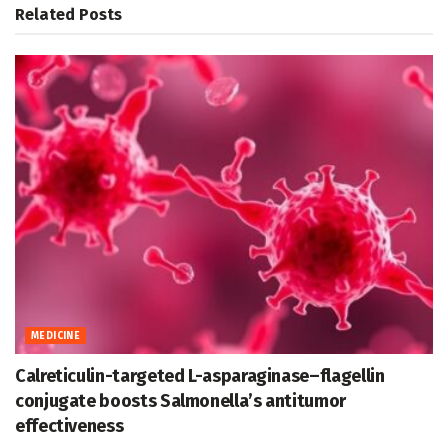
Related
Posts
MEDICINE
Calreticulin-targeted L-asparaginase–flagellin
conjugate boosts Salmonella’s antitumor
effectiveness