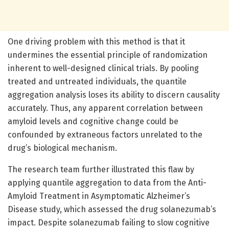
One driving problem with this method is that it
undermines the essential principle of randomization
inherent to well-designed clinical trials. By pooling
treated and untreated individuals, the quantile
aggregation analysis loses its ability to discern causality
accurately. Thus, any apparent correlation between
amyloid levels and cognitive change could be
confounded by extraneous factors unrelated to the
drug’s biological mechanism.
The research team further illustrated this flaw by
applying quantile aggregation to data from the Anti-
Amyloid Treatment in Asymptomatic Alzheimer’s
Disease study, which assessed the drug solanezumab’s
impact. Despite solanezumab failing to slow cognitive