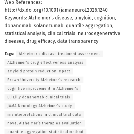
Web References:
http://dx.doi.org/10.1001/jamaneurol.2026.1240
Keywords: Alzheimer’s disease, amyloid, cognition,
donanemab, solanezumab, quantile aggregation,
statistical analysis, clinical trials, neurodegenerative
diseases, drug efficacy, data transparency
Tags:
Alzheimer’s disease treatment assessment
Alzheimer’s drug effectiveness analysis
amyloid protein reduction impact
Brown University Alzheimer’s research
cognitive improvement in Alzheimer’s
Eli Lilly donanemab clinical trials
JAMA Neurology Alzheimer’s study
misinterpretations in clinical trial data
novel Alzheimer’s therapies evaluation
quantile aggregation statistical method