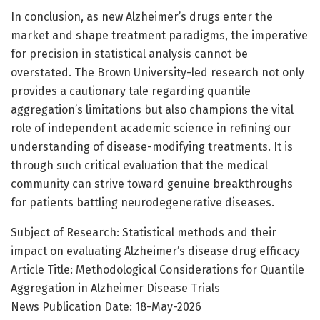
In conclusion, as new Alzheimer’s drugs enter the
market and shape treatment paradigms, the imperative
for precision in statistical analysis cannot be
overstated. The Brown University-led research not only
provides a cautionary tale regarding quantile
aggregation’s limitations but also champions the vital
role of independent academic science in refining our
understanding of disease-modifying treatments. It is
through such critical evaluation that the medical
community can strive toward genuine breakthroughs
for patients battling neurodegenerative diseases.
Subject of Research: Statistical methods and their
impact on evaluating Alzheimer’s disease drug efficacy
Article Title: Methodological Considerations for Quantile
Aggregation in Alzheimer Disease Trials
News Publication Date: 18-May-2026