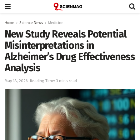
Home
Science News
Medicine
New Study Reveals Potential
Misinterpretations in
Alzheimer’s Drug Effectiveness
Analysis
May 18, 2026
Reading Time: 3 mins read