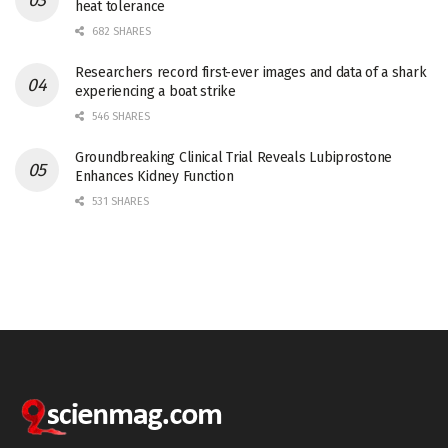
heat tolerance
682 SHARES
Researchers record first-ever images and data of a shark
experiencing a boat strike
546 SHARES
Groundbreaking Clinical Trial Reveals Lubiprostone
Enhances Kidney Function
531 SHARES