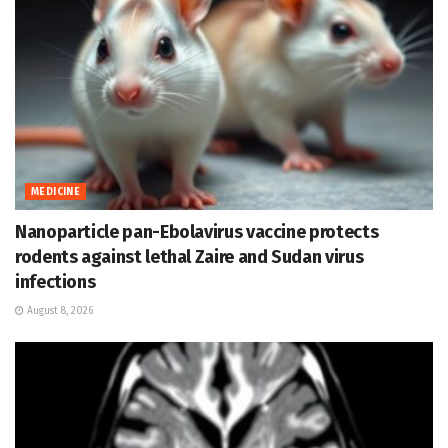
MEDICINE
Nanoparticle pan-Ebolavirus vaccine protects
rodents against lethal Zaire and Sudan virus
infections
August 8, 2026