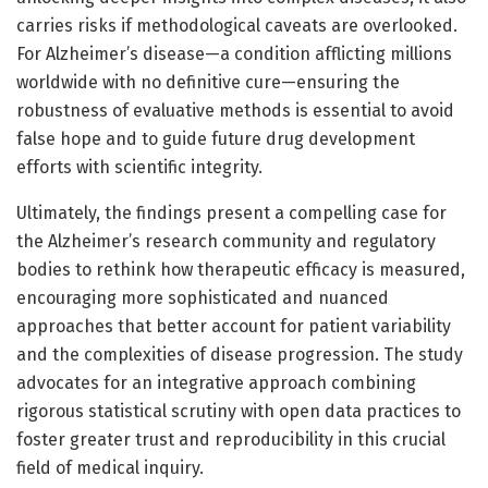
carries risks if methodological caveats are overlooked.
For Alzheimer’s disease—a condition afflicting millions
worldwide with no definitive cure—ensuring the
robustness of evaluative methods is essential to avoid
false hope and to guide future drug development
efforts with scientific integrity.
Ultimately, the findings present a compelling case for
the Alzheimer’s research community and regulatory
bodies to rethink how therapeutic efficacy is measured,
encouraging more sophisticated and nuanced
approaches that better account for patient variability
and the complexities of disease progression. The study
advocates for an integrative approach combining
rigorous statistical scrutiny with open data practices to
foster greater trust and reproducibility in this crucial
field of medical inquiry.