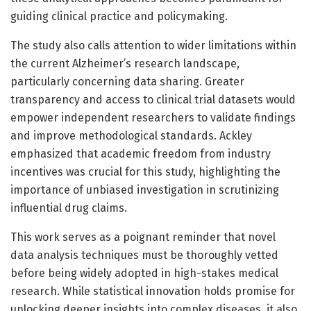
guiding clinical practice and policymaking.
The study also calls attention to wider limitations within
the current Alzheimer’s research landscape,
particularly concerning data sharing. Greater
transparency and access to clinical trial datasets would
empower independent researchers to validate findings
and improve methodological standards. Ackley
emphasized that academic freedom from industry
incentives was crucial for this study, highlighting the
importance of unbiased investigation in scrutinizing
influential drug claims.
This work serves as a poignant reminder that novel
data analysis techniques must be thoroughly vetted
before being widely adopted in high-stakes medical
research. While statistical innovation holds promise for
unlocking deeper insights into complex diseases, it also