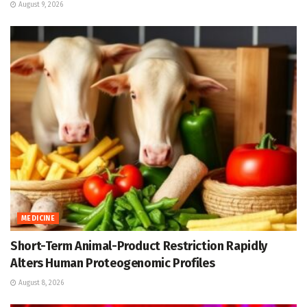
August 9, 2026
MEDICINE
Short-Term Animal-Product Restriction Rapidly
Alters Human Proteogenomic Profiles
August 8, 2026