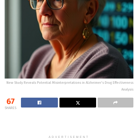
New Study Reveals Potential Misinterpretations in Alzheimer’s Drug Effectiveness
Analysis
67
SHARES
ADVERTISEMENT