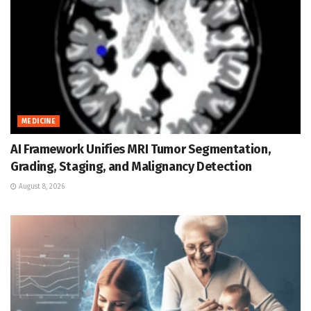
MEDICINE
AI Framework Unifies MRI Tumor Segmentation,
Grading, Staging, and Malignancy Detection
August 8, 2026