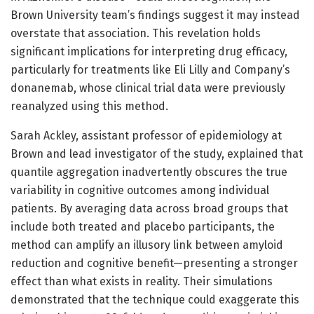
Brown University team’s findings suggest it may instead
overstate that association. This revelation holds
significant implications for interpreting drug efficacy,
particularly for treatments like Eli Lilly and Company’s
donanemab, whose clinical trial data were previously
reanalyzed using this method.
Sarah Ackley, assistant professor of epidemiology at
Brown and lead investigator of the study, explained that
quantile aggregation inadvertently obscures the true
variability in cognitive outcomes among individual
patients. By averaging data across broad groups that
include both treated and placebo participants, the
method can amplify an illusory link between amyloid
reduction and cognitive benefit—presenting a stronger
effect than what exists in reality. Their simulations
demonstrated that the technique could exaggerate this