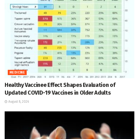
MEDICINE
Healthy Vaccinee Effect Shapes Evaluation of
Updated COVID-19 Vaccines in Older Adults
August 8, 2026