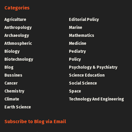
Categories
Agriculture
Editorial Policy
Anthropology
Marine
Archaeology
Mathematics
Athmospheric
Medicine
Biology
Pediatry
Biotechnology
Policy
Blog
Psychology & Psychiatry
Bussines
Science Education
Cancer
Social Science
Chemistry
Space
Climate
Technology And Engineering
Earth Science
Subscribe to Blog via Email