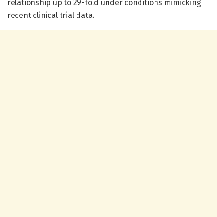
relationship up to 29-fold under conditions mimicking
recent clinical trial data.