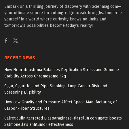
Embark on a thrilling journey of discovery with Scienmag.com—
your ultimate source for cutting-edge breakthroughs. Immerse
yourself in a world where curiosity knows no limits and
tomorrow’s possibilities become today’s reality!
RECENT NEWS
How Neuroblastoma Balances Replication Stress and Genome
Stability Across Chromosome 17q
Cigar, Cigarillo, and Pipe Smoking: Lung Cancer Risk and
Screening Eligibility
How Low Gravity and Pressure Affect Space Manufacturing of
Carbon-Fiber Structures
Calreticulin-targeted L-asparaginase–flagellin conjugate boosts
Salmonella’s antitumor effectiveness