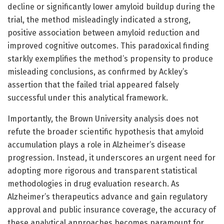
decline or significantly lower amyloid buildup during the
trial, the method misleadingly indicated a strong,
positive association between amyloid reduction and
improved cognitive outcomes. This paradoxical finding
starkly exemplifies the method’s propensity to produce
misleading conclusions, as confirmed by Ackley’s
assertion that the failed trial appeared falsely
successful under this analytical framework.
Importantly, the Brown University analysis does not
refute the broader scientific hypothesis that amyloid
accumulation plays a role in Alzheimer’s disease
progression. Instead, it underscores an urgent need for
adopting more rigorous and transparent statistical
methodologies in drug evaluation research. As
Alzheimer’s therapeutics advance and gain regulatory
approval and public insurance coverage, the accuracy of
these analytical approaches becomes paramount for