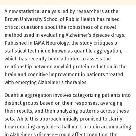
A new statistical analysis led by researchers at the
Brown University School of Public Health has raised
critical questions about the robustness of a novel
method used in evaluating Alzheimer’s disease drugs.
Published in JAMA Neurology, the study critiques a
statistical technique known as quantile aggregation,
which has recently been adopted to assess the
relationship between amyloid protein reduction in the
brain and cognitive improvement in patients treated
with emerging Alzheimer’s therapies.
Quantile aggregation involves categorizing patients into
distinct groups based on their responses, averaging
their results, and then analyzing patterns across these
sets. While this approach initially promised to clarify
how reducing amyloid—a hallmark protein accumulating
in Alzheimer’s disease—could affect cognition, the