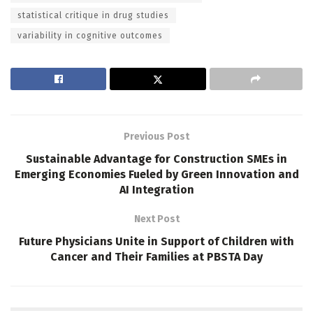
statistical critique in drug studies
variability in cognitive outcomes
Previous Post
Sustainable Advantage for Construction SMEs in
Emerging Economies Fueled by Green Innovation and
AI Integration
Next Post
Future Physicians Unite in Support of Children with
Cancer and Their Families at PBSTA Day