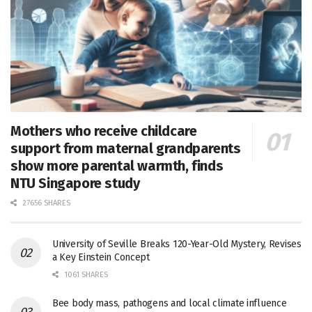
Mothers who receive childcare
support from maternal grandparents
show more parental warmth, finds
NTU Singapore study
27656 SHARES
University of Seville Breaks 120-Year-Old Mystery, Revises
a Key Einstein Concept
1061 SHARES
Bee body mass, pathogens and local climate influence