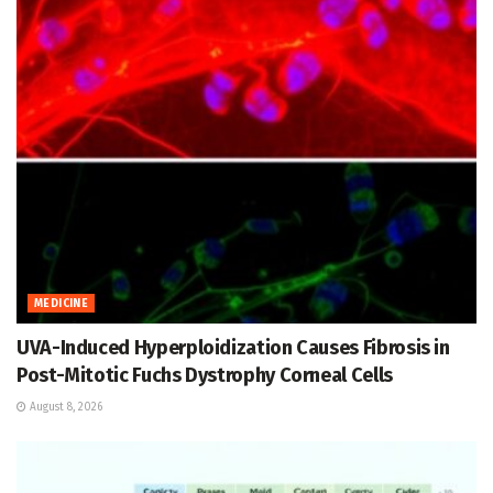
MEDICINE
UVA-Induced Hyperploidization Causes Fibrosis in
Post-Mitotic Fuchs Dystrophy Corneal Cells
August 8, 2026