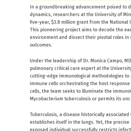
In a groundbreaking advancement poised to de
dynamics, researchers at the University of Mi
five-year, $3.8 million grant from the National 
This pioneering project aims to decode the e
environment and dissect their pivotal roles in 
outcomes.
Under the leadership of Dr. Monica Campo, MD,
pulmonary critical care expert at the Universi
cutting-edge immunological methodologies to 
immune cells orchestrating the host response 
cells, the team seeks to illuminate the immunol
Mycobacterium tuberculosis or permits its unc
Tuberculosis, a disease historically associated 
establishes itself in the lungs. Yet, the preci
exposed individual successfully restricts infe