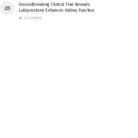
Groundbreaking Clinical Trial Reveals
Lubiprostone Enhances Kidney Function
531 SHARES