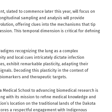
t, slated to commence later this year, will focus on
ongitudinal sampling and analysis will provide
lution, offering clues into the mechanisms that tip
ssion. This temporal dimension is critical for defining
radigms recognizing the lung as a complex
y and local cues intricately dictate infection
, exhibit remarkable plasticity, adapting their
nals. Decoding this plasticity in the context of
g biomarkers and therapeutic targets.
a Medical School to advancing biomedical research is
ning with its mission to refine medical knowledge and
ion’s location on the traditional lands of the Dakota
cores a respectful engagement with Indigenous