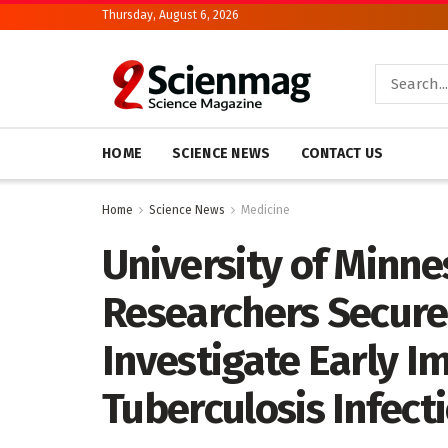
Thursday, August 6, 2026
HOME
SCIENCE NEWS
CONTACT US
Home
Science News
Medicine
University of Minne
Researchers Secure
Investigate Early 
Tuberculosis Infect