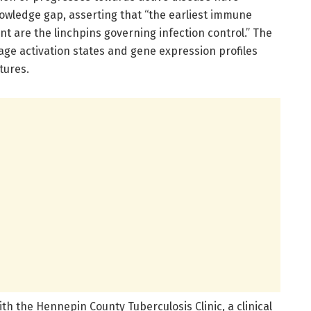
nowledge gap, asserting that “the earliest immune
nt are the linchpins governing infection control.” The
age activation states and gene expression profiles
tures.
ith the Hennepin County Tuberculosis Clinic, a clinical