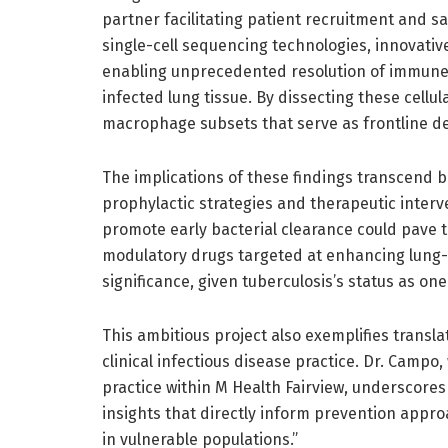
partner facilitating patient recruitment and s
single-cell sequencing technologies, innovativ
enabling unprecedented resolution of immune c
infected lung tissue. By dissecting these cellu
macrophage subsets that serve as frontline de
The implications of these findings transcend b
prophylactic strategies and therapeutic inte
promote early bacterial clearance could pave 
modulatory drugs targeted at enhancing lung
significance, given tuberculosis’s status as one
This ambitious project also exemplifies transl
clinical infectious disease practice. Dr. Camp
practice within M Health Fairview, underscores 
insights that directly inform prevention appro
in vulnerable populations.”