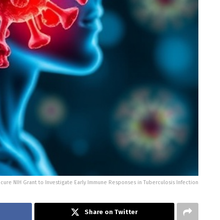
cure NIH Grant to Investigate Early Immune Responses in Tuberculosis Infection
Share on Twitter