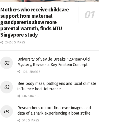
Mothers who receive childcare
support from maternal
grandparents show more
parental warmth, finds NTU
Singapore study
27656 SHARES
University of Seville Breaks 120-Year-Old
Mystery, Revises a Key Einstein Concept
1061 SHARES
Bee body mass, pathogens and local climate
influence heat tolerance
682 SHARES
Researchers record first-ever images and
data of a shark experiencing a boat strike
546 SHARES