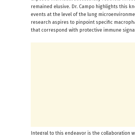
remained elusive. Dr. Campo highlights this k
events at the level of the lung microenvironme
research aspires to pinpoint specific macroph
that correspond with protective immune signa
Integral to this endeavor is the collaboration w