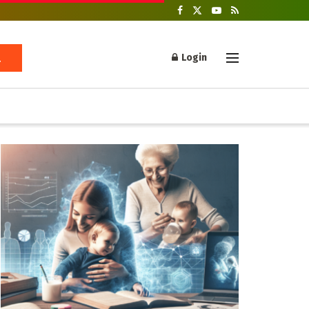
Login