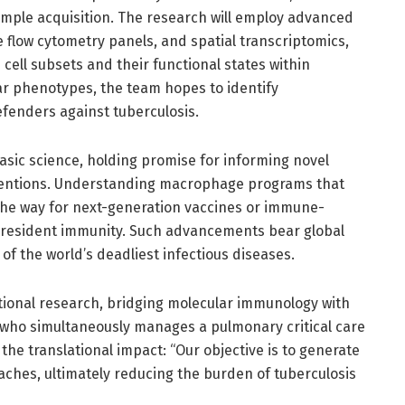
ample acquisition. The research will employ advanced
e flow cytometry panels, and spatial transcriptomics,
ell subsets and their functional states within
lar phenotypes, the team hopes to identify
fenders against tuberculosis.
asic science, holding promise for informing novel
rventions. Understanding macrophage programs that
the way for next-generation vaccines or immune-
-resident immunity. Such advancements bear global
 of the world’s deadliest infectious diseases.
ational research, bridging molecular immunology with
o, who simultaneously manages a pulmonary critical care
the translational impact: “Our objective is to generate
aches, ultimately reducing the burden of tuberculosis