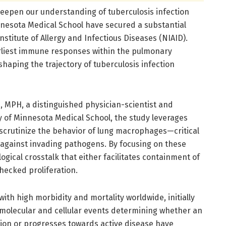
epen our understanding of tuberculosis infection
nnesota Medical School have secured a substantial
Institute of Allergy and Infectious Diseases (NIAID).
arliest immune responses within the pulmonary
shaping the trajectory of tuberculosis infection
 MPH, a distinguished physician-scientist and
ty of Minnesota Medical School, the study leverages
scrutinize the behavior of lung macrophages—critical
against invading pathogens. By focusing on these
ogical crosstalk that either facilitates containment of
hecked proliferation.
with high morbidity and mortality worldwide, initially
se molecular and cellular events determining whether an
ction or progresses towards active disease have