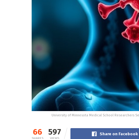
University of Minnesota Medical School Researchers Se
66
597
Share on Facebook
SHARES
VIEWS