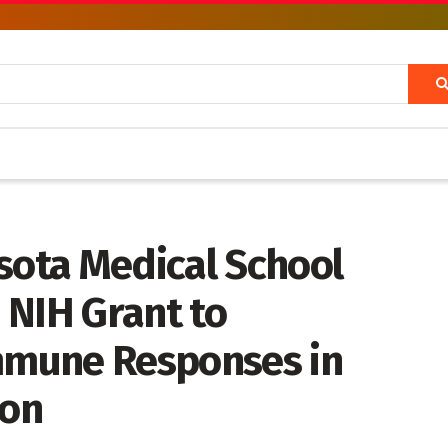
sota Medical School
 NIH Grant to
Immune Responses in
ion