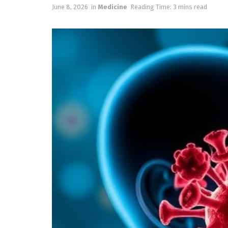
June 8, 2026
in
Medicine
Reading Time: 3 mins read