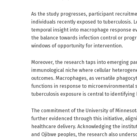
As the study progresses, participant recruitmen
individuals recently exposed to tuberculosis. L
temporal insight into macrophage response evo
the balance towards infection control or progre
windows of opportunity for intervention.
Moreover, the research taps into emerging pa
immunological niche where cellular heterogeneit
outcomes. Macrophages, as versatile phagocytes
functions in response to microenvironmental sig
tuberculosis exposure is central to identifyin
The commitment of the University of Minnesot
further evidenced through this initiative, alig
healthcare delivery. Acknowledging the institut
and Ojibwe peoples, the research also unders