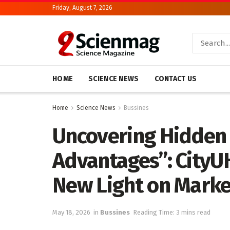
Friday, August 7, 2026
HOME
SCIENCE NEWS
CONTACT US
Home
Science News
Bussines
Uncovering Hidden
Advantages”: CityU
New Light on Mark
May 18, 2026
in
Bussines
Reading Time: 3 mins read