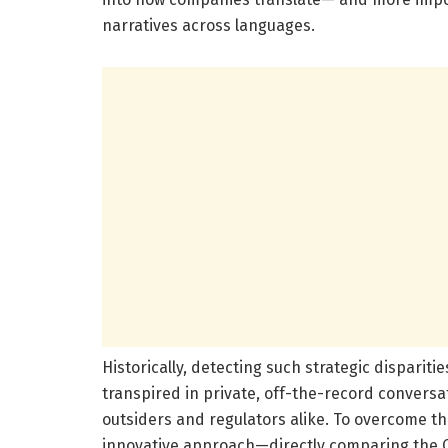
narratives across languages.
Historically, detecting such strategic dispari
transpired in private, off-the-record conversat
outsiders and regulators alike. To overcome t
innovative approach—directly comparing the C