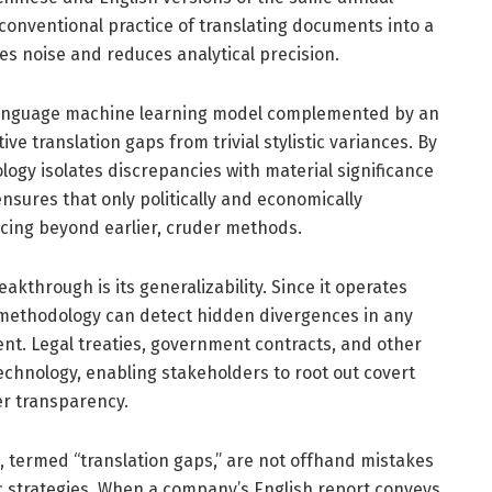
conventional practice of translating documents into a
ces noise and reduces analytical precision.
-language machine learning model complemented by an
ve translation gaps from trivial stylistic variances. By
nology isolates discrepancies with material significance
sures that only politically and economically
ncing beyond earlier, cruder methods.
kthrough is its generalizability. Since it operates
s methodology can detect hidden divergences in any
ent. Legal treaties, government contracts, and other
technology, enabling stakeholders to root out covert
r transparency.
, termed “translation gaps,” are not offhand mistakes
ic strategies. When a company’s English report conveys