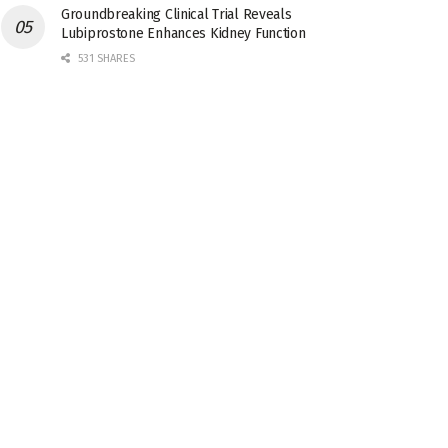
Groundbreaking Clinical Trial Reveals
Lubiprostone Enhances Kidney Function
531 SHARES