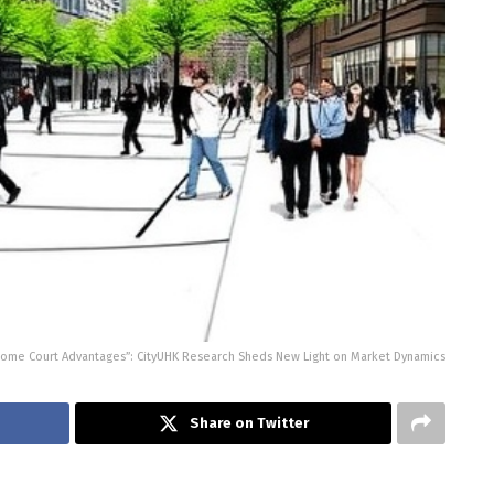
ome Court Advantages”: CityUHK Research Sheds New Light on Market Dynamics
Share on Twitter