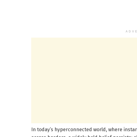
ADV
In today’s hyperconnected world, where instan