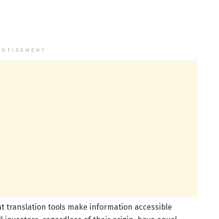
ERTISEMENT
t translation tools make information accessible