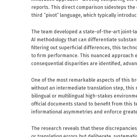
reports. This direct comparison sidesteps the 
third “pivot” language, which typically introdu
The team developed a state-of-the-art joint
AI methodology that can differentiate substanti
filtering out superficial differences, this tech
to firm performance. This nuanced approach en
consequential disparities are identified, adva
One of the most remarkable aspects of this brea
without an intermediate translation step, thi
bilingual or multilingual high-stakes environm
official documents stand to benefit from this 
informational asymmetries and enforce greate
The research reveals that these discrepancies
or translation errors but deliberate, systemat