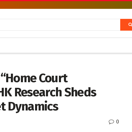
 “Home Court
HK Research Sheds
et Dynamics
0