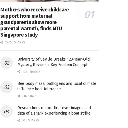
Mothers who receive childcare
support from maternal
grandparents show more
parental warmth, finds NTU
Singapore study
27656 SHARES
University of Seville Breaks 120-Year-Old
Mystery, Revises a Key Einstein Concept
1061 SHARES
Bee body mass, pathogens and local climate
influence heat tolerance
682 SHARES
Researchers record first-ever images and
data of a shark experiencing a boat strike
546 SHARES