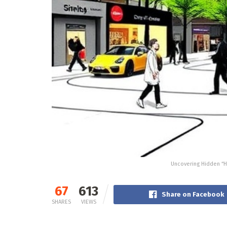
Uncovering Hidden “H
67
613
Share on Facebook
SHARES
VIEWS