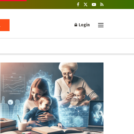
Login