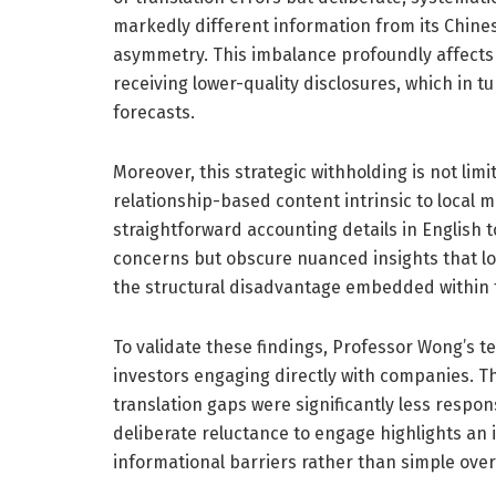
markedly different information from its Chines
asymmetry. This imbalance profoundly affects m
receiving lower-quality disclosures, which in t
forecasts.
Moreover, this strategic withholding is not lim
relationship-based content intrinsic to loca
straightforward accounting details in English t
concerns but obscure nuanced insights that lo
the structural disadvantage embedded within t
To validate these findings, Professor Wong’s t
investors engaging directly with companies. Th
translation gaps were significantly less respon
deliberate reluctance to engage highlights an 
informational barriers rather than simple ove