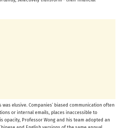
ties was elusive. Companies’ biased communication often
ions or internal emails, places inaccessible to
his opacity, Professor Wong and his team adopted an
hinese and English versions of the same annual