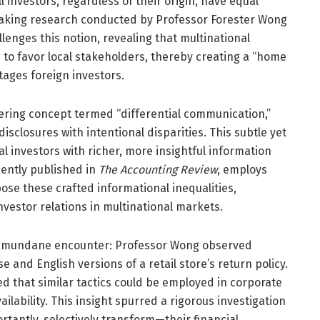
ll investors, regardless of their origin, have equal
eaking research conducted by Professor Forester Wong
llenges this notion, revealing that multinational
to favor local stakeholders, thereby creating a “home
tages foreign investors.
ering concept termed “differential communication,”
sclosures with intentional disparities. This subtle yet
l investors with richer, more insightful information
cently published in
The Accounting Review
, employs
ose these crafted informational inequalities,
vestor relations in multinational markets.
ly mundane encounter: Professor Wong observed
 and English versions of a retail store’s return policy.
ed that similar tactics could be employed in corporate
ilability. This insight spurred a rigorous investigation
antly, selectively transform—their financial