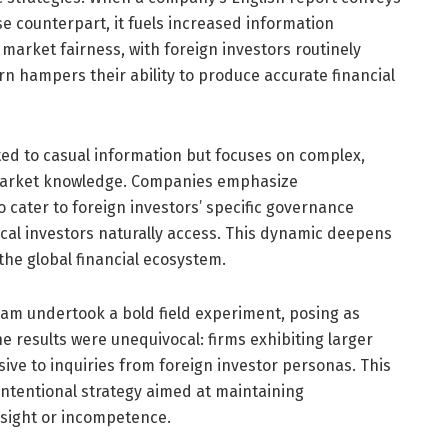
e counterpart, it fuels increased information
arket fairness, with foreign investors routinely
urn hampers their ability to produce accurate financial
ited to casual information but focuses on complex,
l market knowledge. Companies emphasize
o cater to foreign investors’ specific governance
cal investors naturally access. This dynamic deepens
he global financial ecosystem.
eam undertook a bold field experiment, posing as
e results were unequivocal: firms exhibiting larger
sive to inquiries from foreign investor personas. This
intentional strategy aimed at maintaining
rsight or incompetence.