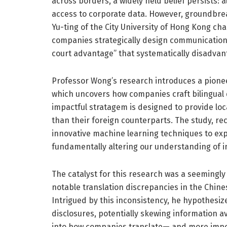
across borders, a widely held belief persists: a
access to corporate data. However, groundbr
Yu-ting of the City University of Hong Kong cha
companies strategically design communication 
court advantage” that systematically disadvan
Professor Wong’s research introduces a pione
which uncovers how companies craft bilingual di
impactful stratagem is designed to provide loca
than their foreign counterparts. The study, re
innovative machine learning techniques to exp
fundamentally altering our understanding of in
The catalyst for this research was a seeming
notable translation discrepancies in the Chinese
Intrigued by this inconsistency, he hypothesiz
disclosures, potentially skewing information ava
into how companies translate— and more import