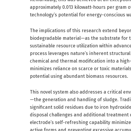
approximately 0.013 kilowatt-hours per gram 
technology’s potential for energy-conscious w
The implications of this research extend bey
biodegradable material—as the substrate for 
sustainable resource utilization within advanc
process leverages nature’s inherent structural
chemical and thermal modification into a high
minimizes reliance on scarce or toxic material
potential using abundant biomass resources.
This novel system also addresses a critical e
—the generation and handling of sludge. Tradi
significant solid residues due to iron hydroxid
disposal challenges and additional treatment 
electrode’s self-refreshing capability minimize
active forms and preventing excessive accumula