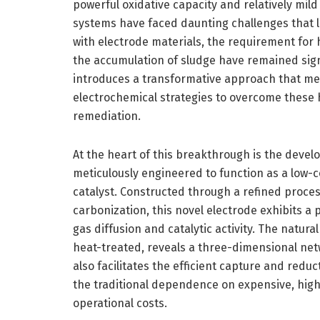
powerful oxidative capacity and relatively mild
systems have faced daunting challenges that li
with electrode materials, the requirement for 
the accumulation of sludge have remained sig
introduces a transformative approach that mer
electrochemical strategies to overcome these 
remediation.
At the heart of this breakthrough is the deve
meticulously engineered to function as a low-co
catalyst. Constructed through a refined proces
carbonization, this novel electrode exhibits a
gas diffusion and catalytic activity. The natur
heat-treated, reveals a three-dimensional netw
also facilitates the efficient capture and redu
the traditional dependence on expensive, high
operational costs.