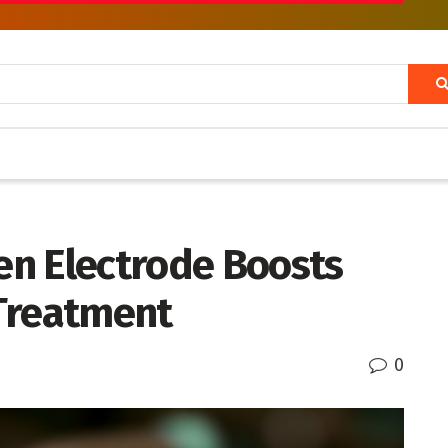
n Electrode Boosts
Treatment
0