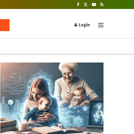
Login