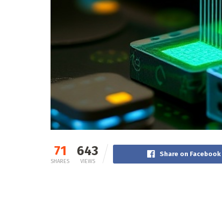
71
643
Share on Facebook
SHARES
VIEWS