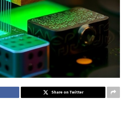
Share on Twitter