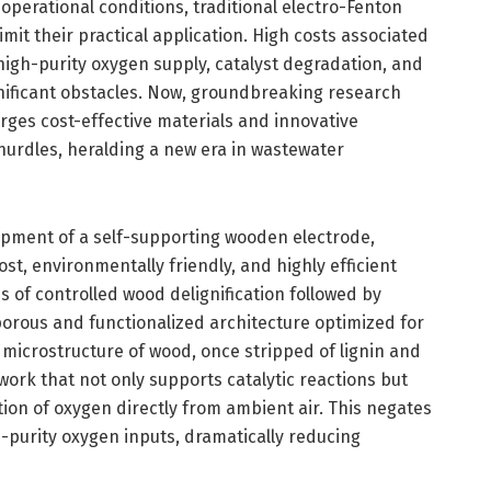
 operational conditions, traditional electro-Fenton
mit their practical application. High costs associated
high-purity oxygen supply, catalyst degradation, and
nificant obstacles. Now, groundbreaking research
ges cost-effective materials and innovative
hurdles, heralding a new era in wastewater
lopment of a self-supporting wooden electrode,
st, environmentally friendly, and highly efficient
s of controlled wood delignification followed by
 porous and functionalized architecture optimized for
al microstructure of wood, once stripped of lignin and
ork that not only supports catalytic reactions but
ction of oxygen directly from ambient air. This negates
-purity oxygen inputs, dramatically reducing