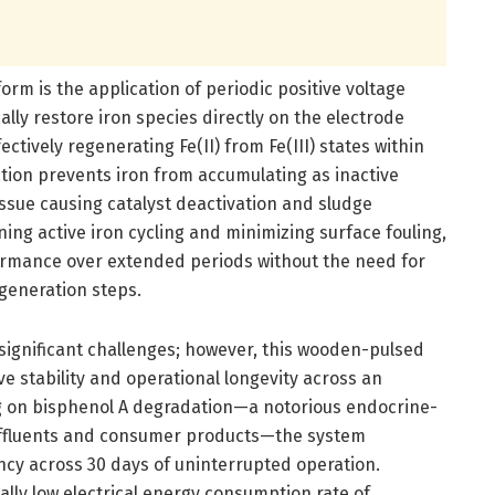
form is the application of periodic positive voltage
lly restore iron species directly on the electrode
ctively regenerating Fe(II) from Fe(III) states within
ration prevents iron from accumulating as inactive
ssue causing catalyst deactivation and sludge
ing active iron cycling and minimizing surface fouling,
formance over extended periods without the need for
generation steps.
 significant challenges; however, this wooden-pulsed
 stability and operational longevity across an
ng on bisphenol A degradation—a notorious endocrine-
 effluents and consumer products—the system
ncy across 30 days of uninterrupted operation.
lly low electrical energy consumption rate of