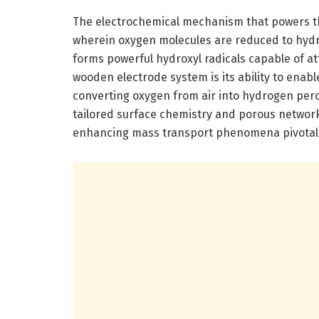
The electrochemical mechanism that powers th
wherein oxygen molecules are reduced to hydro
forms powerful hydroxyl radicals capable of a
wooden electrode system is its ability to enabl
converting oxygen from air into hydrogen peroxi
tailored surface chemistry and porous network,
enhancing mass transport phenomena pivotal f