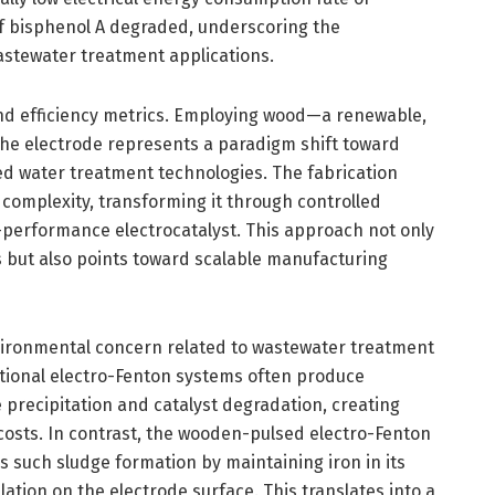
of bisphenol A degraded, underscoring the
astewater treatment applications.
ond efficiency metrics. Employing wood—a renewable,
the electrode represents a paradigm shift toward
ed water treatment technologies. The fabrication
 complexity, transforming it through controlled
-performance electrocatalyst. This approach not only
s but also points toward scalable manufacturing
nvironmental concern related to wastewater treatment
tional electro-Fenton systems often produce
e precipitation and catalyst degradation, creating
costs. In contrast, the wooden-pulsed electro-Fenton
s such sludge formation by maintaining iron in its
tion on the electrode surface. This translates into a