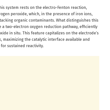
is system rests on the electro-Fenton reaction,
gen peroxide, which, in the presence of iron ions,
ttacking organic contaminants. What distinguishes this
e a two-electron oxygen reduction pathway, efficiently
de in situ. This feature capitalizes on the electrode’s
 maximizing the catalytic interface available and
or sustained reactivity.