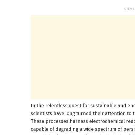
ADV
In the relentless quest for sustainable and en
scientists have long turned their attention to
These processes harness electrochemical react
capable of degrading a wide spectrum of persis