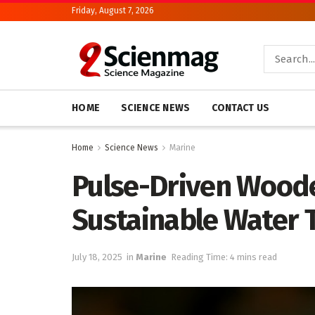
Friday, August 7, 2026
HOME
SCIENCE NEWS
CONTACT US
Home
Science News
Marine
Pulse-Driven Woode
Sustainable Water 
July 18, 2025
in
Marine
Reading Time: 4 mins read