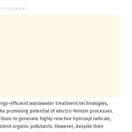
ERTISEMENT
ergy-efficient wastewater treatment technologies,
 the promising potential of electro-Fenton processes.
ions to generate highly reactive hydroxyl radicals,
tent organic pollutants. However, despite their