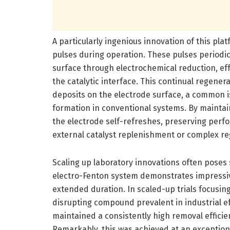
A particularly ingenious innovation of this plat
pulses during operation. These pulses periodica
surface through electrochemical reduction, effe
the catalytic interface. This continual regene
deposits on the electrode surface, a common i
formation in conventional systems. By maintain
the electrode self-refreshes, preserving per
external catalyst replenishment or complex re
Scaling up laboratory innovations often poses
electro-Fenton system demonstrates impressive
extended duration. In scaled-up trials focusi
disrupting compound prevalent in industrial
maintained a consistently high removal efficie
Remarkably, this was achieved at an exceptiona