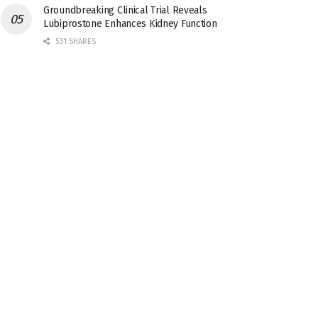
Groundbreaking Clinical Trial Reveals
Lubiprostone Enhances Kidney Function
531 SHARES