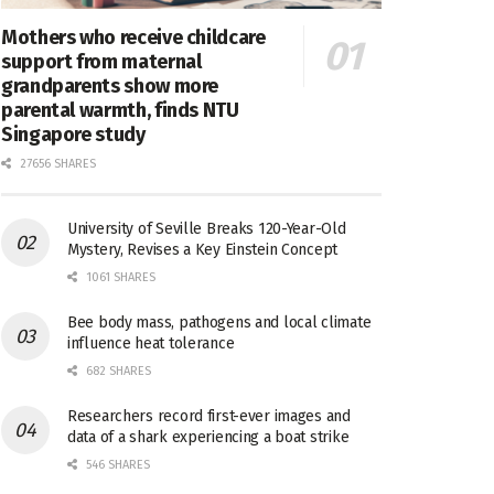
Mothers who receive childcare
support from maternal
grandparents show more
parental warmth, finds NTU
Singapore study
27656 SHARES
University of Seville Breaks 120-Year-Old
Mystery, Revises a Key Einstein Concept
1061 SHARES
Bee body mass, pathogens and local climate
influence heat tolerance
682 SHARES
Researchers record first-ever images and
data of a shark experiencing a boat strike
546 SHARES