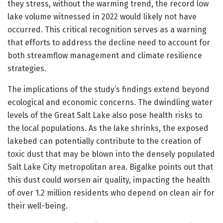
they stress, without the warming trend, the record low
lake volume witnessed in 2022 would likely not have
occurred. This critical recognition serves as a warning
that efforts to address the decline need to account for
both streamflow management and climate resilience
strategies.
The implications of the study’s findings extend beyond
ecological and economic concerns. The dwindling water
levels of the Great Salt Lake also pose health risks to
the local populations. As the lake shrinks, the exposed
lakebed can potentially contribute to the creation of
toxic dust that may be blown into the densely populated
Salt Lake City metropolitan area. Bigalke points out that
this dust could worsen air quality, impacting the health
of over 1.2 million residents who depend on clean air for
their well-being.