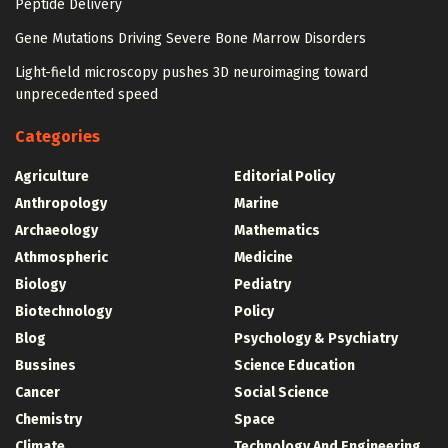
Peptide Delivery
Gene Mutations Driving Severe Bone Marrow Disorders
Light-field microscopy pushes 3D neuroimaging toward
unprecedented speed
Categories
Agriculture
Editorial Policy
Anthropology
Marine
Archaeology
Mathematics
Athmospheric
Medicine
Biology
Pediatry
Biotechnology
Policy
Blog
Psychology & Psychiatry
Bussines
Science Education
Cancer
Social Science
Chemistry
Space
Climate
Technology And Engineering