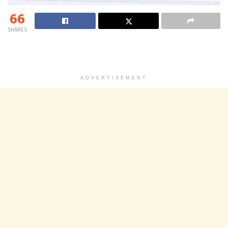
66
SHARES
ADVERTISEMENT