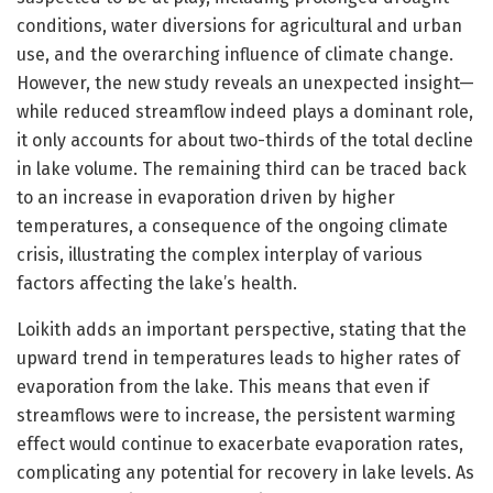
conditions, water diversions for agricultural and urban
use, and the overarching influence of climate change.
However, the new study reveals an unexpected insight—
while reduced streamflow indeed plays a dominant role,
it only accounts for about two-thirds of the total decline
in lake volume. The remaining third can be traced back
to an increase in evaporation driven by higher
temperatures, a consequence of the ongoing climate
crisis, illustrating the complex interplay of various
factors affecting the lake’s health.
Loikith adds an important perspective, stating that the
upward trend in temperatures leads to higher rates of
evaporation from the lake. This means that even if
streamflows were to increase, the persistent warming
effect would continue to exacerbate evaporation rates,
complicating any potential for recovery in lake levels. As