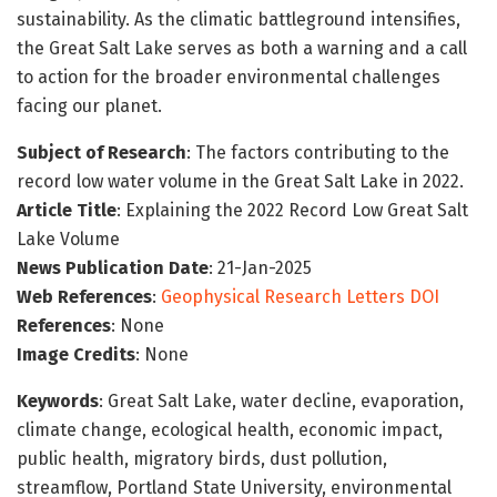
sustainability. As the climatic battleground intensifies,
the Great Salt Lake serves as both a warning and a call
to action for the broader environmental challenges
facing our planet.
Subject of Research
: The factors contributing to the
record low water volume in the Great Salt Lake in 2022.
Article Title
: Explaining the 2022 Record Low Great Salt
Lake Volume
News Publication Date
: 21-Jan-2025
Web References
:
Geophysical Research Letters DOI
References
: None
Image Credits
: None
Keywords
: Great Salt Lake, water decline, evaporation,
climate change, ecological health, economic impact,
public health, migratory birds, dust pollution,
streamflow, Portland State University, environmental