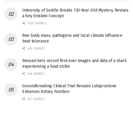
University of Seville Breaks 120-Year-Old Mystery, Revises
a Key Einstein Concept
1061 SHARES
Bee body mass, pathogens and local climate influence
heat tolerance
682 SHARES
Researchers record first-ever images and data of a shark
experiencing a boat strike
546 SHARES
Groundbreaking Clinical Trial Reveals Lubiprostone
Enhances Kidney Function
531 SHARES