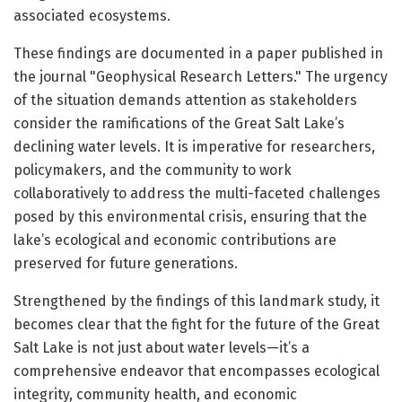
associated ecosystems.
These findings are documented in a paper published in
the journal "Geophysical Research Letters." The urgency
of the situation demands attention as stakeholders
consider the ramifications of the Great Salt Lake’s
declining water levels. It is imperative for researchers,
policymakers, and the community to work
collaboratively to address the multi-faceted challenges
posed by this environmental crisis, ensuring that the
lake’s ecological and economic contributions are
preserved for future generations.
Strengthened by the findings of this landmark study, it
becomes clear that the fight for the future of the Great
Salt Lake is not just about water levels—it’s a
comprehensive endeavor that encompasses ecological
integrity, community health, and economic