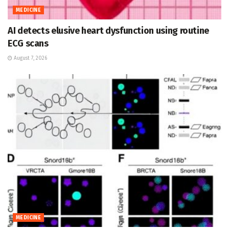
MEDICINE
AI detects elusive heart dysfunction using routine
ECG scans
August 7, 2026
MEDICINE