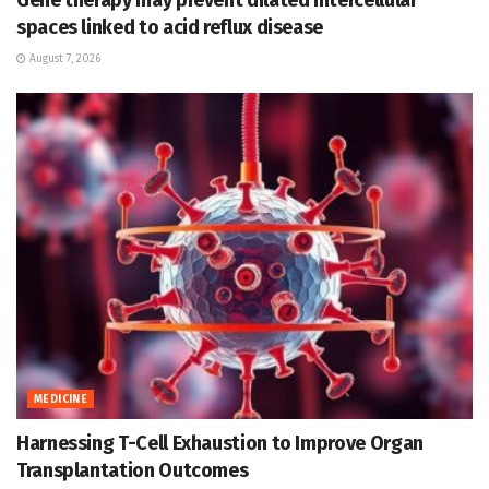
Gene therapy may prevent dilated intercellular
spaces linked to acid reflux disease
August 7, 2026
MEDICINE
Harnessing T-Cell Exhaustion to Improve Organ
Transplantation Outcomes