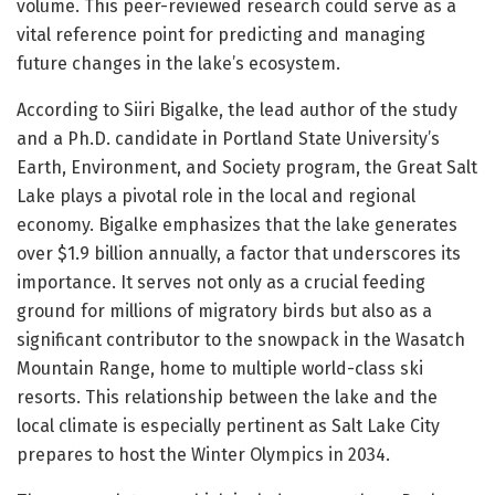
volume. This peer-reviewed research could serve as a
vital reference point for predicting and managing
future changes in the lake’s ecosystem.
According to Siiri Bigalke, the lead author of the study
and a Ph.D. candidate in Portland State University’s
Earth, Environment, and Society program, the Great Salt
Lake plays a pivotal role in the local and regional
economy. Bigalke emphasizes that the lake generates
over $1.9 billion annually, a factor that underscores its
importance. It serves not only as a crucial feeding
ground for millions of migratory birds but also as a
significant contributor to the snowpack in the Wasatch
Mountain Range, home to multiple world-class ski
resorts. This relationship between the lake and the
local climate is especially pertinent as Salt Lake City
prepares to host the Winter Olympics in 2034.