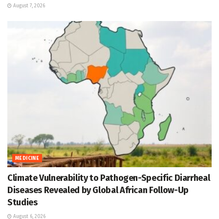
August 7, 2026
MEDICINE
Climate Vulnerability to Pathogen-Specific Diarrheal
Diseases Revealed by Global African Follow-Up
Studies
August 6, 2026