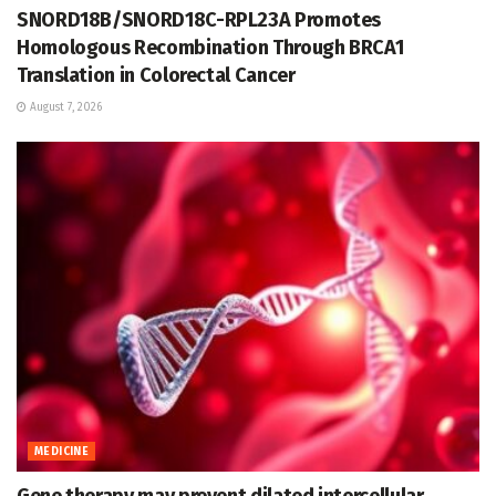
SNORD18B/SNORD18C-RPL23A Promotes
Homologous Recombination Through BRCA1
Translation in Colorectal Cancer
August 7, 2026
MEDICINE