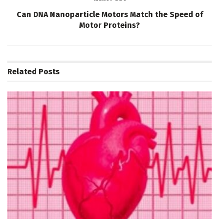
Can DNA Nanoparticle Motors Match the Speed of
Motor Proteins?
Related
Posts