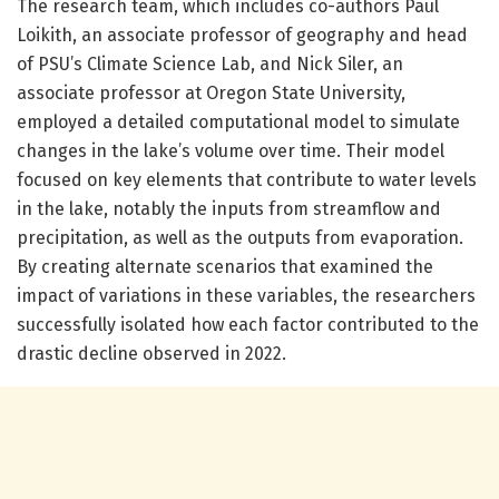
The research team, which includes co-authors Paul
Loikith, an associate professor of geography and head
of PSU’s Climate Science Lab, and Nick Siler, an
associate professor at Oregon State University,
employed a detailed computational model to simulate
changes in the lake’s volume over time. Their model
focused on key elements that contribute to water levels
in the lake, notably the inputs from streamflow and
precipitation, as well as the outputs from evaporation.
By creating alternate scenarios that examined the
impact of variations in these variables, the researchers
successfully isolated how each factor contributed to the
drastic decline observed in 2022.