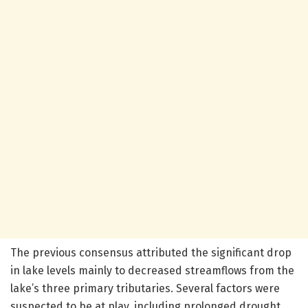
The previous consensus attributed the significant drop
in lake levels mainly to decreased streamflows from the
lake’s three primary tributaries. Several factors were
suspected to be at play, including prolonged drought