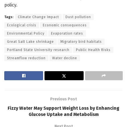
policy.
Tags:
Climate Change Impact
Dust pollution
Ecological crisis
Economic consequences
Environmental Policy
Evaporation rates
Great Salt Lake shrinkage
Migratory bird habitats
Portland State University research
Public Health Risks
Streamflow reduction
Water decline
Previous Post
Fizzy Water May Support Weight Loss by Enhancing
Glucose Uptake and Metabolism
Next Post