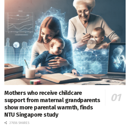
Mothers who receive childcare
support from maternal grandparents
show more parental warmth, finds
NTU Singapore study
27656 SHARES