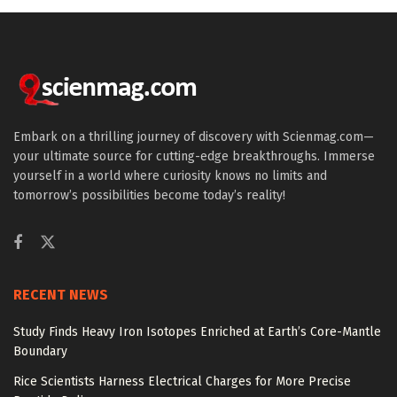
Embark on a thrilling journey of discovery with Scienmag.com—
your ultimate source for cutting-edge breakthroughs. Immerse
yourself in a world where curiosity knows no limits and
tomorrow’s possibilities become today’s reality!
RECENT NEWS
Study Finds Heavy Iron Isotopes Enriched at Earth’s Core-Mantle
Boundary
Rice Scientists Harness Electrical Charges for More Precise