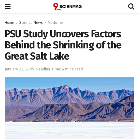
Home
Science News
Medicine
PSU Study Uncovers Factors
Behind the Shrinking of the
Great Salt Lake
January 22, 2025
Reading Time: 4 mins read