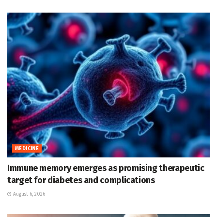
MEDICINE
Immune memory emerges as promising therapeutic
target for diabetes and complications
August 6, 2026