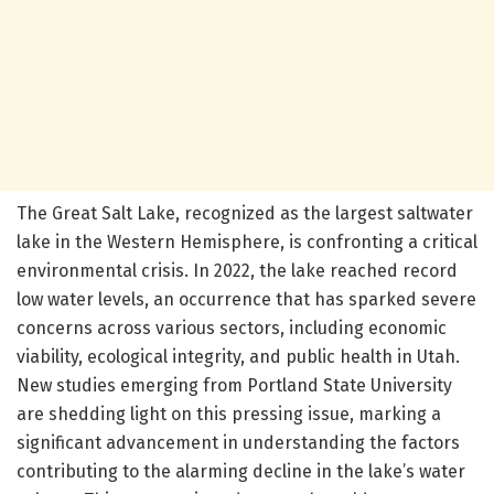
The Great Salt Lake, recognized as the largest saltwater
lake in the Western Hemisphere, is confronting a critical
environmental crisis. In 2022, the lake reached record
low water levels, an occurrence that has sparked severe
concerns across various sectors, including economic
viability, ecological integrity, and public health in Utah.
New studies emerging from Portland State University
are shedding light on this pressing issue, marking a
significant advancement in understanding the factors
contributing to the alarming decline in the lake’s water