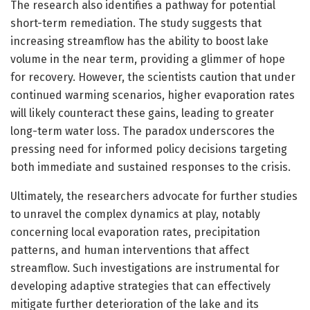
The research also identifies a pathway for potential
short-term remediation. The study suggests that
increasing streamflow has the ability to boost lake
volume in the near term, providing a glimmer of hope
for recovery. However, the scientists caution that under
continued warming scenarios, higher evaporation rates
will likely counteract these gains, leading to greater
long-term water loss. The paradox underscores the
pressing need for informed policy decisions targeting
both immediate and sustained responses to the crisis.
Ultimately, the researchers advocate for further studies
to unravel the complex dynamics at play, notably
concerning local evaporation rates, precipitation
patterns, and human interventions that affect
streamflow. Such investigations are instrumental for
developing adaptive strategies that can effectively
mitigate further deterioration of the lake and its