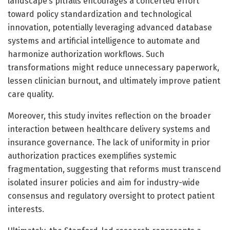
landscape’s pitfalls encourages a concerted effort
toward policy standardization and technological
innovation, potentially leveraging advanced database
systems and artificial intelligence to automate and
harmonize authorization workflows. Such
transformations might reduce unnecessary paperwork,
lessen clinician burnout, and ultimately improve patient
care quality.
Moreover, this study invites reflection on the broader
interaction between healthcare delivery systems and
insurance governance. The lack of uniformity in prior
authorization practices exemplifies systemic
fragmentation, suggesting that reforms must transcend
isolated insurer policies and aim for industry-wide
consensus and regulatory oversight to protect patient
interests.