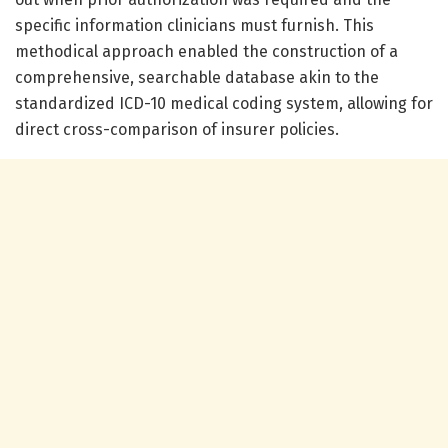
specific information clinicians must furnish. This
methodical approach enabled the construction of a
comprehensive, searchable database akin to the
standardized ICD-10 medical coding system, allowing for
direct cross-comparison of insurer policies.