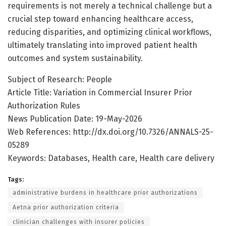
requirements is not merely a technical challenge but a
crucial step toward enhancing healthcare access,
reducing disparities, and optimizing clinical workflows,
ultimately translating into improved patient health
outcomes and system sustainability.
Subject of Research: People
Article Title: Variation in Commercial Insurer Prior
Authorization Rules
News Publication Date: 19-May-2026
Web References: http://dx.doi.org/10.7326/ANNALS-25-
05289
Keywords: Databases, Health care, Health care delivery
Tags:
administrative burdens in healthcare prior authorizations
Aetna prior authorization criteria
clinician challenges with insurer policies