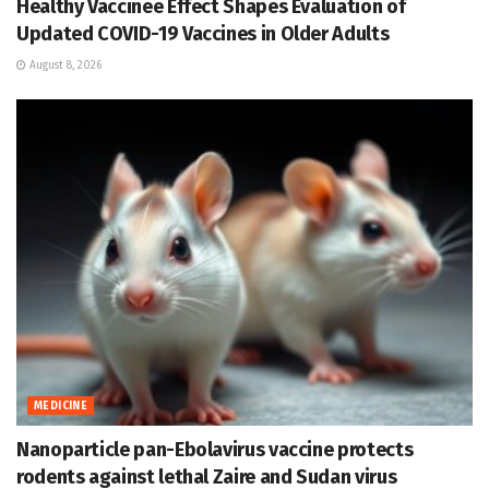
Healthy Vaccinee Effect Shapes Evaluation of
Updated COVID-19 Vaccines in Older Adults
August 8, 2026
MEDICINE
Nanoparticle pan-Ebolavirus vaccine protects
rodents against lethal Zaire and Sudan virus