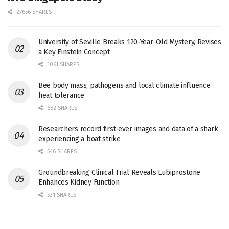
27656 SHARES
University of Seville Breaks 120-Year-Old Mystery, Revises
a Key Einstein Concept
1061 SHARES
Bee body mass, pathogens and local climate influence
heat tolerance
682 SHARES
Researchers record first-ever images and data of a shark
experiencing a boat strike
546 SHARES
Groundbreaking Clinical Trial Reveals Lubiprostone
Enhances Kidney Function
531 SHARES