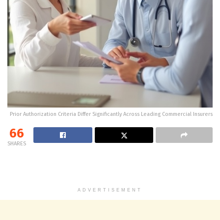
Prior Authorization Criteria Differ Significantly Across Leading Commercial Insurers
66
SHARES
ADVERTISEMENT