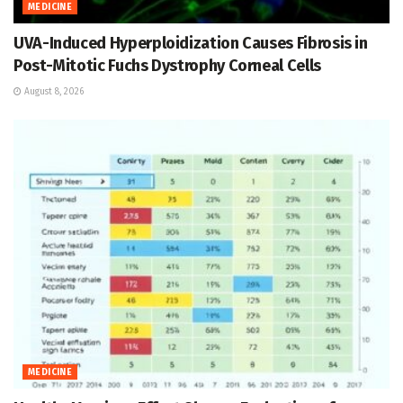
MEDICINE
UVA-Induced Hyperploidization Causes Fibrosis in
Post-Mitotic Fuchs Dystrophy Corneal Cells
August 8, 2026
MEDICINE