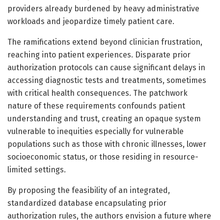
providers already burdened by heavy administrative
workloads and jeopardize timely patient care.
The ramifications extend beyond clinician frustration,
reaching into patient experiences. Disparate prior
authorization protocols can cause significant delays in
accessing diagnostic tests and treatments, sometimes
with critical health consequences. The patchwork
nature of these requirements confounds patient
understanding and trust, creating an opaque system
vulnerable to inequities especially for vulnerable
populations such as those with chronic illnesses, lower
socioeconomic status, or those residing in resource-
limited settings.
By proposing the feasibility of an integrated,
standardized database encapsulating prior
authorization rules, the authors envision a future where