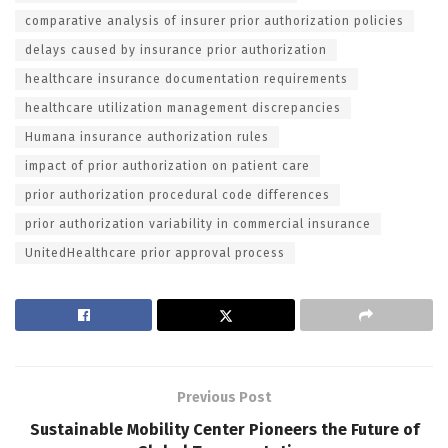
comparative analysis of insurer prior authorization policies
delays caused by insurance prior authorization
healthcare insurance documentation requirements
healthcare utilization management discrepancies
Humana insurance authorization rules
impact of prior authorization on patient care
prior authorization procedural code differences
prior authorization variability in commercial insurance
UnitedHealthcare prior approval process
Previous Post
Sustainable Mobility Center Pioneers the Future of