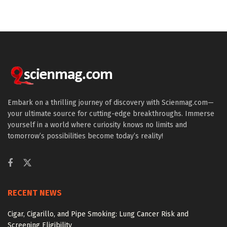
Embark on a thrilling journey of discovery with Scienmag.com—
your ultimate source for cutting-edge breakthroughs. Immerse
yourself in a world where curiosity knows no limits and
tomorrow’s possibilities become today’s reality!
RECENT NEWS
Cigar, Cigarillo, and Pipe Smoking: Lung Cancer Risk and
Screening Eligibility