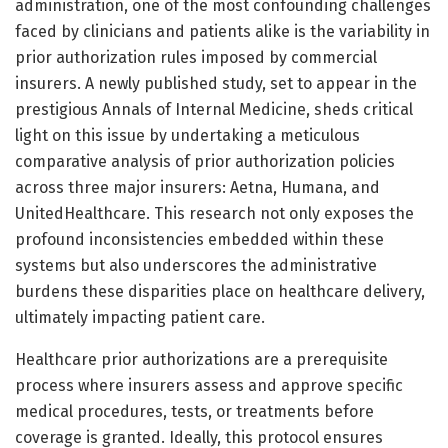
administration, one of the most confounding challenges
faced by clinicians and patients alike is the variability in
prior authorization rules imposed by commercial
insurers. A newly published study, set to appear in the
prestigious Annals of Internal Medicine, sheds critical
light on this issue by undertaking a meticulous
comparative analysis of prior authorization policies
across three major insurers: Aetna, Humana, and
UnitedHealthcare. This research not only exposes the
profound inconsistencies embedded within these
systems but also underscores the administrative
burdens these disparities place on healthcare delivery,
ultimately impacting patient care.
Healthcare prior authorizations are a prerequisite
process where insurers assess and approve specific
medical procedures, tests, or treatments before
coverage is granted. Ideally, this protocol ensures