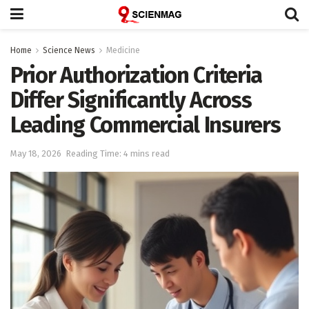
Home
Science News
Medicine
Prior Authorization Criteria
Differ Significantly Across
Leading Commercial Insurers
May 18, 2026
Reading Time: 4 mins read