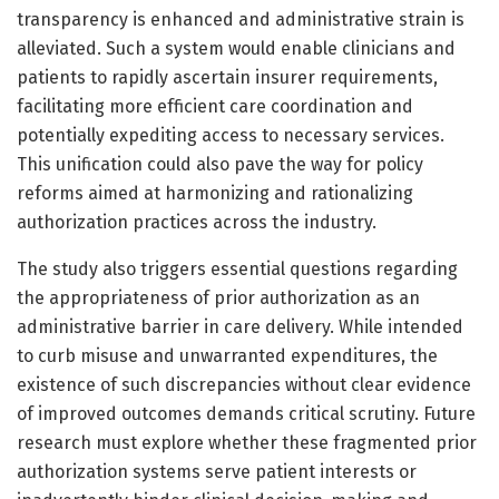
transparency is enhanced and administrative strain is
alleviated. Such a system would enable clinicians and
patients to rapidly ascertain insurer requirements,
facilitating more efficient care coordination and
potentially expediting access to necessary services.
This unification could also pave the way for policy
reforms aimed at harmonizing and rationalizing
authorization practices across the industry.
The study also triggers essential questions regarding
the appropriateness of prior authorization as an
administrative barrier in care delivery. While intended
to curb misuse and unwarranted expenditures, the
existence of such discrepancies without clear evidence
of improved outcomes demands critical scrutiny. Future
research must explore whether these fragmented prior
authorization systems serve patient interests or