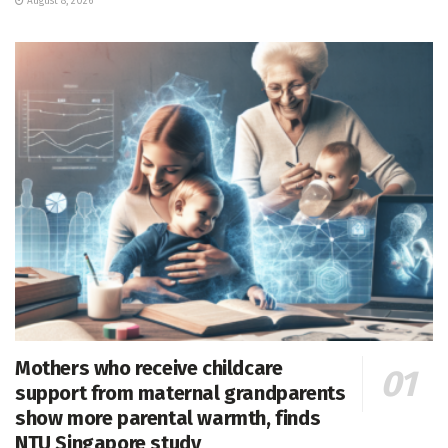
August 8, 2026
Mothers who receive childcare
support from maternal grandparents
show more parental warmth, finds
NTU Singapore study