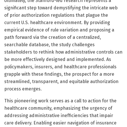
Ultimately, the Stanford-led research represents a
significant step toward demystifying the intricate web
of prior authorization regulations that plague the
current U.S. healthcare environment. By providing
empirical evidence of rule variation and proposing a
path forward via the creation of a centralized,
searchable database, the study challenges
stakeholders to rethink how administrative controls can
be more effectively designed and implemented. As
policymakers, insurers, and healthcare professionals
grapple with these findings, the prospect for a more
streamlined, transparent, and equitable authorization
process emerges.
This pioneering work serves as a call to action for the
healthcare community, emphasizing the urgency of
addressing administrative inefficiencies that impair
care delivery. Enabling easier navigation of insurance