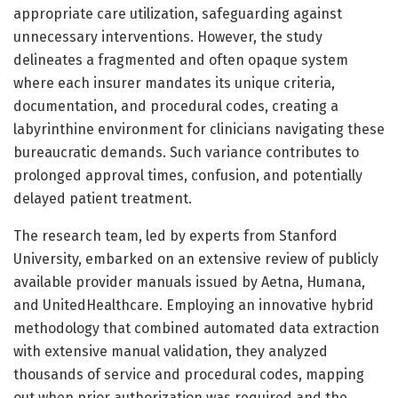
appropriate care utilization, safeguarding against
unnecessary interventions. However, the study
delineates a fragmented and often opaque system
where each insurer mandates its unique criteria,
documentation, and procedural codes, creating a
labyrinthine environment for clinicians navigating these
bureaucratic demands. Such variance contributes to
prolonged approval times, confusion, and potentially
delayed patient treatment.
The research team, led by experts from Stanford
University, embarked on an extensive review of publicly
available provider manuals issued by Aetna, Humana,
and UnitedHealthcare. Employing an innovative hybrid
methodology that combined automated data extraction
with extensive manual validation, they analyzed
thousands of service and procedural codes, mapping
out when prior authorization was required and the