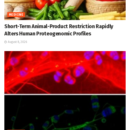
MEDICINE
Short-Term Animal-Product Restriction Rapidly
Alters Human Proteogenomic Profiles
August 8, 2026