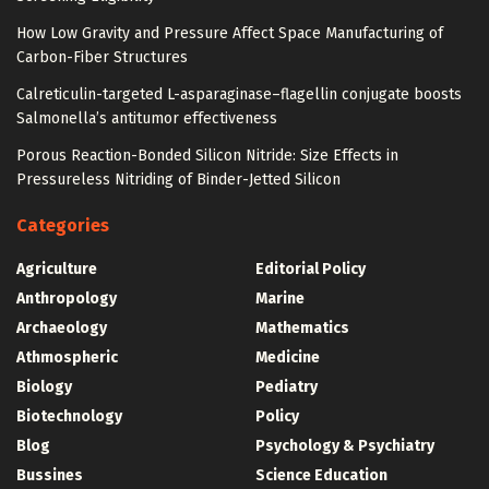
How Low Gravity and Pressure Affect Space Manufacturing of
Carbon-Fiber Structures
Calreticulin-targeted L-asparaginase–flagellin conjugate boosts
Salmonella’s antitumor effectiveness
Porous Reaction-Bonded Silicon Nitride: Size Effects in
Pressureless Nitriding of Binder-Jetted Silicon
Categories
Agriculture
Editorial Policy
Anthropology
Marine
Archaeology
Mathematics
Athmospheric
Medicine
Biology
Pediatry
Biotechnology
Policy
Blog
Psychology & Psychiatry
Bussines
Science Education