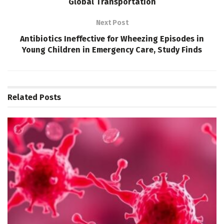
Global Transportation
Next Post
Antibiotics Ineffective for Wheezing Episodes in
Young Children in Emergency Care, Study Finds
Related
Posts