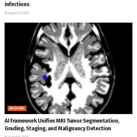
infections
August 8, 2026
MEDICINE
AI Framework Unifies MRI Tumor Segmentation,
Grading, Staging, and Malignancy Detection