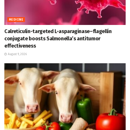
MEDICINE
Calreticulin-targeted L-asparaginase–flagellin
conjugate boosts Salmonella’s antitumor
effectiveness
August 9, 2026