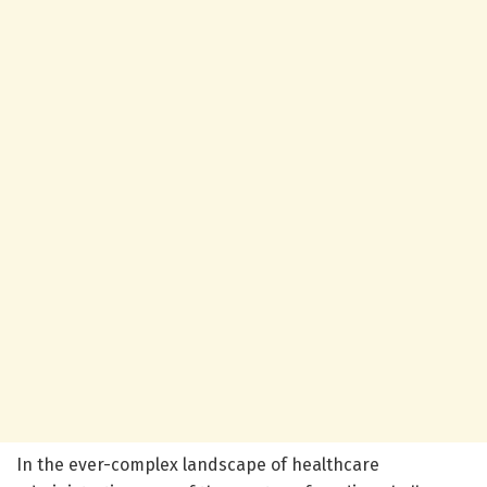
In the ever-complex landscape of healthcare