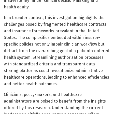
inadvertently hinder clinical decision-making and
health equity.
In a broader context, this investigation highlights the
challenges posed by fragmented healthcare contracts
and insurance frameworks prevalent in the United
States. The complexities embedded within insurer-
specific policies not only impair clinician workflow but
detract from the overarching goal of a patient-centered
health system. Streamlining authorization processes
with standardized criteria and transparent data-
sharing platforms could revolutionize administrative
healthcare operations, leading to enhanced efficiencies
and better health outcomes.
Clinicians, policy-makers, and healthcare
administrators are poised to benefit from the insights
offered by this research. Understanding the current