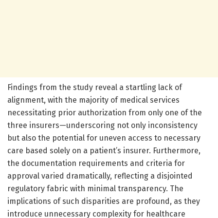
Findings from the study reveal a startling lack of
alignment, with the majority of medical services
necessitating prior authorization from only one of the
three insurers—underscoring not only inconsistency
but also the potential for uneven access to necessary
care based solely on a patient’s insurer. Furthermore,
the documentation requirements and criteria for
approval varied dramatically, reflecting a disjointed
regulatory fabric with minimal transparency. The
implications of such disparities are profound, as they
introduce unnecessary complexity for healthcare