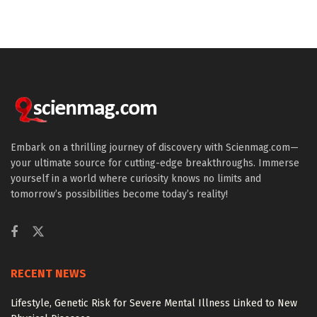
Embark on a thrilling journey of discovery with Scienmag.com—
your ultimate source for cutting-edge breakthroughs. Immerse
yourself in a world where curiosity knows no limits and
tomorrow’s possibilities become today’s reality!
RECENT NEWS
Lifestyle, Genetic Risk for Severe Mental Illness Linked to New