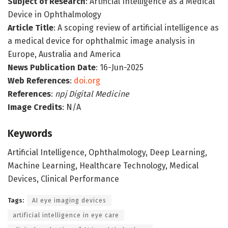
Subject of Research
: Artificial Intelligence as a Medical
Device in Ophthalmology
Article Title
: A scoping review of artificial intelligence as
a medical device for ophthalmic image analysis in
Europe, Australia and America
News Publication Date
: 16-Jun-2025
Web References
:
doi.org
References
:
npj Digital Medicine
Image Credits
: N/A
Keywords
Artificial Intelligence, Ophthalmology, Deep Learning,
Machine Learning, Healthcare Technology, Medical
Devices, Clinical Performance
Tags:
AI eye imaging devices
artificial intelligence in eye care