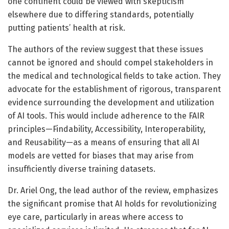
one continent could be viewed with skepticism
elsewhere due to differing standards, potentially
putting patients’ health at risk.
The authors of the review suggest that these issues
cannot be ignored and should compel stakeholders in
the medical and technological fields to take action. They
advocate for the establishment of rigorous, transparent
evidence surrounding the development and utilization
of AI tools. This would include adherence to the FAIR
principles—Findability, Accessibility, Interoperability,
and Reusability—as a means of ensuring that all AI
models are vetted for biases that may arise from
insufficiently diverse training datasets.
Dr. Ariel Ong, the lead author of the review, emphasizes
the significant promise that AI holds for revolutionizing
eye care, particularly in areas where access to