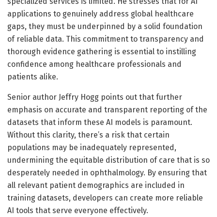
specialized services is limited. He stresses that for AI
applications to genuinely address global healthcare
gaps, they must be underpinned by a solid foundation
of reliable data. This commitment to transparency and
thorough evidence gathering is essential to instilling
confidence among healthcare professionals and
patients alike.
Senior author Jeffry Hogg points out that further
emphasis on accurate and transparent reporting of the
datasets that inform these AI models is paramount.
Without this clarity, there’s a risk that certain
populations may be inadequately represented,
undermining the equitable distribution of care that is so
desperately needed in ophthalmology. By ensuring that
all relevant patient demographics are included in
training datasets, developers can create more reliable
AI tools that serve everyone effectively.