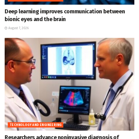
Deep learning improves communication between
bionic eyes and the brain
August 7, 2026
TECHNOLOGY AND ENGINEERING
Researchers advance noninvasive diagnosis of