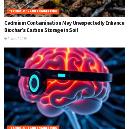
TECHNOLOGY AND ENGINEERING
Cadmium Contamination May Unexpectedly Enhance
Biochar’s Carbon Storage in Soil
August 7, 2026
TECHNOLOGY AND ENGINEERING