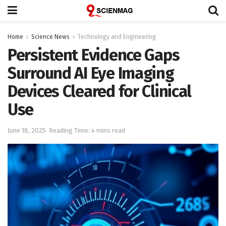
Home
Science News
Technology and Engineering
Persistent Evidence Gaps
Surround AI Eye Imaging
Devices Cleared for Clinical
Use
June 18, 2025
Reading Time: 4 mins read