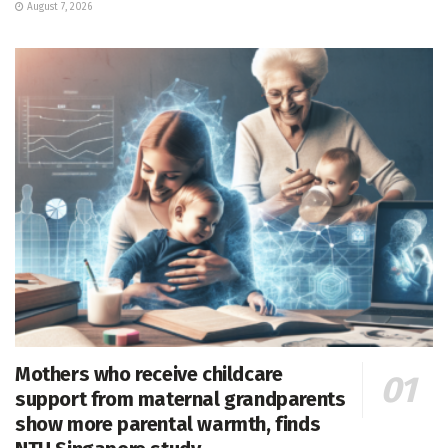
August 7, 2026
Mothers who receive childcare
support from maternal grandparents
show more parental warmth, finds