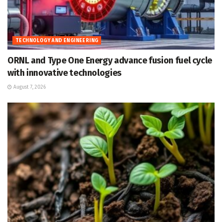
TECHNOLOGY AND ENGINEERING
ORNL and Type One Energy advance fusion fuel cycle
with innovative technologies
August 7, 2026