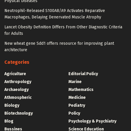
Physical Diseases
Neutrophil-Released S100A8/A9 Activates Reparative
Macrophages, Delaying Denervated Muscle Atrophy
Lancet Obesity Definition Differs From Other Diagnostic Criteria
for Adults
New wheat gene Sdd1 offers resource for improving plant
architecture
Categories
Agriculture
Editorial Policy
Anthropology
Marine
Archaeology
Mathematics
Athmospheric
Medicine
Biology
Pediatry
Biotechnology
Policy
Blog
Psychology & Psychiatry
Bussines
Science Education