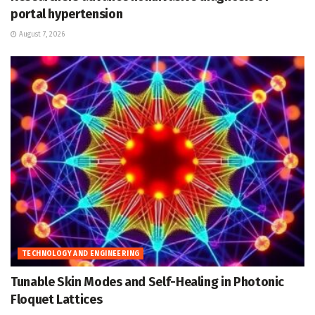
portal hypertension
August 7, 2026
TECHNOLOGY AND ENGINEERING
Tunable Skin Modes and Self-Healing in Photonic
Floquet Lattices