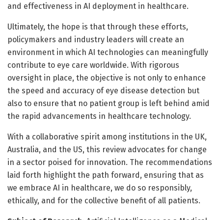
and effectiveness in AI deployment in healthcare.
Ultimately, the hope is that through these efforts,
policymakers and industry leaders will create an
environment in which AI technologies can meaningfully
contribute to eye care worldwide. With rigorous
oversight in place, the objective is not only to enhance
the speed and accuracy of eye disease detection but
also to ensure that no patient group is left behind amid
the rapid advancements in healthcare technology.
With a collaborative spirit among institutions in the UK,
Australia, and the US, this review advocates for change
in a sector poised for innovation. The recommendations
laid forth highlight the path forward, ensuring that as
we embrace AI in healthcare, we do so responsibly,
ethically, and for the collective benefit of all patients.