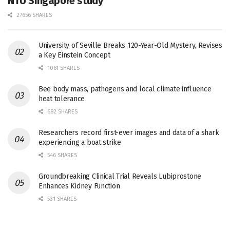
NTU Singapore study
27656 SHARES
University of Seville Breaks 120-Year-Old Mystery, Revises
a Key Einstein Concept
1061 SHARES
Bee body mass, pathogens and local climate influence
heat tolerance
682 SHARES
Researchers record first-ever images and data of a shark
experiencing a boat strike
546 SHARES
Groundbreaking Clinical Trial Reveals Lubiprostone
Enhances Kidney Function
531 SHARES