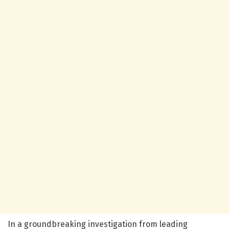
In a groundbreaking investigation from leading