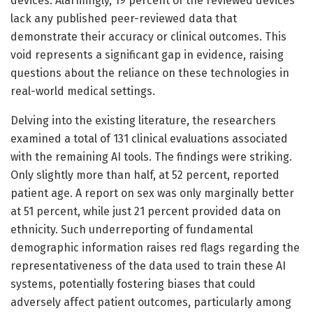
devices. Alarmingly, 19 percent of the reviewed devices
lack any published peer-reviewed data that
demonstrate their accuracy or clinical outcomes. This
void represents a significant gap in evidence, raising
questions about the reliance on these technologies in
real-world medical settings.
Delving into the existing literature, the researchers
examined a total of 131 clinical evaluations associated
with the remaining AI tools. The findings were striking.
Only slightly more than half, at 52 percent, reported
patient age. A report on sex was only marginally better
at 51 percent, while just 21 percent provided data on
ethnicity. Such underreporting of fundamental
demographic information raises red flags regarding the
representativeness of the data used to train these AI
systems, potentially fostering biases that could
adversely affect patient outcomes, particularly among