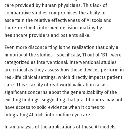
care provided by human physicians. This lack of
comparative studies compromises the ability to
ascertain the relative effectiveness of AI tools and
therefore limits informed decision-making by
healthcare providers and patients alike.
Even more disconcerting is the realization that only a
minority of the studies—specifically, 11 out of 131—were
categorized as interventional. Interventional studies
are critical as they assess how these devices perform in
real-life clinical settings, which directly impacts patient
care. This scarcity of real-world validation raises
significant concerns about the generalizability of the
existing findings, suggesting that practitioners may not
have access to solid evidence when it comes to
integrating AI tools into routine eye care.
In an analysis of the applications of these AI models,