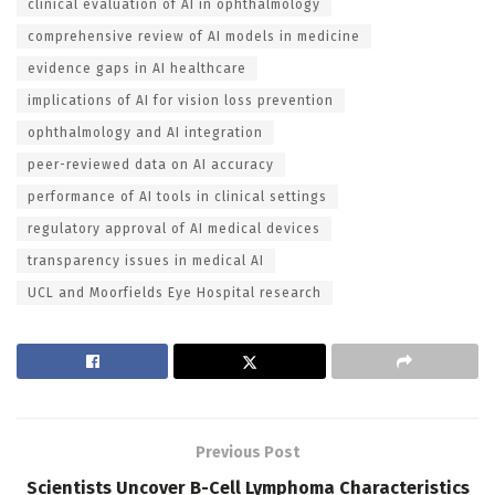
clinical evaluation of AI in ophthalmology
comprehensive review of AI models in medicine
evidence gaps in AI healthcare
implications of AI for vision loss prevention
ophthalmology and AI integration
peer-reviewed data on AI accuracy
performance of AI tools in clinical settings
regulatory approval of AI medical devices
transparency issues in medical AI
UCL and Moorfields Eye Hospital research
Previous Post
Scientists Uncover B-Cell Lymphoma Characteristics