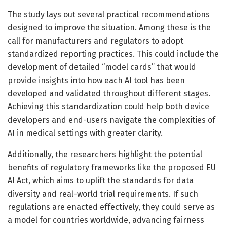
The study lays out several practical recommendations
designed to improve the situation. Among these is the
call for manufacturers and regulators to adopt
standardized reporting practices. This could include the
development of detailed “model cards” that would
provide insights into how each AI tool has been
developed and validated throughout different stages.
Achieving this standardization could help both device
developers and end-users navigate the complexities of
AI in medical settings with greater clarity.
Additionally, the researchers highlight the potential
benefits of regulatory frameworks like the proposed EU
AI Act, which aims to uplift the standards for data
diversity and real-world trial requirements. If such
regulations are enacted effectively, they could serve as
a model for countries worldwide, advancing fairness