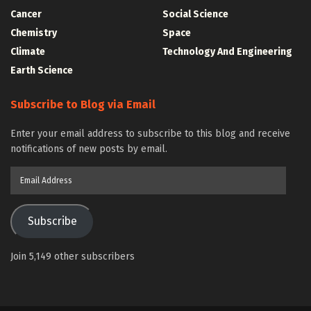
Cancer
Social Science
Chemistry
Space
Climate
Technology And Engineering
Earth Science
Subscribe to Blog via Email
Enter your email address to subscribe to this blog and receive
notifications of new posts by email.
Email
Address
Subscribe
Join 5,149 other subscribers