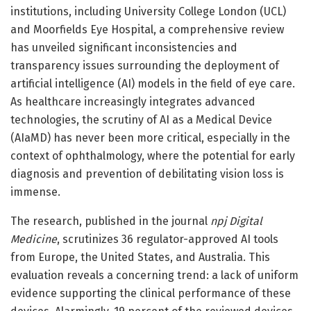
institutions, including University College London (UCL)
and Moorfields Eye Hospital, a comprehensive review
has unveiled significant inconsistencies and
transparency issues surrounding the deployment of
artificial intelligence (AI) models in the field of eye care.
As healthcare increasingly integrates advanced
technologies, the scrutiny of AI as a Medical Device
(AIaMD) has never been more critical, especially in the
context of ophthalmology, where the potential for early
diagnosis and prevention of debilitating vision loss is
immense.
The research, published in the journal
npj Digital
Medicine
, scrutinizes 36 regulator-approved AI tools
from Europe, the United States, and Australia. This
evaluation reveals a concerning trend: a lack of uniform
evidence supporting the clinical performance of these