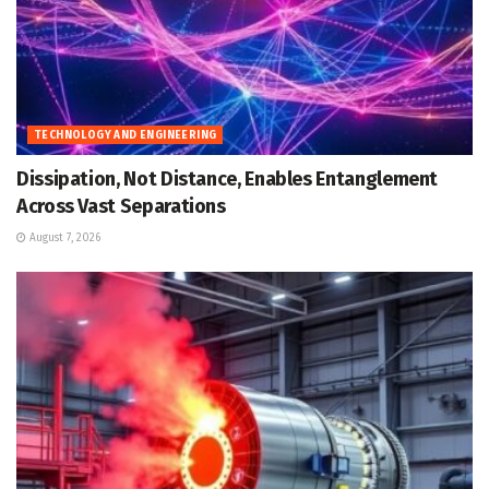
TECHNOLOGY AND ENGINEERING
Dissipation, Not Distance, Enables Entanglement
Across Vast Separations
August 7, 2026