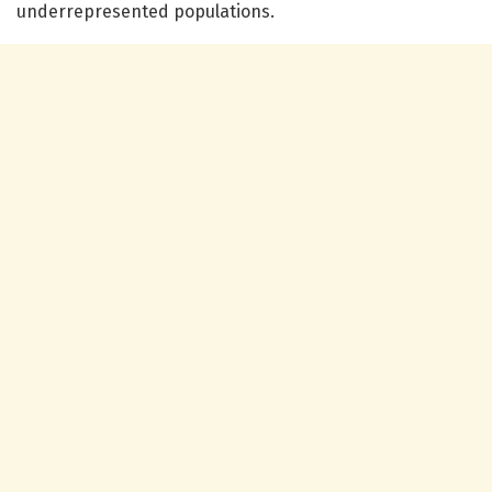
underrepresented populations.