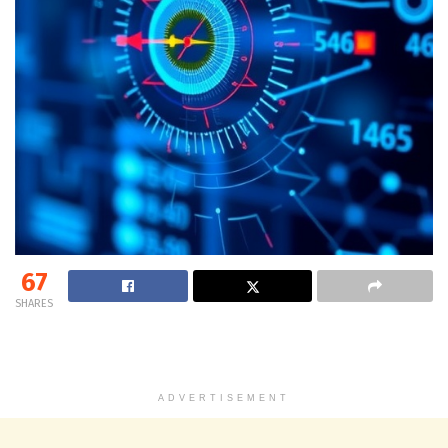
67
SHARES
ADVERTISEMENT