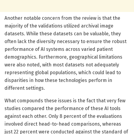
Another notable concern from the review is that the
majority of the validations utilized archival image
datasets. While these datasets can be valuable, they
often lack the diversity necessary to ensure the robust
performance of AI systems across varied patient
demographics. Furthermore, geographical limitations
were also noted, with most datasets not adequately
representing global populations, which could lead to
disparities in how these technologies perform in
different settings.
What compounds these issues is the fact that very few
studies compared the performance of these AI tools
against each other. Only 8 percent of the evaluations
involved direct head-to-head comparisons, whereas
just 22 percent were conducted against the standard of