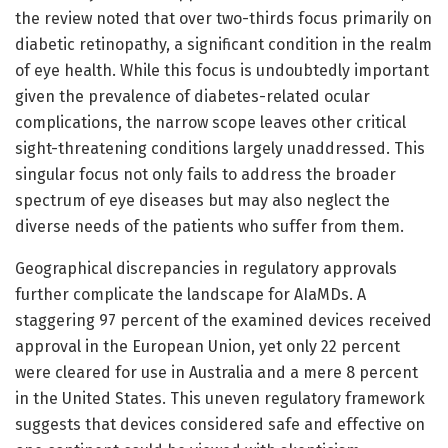
the review noted that over two-thirds focus primarily on
diabetic retinopathy, a significant condition in the realm
of eye health. While this focus is undoubtedly important
given the prevalence of diabetes-related ocular
complications, the narrow scope leaves other critical
sight-threatening conditions largely unaddressed. This
singular focus not only fails to address the broader
spectrum of eye diseases but may also neglect the
diverse needs of the patients who suffer from them.
Geographical discrepancies in regulatory approvals
further complicate the landscape for AIaMDs. A
staggering 97 percent of the examined devices received
approval in the European Union, yet only 22 percent
were cleared for use in Australia and a mere 8 percent
in the United States. This uneven regulatory framework
suggests that devices considered safe and effective on