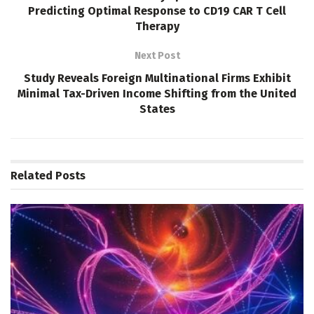
Predicting Optimal Response to CD19 CAR T Cell
Therapy
Next Post
Study Reveals Foreign Multinational Firms Exhibit
Minimal Tax-Driven Income Shifting from the United
States
Related
Posts