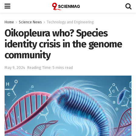
Home
Science News
Technology and Engineering
Oikopleura who? Species
identity crisis in the genome
community
May 9, 2024
Reading Time: 5 mins read