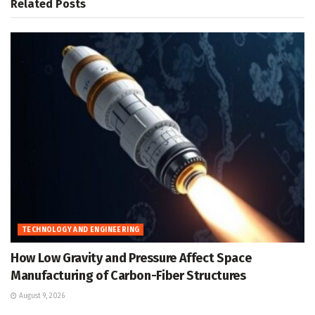
Related
Posts
TECHNOLOGY AND ENGINEERING
How Low Gravity and Pressure Affect Space
Manufacturing of Carbon-Fiber Structures
August 9, 2026