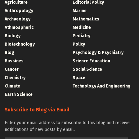
Agriculture
Editorial Policy
Anthropology
Marine
Archaeology
Mathematics
Athmospheric
Medicine
Biology
Pediatry
Biotechnology
Policy
Blog
Psychology & Psychiatry
Bussines
Science Education
Cancer
Social Science
Chemistry
Space
Climate
Technology And Engineering
Earth Science
Subscribe to Blog via Email
Enter your email address to subscribe to this blog and receive
notifications of new posts by email.