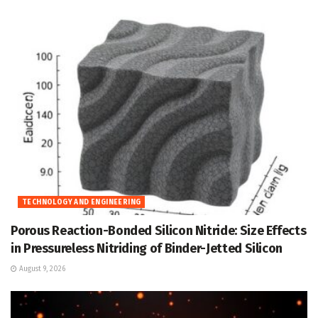
TECHNOLOGY AND ENGINEERING
Porous Reaction-Bonded Silicon Nitride: Size Effects
in Pressureless Nitriding of Binder-Jetted Silicon
August 9, 2026