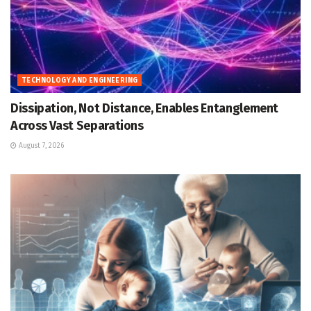
TECHNOLOGY AND ENGINEERING
Dissipation, Not Distance, Enables Entanglement
Across Vast Separations
August 7, 2026