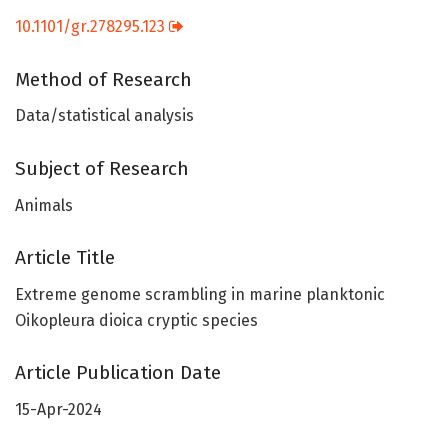
10.1101/gr.278295.123
Method of Research
Data/statistical analysis
Subject of Research
Animals
Article Title
Extreme genome scrambling in marine planktonic
Oikopleura dioica cryptic species
Article Publication Date
15-Apr-2024