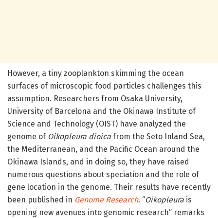
However, a tiny zooplankton skimming the ocean
surfaces of microscopic food particles challenges this
assumption. Researchers from Osaka University,
University of Barcelona and the Okinawa Institute of
Science and Technology (OIST) have analyzed the
genome of
Oikopleura dioica
from the Seto Inland Sea,
the Mediterranean, and the Pacific Ocean around the
Okinawa Islands, and in doing so, they have raised
numerous questions about speciation and the role of
gene location in the genome. Their results have recently
been published in
Genome Research
. “
Oikopleura
is
opening new avenues into genomic research” remarks