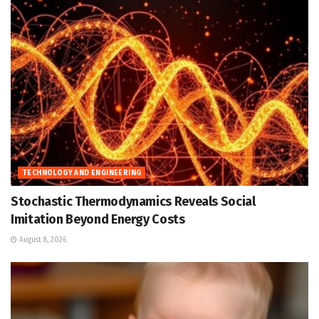
TECHNOLOGY AND ENGINEERING
Stochastic Thermodynamics Reveals Social
Imitation Beyond Energy Costs
August 8, 2026