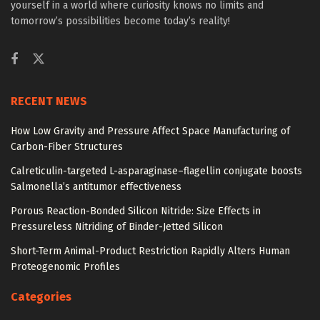
yourself in a world where curiosity knows no limits and
tomorrow’s possibilities become today’s reality!
RECENT NEWS
How Low Gravity and Pressure Affect Space Manufacturing of
Carbon-Fiber Structures
Calreticulin-targeted L-asparaginase–flagellin conjugate boosts
Salmonella’s antitumor effectiveness
Porous Reaction-Bonded Silicon Nitride: Size Effects in
Pressureless Nitriding of Binder-Jetted Silicon
Short-Term Animal-Product Restriction Rapidly Alters Human
Proteogenomic Profiles
Categories