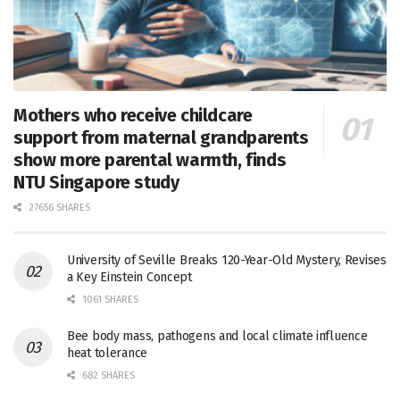
Mothers who receive childcare
support from maternal grandparents
show more parental warmth, finds
NTU Singapore study
27656 SHARES
University of Seville Breaks 120-Year-Old Mystery, Revises
a Key Einstein Concept
1061 SHARES
Bee body mass, pathogens and local climate influence
heat tolerance
682 SHARES