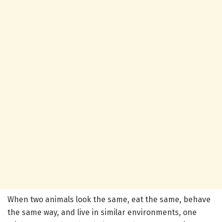
When two animals look the same, eat the same, behave
the same way, and live in similar environments, one