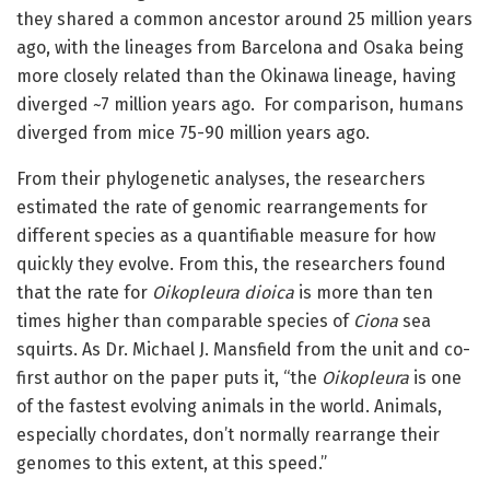
they shared a common ancestor around 25 million years
ago, with the lineages from Barcelona and Osaka being
more closely related than the Okinawa lineage, having
diverged ~7 million years ago. For comparison, humans
diverged from mice 75-90 million years ago.
From their phylogenetic analyses, the researchers
estimated the rate of genomic rearrangements for
different species as a quantifiable measure for how
quickly they evolve. From this, the researchers found
that the rate for
Oikopleura dioica
is more than ten
times higher than comparable species of
Ciona
sea
squirts. As Dr. Michael J. Mansfield from the unit and co-
first author on the paper puts it, “the
Oikopleura
is one
of the fastest evolving animals in the world. Animals,
especially chordates, don’t normally rearrange their
genomes to this extent, at this speed.”