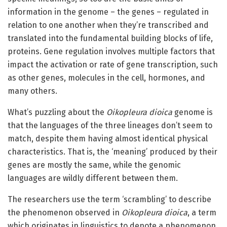
information in the genome – the genes – regulated in
relation to one another when they’re transcribed and
translated into the fundamental building blocks of life,
proteins. Gene regulation involves multiple factors that
impact the activation or rate of gene transcription, such
as other genes, molecules in the cell, hormones, and
many others.
What’s puzzling about the
Oikopleura dioica
genome is
that the languages of the three lineages don’t seem to
match, despite them having almost identical physical
characteristics. That is, the ‘meaning’ produced by their
genes are mostly the same, while the genomic
languages are wildly different between them.
The researchers use the term ‘scrambling’ to describe
the phenomenon observed in
Oikopleura dioica
, a term
which originates in linguistics to denote a phenomenon