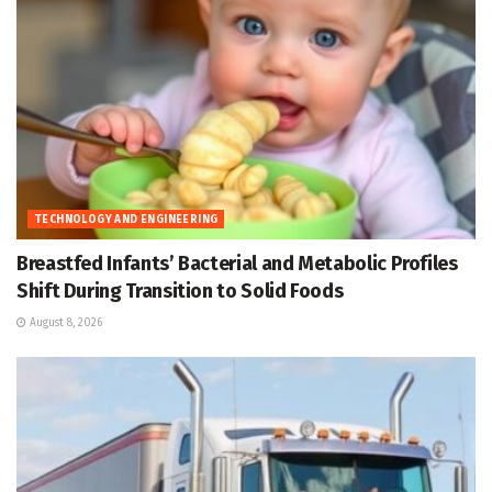
TECHNOLOGY AND ENGINEERING
Breastfed Infants’ Bacterial and Metabolic Profiles
Shift During Transition to Solid Foods
August 8, 2026