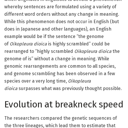
whereby sentences are formulated using a variety of
different word orders without any change in meaning.
While this phenomenon does not occur in English (but
does in Japanese and other languages), an English
example would be if the sentence “the genome
of
Oikopleura dioica
is highly scrambled” could be
rearranged to “highly scrambled
Oikopleura dioica
the
genome of is” without a change in meaning. While
genomic rearrangements are common to all species,
and genome scrambling has been observed in a few
species over a very long time,
Oikopleura
dioica
surpasses what was previously thought possible.
Evolution at breakneck speed
The researchers compared the genetic sequences of
the three lineages, which lead them to estimate that