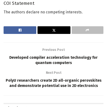
COI Statement
The authors declare no competing interests.
Previous Post
Developed compiler acceleration technology for
quantum computers
Next Post
PolyU researchers create 2D all-organic perovskites
and demonstrate potential use in 2D electronics