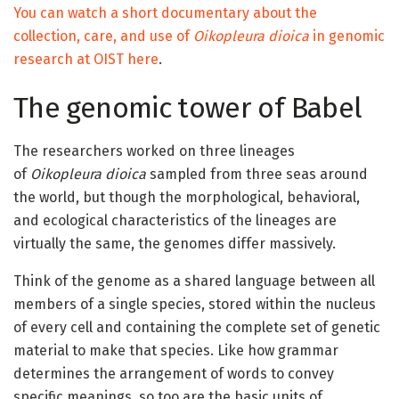
You can watch a short documentary about the
collection, care, and use of
Oikopleura dioica
in genomic
research at OIST here
.
The genomic tower of Babel
The researchers worked on three lineages
of
Oikopleura dioica
sampled from three seas around
the world, but though the morphological, behavioral,
and ecological characteristics of the lineages are
virtually the same, the genomes differ massively.
Think of the genome as a shared language between all
members of a single species, stored within the nucleus
of every cell and containing the complete set of genetic
material to make that species. Like how grammar
determines the arrangement of words to convey
specific meanings, so too are the basic units of