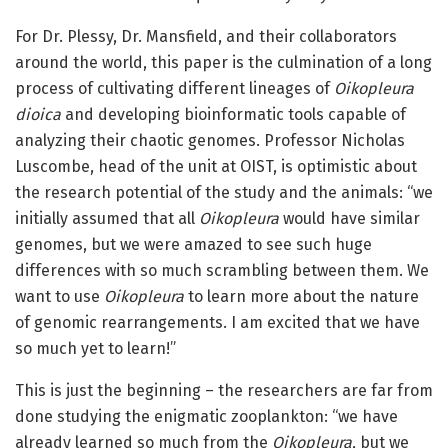
For Dr. Plessy, Dr. Mansfield, and their collaborators
around the world, this paper is the culmination of a long
process of cultivating different lineages of
Oikopleura
dioica
and developing bioinformatic tools capable of
analyzing their chaotic genomes. Professor Nicholas
Luscombe, head of the unit at OIST, is optimistic about
the research potential of the study and the animals: “we
initially assumed that all
Oikopleura
would have similar
genomes, but we were amazed to see such huge
differences with so much scrambling between them. We
want to use
Oikopleura
to learn more about the nature
of genomic rearrangements. I am excited that we have
so much yet to learn!”
This is just the beginning – the researchers are far from
done studying the enigmatic zooplankton: “we have
already learned so much from the
Oikopleura
, but we