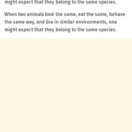
might expect that they belong to the same species.
When two animals look the same, eat the same, behave
the same way, and live in similar environments, one
might expect that they belong to the same species.