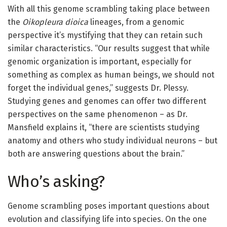
With all this genome scrambling taking place between
the
Oikopleura dioica
lineages, from a genomic
perspective it’s mystifying that they can retain such
similar characteristics. “Our results suggest that while
genomic organization is important, especially for
something as complex as human beings, we should not
forget the individual genes,” suggests Dr. Plessy.
Studying genes and genomes can offer two different
perspectives on the same phenomenon – as Dr.
Mansfield explains it, “there are scientists studying
anatomy and others who study individual neurons – but
both are answering questions about the brain.”
Who’s asking?
Genome scrambling poses important questions about
evolution and classifying life into species. On the one