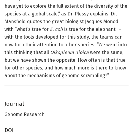
have yet to explore the full extent of the diversity of the
species at a global scale,” as Dr. Plessy explains. Dr.
Mansfield quotes the great biologist Jacques Monod
with “what’s true for
E. coli
is true for the elephant” –
with the tools developed for this study, the teams can
now turn their attention to other species. “We went into
this thinking that all
Oikopleura dioica
were the same,
but we have shown the opposite. How often is that true
for other species, and how much more is there to know
about the mechanisms of genome scrambling?”
Journal
Genome Research
DOI