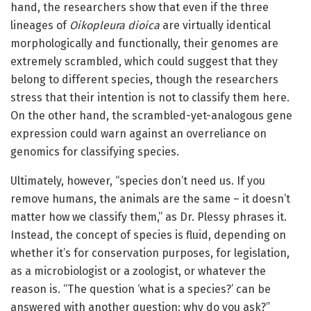
hand, the researchers show that even if the three
lineages of
Oikopleura dioica
are virtually identical
morphologically and functionally, their genomes are
extremely scrambled, which could suggest that they
belong to different species, though the researchers
stress that their intention is not to classify them here.
On the other hand, the scrambled-yet-analogous gene
expression could warn against an overreliance on
genomics for classifying species.
Ultimately, however, “species don’t need us. If you
remove humans, the animals are the same – it doesn’t
matter how we classify them,” as Dr. Plessy phrases it.
Instead, the concept of species is fluid, depending on
whether it’s for conservation purposes, for legislation,
as a microbiologist or a zoologist, or whatever the
reason is. “The question ‘what is a species?’ can be
answered with another question: why do you ask?”