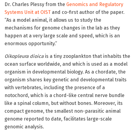
Dr. Charles Plessy from the
Genomics and Regulatory
Systems Unit at OIST
and co-first author of the paper.
“As a model animal, it allows us to study the
mechanisms for genome changes in the lab as they
happen at a very large scale and speed, which is an
enormous opportunity.”
Oikopleura dioica
is a tiny zooplankton that inhabits the
ocean surface worldwide, and which is used as a model
organism in developmental biology. As a chordate, the
organism shares key genetic and developmental traits
with vertebrates, including the presence of a
notochord, which is a chord-like central nerve bundle
like a spinal column, but without bones. Moreover, its
compact genome, the smallest non-parasitic animal
genome reported to date, facilitates large-scale
genomic analysis.