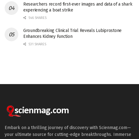
Researchers record first-ever images and data of a shark
experiencing a boat strike
546 SHARES
Groundbreaking Clinical Trial Reveals Lubiprostone
Enhances Kidney Function
531 SHARES
Embark on a thrilling journey of discovery with Scienmag.com—
your ultimate source for cutting-edge breakthroughs. Immerse