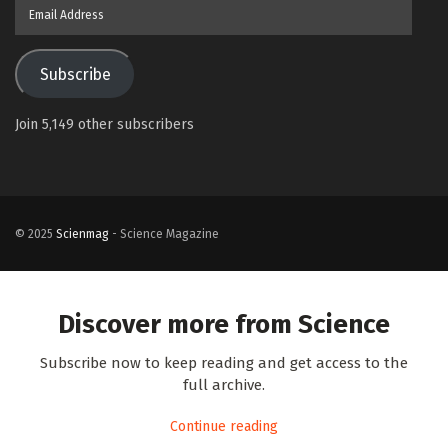
Email
Address
Subscribe
Join 5,149 other subscribers
© 2025
Scienmag
- Science Magazine
Discover more from Science
Subscribe now to keep reading and get access to the
full archive.
Continue reading