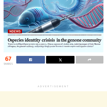
67
SHARES
ADVERTISEMENT