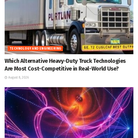
TECHNOLOGY AND ENGINEERING
Which Alternative Heavy-Duty Truck Technologies
Are Most Cost-Competitive in Real-World Use?
August 8, 2026