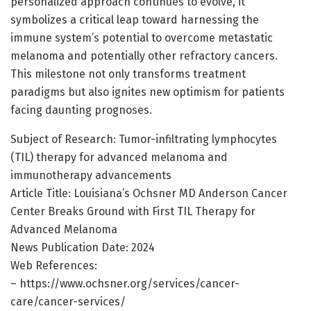
personalized approach continues to evolve, it
symbolizes a critical leap toward harnessing the
immune system’s potential to overcome metastatic
melanoma and potentially other refractory cancers.
This milestone not only transforms treatment
paradigms but also ignites new optimism for patients
facing daunting prognoses.
Subject of Research: Tumor-infiltrating lymphocytes
(TIL) therapy for advanced melanoma and
immunotherapy advancements
Article Title: Louisiana’s Ochsner MD Anderson Cancer
Center Breaks Ground with First TIL Therapy for
Advanced Melanoma
News Publication Date: 2024
Web References:
– https://www.ochsner.org/services/cancer-
care/cancer-services/