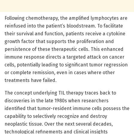
Following chemotherapy, the amplified lymphocytes are
reinfused into the patient’s bloodstream. To facilitate
their survival and function, patients receive a cytokine
growth factor that supports the proliferation and
persistence of these therapeutic cells. This enhanced
immune response directs a targeted attack on cancer
cells, potentially leading to significant tumor regression
or complete remission, even in cases where other
treatments have failed.
The concept underlying TIL therapy traces back to
discoveries in the late 1980s when researchers
identified that tumor-resident immune cells possess the
capability to selectively recognize and destroy
neoplastic tissue. Over the next several decades,
technological refinements and clinical insights