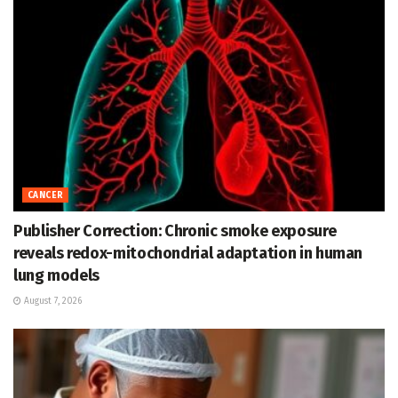
CANCER
Publisher Correction: Chronic smoke exposure
reveals redox-mitochondrial adaptation in human
lung models
August 7, 2026