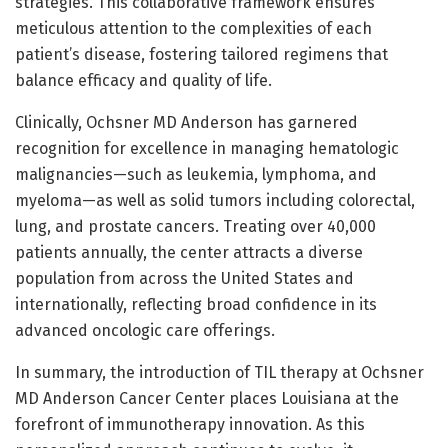
strategies. This collaborative framework ensures
meticulous attention to the complexities of each
patient’s disease, fostering tailored regimens that
balance efficacy and quality of life.
Clinically, Ochsner MD Anderson has garnered
recognition for excellence in managing hematologic
malignancies—such as leukemia, lymphoma, and
myeloma—as well as solid tumors including colorectal,
lung, and prostate cancers. Treating over 40,000
patients annually, the center attracts a diverse
population from across the United States and
internationally, reflecting broad confidence in its
advanced oncologic care offerings.
In summary, the introduction of TIL therapy at Ochsner
MD Anderson Cancer Center places Louisiana at the
forefront of immunotherapy innovation. As this