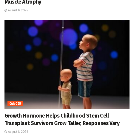
Muscle Atrophy
August 8, 2026
CANCER
Growth Hormone Helps Childhood Stem Cell
Transplant Survivors Grow Taller, Responses Vary
August 8, 2026