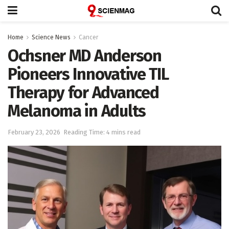
Home
Science News
Cancer
Ochsner MD Anderson
Pioneers Innovative TIL
Therapy for Advanced
Melanoma in Adults
February 23, 2026
Reading Time: 4 mins read