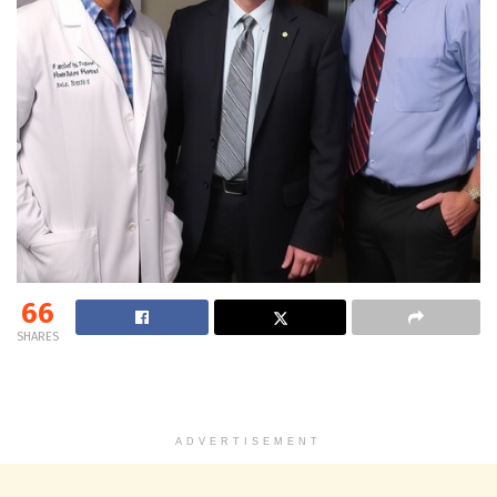
66
SHARES
ADVERTISEMENT