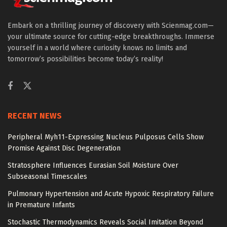
Embark on a thrilling journey of discovery with Scienmag.com—
your ultimate source for cutting-edge breakthroughs. Immerse
yourself in a world where curiosity knows no limits and
tomorrow’s possibilities become today’s reality!
RECENT NEWS
Peripheral Myh11-Expressing Nucleus Pulposus Cells Show
Promise Against Disc Degeneration
Stratosphere Influences Eurasian Soil Moisture Over
Subseasonal Timescales
Pulmonary Hypertension and Acute Hypoxic Respiratory Failure
in Premature Infants
Stochastic Thermodynamics Reveals Social Imitation Beyond