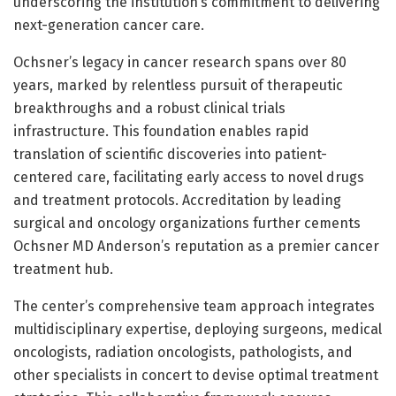
underscoring the institution’s commitment to delivering
next-generation cancer care.
Ochsner’s legacy in cancer research spans over 80
years, marked by relentless pursuit of therapeutic
breakthroughs and a robust clinical trials
infrastructure. This foundation enables rapid
translation of scientific discoveries into patient-
centered care, facilitating early access to novel drugs
and treatment protocols. Accreditation by leading
surgical and oncology organizations further cements
Ochsner MD Anderson’s reputation as a premier cancer
treatment hub.
The center’s comprehensive team approach integrates
multidisciplinary expertise, deploying surgeons, medical
oncologists, radiation oncologists, pathologists, and
other specialists in concert to devise optimal treatment