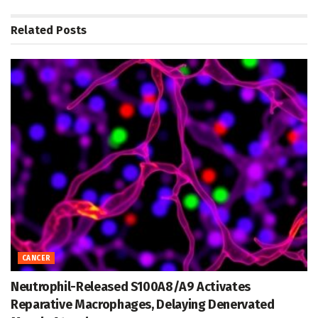
Related
Posts
CANCER
Neutrophil-Released S100A8/A9 Activates
Reparative Macrophages, Delaying Denervated