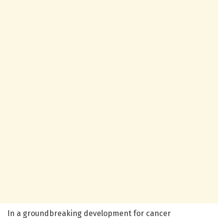
In a groundbreaking development for cancer