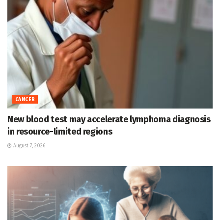
CANCER
New blood test may accelerate lymphoma diagnosis
in resource-limited regions
August 7, 2026