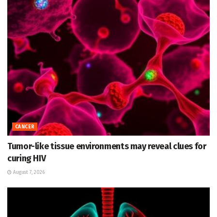
CANCER
Tumor-like tissue environments may reveal clues for
curing HIV
August 7, 2026