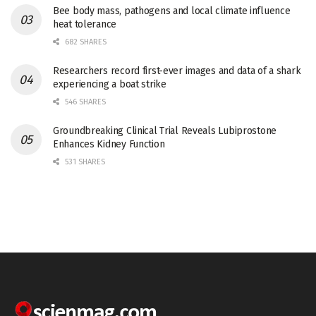
Bee body mass, pathogens and local climate influence
heat tolerance
682 SHARES
Researchers record first-ever images and data of a shark
experiencing a boat strike
546 SHARES
Groundbreaking Clinical Trial Reveals Lubiprostone
Enhances Kidney Function
531 SHARES