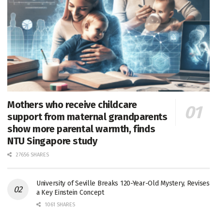
Mothers who receive childcare
support from maternal grandparents
show more parental warmth, finds
NTU Singapore study
27656 SHARES
University of Seville Breaks 120-Year-Old Mystery, Revises
a Key Einstein Concept
1061 SHARES