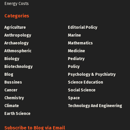
Energy Costs
Categories
Agriculture
Editorial Policy
Anthropology
Marine
Archaeology
Mathematics
Athmospheric
Medicine
Biology
Pediatry
Biotechnology
Policy
Blog
Psychology & Psychiatry
Bussines
Science Education
Cancer
Social Science
Chemistry
Space
Climate
Technology And Engineering
Earth Science
Subscribe to Blog via Email