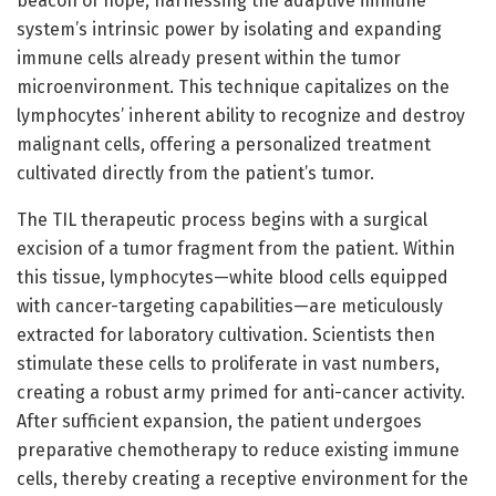
beacon of hope, harnessing the adaptive immune
system’s intrinsic power by isolating and expanding
immune cells already present within the tumor
microenvironment. This technique capitalizes on the
lymphocytes’ inherent ability to recognize and destroy
malignant cells, offering a personalized treatment
cultivated directly from the patient’s tumor.
The TIL therapeutic process begins with a surgical
excision of a tumor fragment from the patient. Within
this tissue, lymphocytes—white blood cells equipped
with cancer-targeting capabilities—are meticulously
extracted for laboratory cultivation. Scientists then
stimulate these cells to proliferate in vast numbers,
creating a robust army primed for anti-cancer activity.
After sufficient expansion, the patient undergoes
preparative chemotherapy to reduce existing immune
cells, thereby creating a receptive environment for the