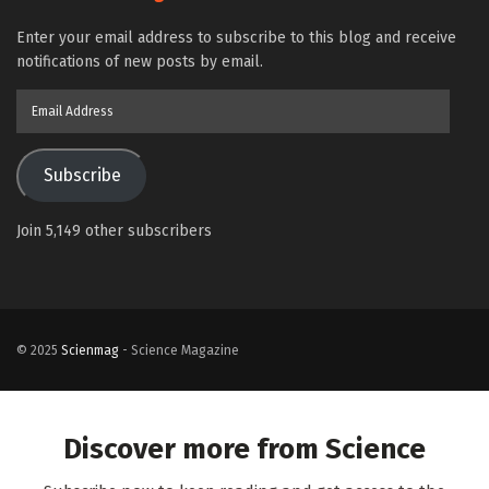
Enter your email address to subscribe to this blog and receive
notifications of new posts by email.
Email
Address
Subscribe
Join 5,149 other subscribers
© 2025
Scienmag
- Science Magazine
Discover more from Science