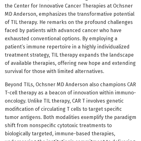
the Center for Innovative Cancer Therapies at Ochsner
MD Anderson, emphasizes the transformative potential
of TIL therapy. He remarks on the profound challenges
faced by patients with advanced cancer who have
exhausted conventional options. By employing a
patient’s immune repertoire in a highly individualized
treatment strategy, TIL therapy expands the landscape
of available therapies, offering new hope and extending
survival for those with limited alternatives.
Beyond TILs, Ochsner MD Anderson also champions CAR
T-cell therapy as a beacon of innovation within immuno-
oncology. Unlike TIL therapy, CAR T involves genetic
modification of circulating T cells to target specific
tumor antigens. Both modalities exemplify the paradigm
shift from nonspecific cytotoxic treatments to
biologically targeted, immune-based therapies,