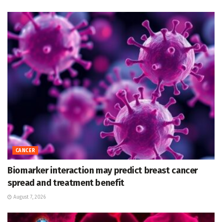
CANCER
Biomarker interaction may predict breast cancer
spread and treatment benefit
August 7, 2026