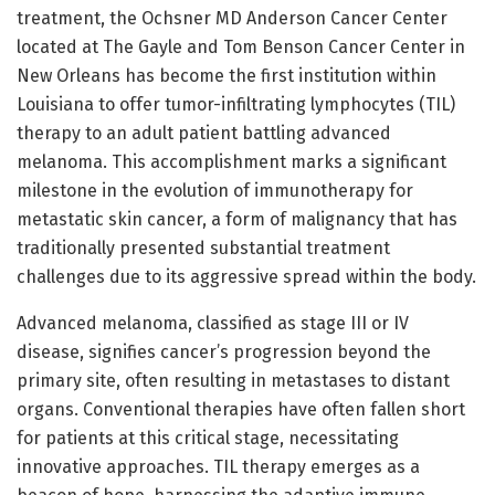
treatment, the Ochsner MD Anderson Cancer Center
located at The Gayle and Tom Benson Cancer Center in
New Orleans has become the first institution within
Louisiana to offer tumor-infiltrating lymphocytes (TIL)
therapy to an adult patient battling advanced
melanoma. This accomplishment marks a significant
milestone in the evolution of immunotherapy for
metastatic skin cancer, a form of malignancy that has
traditionally presented substantial treatment
challenges due to its aggressive spread within the body.
Advanced melanoma, classified as stage III or IV
disease, signifies cancer’s progression beyond the
primary site, often resulting in metastases to distant
organs. Conventional therapies have often fallen short
for patients at this critical stage, necessitating
innovative approaches. TIL therapy emerges as a