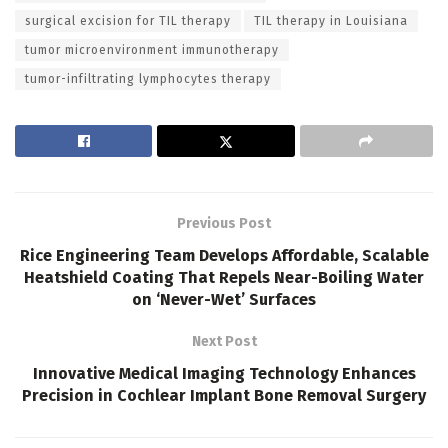
surgical excision for TIL therapy
TIL therapy in Louisiana
tumor microenvironment immunotherapy
tumor-infiltrating lymphocytes therapy
Previous Post
Rice Engineering Team Develops Affordable, Scalable
Heatshield Coating That Repels Near-Boiling Water
on ‘Never-Wet’ Surfaces
Next Post
Innovative Medical Imaging Technology Enhances
Precision in Cochlear Implant Bone Removal Surgery