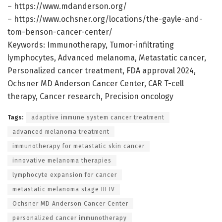
– https://www.mdanderson.org/
– https://www.ochsner.org/locations/the-gayle-and-
tom-benson-cancer-center/
Keywords: Immunotherapy, Tumor-infiltrating
lymphocytes, Advanced melanoma, Metastatic cancer,
Personalized cancer treatment, FDA approval 2024,
Ochsner MD Anderson Cancer Center, CAR T-cell
therapy, Cancer research, Precision oncology
Tags:
adaptive immune system cancer treatment
advanced melanoma treatment
immunotherapy for metastatic skin cancer
innovative melanoma therapies
lymphocyte expansion for cancer
metastatic melanoma stage III IV
Ochsner MD Anderson Cancer Center
personalized cancer immunotherapy