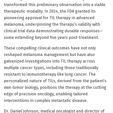
transformed this preliminary observation into a viable
therapeutic modality. In 2024, the FDA granted its
pioneering approval for TIL therapy in advanced
melanoma, underpinning the therapy’s validity with
clinical trial data demonstrating durable responses—
some extending beyond five years post-treatment.
These compelling clinical outcomes have not only
reshaped melanoma management but have also
galvanized investigations into TIL therapy across
multiple cancer types, including those traditionally
resistant to immunotherapy like lung cancer. The
personalized nature of TILs, derived from the patient’s
own tumor biology, positions the therapy at the cutting
edge of precision oncology, enabling tailored
interventions in complex metastatic disease.
Dr. Daniel Johnson, medical oncologist and director of