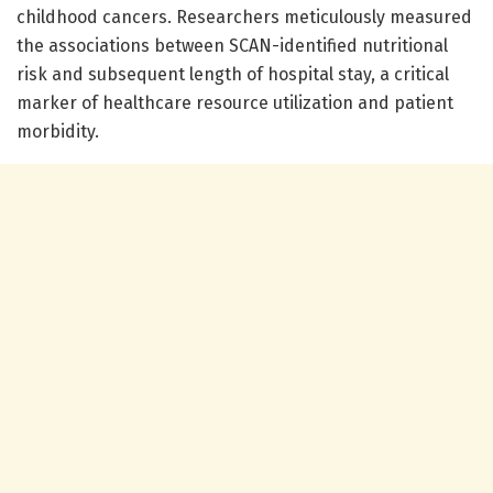
childhood cancers. Researchers meticulously measured
the associations between SCAN-identified nutritional
risk and subsequent length of hospital stay, a critical
marker of healthcare resource utilization and patient
morbidity.