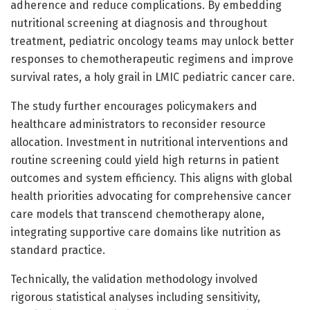
adherence and reduce complications. By embedding
nutritional screening at diagnosis and throughout
treatment, pediatric oncology teams may unlock better
responses to chemotherapeutic regimens and improve
survival rates, a holy grail in LMIC pediatric cancer care.
The study further encourages policymakers and
healthcare administrators to reconsider resource
allocation. Investment in nutritional interventions and
routine screening could yield high returns in patient
outcomes and system efficiency. This aligns with global
health priorities advocating for comprehensive cancer
care models that transcend chemotherapy alone,
integrating supportive care domains like nutrition as
standard practice.
Technically, the validation methodology involved
rigorous statistical analyses including sensitivity,