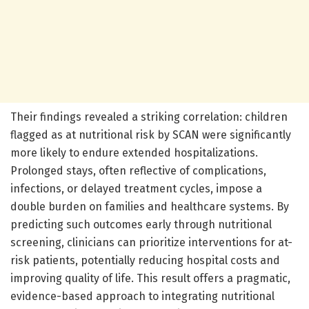
Their findings revealed a striking correlation: children
flagged as at nutritional risk by SCAN were significantly
more likely to endure extended hospitalizations.
Prolonged stays, often reflective of complications,
infections, or delayed treatment cycles, impose a
double burden on families and healthcare systems. By
predicting such outcomes early through nutritional
screening, clinicians can prioritize interventions for at-
risk patients, potentially reducing hospital costs and
improving quality of life. This result offers a pragmatic,
evidence-based approach to integrating nutritional