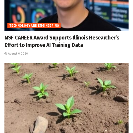
TECHNOLOGY AND ENGINEERING
NSF CAREER Award Supports Illinois Researcher’s
Effort to Improve AI Training Data
August 6, 2026