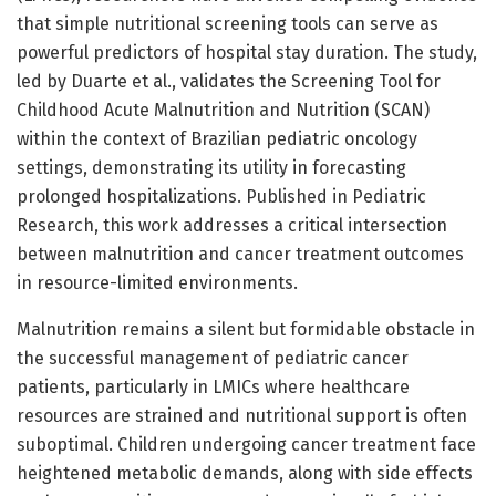
that simple nutritional screening tools can serve as
powerful predictors of hospital stay duration. The study,
led by Duarte et al., validates the Screening Tool for
Childhood Acute Malnutrition and Nutrition (SCAN)
within the context of Brazilian pediatric oncology
settings, demonstrating its utility in forecasting
prolonged hospitalizations. Published in Pediatric
Research, this work addresses a critical intersection
between malnutrition and cancer treatment outcomes
in resource-limited environments.
Malnutrition remains a silent but formidable obstacle in
the successful management of pediatric cancer
patients, particularly in LMICs where healthcare
resources are strained and nutritional support is often
suboptimal. Children undergoing cancer treatment face
heightened metabolic demands, along with side effects