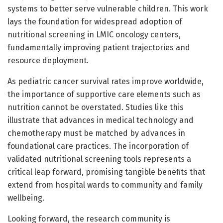
systems to better serve vulnerable children. This work
lays the foundation for widespread adoption of
nutritional screening in LMIC oncology centers,
fundamentally improving patient trajectories and
resource deployment.
As pediatric cancer survival rates improve worldwide,
the importance of supportive care elements such as
nutrition cannot be overstated. Studies like this
illustrate that advances in medical technology and
chemotherapy must be matched by advances in
foundational care practices. The incorporation of
validated nutritional screening tools represents a
critical leap forward, promising tangible benefits that
extend from hospital wards to community and family
wellbeing.
Looking forward, the research community is