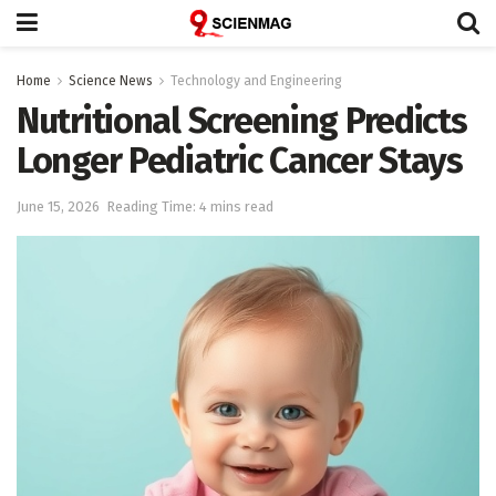
Home
Science News
Technology and Engineering
Nutritional Screening Predicts
Longer Pediatric Cancer Stays
June 15, 2026
Reading Time: 4 mins read