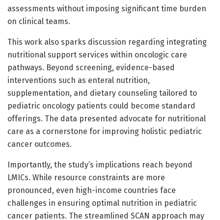
assessments without imposing significant time burden
on clinical teams.
This work also sparks discussion regarding integrating
nutritional support services within oncologic care
pathways. Beyond screening, evidence-based
interventions such as enteral nutrition,
supplementation, and dietary counseling tailored to
pediatric oncology patients could become standard
offerings. The data presented advocate for nutritional
care as a cornerstone for improving holistic pediatric
cancer outcomes.
Importantly, the study’s implications reach beyond
LMICs. While resource constraints are more
pronounced, even high-income countries face
challenges in ensuring optimal nutrition in pediatric
cancer patients. The streamlined SCAN approach may