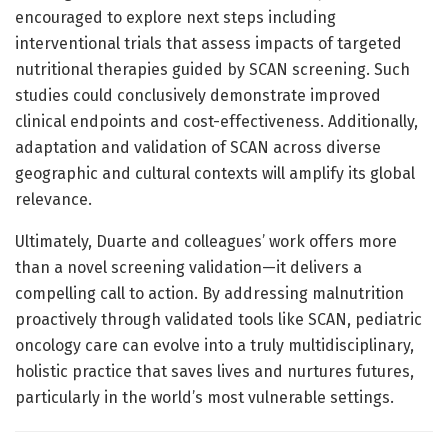
encouraged to explore next steps including
interventional trials that assess impacts of targeted
nutritional therapies guided by SCAN screening. Such
studies could conclusively demonstrate improved
clinical endpoints and cost-effectiveness. Additionally,
adaptation and validation of SCAN across diverse
geographic and cultural contexts will amplify its global
relevance.
Ultimately, Duarte and colleagues’ work offers more
than a novel screening validation—it delivers a
compelling call to action. By addressing malnutrition
proactively through validated tools like SCAN, pediatric
oncology care can evolve into a truly multidisciplinary,
holistic practice that saves lives and nurtures futures,
particularly in the world’s most vulnerable settings.