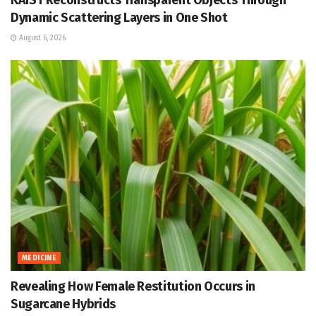
KAIST Reconstructs Transparent Objects Through
Dynamic Scattering Layers in One Shot
August 6, 2026
MEDICINE
Revealing How Female Restitution Occurs in
Sugarcane Hybrids