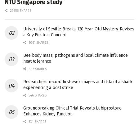
NTU Singapore study
27656 SHARES
University of Seville Breaks 120-Year-Old Mystery, Revises
a Key Einstein Concept
1061 SHARES
Bee body mass, pathogens and local climate influence
heat tolerance
682 SHARES
Researchers record first-ever images and data of a shark
experiencing a boat strike
546 SHARES
Groundbreaking Clinical Trial Reveals Lubiprostone
Enhances Kidney Function
531 SHARES