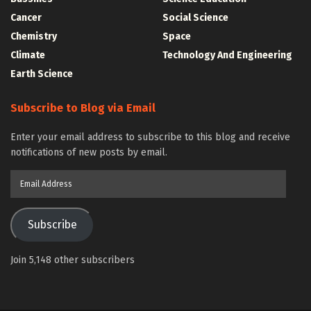
Cancer
Social Science
Chemistry
Space
Climate
Technology And Engineering
Earth Science
Subscribe to Blog via Email
Enter your email address to subscribe to this blog and receive
notifications of new posts by email.
Email
Address
Subscribe
Join 5,148 other subscribers