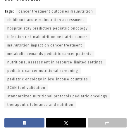
Tags:
cancer treatment outcomes malnutrition
childhood acute malnutrition assessment
hospital stay predictors pediatric oncology
infection risk malnutrition pediatric cancer
malnutrition impact on cancer treatment
metabolic demands pediatric cancer patients
nutritional assessment in resource-limited settings
pediatric cancer nutritional screening
pediatric oncology in low-income countries
SCAN tool validation
standardized nutritional protocols pediatric oncology
therapeutic tolerance and nutrition