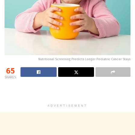
Nutritional Screening Predicts Longer Pediatric Cancer Stays
65
SHARES
ADVERTISEMENT