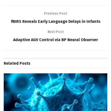
Previous Post
fNIRS Reveals Early Language Delays in Infants
Next Post
Adaptive AGV Control via BP Neural Observer
Related
Posts