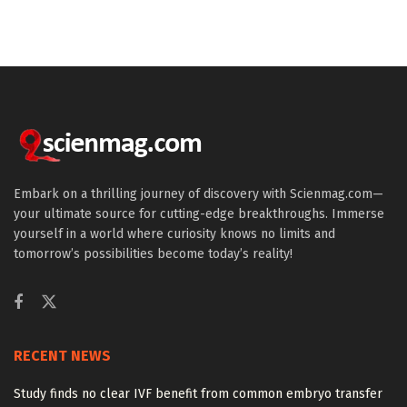
Embark on a thrilling journey of discovery with Scienmag.com—
your ultimate source for cutting-edge breakthroughs. Immerse
yourself in a world where curiosity knows no limits and
tomorrow’s possibilities become today’s reality!
RECENT NEWS
Study finds no clear IVF benefit from common embryo transfer