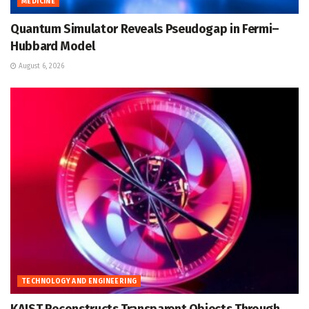
MEDICINE
Quantum Simulator Reveals Pseudogap in Fermi–
Hubbard Model
August 6, 2026
TECHNOLOGY AND ENGINEERING