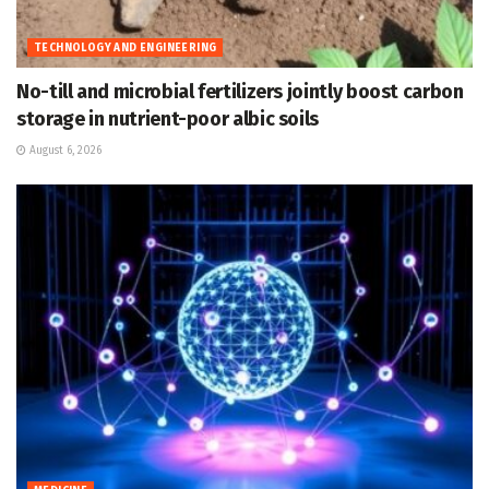
TECHNOLOGY AND ENGINEERING
No-till and microbial fertilizers jointly boost carbon
storage in nutrient-poor albic soils
August 6, 2026