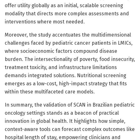
offer utility globally as an initial, scalable screening
modality that directs more complex assessments and
interventions where most needed.
Moreover, the study accentuates the multidimensional
challenges faced by pediatric cancer patients in LMICs,
where socioeconomic factors compound disease
burden. The intersectionality of poverty, food insecurity,
treatment toxicity, and infrastructure limitations
demands integrated solutions. Nutritional screening
emerges as a low-cost, high-impact strategy that fits
within these multifaceted care models.
In summary, the validation of SCAN in Brazilian pediatric
oncology settings stands as a beacon of practical
innovation in global health. It highlights how simple,
context-aware tools can forecast complex outcomes like
hospital length of stay, empowering clinicians and