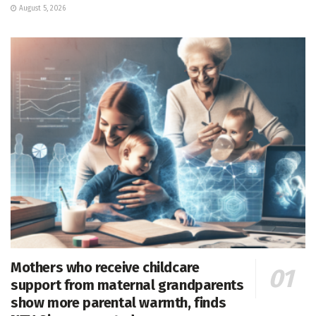
August 5, 2026
Mothers who receive childcare
support from maternal grandparents
show more parental warmth, finds