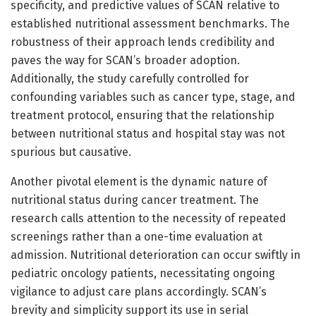
specificity, and predictive values of SCAN relative to
established nutritional assessment benchmarks. The
robustness of their approach lends credibility and
paves the way for SCAN’s broader adoption.
Additionally, the study carefully controlled for
confounding variables such as cancer type, stage, and
treatment protocol, ensuring that the relationship
between nutritional status and hospital stay was not
spurious but causative.
Another pivotal element is the dynamic nature of
nutritional status during cancer treatment. The
research calls attention to the necessity of repeated
screenings rather than a one-time evaluation at
admission. Nutritional deterioration can occur swiftly in
pediatric oncology patients, necessitating ongoing
vigilance to adjust care plans accordingly. SCAN’s
brevity and simplicity support its use in serial