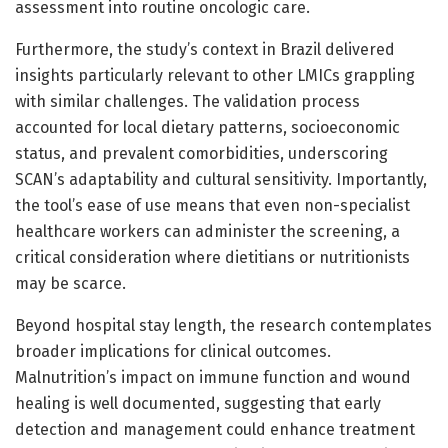
assessment into routine oncologic care.
Furthermore, the study’s context in Brazil delivered
insights particularly relevant to other LMICs grappling
with similar challenges. The validation process
accounted for local dietary patterns, socioeconomic
status, and prevalent comorbidities, underscoring
SCAN’s adaptability and cultural sensitivity. Importantly,
the tool’s ease of use means that even non-specialist
healthcare workers can administer the screening, a
critical consideration where dietitians or nutritionists
may be scarce.
Beyond hospital stay length, the research contemplates
broader implications for clinical outcomes.
Malnutrition’s impact on immune function and wound
healing is well documented, suggesting that early
detection and management could enhance treatment