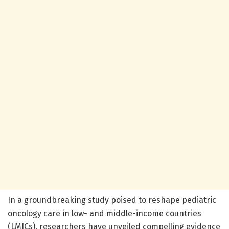
In a groundbreaking study poised to reshape pediatric
oncology care in low- and middle-income countries
(LMICs), researchers have unveiled compelling evidence