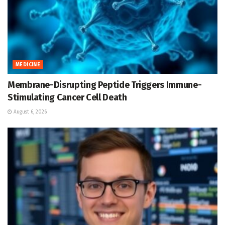
MEDICINE
Membrane-Disrupting Peptide Triggers Immune-
Stimulating Cancer Cell Death
August 6, 2026