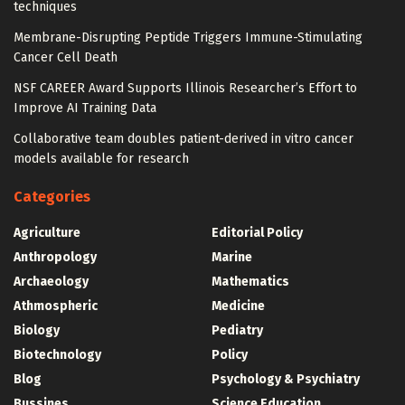
techniques
Membrane-Disrupting Peptide Triggers Immune-Stimulating
Cancer Cell Death
NSF CAREER Award Supports Illinois Researcher’s Effort to
Improve AI Training Data
Collaborative team doubles patient-derived in vitro cancer
models available for research
Categories
Agriculture
Editorial Policy
Anthropology
Marine
Archaeology
Mathematics
Athmospheric
Medicine
Biology
Pediatry
Biotechnology
Policy
Blog
Psychology & Psychiatry
Bussines
Science Education