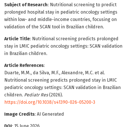
Subject of Research
: Nutritional screening to predict
prolonged hospital stay in pediatric oncology settings
within low- and middle-income countries, focusing on
validation of the SCAN tool in Brazilian children.
Article Title
: Nutritional screening predicts prolonged
stay in LMIC pediatric oncology settings: SCAN validation
in Brazilian children.
Article References
:
Duarte, M.M., da Silva, M.F., Alexandre, M.C. et al.
Nutritional screening predicts prolonged stay in LMIC
pediatric oncology settings: SCAN validation in Brazilian
children.
Pediatr Res
(2026).
https://doi.org/10.1038/s41390-026-05200-3
Image Credits
: AI Generated
DOI
: 15 June 2026