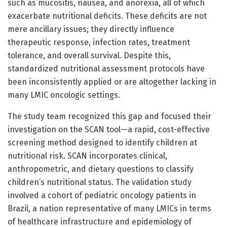
such as mucositis, nausea, and anorexia, all of which
exacerbate nutritional deficits. These deficits are not
mere ancillary issues; they directly influence
therapeutic response, infection rates, treatment
tolerance, and overall survival. Despite this,
standardized nutritional assessment protocols have
been inconsistently applied or are altogether lacking in
many LMIC oncologic settings.
The study team recognized this gap and focused their
investigation on the SCAN tool—a rapid, cost-effective
screening method designed to identify children at
nutritional risk. SCAN incorporates clinical,
anthropometric, and dietary questions to classify
children’s nutritional status. The validation study
involved a cohort of pediatric oncology patients in
Brazil, a nation representative of many LMICs in terms
of healthcare infrastructure and epidemiology of