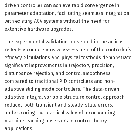
driven controller can achieve rapid convergence in
parameter adaptation, facilitating seamless integration
with existing AGV systems without the need for
extensive hardware upgrades.
The experimental validation presented in the article
reflects a comprehensive assessment of the controller’s
efficacy. Simulations and physical testbeds demonstrate
significant improvements in trajectory precision,
disturbance rejection, and control smoothness
compared to traditional PID controllers and non-
adaptive sliding mode controllers. The data-driven
adaptive integral variable structure control approach
reduces both transient and steady-state errors,
underscoring the practical value of incorporating
machine learning observers in control theory
applications.