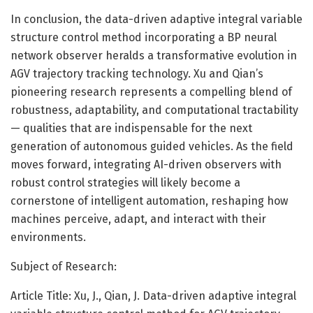
In conclusion, the data-driven adaptive integral variable
structure control method incorporating a BP neural
network observer heralds a transformative evolution in
AGV trajectory tracking technology. Xu and Qian’s
pioneering research represents a compelling blend of
robustness, adaptability, and computational tractability
— qualities that are indispensable for the next
generation of autonomous guided vehicles. As the field
moves forward, integrating AI-driven observers with
robust control strategies will likely become a
cornerstone of intelligent automation, reshaping how
machines perceive, adapt, and interact with their
environments.
Subject of Research:
Article Title: Xu, J., Qian, J. Data-driven adaptive integral