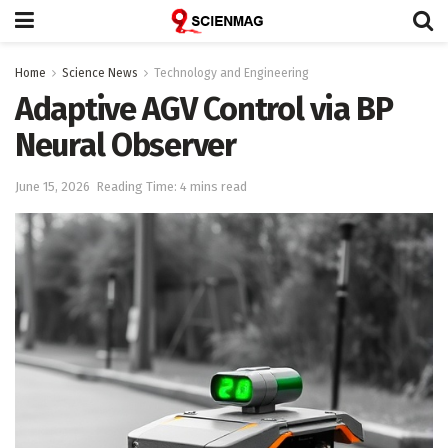
Home
Science News
Technology and Engineering
Adaptive AGV Control via BP
Neural Observer
June 15, 2026
Reading Time: 4 mins read