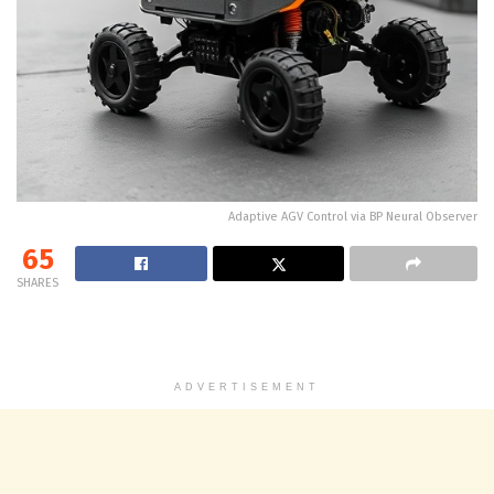
Adaptive AGV Control via BP Neural Observer
65
SHARES
ADVERTISEMENT