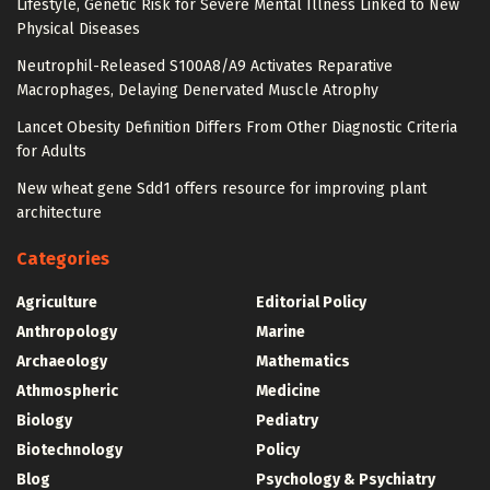
Lifestyle, Genetic Risk for Severe Mental Illness Linked to New
Physical Diseases
Neutrophil-Released S100A8/A9 Activates Reparative
Macrophages, Delaying Denervated Muscle Atrophy
Lancet Obesity Definition Differs From Other Diagnostic Criteria
for Adults
New wheat gene Sdd1 offers resource for improving plant
architecture
Categories
Agriculture
Editorial Policy
Anthropology
Marine
Archaeology
Mathematics
Athmospheric
Medicine
Biology
Pediatry
Biotechnology
Policy
Blog
Psychology & Psychiatry