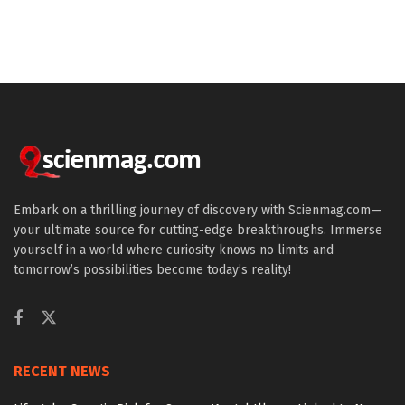
Embark on a thrilling journey of discovery with Scienmag.com—
your ultimate source for cutting-edge breakthroughs. Immerse
yourself in a world where curiosity knows no limits and
tomorrow’s possibilities become today’s reality!
RECENT NEWS