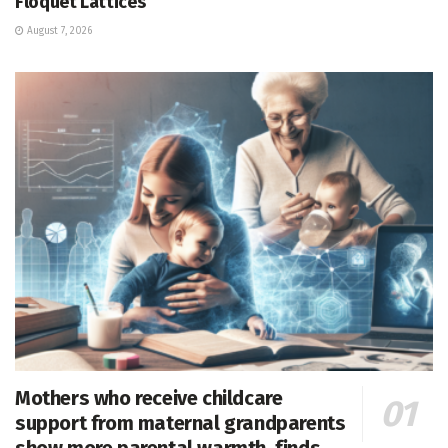
Floquet Lattices
August 7, 2026
Mothers who receive childcare
support from maternal grandparents
show more parental warmth, finds