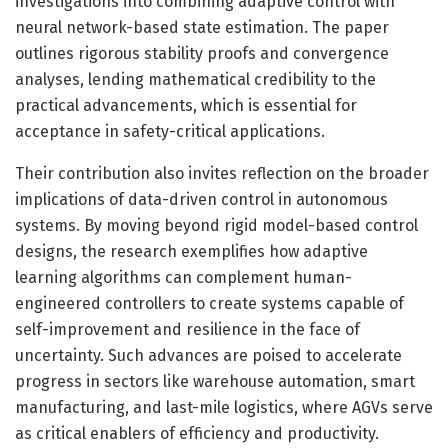
investigations into combining adaptive control with
neural network-based state estimation. The paper
outlines rigorous stability proofs and convergence
analyses, lending mathematical credibility to the
practical advancements, which is essential for
acceptance in safety-critical applications.
Their contribution also invites reflection on the broader
implications of data-driven control in autonomous
systems. By moving beyond rigid model-based control
designs, the research exemplifies how adaptive
learning algorithms can complement human-
engineered controllers to create systems capable of
self-improvement and resilience in the face of
uncertainty. Such advances are poised to accelerate
progress in sectors like warehouse automation, smart
manufacturing, and last-mile logistics, where AGVs serve
as critical enablers of efficiency and productivity.