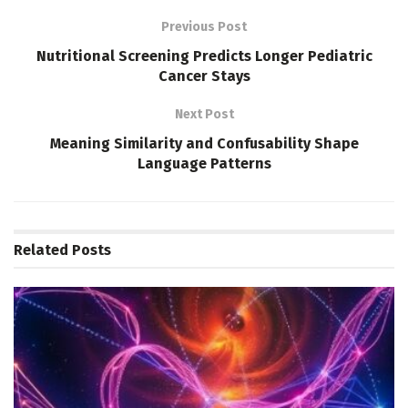
Previous Post
Nutritional Screening Predicts Longer Pediatric
Cancer Stays
Next Post
Meaning Similarity and Confusability Shape
Language Patterns
Related
Posts