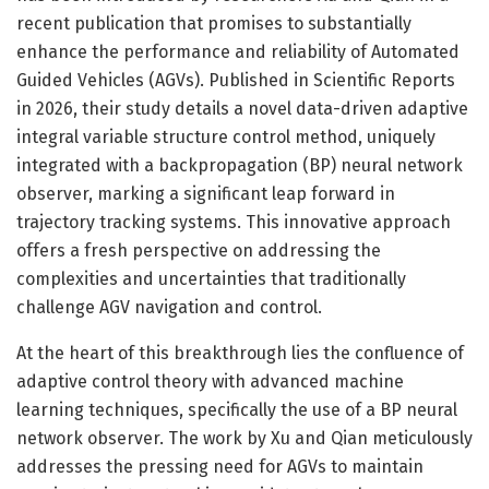
recent publication that promises to substantially
enhance the performance and reliability of Automated
Guided Vehicles (AGVs). Published in Scientific Reports
in 2026, their study details a novel data-driven adaptive
integral variable structure control method, uniquely
integrated with a backpropagation (BP) neural network
observer, marking a significant leap forward in
trajectory tracking systems. This innovative approach
offers a fresh perspective on addressing the
complexities and uncertainties that traditionally
challenge AGV navigation and control.
At the heart of this breakthrough lies the confluence of
adaptive control theory with advanced machine
learning techniques, specifically the use of a BP neural
network observer. The work by Xu and Qian meticulously
addresses the pressing need for AGVs to maintain