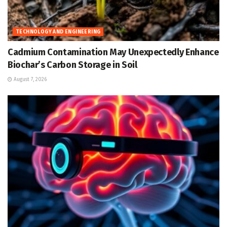
TECHNOLOGY AND ENGINEERING
Cadmium Contamination May Unexpectedly Enhance
Biochar’s Carbon Storage in Soil
August 7, 2026