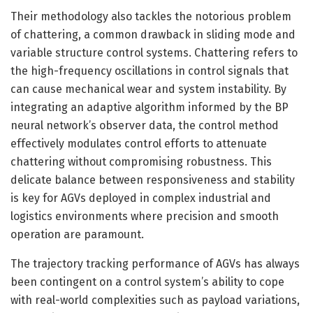
Their methodology also tackles the notorious problem
of chattering, a common drawback in sliding mode and
variable structure control systems. Chattering refers to
the high-frequency oscillations in control signals that
can cause mechanical wear and system instability. By
integrating an adaptive algorithm informed by the BP
neural network’s observer data, the control method
effectively modulates control efforts to attenuate
chattering without compromising robustness. This
delicate balance between responsiveness and stability
is key for AGVs deployed in complex industrial and
logistics environments where precision and smooth
operation are paramount.
The trajectory tracking performance of AGVs has always
been contingent on a control system’s ability to cope
with real-world complexities such as payload variations,