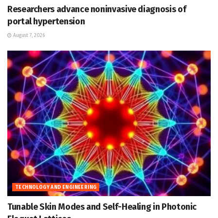
Researchers advance noninvasive diagnosis of
portal hypertension
August 7, 2026
TECHNOLOGY AND ENGINEERING
Tunable Skin Modes and Self-Healing in Photonic