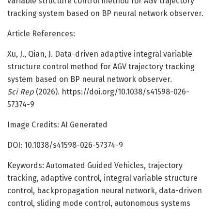
variable structure control method for AGV trajectory
tracking system based on BP neural network observer.
Article References:
Xu, J., Qian, J. Data-driven adaptive integral variable
structure control method for AGV trajectory tracking
system based on BP neural network observer.
Sci Rep
(2026). https://doi.org/10.1038/s41598-026-
57374-9
Image Credits: AI Generated
DOI: 10.1038/s41598-026-57374-9
Keywords: Automated Guided Vehicles, trajectory
tracking, adaptive control, integral variable structure
control, backpropagation neural network, data-driven
control, sliding mode control, autonomous systems