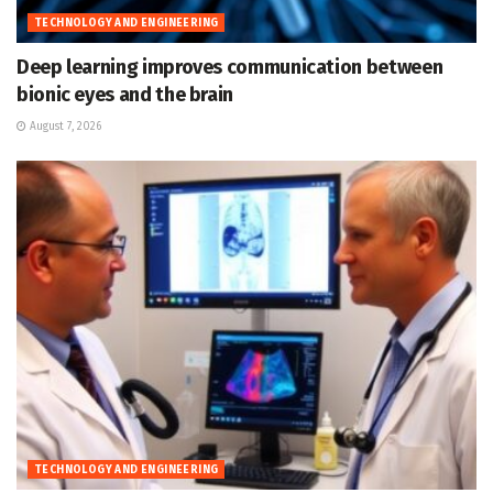
TECHNOLOGY AND ENGINEERING
Deep learning improves communication between
bionic eyes and the brain
August 7, 2026
TECHNOLOGY AND ENGINEERING