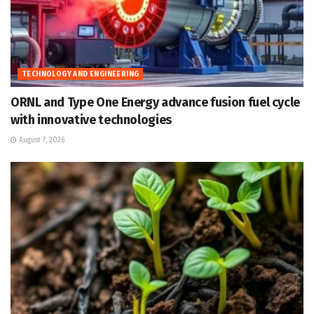
TECHNOLOGY AND ENGINEERING
ORNL and Type One Energy advance fusion fuel cycle
with innovative technologies
August 7, 2026