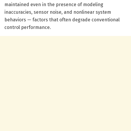
maintained even in the presence of modeling
inaccuracies, sensor noise, and nonlinear system
behaviors — factors that often degrade conventional
control performance.