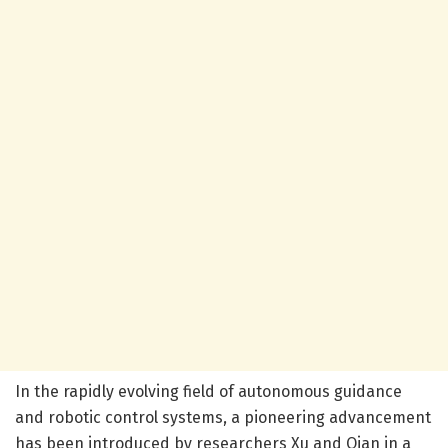
In the rapidly evolving field of autonomous guidance
and robotic control systems, a pioneering advancement
has been introduced by researchers Xu and Qian in a