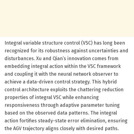
Integral variable structure control (VSC) has long been
recognized for its robustness against uncertainties and
disturbances. Xu and Qian’s innovation comes from
embedding integral action within the VSC framework
and coupling it with the neural network observer to
achieve a data-driven control strategy. This hybrid
control architecture exploits the chattering reduction
properties of integral VSC while enhancing
responsiveness through adaptive parameter tuning
based on the observed data patterns. The integral
action fortifies steady-state error elimination, ensuring
the AGV trajectory aligns closely with desired paths.