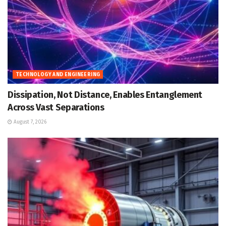
TECHNOLOGY AND ENGINEERING
Dissipation, Not Distance, Enables Entanglement
Across Vast Separations
August 7, 2026