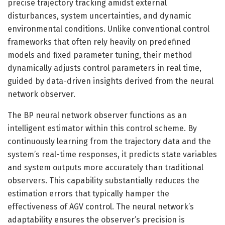
precise trajectory tracking amidst external
disturbances, system uncertainties, and dynamic
environmental conditions. Unlike conventional control
frameworks that often rely heavily on predefined
models and fixed parameter tuning, their method
dynamically adjusts control parameters in real time,
guided by data-driven insights derived from the neural
network observer.
The BP neural network observer functions as an
intelligent estimator within this control scheme. By
continuously learning from the trajectory data and the
system’s real-time responses, it predicts state variables
and system outputs more accurately than traditional
observers. This capability substantially reduces the
estimation errors that typically hamper the
effectiveness of AGV control. The neural network’s
adaptability ensures the observer’s precision is