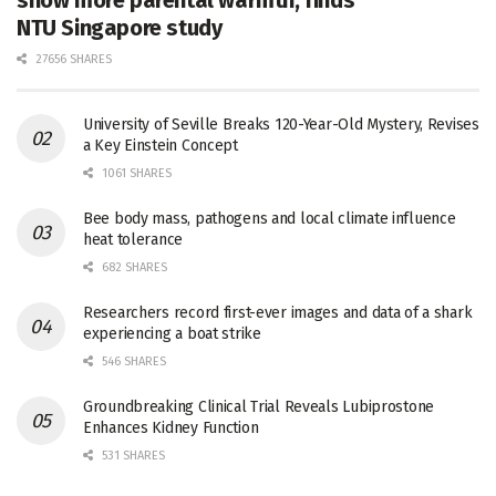
NTU Singapore study
27656 SHARES
University of Seville Breaks 120-Year-Old Mystery, Revises
a Key Einstein Concept
1061 SHARES
Bee body mass, pathogens and local climate influence
heat tolerance
682 SHARES
Researchers record first-ever images and data of a shark
experiencing a boat strike
546 SHARES
Groundbreaking Clinical Trial Reveals Lubiprostone
Enhances Kidney Function
531 SHARES