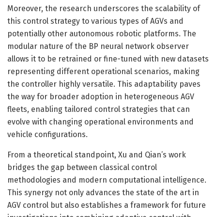
Moreover, the research underscores the scalability of
this control strategy to various types of AGVs and
potentially other autonomous robotic platforms. The
modular nature of the BP neural network observer
allows it to be retrained or fine-tuned with new datasets
representing different operational scenarios, making
the controller highly versatile. This adaptability paves
the way for broader adoption in heterogeneous AGV
fleets, enabling tailored control strategies that can
evolve with changing operational environments and
vehicle configurations.
From a theoretical standpoint, Xu and Qian’s work
bridges the gap between classical control
methodologies and modern computational intelligence.
This synergy not only advances the state of the art in
AGV control but also establishes a framework for future