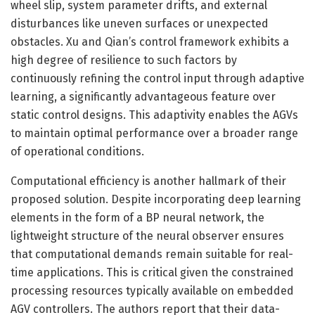
wheel slip, system parameter drifts, and external
disturbances like uneven surfaces or unexpected
obstacles. Xu and Qian’s control framework exhibits a
high degree of resilience to such factors by
continuously refining the control input through adaptive
learning, a significantly advantageous feature over
static control designs. This adaptivity enables the AGVs
to maintain optimal performance over a broader range
of operational conditions.
Computational efficiency is another hallmark of their
proposed solution. Despite incorporating deep learning
elements in the form of a BP neural network, the
lightweight structure of the neural observer ensures
that computational demands remain suitable for real-
time applications. This is critical given the constrained
processing resources typically available on embedded
AGV controllers. The authors report that their data-