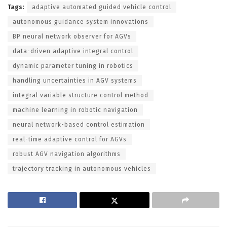
Tags:
adaptive automated guided vehicle control
autonomous guidance system innovations
BP neural network observer for AGVs
data-driven adaptive integral control
dynamic parameter tuning in robotics
handling uncertainties in AGV systems
integral variable structure control method
machine learning in robotic navigation
neural network-based control estimation
real-time adaptive control for AGVs
robust AGV navigation algorithms
trajectory tracking in autonomous vehicles