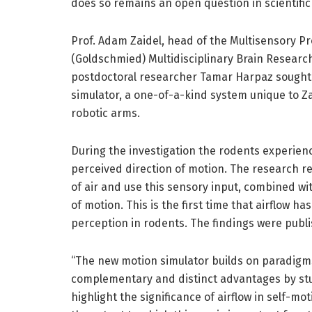
does so remains an open question in scientific
Prof. Adam Zaidel, head of the Multisensory Pr
(Goldschmied) Multidisciplinary Brain Researc
postdoctoral researcher Tamar Harpaz sought
simulator, a one-of-a-kind system unique to Zai
robotic arms.
During the investigation the rodents experienc
perceived direction of motion. The research rev
of air and use this sensory input, combined wi
of motion. This is the first time that airflow ha
perception in rodents. The findings were publi
“The new motion simulator builds on paradigms
complementary and distinct advantages by stud
highlight the significance of airflow in self-