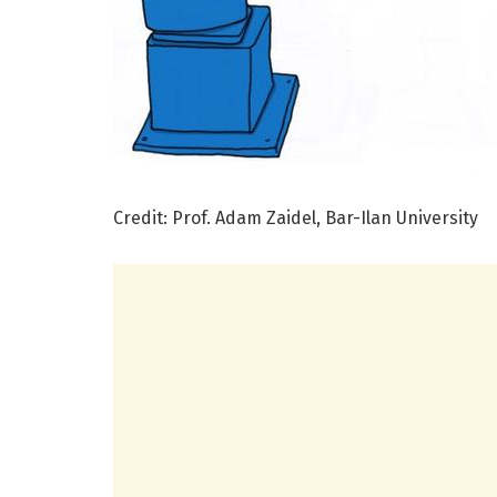
Credit: Prof. Adam Zaidel, Bar-Ilan University