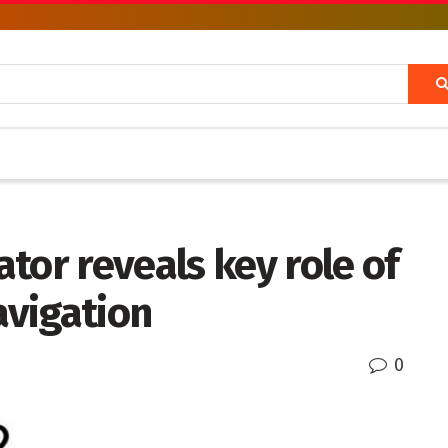
tor reveals key role of
avigation
0