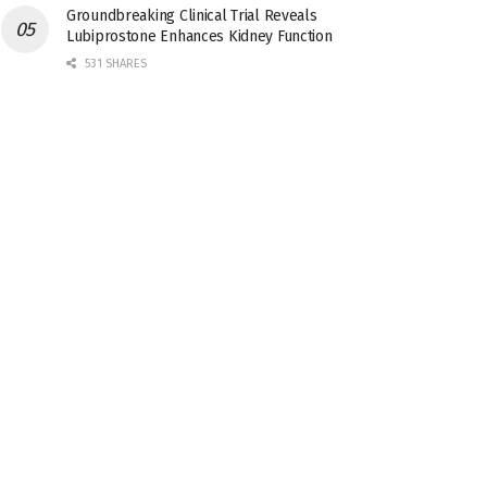
Groundbreaking Clinical Trial Reveals
Lubiprostone Enhances Kidney Function
531 SHARES