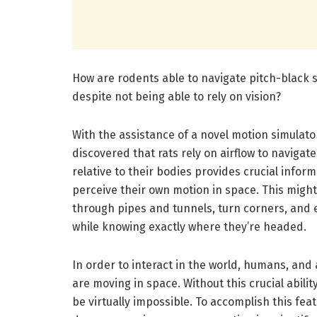
How are rodents able to navigate pitch-black 
despite not being able to rely on vision?
With the assistance of a novel motion simulator
discovered that rats rely on airflow to navigat
relative to their bodies provides crucial infor
perceive their own motion in space. This might 
through pipes and tunnels, turn corners, and ef
while knowing exactly where they’re headed.
In order to interact in the world, humans, and
are moving in space. Without this crucial abilit
be virtually impossible. To accomplish this fea