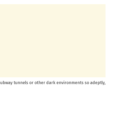
subway tunnels or other dark environments so adeptly,