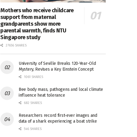
Mothers who receive childcare
support from maternal
grandparents show more
parental warmth, finds NTU
Singapore study
27656 SHARES
University of Seville Breaks 120-Year-Old
Mystery, Revises a Key Einstein Concept
1061 SHARES
Bee body mass, pathogens and local climate
influence heat tolerance
682 SHARES
Researchers record first-ever images and
data of a shark experiencing a boat strike
546 SHARES