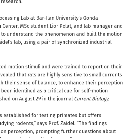
 research.
ocessing Lab at Bar-Ilan University’s Gonda
h Center, MSc student Lior Polat, and lab manager and
 to understand the phenomenon and built the motion
del’s lab, using a pair of synchronized industrial
ed motion stimuli and were trained to report on their
ealed that rats are highly sensitive to small currents
th their sense of balance, to enhance their perception
s been identified as a critical cue for self-motion
shed on August 29 in the journal
Current Biology.
 established for testing primates but offers
ying rodents,” says Prof. Zaidel. “The findings
motion perception, prompting further questions about