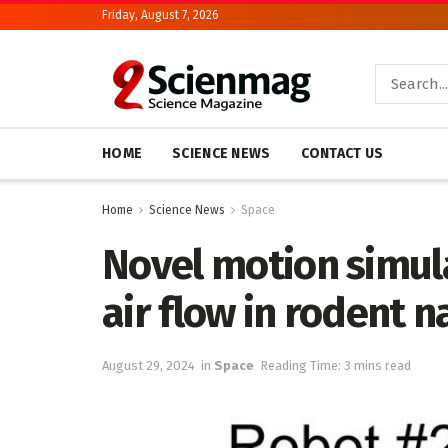
Friday, August 7, 2026
HOME
SCIENCE NEWS
CONTACT US
Home
Science News
Space
Novel motion simula
air flow in rodent n
August 29, 2024
in
Space
Reading Time: 3 mins read