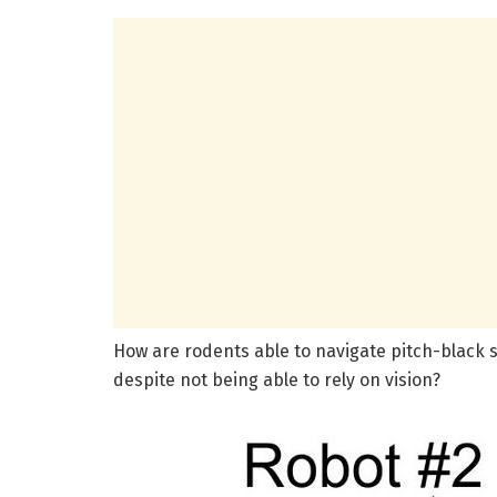
How are rodents able to navigate pitch-black 
despite not being able to rely on vision?