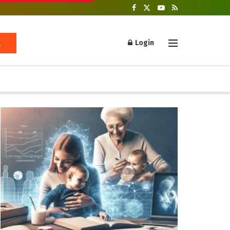
Login