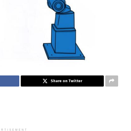
Share on Twitter
ERTISEMENT