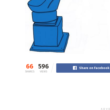
66
596
Share on Facebook
SHARES
VIEWS
ADV