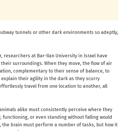
subway tunnels or other dark environments so adeptly,
, researchers at Bar-Ilan University in Israel have
e their surroundings. When they move, the flow of air
mation, complementary to their sense of balance, to
explain their agility in the dark as they scurry
fortlessly travel from one location to another, all
 animals alike must consistently perceive where they
y, functioning, or even standing without falling would
t, the brain must perform a number of tasks, but how it