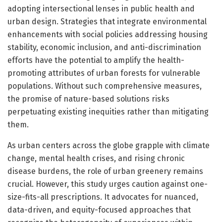
adopting intersectional lenses in public health and
urban design. Strategies that integrate environmental
enhancements with social policies addressing housing
stability, economic inclusion, and anti-discrimination
efforts have the potential to amplify the health-
promoting attributes of urban forests for vulnerable
populations. Without such comprehensive measures,
the promise of nature-based solutions risks
perpetuating existing inequities rather than mitigating
them.
As urban centers across the globe grapple with climate
change, mental health crises, and rising chronic
disease burdens, the role of urban greenery remains
crucial. However, this study urges caution against one-
size-fits-all prescriptions. It advocates for nuanced,
data-driven, and equity-focused approaches that