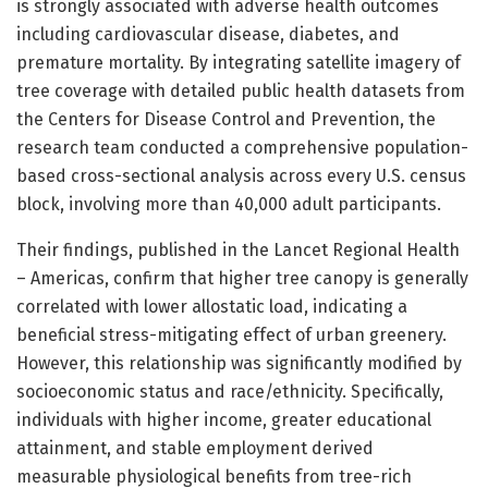
is strongly associated with adverse health outcomes
including cardiovascular disease, diabetes, and
premature mortality. By integrating satellite imagery of
tree coverage with detailed public health datasets from
the Centers for Disease Control and Prevention, the
research team conducted a comprehensive population-
based cross-sectional analysis across every U.S. census
block, involving more than 40,000 adult participants.
Their findings, published in the Lancet Regional Health
– Americas, confirm that higher tree canopy is generally
correlated with lower allostatic load, indicating a
beneficial stress-mitigating effect of urban greenery.
However, this relationship was significantly modified by
socioeconomic status and race/ethnicity. Specifically,
individuals with higher income, greater educational
attainment, and stable employment derived
measurable physiological benefits from tree-rich