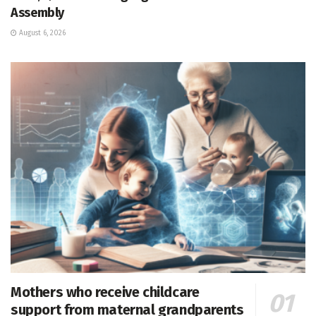
Assembly
August 6, 2026
Mothers who receive childcare
support from maternal grandparents