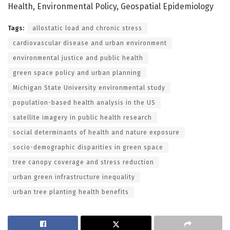
Health, Environmental Policy, Geospatial Epidemiology
Tags:
allostatic load and chronic stress
cardiovascular disease and urban environment
environmental justice and public health
green space policy and urban planning
Michigan State University environmental study
population-based health analysis in the US
satellite imagery in public health research
social determinants of health and nature exposure
socio-demographic disparities in green space
tree canopy coverage and stress reduction
urban green infrastructure inequality
urban tree planting health benefits