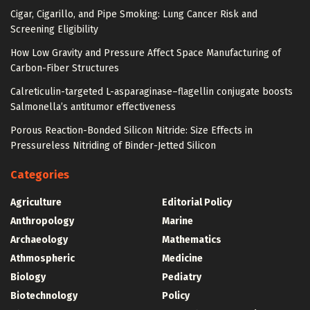
Cigar, Cigarillo, and Pipe Smoking: Lung Cancer Risk and
Screening Eligibility
How Low Gravity and Pressure Affect Space Manufacturing of
Carbon-Fiber Structures
Calreticulin-targeted L-asparaginase–flagellin conjugate boosts
Salmonella’s antitumor effectiveness
Porous Reaction-Bonded Silicon Nitride: Size Effects in
Pressureless Nitriding of Binder-Jetted Silicon
Categories
Agriculture
Editorial Policy
Anthropology
Marine
Archaeology
Mathematics
Athmospheric
Medicine
Biology
Pediatry
Biotechnology
Policy