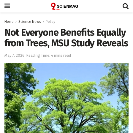
Home
Science News
Policy
Not Everyone Benefits Equally
from Trees, MSU Study Reveals
May 7, 2026
Reading Time: 4 mins read