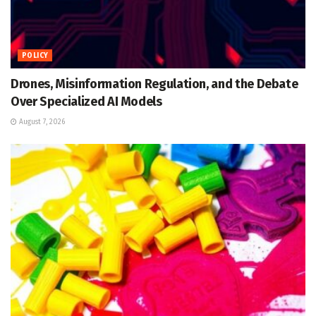
POLICY
Drones, Misinformation Regulation, and the Debate
Over Specialized AI Models
August 7, 2026