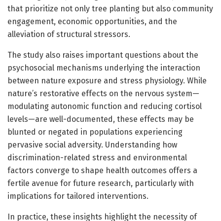
that prioritize not only tree planting but also community
engagement, economic opportunities, and the
alleviation of structural stressors.
The study also raises important questions about the
psychosocial mechanisms underlying the interaction
between nature exposure and stress physiology. While
nature’s restorative effects on the nervous system—
modulating autonomic function and reducing cortisol
levels—are well-documented, these effects may be
blunted or negated in populations experiencing
pervasive social adversity. Understanding how
discrimination-related stress and environmental
factors converge to shape health outcomes offers a
fertile avenue for future research, particularly with
implications for tailored interventions.
In practice, these insights highlight the necessity of