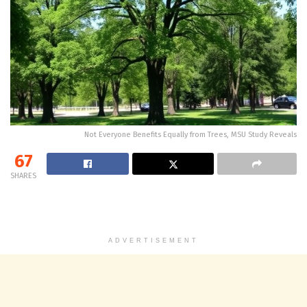
Not Everyone Benefits Equally from Trees, MSU Study Reveals
67
SHARES
ADVERTISEMENT