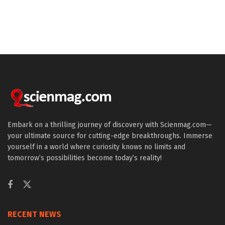
Embark on a thrilling journey of discovery with Scienmag.com—
your ultimate source for cutting-edge breakthroughs. Immerse
yourself in a world where curiosity knows no limits and
tomorrow’s possibilities become today’s reality!
RECENT NEWS