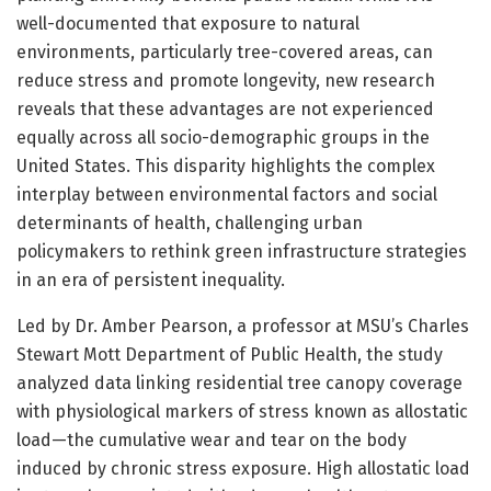
well-documented that exposure to natural
environments, particularly tree-covered areas, can
reduce stress and promote longevity, new research
reveals that these advantages are not experienced
equally across all socio-demographic groups in the
United States. This disparity highlights the complex
interplay between environmental factors and social
determinants of health, challenging urban
policymakers to rethink green infrastructure strategies
in an era of persistent inequality.
Led by Dr. Amber Pearson, a professor at MSU’s Charles
Stewart Mott Department of Public Health, the study
analyzed data linking residential tree canopy coverage
with physiological markers of stress known as allostatic
load—the cumulative wear and tear on the body
induced by chronic stress exposure. High allostatic load