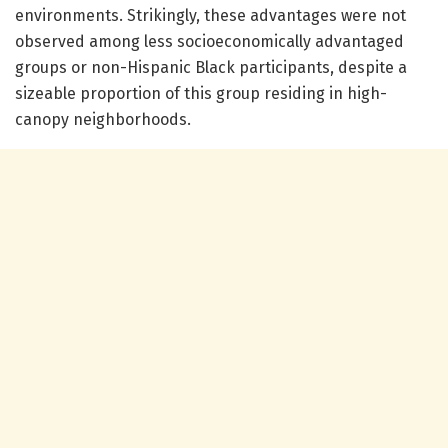
environments. Strikingly, these advantages were not
observed among less socioeconomically advantaged
groups or non-Hispanic Black participants, despite a
sizeable proportion of this group residing in high-
canopy neighborhoods.