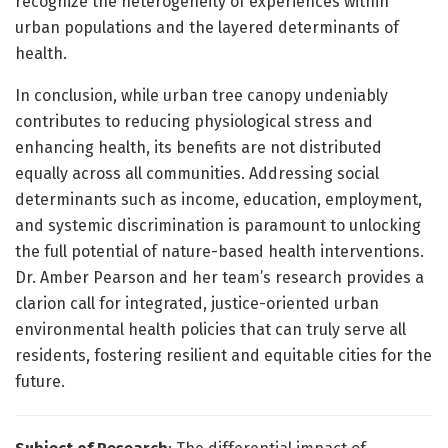
recognize the heterogeneity of experiences within
urban populations and the layered determinants of
health.
In conclusion, while urban tree canopy undeniably
contributes to reducing physiological stress and
enhancing health, its benefits are not distributed
equally across all communities. Addressing social
determinants such as income, education, employment,
and systemic discrimination is paramount to unlocking
the full potential of nature-based health interventions.
Dr. Amber Pearson and her team’s research provides a
clarion call for integrated, justice-oriented urban
environmental health policies that can truly serve all
residents, fostering resilient and equitable cities for the
future.