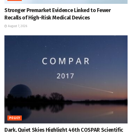
Stronger Premarket Evidence Linked to Fewer
Recalls of High-Risk Medical Devices
August 7, 2026
POLICY
Dark, Quiet Skies Highlight 46th COSPAR Scientific