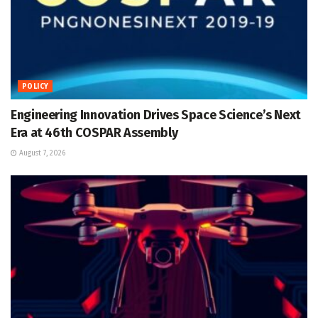
POLICY
Engineering Innovation Drives Space Science’s Next
Era at 46th COSPAR Assembly
August 7, 2026