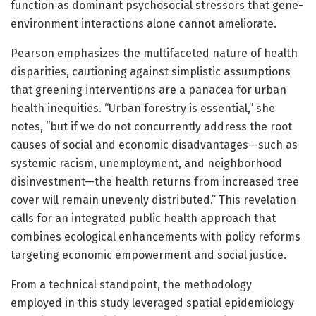
function as dominant psychosocial stressors that gene-
environment interactions alone cannot ameliorate.
Pearson emphasizes the multifaceted nature of health
disparities, cautioning against simplistic assumptions
that greening interventions are a panacea for urban
health inequities. “Urban forestry is essential,” she
notes, “but if we do not concurrently address the root
causes of social and economic disadvantages—such as
systemic racism, unemployment, and neighborhood
disinvestment—the health returns from increased tree
cover will remain unevenly distributed.” This revelation
calls for an integrated public health approach that
combines ecological enhancements with policy reforms
targeting economic empowerment and social justice.
From a technical standpoint, the methodology
employed in this study leveraged spatial epidemiology