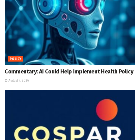
POLICY
Commentary: AI Could Help Implement Health Policy
August 7, 2026