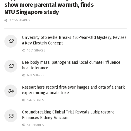
show more parental warmth, finds
NTU Singapore study
27656 SHARES
University of Seville Breaks 120-Year-Old Mystery, Revises
a Key Einstein Concept
1061 SHARES
Bee body mass, pathogens and local climate influence
heat tolerance
682 SHARES
Researchers record first-ever images and data of a shark
experiencing a boat strike
546 SHARES
Groundbreaking Clinical Trial Reveals Lubiprostone
Enhances Kidney Function
531 SHARES