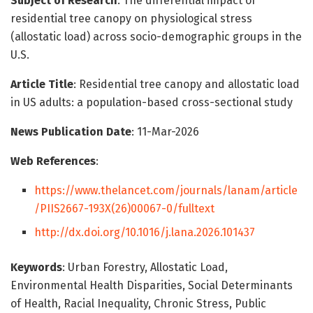
Subject of Research
: The differential impact of
residential tree canopy on physiological stress
(allostatic load) across socio-demographic groups in the
U.S.
Article Title
: Residential tree canopy and allostatic load
in US adults: a population-based cross-sectional study
News Publication Date
: 11-Mar-2026
Web References
:
https://www.thelancet.com/journals/lanam/article
/PIIS2667-193X(26)00067-0/fulltext
http://dx.doi.org/10.1016/j.lana.2026.101437
Keywords
: Urban Forestry, Allostatic Load,
Environmental Health Disparities, Social Determinants
of Health, Racial Inequality, Chronic Stress, Public