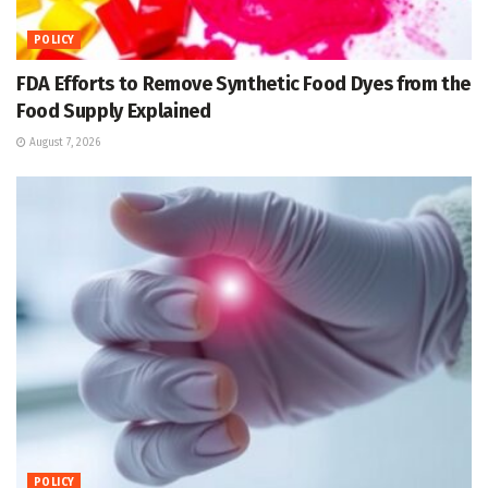
POLICY
FDA Efforts to Remove Synthetic Food Dyes from the
Food Supply Explained
August 7, 2026
POLICY