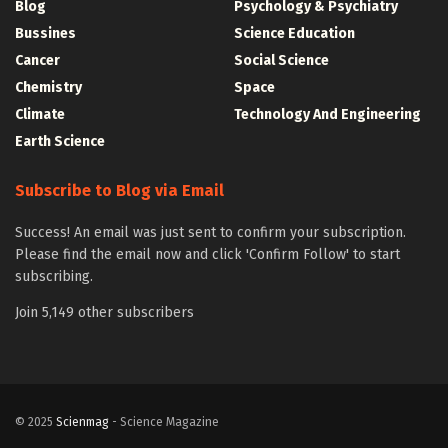
Blog
Psychology & Psychiatry
Bussines
Science Education
Cancer
Social Science
Chemistry
Space
Climate
Technology And Engineering
Earth Science
Subscribe to Blog via Email
Success! An email was just sent to confirm your subscription.
Please find the email now and click 'Confirm Follow' to start
subscribing.
Join 5,149 other subscribers
© 2025
Scienmag
- Science Magazine