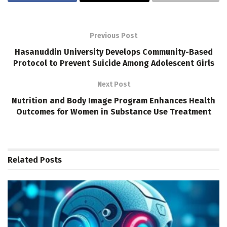
Previous Post
Hasanuddin University Develops Community-Based
Protocol to Prevent Suicide Among Adolescent Girls
Next Post
Nutrition and Body Image Program Enhances Health
Outcomes for Women in Substance Use Treatment
Related
Posts