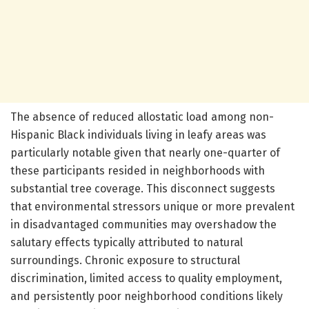
The absence of reduced allostatic load among non-
Hispanic Black individuals living in leafy areas was
particularly notable given that nearly one-quarter of
these participants resided in neighborhoods with
substantial tree coverage. This disconnect suggests
that environmental stressors unique or more prevalent
in disadvantaged communities may overshadow the
salutary effects typically attributed to natural
surroundings. Chronic exposure to structural
discrimination, limited access to quality employment,
and persistently poor neighborhood conditions likely