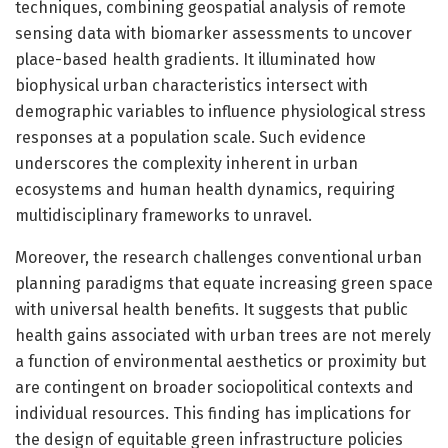
techniques, combining geospatial analysis of remote
sensing data with biomarker assessments to uncover
place-based health gradients. It illuminated how
biophysical urban characteristics intersect with
demographic variables to influence physiological stress
responses at a population scale. Such evidence
underscores the complexity inherent in urban
ecosystems and human health dynamics, requiring
multidisciplinary frameworks to unravel.
Moreover, the research challenges conventional urban
planning paradigms that equate increasing green space
with universal health benefits. It suggests that public
health gains associated with urban trees are not merely
a function of environmental aesthetics or proximity but
are contingent on broader sociopolitical contexts and
individual resources. This finding has implications for
the design of equitable green infrastructure policies