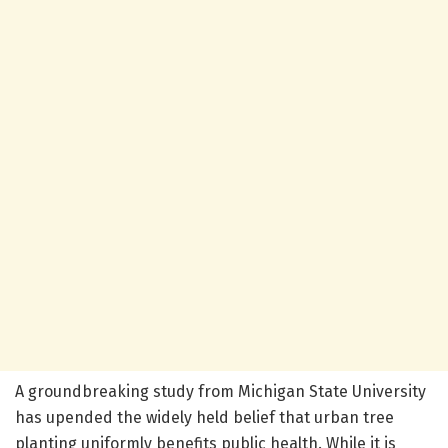
A groundbreaking study from Michigan State University
has upended the widely held belief that urban tree
planting uniformly benefits public health. While it is