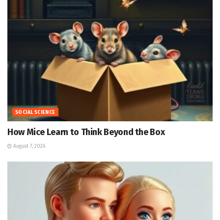
SOCIAL SCIENCE
How Mice Learn to Think Beyond the Box
August 7, 2026