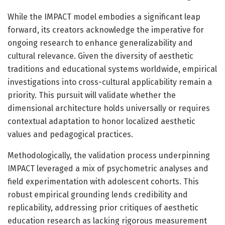
While the IMPACT model embodies a significant leap
forward, its creators acknowledge the imperative for
ongoing research to enhance generalizability and
cultural relevance. Given the diversity of aesthetic
traditions and educational systems worldwide, empirical
investigations into cross-cultural applicability remain a
priority. This pursuit will validate whether the
dimensional architecture holds universally or requires
contextual adaptation to honor localized aesthetic
values and pedagogical practices.
Methodologically, the validation process underpinning
IMPACT leveraged a mix of psychometric analyses and
field experimentation with adolescent cohorts. This
robust empirical grounding lends credibility and
replicability, addressing prior critiques of aesthetic
education research as lacking rigorous measurement