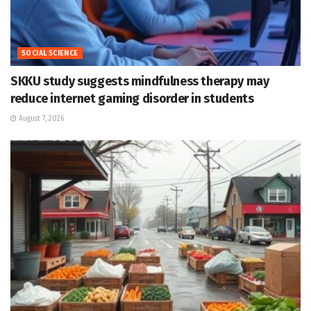
SOCIAL SCIENCE
SKKU study suggests mindfulness therapy may
reduce internet gaming disorder in students
August 7, 2026