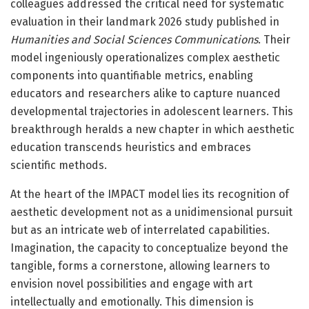
colleagues addressed the critical need for systematic
evaluation in their landmark 2026 study published in
Humanities and Social Sciences Communications
. Their
model ingeniously operationalizes complex aesthetic
components into quantifiable metrics, enabling
educators and researchers alike to capture nuanced
developmental trajectories in adolescent learners. This
breakthrough heralds a new chapter in which aesthetic
education transcends heuristics and embraces
scientific methods.
At the heart of the IMPACT model lies its recognition of
aesthetic development not as a unidimensional pursuit
but as an intricate web of interrelated capabilities.
Imagination, the capacity to conceptualize beyond the
tangible, forms a cornerstone, allowing learners to
envision novel possibilities and engage with art
intellectually and emotionally. This dimension is