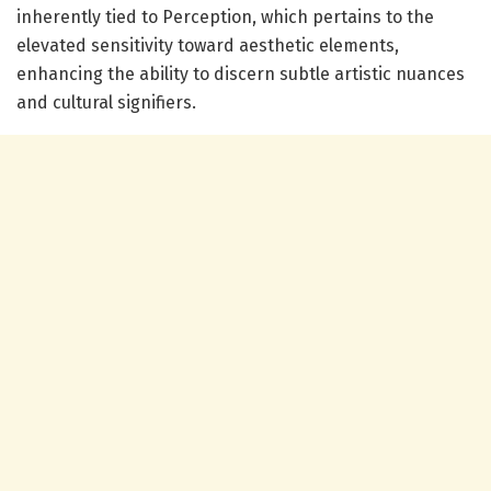
inherently tied to Perception, which pertains to the
elevated sensitivity toward aesthetic elements,
enhancing the ability to discern subtle artistic nuances
and cultural signifiers.