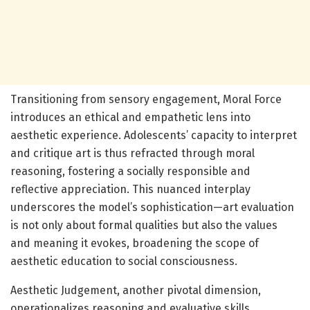
Transitioning from sensory engagement, Moral Force
introduces an ethical and empathetic lens into
aesthetic experience. Adolescents’ capacity to interpret
and critique art is thus refracted through moral
reasoning, fostering a socially responsible and
reflective appreciation. This nuanced interplay
underscores the model’s sophistication—art evaluation
is not only about formal qualities but also the values
and meaning it evokes, broadening the scope of
aesthetic education to social consciousness.
Aesthetic Judgement, another pivotal dimension,
operationalizes reasoning and evaluative skills,