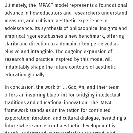
Ultimately, the IMPACT model represents a foundational
advance in how educators and researchers understand,
measure, and cultivate aesthetic experience in
adolescence. Its synthesis of philosophical insights and
empirical rigor establishes a new benchmark, offering
clarity and direction to a domain often perceived as
elusive and intangible. The ongoing expansion of
research and practice inspired by this model will
indubitably shape the future contours of aesthetic
education globally.
In conclusion, the work of Li, Gao, An, and their team
offers an inspiring blueprint for bridging intellectual
traditions and educational innovation. The IMPACT
framework stands as an invitation for continued
exploration, iteration, and cultural dialogue, heralding a
future where adolescent aesthetic development is