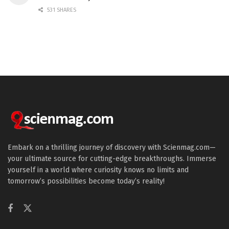
531 SHARES
Embark on a thrilling journey of discovery with Scienmag.com—
your ultimate source for cutting-edge breakthroughs. Immerse
yourself in a world where curiosity knows no limits and
tomorrow’s possibilities become today’s reality!