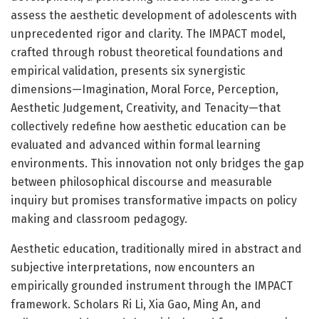
assess the aesthetic development of adolescents with
unprecedented rigor and clarity. The IMPACT model,
crafted through robust theoretical foundations and
empirical validation, presents six synergistic
dimensions—Imagination, Moral Force, Perception,
Aesthetic Judgement, Creativity, and Tenacity—that
collectively redefine how aesthetic education can be
evaluated and advanced within formal learning
environments. This innovation not only bridges the gap
between philosophical discourse and measurable
inquiry but promises transformative impacts on policy
making and classroom pedagogy.
Aesthetic education, traditionally mired in abstract and
subjective interpretations, now encounters an
empirically grounded instrument through the IMPACT
framework. Scholars Ri Li, Xia Gao, Ming An, and