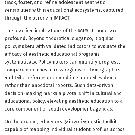
track, foster, and refine adolescent aesthetic
sensibilities within educational ecosystems, captured
through the acronym IMPACT.
The practical implications of the IMPACT model are
profound. Beyond theoretical elegance, it equips
policymakers with validated indicators to evaluate the
efficacy of aesthetic educational programs
systematically. Policymakers can quantify progress,
compare outcomes across regions or demographics,
and tailor reforms grounded in empirical evidence
rather than anecdotal reports. Such data-driven
decision-making marks a pivotal shift in cultural and
educational policy, elevating aesthetic education to a
core component of youth development agendas.
On the ground, educators gain a diagnostic toolkit
capable of mapping individual student profiles across