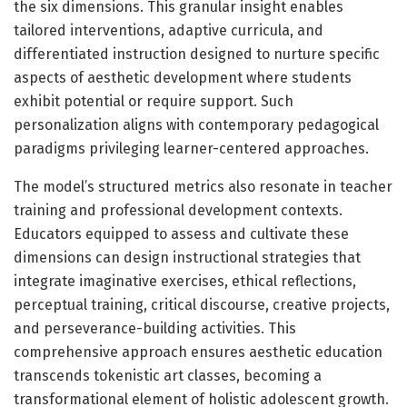
the six dimensions. This granular insight enables
tailored interventions, adaptive curricula, and
differentiated instruction designed to nurture specific
aspects of aesthetic development where students
exhibit potential or require support. Such
personalization aligns with contemporary pedagogical
paradigms privileging learner-centered approaches.
The model’s structured metrics also resonate in teacher
training and professional development contexts.
Educators equipped to assess and cultivate these
dimensions can design instructional strategies that
integrate imaginative exercises, ethical reflections,
perceptual training, critical discourse, creative projects,
and perseverance-building activities. This
comprehensive approach ensures aesthetic education
transcends tokenistic art classes, becoming a
transformational element of holistic adolescent growth.