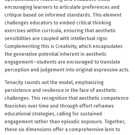
encouraging learners to articulate preferences and
critique based on informed standards. This element
challenges educators to embed critical thinking
exercises within curricula, ensuring that aesthetic
sensibilities are coupled with intellectual rigor.
Complementing this is Creativity, which encapsulates
the generative potential inherent in aesthetic
engagement—students are encouraged to translate
perception and judgement into original expressive acts.
Tenacity rounds out the model, emphasizing
persistence and resilience in the face of aesthetic
challenges. This recognition that aesthetic competence
flourishes over time and through effort reframes
educational strategies, calling for sustained
engagement rather than episodic exposure. Together,
these six dimensions offer a comprehensive lens to