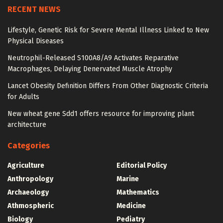
RECENT NEWS
Lifestyle, Genetic Risk for Severe Mental Illness Linked to New
Physical Diseases
Neutrophil-Released S100A8/A9 Activates Reparative
Macrophages, Delaying Denervated Muscle Atrophy
Lancet Obesity Definition Differs From Other Diagnostic Criteria
for Adults
New wheat gene Sdd1 offers resource for improving plant
architecture
Categories
Agriculture
Editorial Policy
Anthropology
Marine
Archaeology
Mathematics
Athmospheric
Medicine
Biology
Pediatry