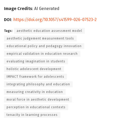
Image Credits
: AI Generated
DOI
:
https://doi.org/10.1057/s41599-026-07523-2
Tags:
aesthetic education assessment model
aesthetic judgement measurement tools
educational policy and pedagogy innovation
empirical validation in education research
evaluating imagination in students
holistic adolescent development
IMPACT framework for adolescents
integrating philosophy and education
measuring creativity in education
moral force in aesthetic development
perception in educational contexts
tenacity in learning processes