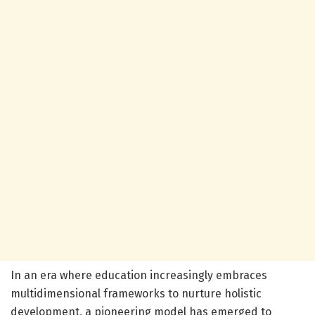
In an era where education increasingly embraces
multidimensional frameworks to nurture holistic
development, a pioneering model has emerged to