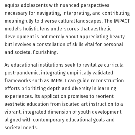
equips adolescents with nuanced perspectives
necessary for navigating, interpreting, and contributing
meaningfully to diverse cultural landscapes. The IMPACT
model’s holistic lens underscores that aesthetic
development is not merely about appreciating beauty
but involves a constellation of skills vital for personal
and societal flourishing.
As educational institutions seek to revitalize curricula
post-pandemic, integrating empirically validated
frameworks such as IMPACT can guide reconstruction
efforts prioritizing depth and diversity in learning
experiences. Its application promises to reorient
aesthetic education from isolated art instruction to a
vibrant, integrated dimension of youth development
aligned with contemporary educational goals and
societal needs.