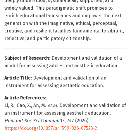
deeply understood, systematically supported, and
widely valued. This paradigmatic shift promises to
enrich educational landscapes and empower the next
generation with the imaginative, ethical, perceptual,
creative, and resilient faculties fundamental to vibrant,
reflective, and participatory citizenship.
Subject of Research
: Development and validation of a
model for assessing adolescent aesthetic education.
Article Title
: Development and validation of an
instrument for assessing aesthetic education.
Article References
:
Li, R., Gao, X., An, M.
et al.
Development and validation of
an instrument for assessing aesthetic education.
Humanit Soc Sci Commun
13, 747 (2026).
https://doi.org/10.1057/s41599-026-07523-2