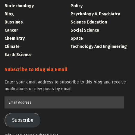
Biotechnology
Policy
Blog
Psychology & Psychiatry
Bussines
Science Education
Cancer
Social Science
Chemistry
Space
Climate
Technology And Engineering
Earth Science
Subscribe to Blog via Email
Enter your email address to subscribe to this blog and receive
notifications of new posts by email.
Email
Address
Subscribe