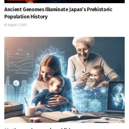
Ancient Genomes Illuminate Japan’s Prehistoric
Population History
August 7, 2026