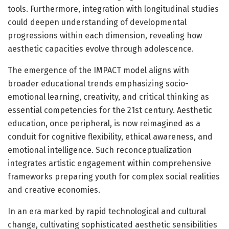
tools. Furthermore, integration with longitudinal studies
could deepen understanding of developmental
progressions within each dimension, revealing how
aesthetic capacities evolve through adolescence.
The emergence of the IMPACT model aligns with
broader educational trends emphasizing socio-
emotional learning, creativity, and critical thinking as
essential competencies for the 21st century. Aesthetic
education, once peripheral, is now reimagined as a
conduit for cognitive flexibility, ethical awareness, and
emotional intelligence. Such reconceptualization
integrates artistic engagement within comprehensive
frameworks preparing youth for complex social realities
and creative economies.
In an era marked by rapid technological and cultural
change, cultivating sophisticated aesthetic sensibilities