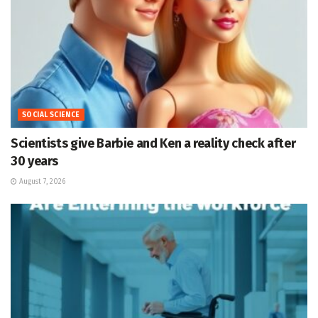
SOCIAL SCIENCE
Scientists give Barbie and Ken a reality check after
30 years
August 7, 2026