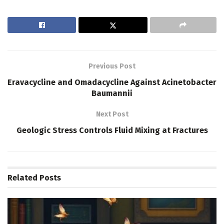
Previous Post
Eravacycline and Omadacycline Against Acinetobacter
Baumannii
Next Post
Geologic Stress Controls Fluid Mixing at Fractures
Related
Posts