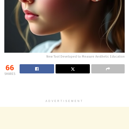
New Tool Developed to Measure Aesthetic Education
66
SHARES
ADVERTISEMENT