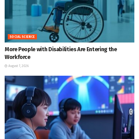
SOCIAL SCIENCE
More People with Disabilities Are Entering the
Workforce
August 7, 2026