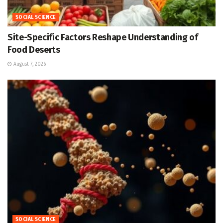
SOCIAL SCIENCE
Site-Specific Factors Reshape Understanding of
Food Deserts
August 7, 2026
SOCIAL SCIENCE