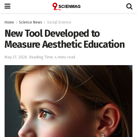
Home
Science News
Social Science
New Tool Developed to
Measure Aesthetic Education
May 27, 2026
Reading Time: 4 mins read