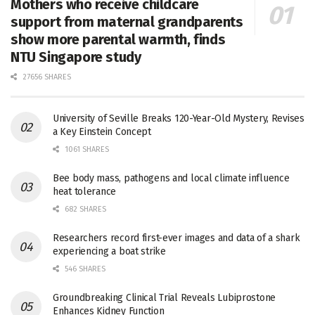
Mothers who receive childcare
support from maternal grandparents
show more parental warmth, finds
NTU Singapore study
27656 SHARES
University of Seville Breaks 120-Year-Old Mystery, Revises
a Key Einstein Concept
1061 SHARES
Bee body mass, pathogens and local climate influence
heat tolerance
682 SHARES
Researchers record first-ever images and data of a shark
experiencing a boat strike
546 SHARES
Groundbreaking Clinical Trial Reveals Lubiprostone
Enhances Kidney Function