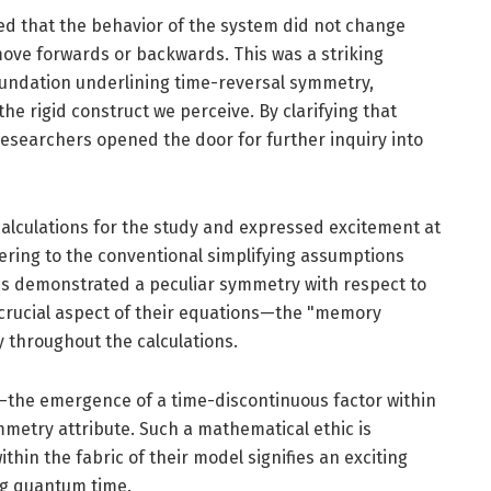
red that the behavior of the system did not change
move forwards or backwards. This was a striking
oundation underlining time-reversal symmetry,
the rigid construct we perceive. By clarifying that
researchers opened the door for further inquiry into
alculations for the study and expressed excitement at
ering to the conventional simplifying assumptions
 demonstrated a peculiar symmetry with respect to
a crucial aspect of their equations—the "memory
throughout the calculations.
—the emergence of a time-discontinuous factor within
mmetry attribute. Such a mathematical ethic is
thin the fabric of their model signifies an exciting
ng quantum time.