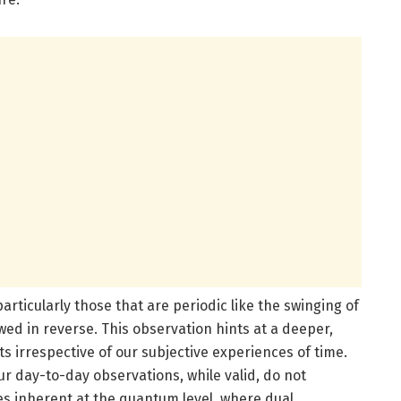
rticularly those that are periodic like the swinging of
ed in reverse. This observation hints at a deeper,
s irrespective of our subjective experiences of time.
ur day-to-day observations, while valid, do not
es inherent at the quantum level, where dual