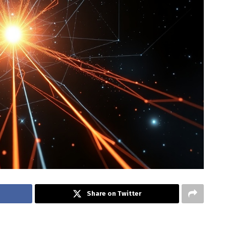
Share on Twitter