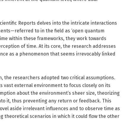
entific Reports delves into the intricate interactions
nts—referred to in the field as ‘open quantum
 time within these frameworks, they work towards
ception of time. At its core, the research addresses
nce as a phenomenon that seems irrevocably linked
ion, the researchers adopted two critical assumptions.
s vast external environment to focus closely on its
mption about the environment’s sheer size, theorizing
to it, thus preventing any return or feedback. This
vel aside irrelevant influences and to observe time as
theoretical scenarios in which it could flow the other