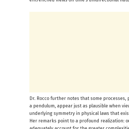
Dr. Rocco further notes that some processes, pa
a pendulum, appear just as plausible when view
underlying symmetry in physical laws that exist
Her remarks point to a profound realization: o
adequately account for the greater complexiti