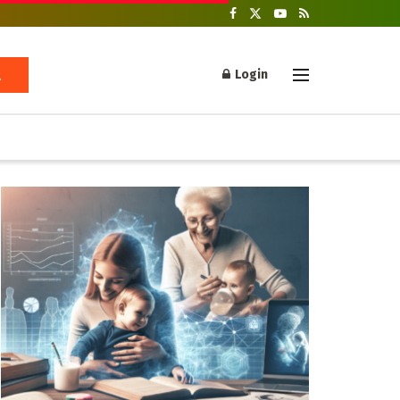
Login