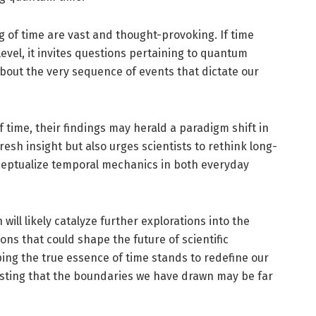
 of time are vast and thought-provoking. If time
evel, it invites questions pertaining to quantum
bout the very sequence of events that dictate our
 time, their findings may herald a paradigm shift in
resh insight but also urges scientists to rethink long-
eptualize temporal mechanics in both everyday
will likely catalyze further explorations into the
ons that could shape the future of scientific
ing the true essence of time stands to redefine our
esting that the boundaries we have drawn may be far