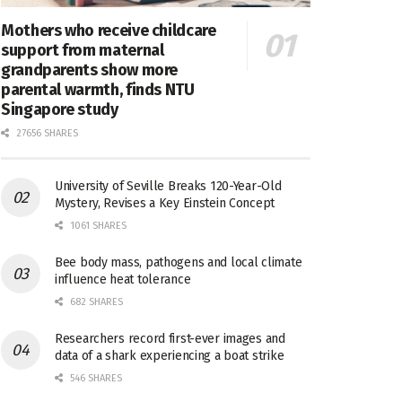
Mothers who receive childcare
support from maternal
grandparents show more
parental warmth, finds NTU
Singapore study
27656 SHARES
University of Seville Breaks 120-Year-Old
Mystery, Revises a Key Einstein Concept
1061 SHARES
Bee body mass, pathogens and local climate
influence heat tolerance
682 SHARES
Researchers record first-ever images and
data of a shark experiencing a boat strike
546 SHARES