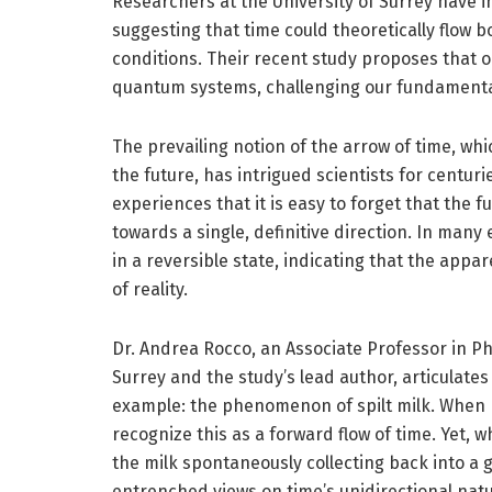
Researchers at the University of Surrey have in
suggesting that time could theoretically flo
conditions. Their recent study proposes that 
quantum systems, challenging our fundamental
The prevailing notion of the arrow of time, whi
the future, has intrigued scientists for centur
experiences that it is easy to forget that the 
towards a single, definitive direction. In many
in a reversible state, indicating that the appar
of reality.
Dr. Andrea Rocco, an Associate Professor in Ph
Surrey and the study’s lead author, articulates
example: the phenomenon of spilt milk. When mi
recognize this as a forward flow of time. Yet,
the milk spontaneously collecting back into a g
entrenched views on time’s unidirectional natu