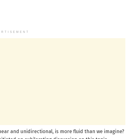
ERTISEMENT
near and unidirectional, is more fluid than we imagine?