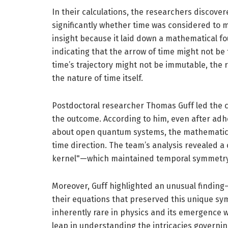
In their calculations, the researchers discove
significantly whether time was considered to 
insight because it laid down a mathematical f
indicating that the arrow of time might not be 
time’s trajectory might not be immutable, the 
the nature of time itself.
Postdoctoral researcher Thomas Guff led the c
the outcome. According to him, even after adh
about open quantum systems, the mathematics
time direction. The team’s analysis revealed 
kernel"—which maintained temporal symmetry 
Moreover, Guff highlighted an unusual finding
their equations that preserved this unique sy
inherently rare in physics and its emergence wi
leap in understanding the intricacies governi