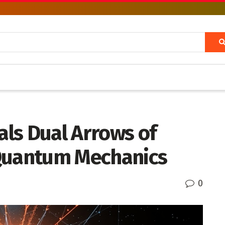
ls Dual Arrows of
 Quantum Mechanics
0