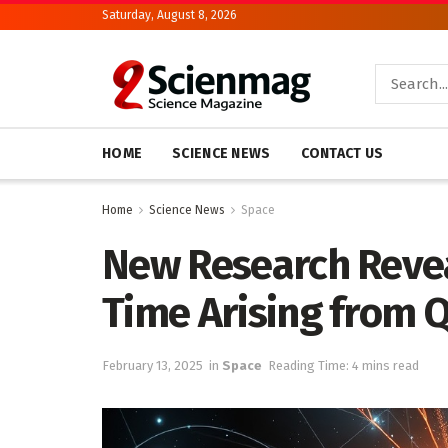
Saturday, August 8, 2026
HOME
SCIENCE NEWS
CONTACT US
Home
Science News
Space
New Research Revea
Time Arising from
February 13, 2025
in
Space
Reading Time: 4 mins read