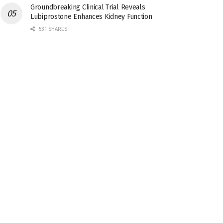
Groundbreaking Clinical Trial Reveals
Lubiprostone Enhances Kidney Function
531 SHARES