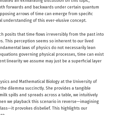
itiated an exhilarating discussion on this topic,
w both forwards and backwards under certain quantum
opposing arrows of time can emerge from specific
 understanding of this ever-elusive concept.
ch posits that time flows irreversibly from the past into
ies. This perception seems so inherent to our lived
fundamental laws of physics do not necessarily lean
 equations governing physical processes, time can exist
ent linearity we assume may just be a superficial layer
ysics and Mathematical Biology at the University of
 the dilemma succinctly. She provides a tangible
lk spills and spreads across a table, we intuitively
 when we playback this scenario in reverse—imagining
lass—it provokes disbelief. This highlights our
re.