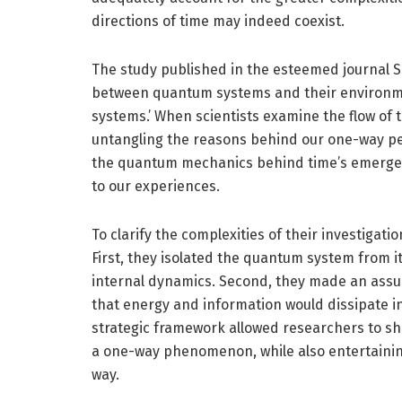
directions of time may indeed coexist.
The study published in the esteemed journal Sci
between quantum systems and their environme
systems.’ When scientists examine the flow of
untangling the reasons behind our one-way per
the quantum mechanics behind time’s emerge
to our experiences.
To clarify the complexities of their investigat
First, they isolated the quantum system from it
internal dynamics. Second, they made an assu
that energy and information would dissipate in
strategic framework allowed researchers to sho
a one-way phenomenon, while also entertaining 
way.