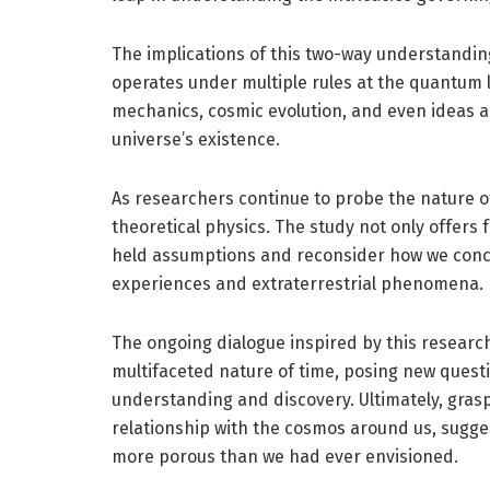
The implications of this two-way understanding
operates under multiple rules at the quantum l
mechanics, cosmic evolution, and even ideas a
universe’s existence.
As researchers continue to probe the nature of
theoretical physics. The study not only offers f
held assumptions and reconsider how we conc
experiences and extraterrestrial phenomena.
The ongoing dialogue inspired by this research 
multifaceted nature of time, posing new questi
understanding and discovery. Ultimately, grasp
relationship with the cosmos around us, sugg
more porous than we had ever envisioned.