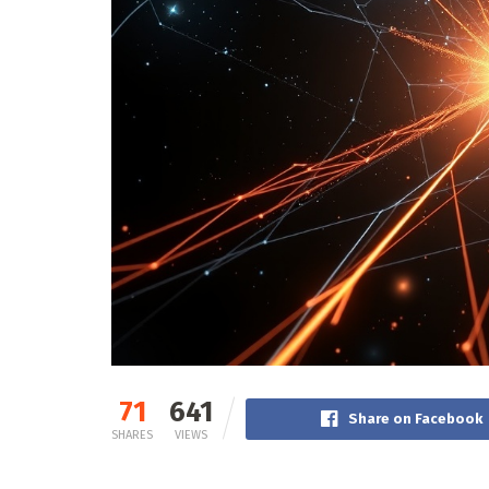
71
641
Share on Facebook
SHARES
VIEWS