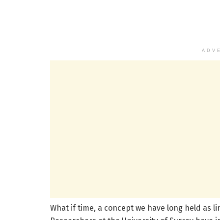
ADV
What if time, a concept we have long held as li