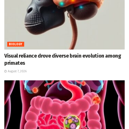
BIOLOGY
Visual reliance drove diverse brain evolution among
primates
August 7, 2026