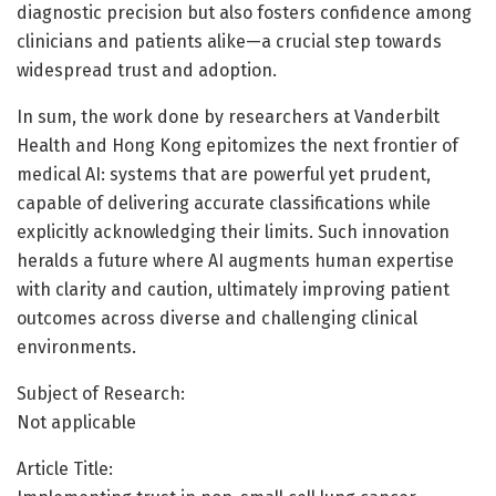
diagnostic precision but also fosters confidence among
clinicians and patients alike—a crucial step towards
widespread trust and adoption.
In sum, the work done by researchers at Vanderbilt
Health and Hong Kong epitomizes the next frontier of
medical AI: systems that are powerful yet prudent,
capable of delivering accurate classifications while
explicitly acknowledging their limits. Such innovation
heralds a future where AI augments human expertise
with clarity and caution, ultimately improving patient
outcomes across diverse and challenging clinical
environments.
Subject of Research:
Not applicable
Article Title: