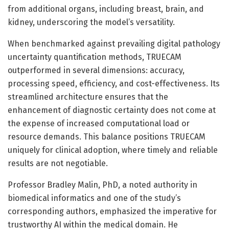
from additional organs, including breast, brain, and
kidney, underscoring the model’s versatility.
When benchmarked against prevailing digital pathology
uncertainty quantification methods, TRUECAM
outperformed in several dimensions: accuracy,
processing speed, efficiency, and cost-effectiveness. Its
streamlined architecture ensures that the
enhancement of diagnostic certainty does not come at
the expense of increased computational load or
resource demands. This balance positions TRUECAM
uniquely for clinical adoption, where timely and reliable
results are not negotiable.
Professor Bradley Malin, PhD, a noted authority in
biomedical informatics and one of the study’s
corresponding authors, emphasized the imperative for
trustworthy AI within the medical domain. He