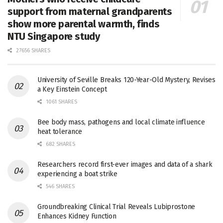
support from maternal grandparents
show more parental warmth, finds
NTU Singapore study
27656 SHARES
University of Seville Breaks 120-Year-Old Mystery, Revises
a Key Einstein Concept
1061 SHARES
Bee body mass, pathogens and local climate influence
heat tolerance
682 SHARES
Researchers record first-ever images and data of a shark
experiencing a boat strike
546 SHARES
Groundbreaking Clinical Trial Reveals Lubiprostone
Enhances Kidney Function