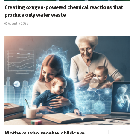
Creating oxygen-powered chemical reactions that
produce only water waste
August 6, 2026
Mothers who receive childcare