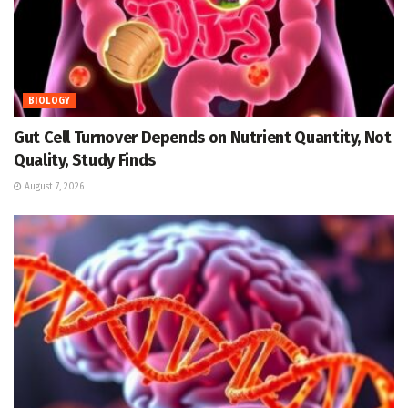
BIOLOGY
Gut Cell Turnover Depends on Nutrient Quantity, Not
Quality, Study Finds
August 7, 2026