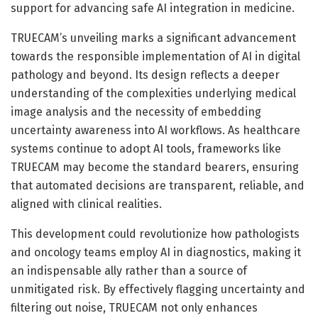
support for advancing safe AI integration in medicine.
TRUECAM’s unveiling marks a significant advancement
towards the responsible implementation of AI in digital
pathology and beyond. Its design reflects a deeper
understanding of the complexities underlying medical
image analysis and the necessity of embedding
uncertainty awareness into AI workflows. As healthcare
systems continue to adopt AI tools, frameworks like
TRUECAM may become the standard bearers, ensuring
that automated decisions are transparent, reliable, and
aligned with clinical realities.
This development could revolutionize how pathologists
and oncology teams employ AI in diagnostics, making it
an indispensable ally rather than a source of
unmitigated risk. By effectively flagging uncertainty and
filtering out noise, TRUECAM not only enhances