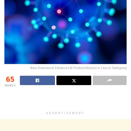
New Framework Enhances AI Trustworthiness in Cancer Subtyping
65
SHARES
ADVERTISEMENT