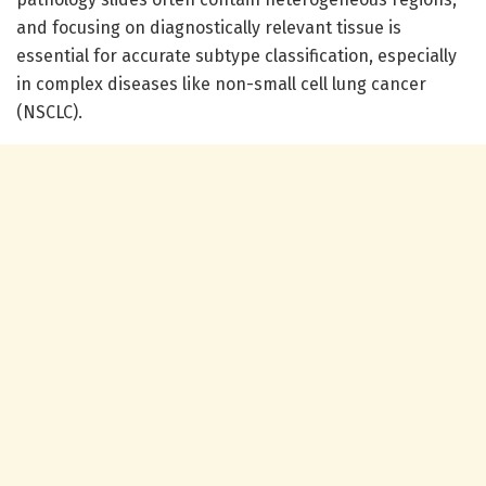
and focusing on diagnostically relevant tissue is
essential for accurate subtype classification, especially
in complex diseases like non-small cell lung cancer
(NSCLC).