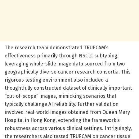
The research team demonstrated TRUECAM’s
effectiveness primarily through NSCLC subtyping,
leveraging whole-slide image data sourced from two
geographically diverse cancer research consortia. This
rigorous testing environment also included a
thoughtfully constructed dataset of clinically important
“out-of-scope” images, mimicking scenarios that
typically challenge AI reliability. Further validation
involved real-world images obtained from Queen Mary
Hospital in Hong Kong, extending the framework’s
robustness across various clinical settings. Intriguingly,
the researchers also tested TRUECAM on cancer tissue