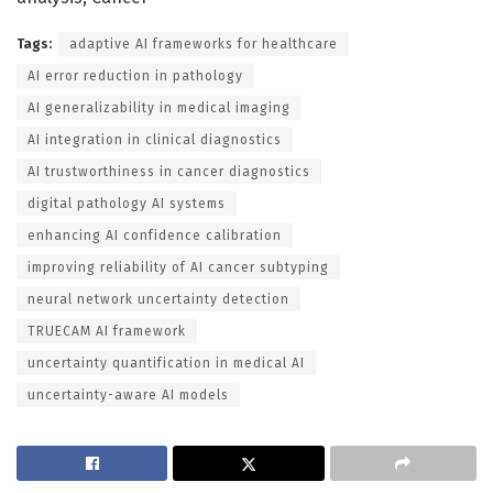
Tags:
adaptive AI frameworks for healthcare
AI error reduction in pathology
AI generalizability in medical imaging
AI integration in clinical diagnostics
AI trustworthiness in cancer diagnostics
digital pathology AI systems
enhancing AI confidence calibration
improving reliability of AI cancer subtyping
neural network uncertainty detection
TRUECAM AI framework
uncertainty quantification in medical AI
uncertainty-aware AI models