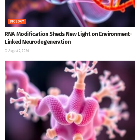
BIOLOGY
RNA Modification Sheds New Light on Environment-
Linked Neurodegeneration
August 7, 2026