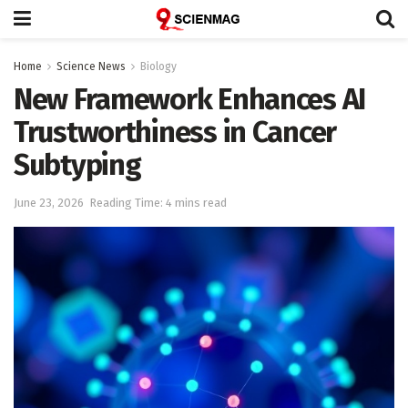
Home
Science News
Biology
New Framework Enhances AI
Trustworthiness in Cancer
Subtyping
June 23, 2026
Reading Time: 4 mins read