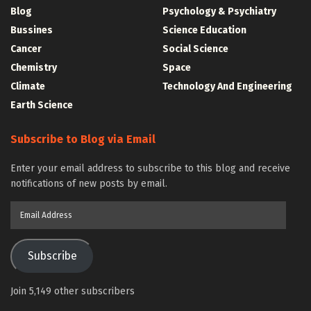
Blog
Psychology & Psychiatry
Bussines
Science Education
Cancer
Social Science
Chemistry
Space
Climate
Technology And Engineering
Earth Science
Subscribe to Blog via Email
Enter your email address to subscribe to this blog and receive
notifications of new posts by email.
Email
Address
Subscribe
Join 5,149 other subscribers