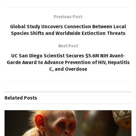
Previous Post
Global Study Uncovers Connection Between Local
Species Shifts and Worldwide Extinction Threats
Next Post
UC San Diego Scientist Secures $5.6M NIH Avant-
Garde Award to Advance Prevention of HIV, Hepatitis
C, and Overdose
Related
Posts