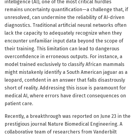
intelligence (AI), one of the most critical hurdles
remains uncertainty quantification—a challenge that, if
unresolved, can undermine the reliability of AI-driven
diagnostics. Traditional artificial neural networks often
lack the capacity to adequately recognize when they
encounter unfamiliar input data beyond the scope of
their training. This limitation can lead to dangerous
overconfidence in erroneous outputs. For instance, a
model trained exclusively to classify African mammals
might mistakenly identify a South American jaguar as a
leopard, confident in an answer that falls disastrously
short of reality. Addressing this issue is paramount for
medical AI, where errors have direct consequences on
patient care.
Recently, a breakthrough was reported on June 23 in the
prestigious journal Nature Biomedical Engineering. A
collaborative team of researchers from Vanderbilt