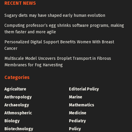
RECENT NEWS
Sugary diets may have shaped early human evolution
Computing professor’s egg shrinks software programs, making
them faster and more agile
Personalized Digital Support Benefits Women With Breast
Cancer
Multiscale Model Uncovers Droplet Transport in Fibrous
Membranes for Fog Harvesting
Categories
Agriculture
Editorial Policy
Anthropology
Marine
Archaeology
Mathematics
Athmospheric
Medicine
Biology
Pediatry
Biotechnology
Policy