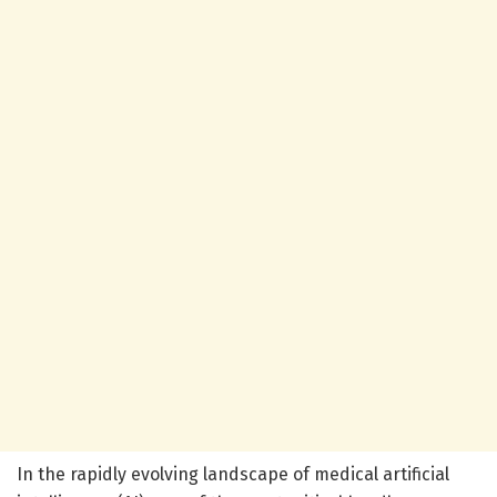
In the rapidly evolving landscape of medical artificial