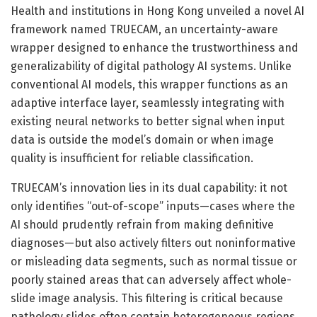
Health and institutions in Hong Kong unveiled a novel AI
framework named TRUECAM, an uncertainty-aware
wrapper designed to enhance the trustworthiness and
generalizability of digital pathology AI systems. Unlike
conventional AI models, this wrapper functions as an
adaptive interface layer, seamlessly integrating with
existing neural networks to better signal when input
data is outside the model’s domain or when image
quality is insufficient for reliable classification.
TRUECAM’s innovation lies in its dual capability: it not
only identifies “out-of-scope” inputs—cases where the
AI should prudently refrain from making definitive
diagnoses—but also actively filters out noninformative
or misleading data segments, such as normal tissue or
poorly stained areas that can adversely affect whole-
slide image analysis. This filtering is critical because
pathology slides often contain heterogeneous regions,