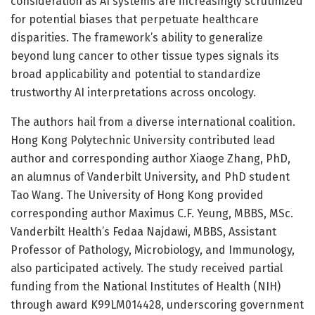
consideration as AI systems are increasingly scrutinized
for potential biases that perpetuate healthcare
disparities. The framework’s ability to generalize
beyond lung cancer to other tissue types signals its
broad applicability and potential to standardize
trustworthy AI interpretations across oncology.
The authors hail from a diverse international coalition.
Hong Kong Polytechnic University contributed lead
author and corresponding author Xiaoge Zhang, PhD,
an alumnus of Vanderbilt University, and PhD student
Tao Wang. The University of Hong Kong provided
corresponding author Maximus C.F. Yeung, MBBS, MSc.
Vanderbilt Health’s Fedaa Najdawi, MBBS, Assistant
Professor of Pathology, Microbiology, and Immunology,
also participated actively. The study received partial
funding from the National Institutes of Health (NIH)
through award K99LM014428, underscoring government