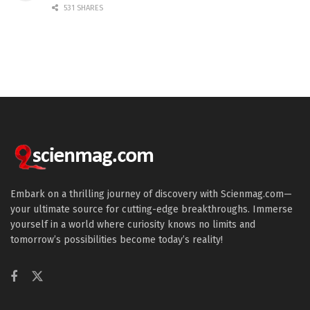
531 SHARES
Embark on a thrilling journey of discovery with Scienmag.com—
your ultimate source for cutting-edge breakthroughs. Immerse
yourself in a world where curiosity knows no limits and
tomorrow’s possibilities become today’s reality!