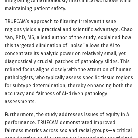
integrating AI harmoniously into clinical workflows while
maintaining patient safety.
TRUECAM’s approach to filtering irrelevant tissue
regions yields a practical and scientific advantage. Chao
Yan, PhD, MS, a lead author of the study, explained how
this targeted elimination of “noise” allows the AI to
concentrate its analytic power on relatively small, yet
diagnostically crucial, patches of pathology slides. This
refined focus aligns closely with the attention of human
pathologists, who typically assess specific tissue regions
for subtype determination, thereby enhancing both the
accuracy and fairness of AI-driven pathology
assessments.
Furthermore, the study addresses issues of equity in AI
performance. TRUECAM demonstrated improved
fairness metrics across sex and racial groups—a critical