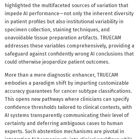
highlighted the multifaceted sources of variation that
impede AI performance—not only the inherent diversity
in patient profiles but also institutional variability in
specimen collection, staining techniques, and
unavoidable tissue preparation artifacts. TRUECAM
addresses these variables comprehensively, providing a
safeguard against confidently wrong AI conclusions that
could otherwise jeopardize patient outcomes.
More than a mere diagnostic enhancer, TRUECAM
embodies a paradigm shift by imparting customizable
accuracy guarantees for cancer subtype classifications.
This opens new pathways where clinicians can specify
confidence thresholds tailored to clinical contexts, with
AI systems transparently communicating their level of
certainty and deferring ambiguous cases to human
experts. Such abstention mechanisms are pivotal in