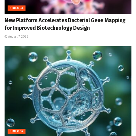
BIOLOGY
New Platform Accelerates Bacterial Gene Mapping
for Improved Biotechnology Design
August 7, 2026
BIOLOGY