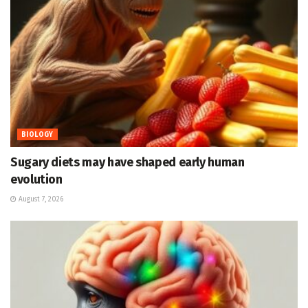
BIOLOGY
Sugary diets may have shaped early human
evolution
August 7, 2026