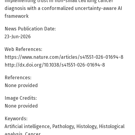
Implementing trust in non-small cell lung cancer
diagnosis with a conformalized uncertainty-aware AI
framework
News Publication Date:
23-Jun-2026
Web References:
https://www.nature.com/articles/s41551-026-01694-8
http://dx.doi.org/10.1038/s41551-026-01694-8
References:
None provided
Image Credits:
None provided
Keywords:
Artificial intelligence, Pathology, Histology, Histological
analysis, Cancer