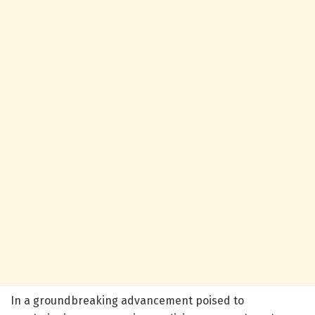
In a groundbreaking advancement poised to