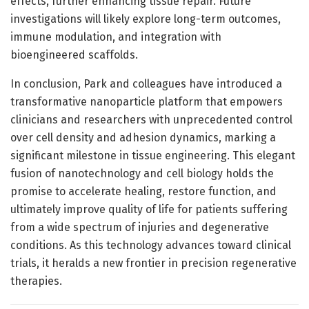
effects, further enhancing tissue repair. Future
investigations will likely explore long-term outcomes,
immune modulation, and integration with
bioengineered scaffolds.
In conclusion, Park and colleagues have introduced a
transformative nanoparticle platform that empowers
clinicians and researchers with unprecedented control
over cell density and adhesion dynamics, marking a
significant milestone in tissue engineering. This elegant
fusion of nanotechnology and cell biology holds the
promise to accelerate healing, restore function, and
ultimately improve quality of life for patients suffering
from a wide spectrum of injuries and degenerative
conditions. As this technology advances toward clinical
trials, it heralds a new frontier in precision regenerative
therapies.