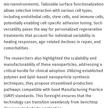
microenvironments. Tailorable surface functionalization
allows selective interaction with various cell types,
including endothelial cells, stem cells, and immune cells,
potentially enabling cell-specific adhesion tuning. Such
versatility paves the way for personalized regenerative
treatments that account for individual variability in
healing responses, age-related declines in repair, and
comorbidities.
The researchers also highlighted the scalability and
manufacturability of these nanoparticles, addressing a
critical hurdle for clinical adoption. Utilizing established
polymer and lipid-based nanoparticle synthesis
techniques, they propose streamlined production
pathways compatible with Good Manufacturing Practice
(GMP) standards. This foresight ensures that the
technology can transition seamlessly from benchtop