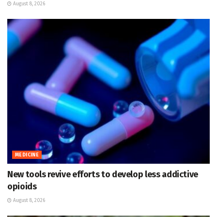
August 8, 2026
MEDICINE
New tools revive efforts to develop less addictive
opioids
August 8, 2026