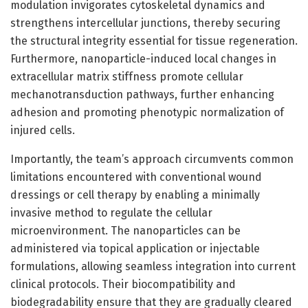
modulation invigorates cytoskeletal dynamics and
strengthens intercellular junctions, thereby securing
the structural integrity essential for tissue regeneration.
Furthermore, nanoparticle-induced local changes in
extracellular matrix stiffness promote cellular
mechanotransduction pathways, further enhancing
adhesion and promoting phenotypic normalization of
injured cells.
Importantly, the team’s approach circumvents common
limitations encountered with conventional wound
dressings or cell therapy by enabling a minimally
invasive method to regulate the cellular
microenvironment. The nanoparticles can be
administered via topical application or injectable
formulations, allowing seamless integration into current
clinical protocols. Their biocompatibility and
biodegradability ensure that they are gradually cleared