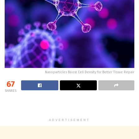
Nanoparticles Boost Cell Density for Better Tissue Repair
67
SHARES
ADVERTISEMENT