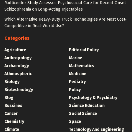
Multicenter Study Assesses Psychosocial Care for Recent-Onset
Schizophrenia on Long-Acting Injectables
Which Alternative Heavy-Duty Truck Technologies Are Most Cost-
Competitive in Real-World Use?
Categories
Agriculture
Editorial Policy
Anthropology
Marine
Archaeology
Mathematics
Athmospheric
Medicine
Biology
Pediatry
Biotechnology
Policy
Blog
Psychology & Psychiatry
Bussines
Science Education
Cancer
Social Science
Chemistry
Space
Climate
Technology And Engineering