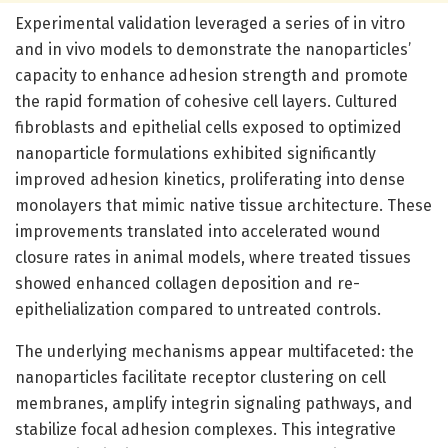
Experimental validation leveraged a series of in vitro
and in vivo models to demonstrate the nanoparticles’
capacity to enhance adhesion strength and promote
the rapid formation of cohesive cell layers. Cultured
fibroblasts and epithelial cells exposed to optimized
nanoparticle formulations exhibited significantly
improved adhesion kinetics, proliferating into dense
monolayers that mimic native tissue architecture. These
improvements translated into accelerated wound
closure rates in animal models, where treated tissues
showed enhanced collagen deposition and re-
epithelialization compared to untreated controls.
The underlying mechanisms appear multifaceted: the
nanoparticles facilitate receptor clustering on cell
membranes, amplify integrin signaling pathways, and
stabilize focal adhesion complexes. This integrative