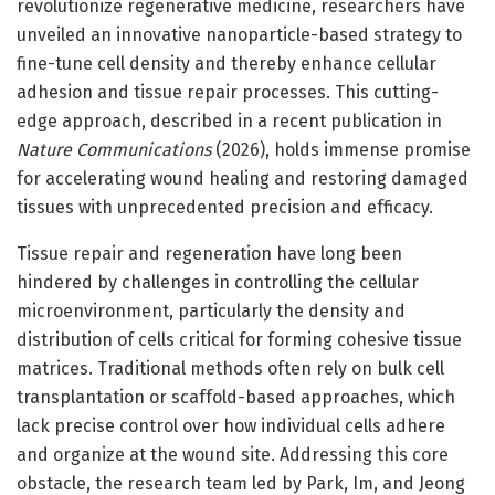
revolutionize regenerative medicine, researchers have
unveiled an innovative nanoparticle-based strategy to
fine-tune cell density and thereby enhance cellular
adhesion and tissue repair processes. This cutting-
edge approach, described in a recent publication in
Nature Communications
(2026), holds immense promise
for accelerating wound healing and restoring damaged
tissues with unprecedented precision and efficacy.
Tissue repair and regeneration have long been
hindered by challenges in controlling the cellular
microenvironment, particularly the density and
distribution of cells critical for forming cohesive tissue
matrices. Traditional methods often rely on bulk cell
transplantation or scaffold-based approaches, which
lack precise control over how individual cells adhere
and organize at the wound site. Addressing this core
obstacle, the research team led by Park, Im, and Jeong