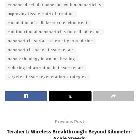
enhanced cellular adhesion with nanoparticles
improving tissue matrix formation
modulation of cellular microenvironment
multifunctional nanoparticles for cell adhesion
nanoparticle surface chemistry in medicine
nanoparticle-based tissue repair
nanotechnology in wound healing
reducing inflammation in tissue repair
targeted tissue regeneration strategies
Previous Post
Terahertz Wireless Breakthrough: Beyond Kilometer-
Scale Speeds