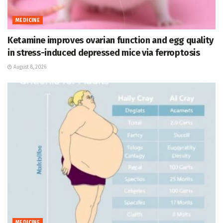
MEDICINE
Ketamine improves ovarian function and egg quality
in stress-induced depressed mice via ferroptosis
August 8, 2026
MEDICINE