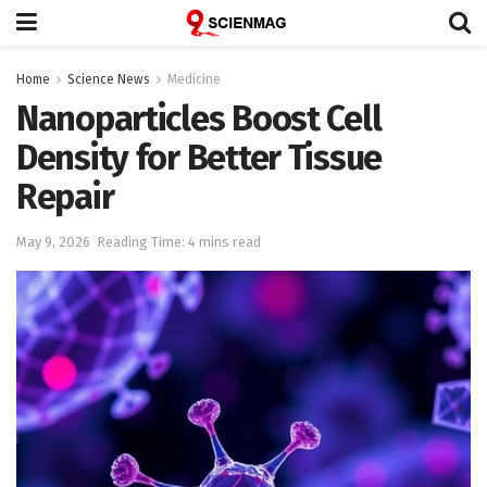
Home
Science News
Medicine
Nanoparticles Boost Cell
Density for Better Tissue
Repair
May 9, 2026
Reading Time: 4 mins read