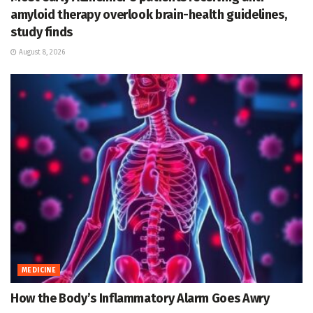
amyloid therapy overlook brain-health guidelines,
study finds
August 8, 2026
MEDICINE
How the Body’s Inflammatory Alarm Goes Awry