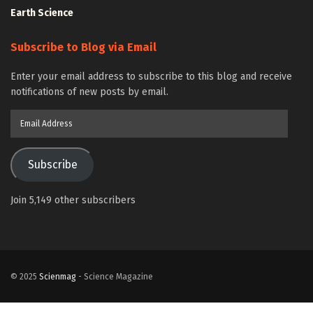
Earth Science
Subscribe to Blog via Email
Enter your email address to subscribe to this blog and receive
notifications of new posts by email.
Email
Address
Subscribe
Join 5,149 other subscribers
© 2025
Scienmag
- Science Magazine