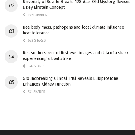
University of Seville Breaks 120-Year-Old Mystery, Revises
a Key Einstein Concept
1061 SHARES
Bee body mass, pathogens and local climate influence
heat tolerance
682 SHARES
Researchers record first-ever images and data of a shark
experiencing a boat strike
546 SHARES
Groundbreaking Clinical Trial Reveals Lubiprostone
Enhances Kidney Function
531 SHARES