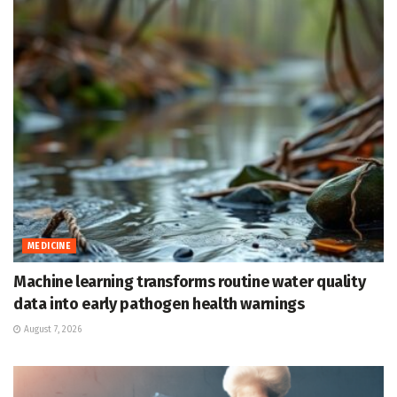
MEDICINE
Machine learning transforms routine water quality
data into early pathogen health warnings
August 7, 2026