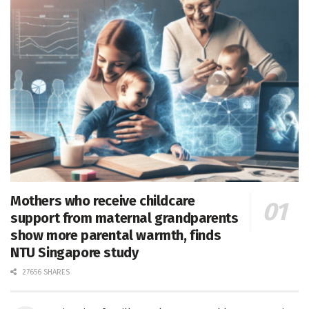
Mothers who receive childcare
support from maternal grandparents
show more parental warmth, finds
NTU Singapore study
27656 SHARES