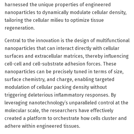
harnessed the unique properties of engineered
nanoparticles to dynamically modulate cellular density,
tailoring the cellular milieu to optimize tissue
regeneration.
Central to the innovation is the design of multifunctional
nanoparticles that can interact directly with cellular
surfaces and extracellular matrices, thereby influencing
cell-cell and cell-substrate adhesion forces. These
nanoparticles can be precisely tuned in terms of size,
surface chemistry, and charge, enabling targeted
modulation of cellular packing density without
triggering deleterious inflammatory responses. By
leveraging nanotechnology’s unparalleled control at the
molecular scale, the researchers have effectively
created a platform to orchestrate how cells cluster and
adhere within engineered tissues.