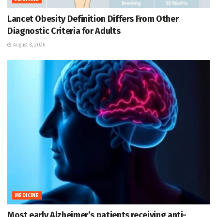
Lancet Obesity Definition Differs From Other
Diagnostic Criteria for Adults
August 8, 2026
MEDICINE
Most early Alzheimer’s patients receiving anti-