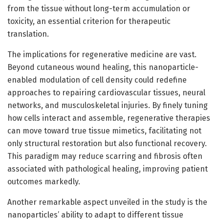
from the tissue without long-term accumulation or
toxicity, an essential criterion for therapeutic
translation.
The implications for regenerative medicine are vast.
Beyond cutaneous wound healing, this nanoparticle-
enabled modulation of cell density could redefine
approaches to repairing cardiovascular tissues, neural
networks, and musculoskeletal injuries. By finely tuning
how cells interact and assemble, regenerative therapies
can move toward true tissue mimetics, facilitating not
only structural restoration but also functional recovery.
This paradigm may reduce scarring and fibrosis often
associated with pathological healing, improving patient
outcomes markedly.
Another remarkable aspect unveiled in the study is the
nanoparticles’ ability to adapt to different tissue