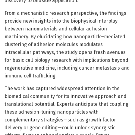
discovery to bedside application.
From a mechanistic research perspective, the findings
provide new insights into the biophysical interplay
between nanomaterials and cellular adhesion
machinery. By elucidating how nanoparticle-mediated
clustering of adhesion molecules modulates
intracellular pathways, the study opens fresh avenues
for basic cell biology research with implications beyond
regenerative medicine, including cancer metastasis and
immune cell trafficking.
The work has captured widespread attention in the
biomedical community for its innovative approach and
translational potential. Experts anticipate that coupling
these adhesion-tuning nanoparticles with
complementary strategies—such as growth factor
delivery or gene editing—could unlock synergistic