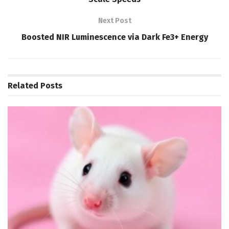
Next Post
Boosted NIR Luminescence via Dark Fe3+ Energy
Related
Posts