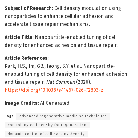
Subject of Research
: Cell density modulation using
nanoparticles to enhance cellular adhesion and
accelerate tissue repair mechanisms.
Article Title
: Nanoparticle-enabled tuning of cell
density for enhanced adhesion and tissue repair.
Article References
:
Park, H.S., Im, GB., Jeong, S.Y. et al. Nanoparticle-
enabled tuning of cell density for enhanced adhesion
and tissue repair.
Nat Commun
(2026).
https://doi.org/10.1038/s41467-026-72803-z
Image Credits
: AI Generated
Tags:
advanced regenerative medicine techniques
controlling cell density for regeneration
dynamic control of cell packing density