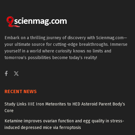
Embark on a thrilling journey of discovery with Scienmag.com—
your ultimate source for cutting-edge breakthroughs. Immerse
yourself in a world where curiosity knows no limits and
tomorrow’s possibilities become today’s reality!
RECENT NEWS
Study Links IIIE Iron Meteorites to HED Asteroid Parent Body’s
Core
Ketamine improves ovarian function and egg quality in stress-
induced depressed mice via ferroptosis