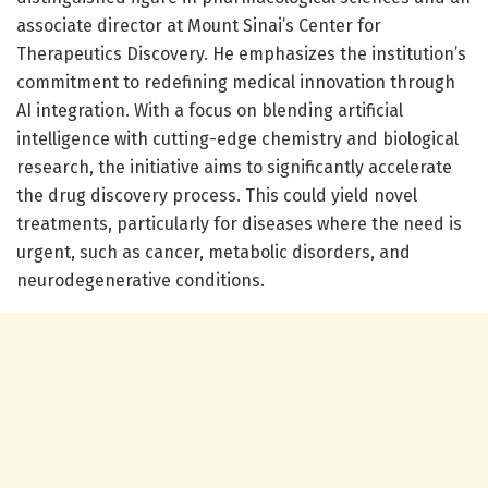
associate director at Mount Sinai’s Center for
Therapeutics Discovery. He emphasizes the institution’s
commitment to redefining medical innovation through
AI integration. With a focus on blending artificial
intelligence with cutting-edge chemistry and biological
research, the initiative aims to significantly accelerate
the drug discovery process. This could yield novel
treatments, particularly for diseases where the need is
urgent, such as cancer, metabolic disorders, and
neurodegenerative conditions.