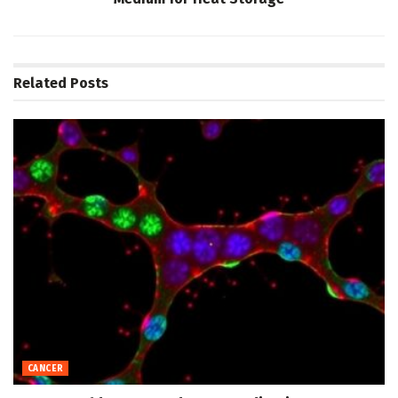
Related
Posts
CANCER