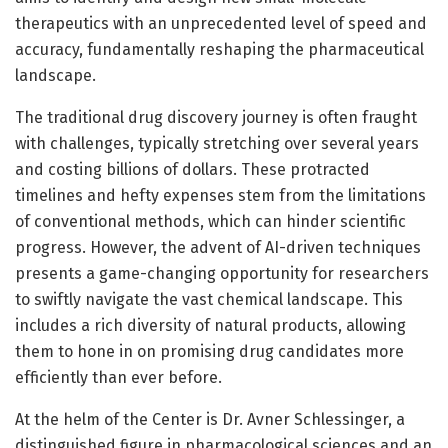
therapeutics with an unprecedented level of speed and
accuracy, fundamentally reshaping the pharmaceutical
landscape.
The traditional drug discovery journey is often fraught
with challenges, typically stretching over several years
and costing billions of dollars. These protracted
timelines and hefty expenses stem from the limitations
of conventional methods, which can hinder scientific
progress. However, the advent of AI-driven techniques
presents a game-changing opportunity for researchers
to swiftly navigate the vast chemical landscape. This
includes a rich diversity of natural products, allowing
them to hone in on promising drug candidates more
efficiently than ever before.
At the helm of the Center is Dr. Avner Schlessinger, a
distinguished figure in pharmacological sciences and an