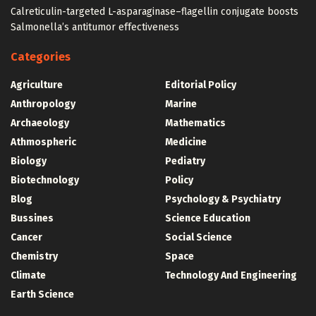
Calreticulin-targeted L-asparaginase–flagellin conjugate boosts
Salmonella’s antitumor effectiveness
Categories
Agriculture
Editorial Policy
Anthropology
Marine
Archaeology
Mathematics
Athmospheric
Medicine
Biology
Pediatry
Biotechnology
Policy
Blog
Psychology & Psychiatry
Bussines
Science Education
Cancer
Social Science
Chemistry
Space
Climate
Technology And Engineering
Earth Science