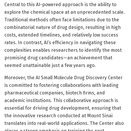
Central to this AI-powered approach is the ability to
explore the chemical space at an unprecedented scale.
Traditional methods often face limitations due to the
combinatorial nature of drug design, resulting in high
costs, extended timelines, and relatively low success
rates. In contrast, AI’s efficiency in navigating these
complexities enables researchers to identify the most
promising drug candidates—an achievement that
seemed unattainable just a few years ago.
Moreover, the AI Small Molecule Drug Discovery Center
is committed to fostering collaborations with leading
pharmaceutical companies, biotech firms, and
academic institutions. This collaborative approach is
essential for driving drug development, ensuring that
the innovative research conducted at Mount Sinai
translates into real-world applications. The Center also
places a strong emphasis on training the next