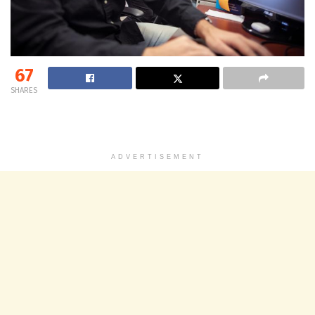
67
SHARES
ADVERTISEMENT