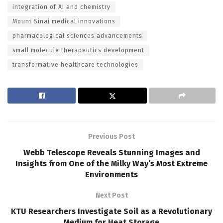
integration of AI and chemistry
Mount Sinai medical innovations
pharmacological sciences advancements
small molecule therapeutics development
transformative healthcare technologies
Previous Post
Webb Telescope Reveals Stunning Images and
Insights from One of the Milky Way’s Most Extreme
Environments
Next Post
KTU Researchers Investigate Soil as a Revolutionary
Medium for Heat Storage