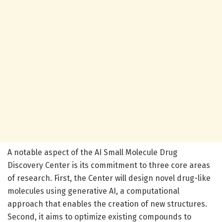
A notable aspect of the AI Small Molecule Drug
Discovery Center is its commitment to three core areas
of research. First, the Center will design novel drug-like
molecules using generative AI, a computational
approach that enables the creation of new structures.
Second, it aims to optimize existing compounds to