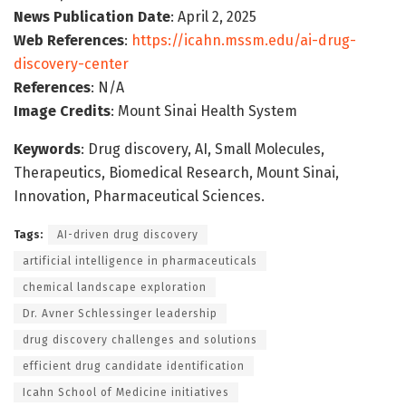
News Publication Date
: April 2, 2025
Web References
:
https://icahn.mssm.edu/ai-drug-
discovery-center
References
: N/A
Image Credits
: Mount Sinai Health System
Keywords
: Drug discovery, AI, Small Molecules,
Therapeutics, Biomedical Research, Mount Sinai,
Innovation, Pharmaceutical Sciences.
Tags:
AI-driven drug discovery
artificial intelligence in pharmaceuticals
chemical landscape exploration
Dr. Avner Schlessinger leadership
drug discovery challenges and solutions
efficient drug candidate identification
Icahn School of Medicine initiatives