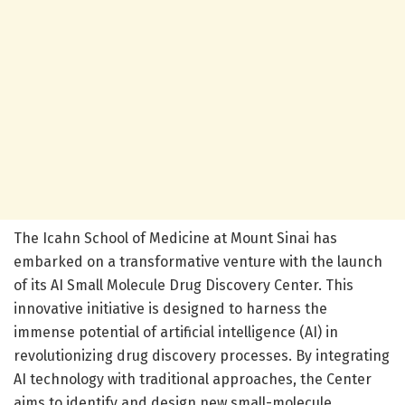
The Icahn School of Medicine at Mount Sinai has
embarked on a transformative venture with the launch
of its AI Small Molecule Drug Discovery Center. This
innovative initiative is designed to harness the
immense potential of artificial intelligence (AI) in
revolutionizing drug discovery processes. By integrating
AI technology with traditional approaches, the Center
aims to identify and design new small-molecule