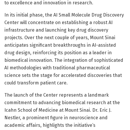
to excellence and innovation in research.
In its initial phase, the AI Small Molecule Drug Discovery
Center will concentrate on establishing a robust AI
infrastructure and launching key drug discovery
projects. Over the next couple of years, Mount Sinai
anticipates significant breakthroughs in AI-assisted
drug design, reinforcing its position as a leader in
biomedical innovation. The integration of sophisticated
AI methodologies with traditional pharmaceutical
science sets the stage for accelerated discoveries that
could transform patient care.
The launch of the Center represents a landmark
commitment to advancing biomedical research at the
Icahn School of Medicine at Mount Sinai. Dr. Eric J.
Nestler, a prominent figure in neuroscience and
academic affairs, highlights the initiative’s