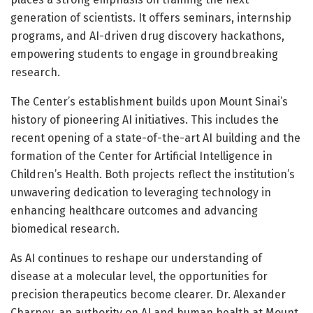
generation of scientists. It offers seminars, internship
programs, and AI-driven drug discovery hackathons,
empowering students to engage in groundbreaking
research.
The Center’s establishment builds upon Mount Sinai’s
history of pioneering AI initiatives. This includes the
recent opening of a state-of-the-art AI building and the
formation of the Center for Artificial Intelligence in
Children’s Health. Both projects reflect the institution’s
unwavering dedication to leveraging technology in
enhancing healthcare outcomes and advancing
biomedical research.
As AI continues to reshape our understanding of
disease at a molecular level, the opportunities for
precision therapeutics become clearer. Dr. Alexander
Charney, an authority on AI and human health at Mount