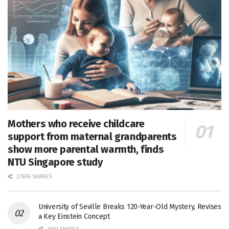
Mothers who receive childcare
support from maternal grandparents
show more parental warmth, finds
NTU Singapore study
27656 SHARES
University of Seville Breaks 120-Year-Old Mystery, Revises
a Key Einstein Concept