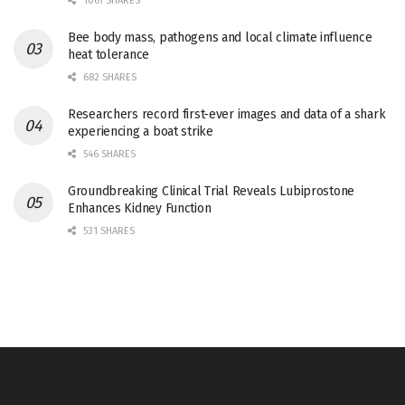
1061 SHARES
Bee body mass, pathogens and local climate influence
heat tolerance
682 SHARES
Researchers record first-ever images and data of a shark
experiencing a boat strike
546 SHARES
Groundbreaking Clinical Trial Reveals Lubiprostone
Enhances Kidney Function
531 SHARES