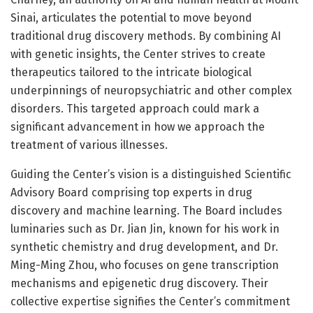
Sinai, articulates the potential to move beyond
traditional drug discovery methods. By combining AI
with genetic insights, the Center strives to create
therapeutics tailored to the intricate biological
underpinnings of neuropsychiatric and other complex
disorders. This targeted approach could mark a
significant advancement in how we approach the
treatment of various illnesses.
Guiding the Center’s vision is a distinguished Scientific
Advisory Board comprising top experts in drug
discovery and machine learning. The Board includes
luminaries such as Dr. Jian Jin, known for his work in
synthetic chemistry and drug development, and Dr.
Ming-Ming Zhou, who focuses on gene transcription
mechanisms and epigenetic drug discovery. Their
collective expertise signifies the Center’s commitment