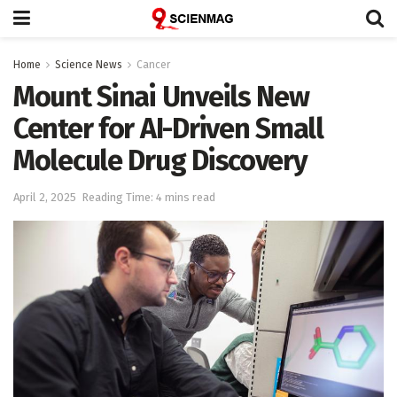
Home
Science News
Cancer
Mount Sinai Unveils New
Center for AI-Driven Small
Molecule Drug Discovery
April 2, 2025
Reading Time: 4 mins read