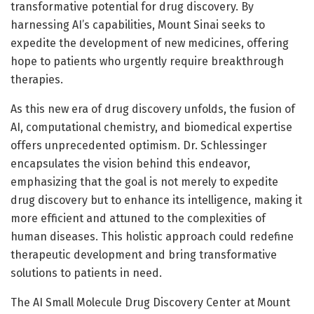
transformative potential for drug discovery. By
harnessing AI’s capabilities, Mount Sinai seeks to
expedite the development of new medicines, offering
hope to patients who urgently require breakthrough
therapies.
As this new era of drug discovery unfolds, the fusion of
AI, computational chemistry, and biomedical expertise
offers unprecedented optimism. Dr. Schlessinger
encapsulates the vision behind this endeavor,
emphasizing that the goal is not merely to expedite
drug discovery but to enhance its intelligence, making it
more efficient and attuned to the complexities of
human diseases. This holistic approach could redefine
therapeutic development and bring transformative
solutions to patients in need.
The AI Small Molecule Drug Discovery Center at Mount