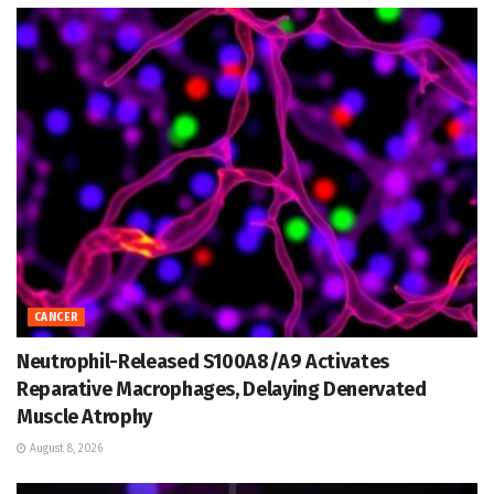
CANCER
Neutrophil-Released S100A8/A9 Activates
Reparative Macrophages, Delaying Denervated
Muscle Atrophy
August 8, 2026