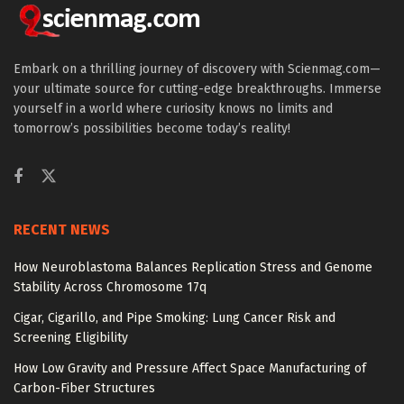
Embark on a thrilling journey of discovery with Scienmag.com—
your ultimate source for cutting-edge breakthroughs. Immerse
yourself in a world where curiosity knows no limits and
tomorrow’s possibilities become today’s reality!
RECENT NEWS
How Neuroblastoma Balances Replication Stress and Genome
Stability Across Chromosome 17q
Cigar, Cigarillo, and Pipe Smoking: Lung Cancer Risk and
Screening Eligibility
How Low Gravity and Pressure Affect Space Manufacturing of
Carbon-Fiber Structures