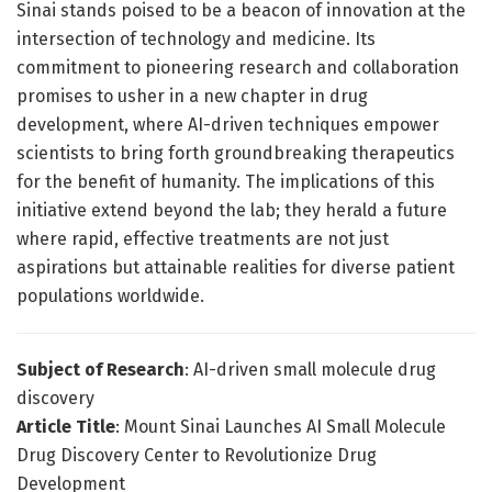
Sinai stands poised to be a beacon of innovation at the
intersection of technology and medicine. Its
commitment to pioneering research and collaboration
promises to usher in a new chapter in drug
development, where AI-driven techniques empower
scientists to bring forth groundbreaking therapeutics
for the benefit of humanity. The implications of this
initiative extend beyond the lab; they herald a future
where rapid, effective treatments are not just
aspirations but attainable realities for diverse patient
populations worldwide.
Subject of Research
: AI-driven small molecule drug
discovery
Article Title
: Mount Sinai Launches AI Small Molecule
Drug Discovery Center to Revolutionize Drug
Development