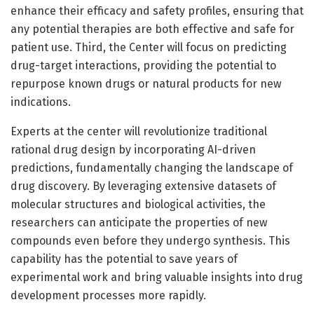
enhance their efficacy and safety profiles, ensuring that
any potential therapies are both effective and safe for
patient use. Third, the Center will focus on predicting
drug-target interactions, providing the potential to
repurpose known drugs or natural products for new
indications.
Experts at the center will revolutionize traditional
rational drug design by incorporating AI-driven
predictions, fundamentally changing the landscape of
drug discovery. By leveraging extensive datasets of
molecular structures and biological activities, the
researchers can anticipate the properties of new
compounds even before they undergo synthesis. This
capability has the potential to save years of
experimental work and bring valuable insights into drug
development processes more rapidly.