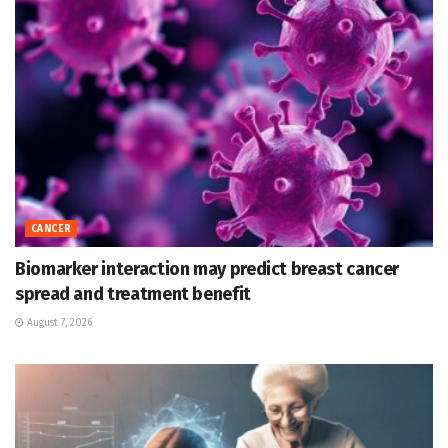
CANCER
Biomarker interaction may predict breast cancer
spread and treatment benefit
August 7, 2026