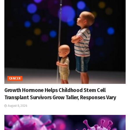
CANCER
Growth Hormone Helps Childhood Stem Cell
Transplant Survivors Grow Taller, Responses Vary
August 8, 2026