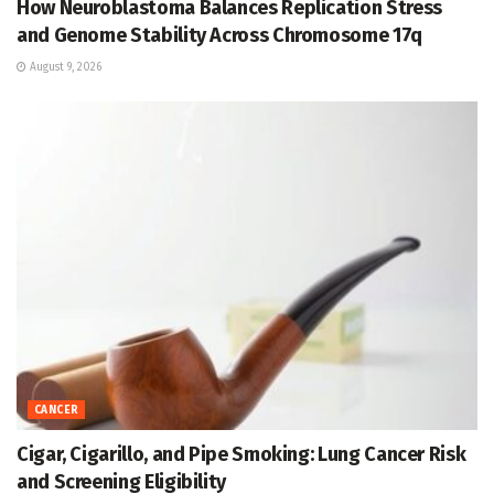
How Neuroblastoma Balances Replication Stress
and Genome Stability Across Chromosome 17q
August 9, 2026
CANCER
Cigar, Cigarillo, and Pipe Smoking: Lung Cancer Risk
and Screening Eligibility