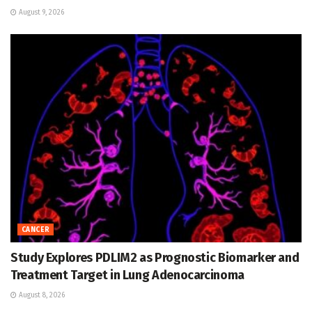
August 9, 2026
CANCER
Study Explores PDLIM2 as Prognostic Biomarker and
Treatment Target in Lung Adenocarcinoma
August 8, 2026