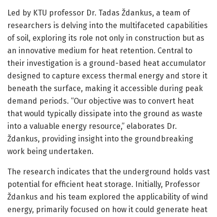
Led by KTU professor Dr. Tadas Ždankus, a team of
researchers is delving into the multifaceted capabilities
of soil, exploring its role not only in construction but as
an innovative medium for heat retention. Central to
their investigation is a ground-based heat accumulator
designed to capture excess thermal energy and store it
beneath the surface, making it accessible during peak
demand periods. “Our objective was to convert heat
that would typically dissipate into the ground as waste
into a valuable energy resource,” elaborates Dr.
Ždankus, providing insight into the groundbreaking
work being undertaken.
The research indicates that the underground holds vast
potential for efficient heat storage. Initially, Professor
Ždankus and his team explored the applicability of wind
energy, primarily focused on how it could generate heat