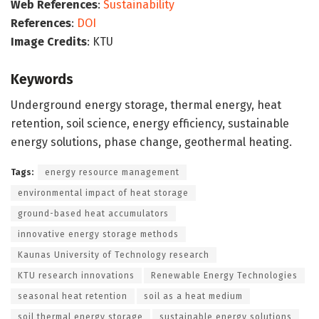
Web References
:
Sustainability
References
:
DOI
Image Credits
: KTU
Keywords
Underground energy storage, thermal energy, heat
retention, soil science, energy efficiency, sustainable
energy solutions, phase change, geothermal heating.
Tags:
energy resource management
environmental impact of heat storage
ground-based heat accumulators
innovative energy storage methods
Kaunas University of Technology research
KTU research innovations
Renewable Energy Technologies
seasonal heat retention
soil as a heat medium
soil thermal energy storage
sustainable energy solutions