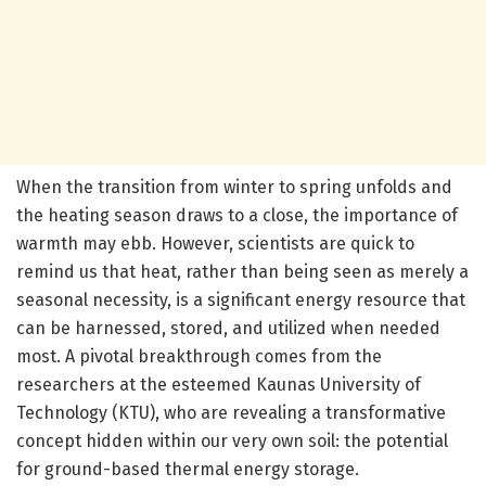
When the transition from winter to spring unfolds and
the heating season draws to a close, the importance of
warmth may ebb. However, scientists are quick to
remind us that heat, rather than being seen as merely a
seasonal necessity, is a significant energy resource that
can be harnessed, stored, and utilized when needed
most. A pivotal breakthrough comes from the
researchers at the esteemed Kaunas University of
Technology (KTU), who are revealing a transformative
concept hidden within our very own soil: the potential
for ground-based thermal energy storage.