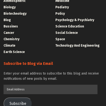
Athmospheric
Medicine
Biology
Pediatry
Biotechnology
Policy
Blog
Psychology & Psychiatry
Bussines
Science Education
Cancer
Social Science
Chemistry
Space
Climate
Technology And Engineering
Earth Science
Subscribe to Blog via Email
Enter your email address to subscribe to this blog and receive
notifications of new posts by email.
Email
Address
Subscribe