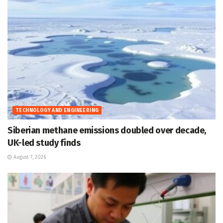
TECHNOLOGY AND ENGINEERING
Siberian methane emissions doubled over decade,
UK-led study finds
August 7, 2026