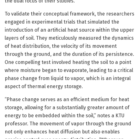
the dual focus of their studies.
To validate their conceptual framework, the researchers
engaged in experimental trials that simulated the
introduction of an artificial heat source within the upper
layers of soil. They meticulously measured the dynamics
of heat distribution, the velocity of its movement
through the ground, and the duration of its persistence.
One compelling test involved heating the soil to a point
where moisture began to evaporate, leading to a critical
phase change from liquid to vapor, which is an integral
aspect of thermal energy storage.
“Phase change serves as an efficient medium for heat
storage, allowing for a substantially greater amount of
energy to be embedded within the soil,” notes a KTU
professor. The movement of vapor through the ground
not only enhances heat diffusion but also enables