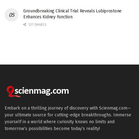
Groundbreaking Clinical Trial Reveals Lubiprostone
Enhances Kidney Function
531 SHARES
Embark on a thrilling journey of discovery with Scienmag.com—
your ultimate source for cutting-edge breakthroughs. Immerse
yourself in a world where curiosity knows no limits and
tomorrow’s possibilities become today’s reality!