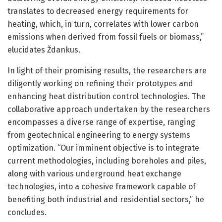
translates to decreased energy requirements for
heating, which, in turn, correlates with lower carbon
emissions when derived from fossil fuels or biomass,”
elucidates Ždankus.
In light of their promising results, the researchers are
diligently working on refining their prototypes and
enhancing heat distribution control technologies. The
collaborative approach undertaken by the researchers
encompasses a diverse range of expertise, ranging
from geotechnical engineering to energy systems
optimization. “Our imminent objective is to integrate
current methodologies, including boreholes and piles,
along with various underground heat exchange
technologies, into a cohesive framework capable of
benefiting both industrial and residential sectors,” he
concludes.