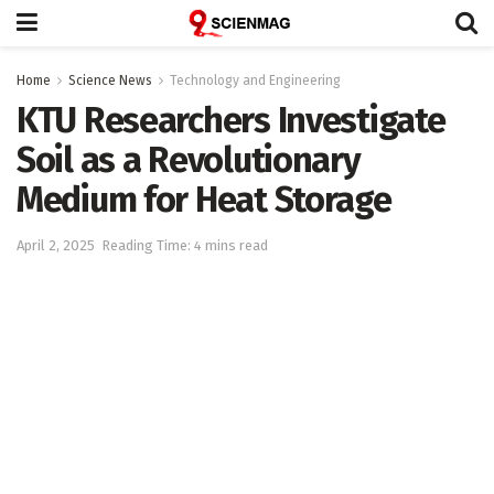
Home
Science News
Technology and Engineering
KTU Researchers Investigate
Soil as a Revolutionary
Medium for Heat Storage
April 2, 2025
Reading Time: 4 mins read