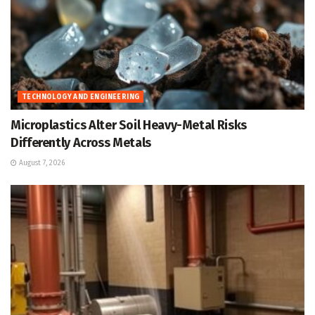
TECHNOLOGY AND ENGINEERING
Microplastics Alter Soil Heavy-Metal Risks
Differently Across Metals
August 7, 2026