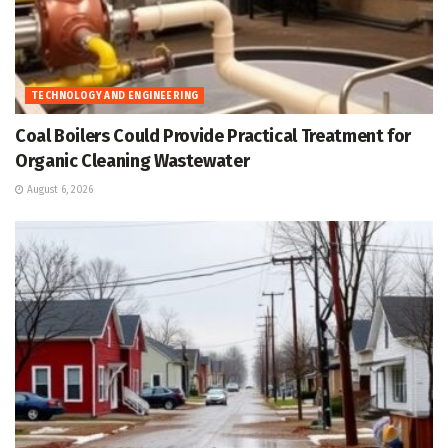
TECHNOLOGY AND ENGINEERING
Coal Boilers Could Provide Practical Treatment for
Organic Cleaning Wastewater
August 6, 2026