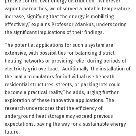
precise control over energy distribution. “Wherever
vapor flow reaches, we observed a notable temperature
increase, signifying that the energy is mobilizing
effectively,” explains Professor Ždankus, underscoring
the significant implications of their findings.
The potential applications for such a system are
extensive, with possibilities for balancing district
heating networks or providing relief during periods of
electricity grid overload. “Additionally, the installation of
thermal accumulators for individual use beneath
residential structures, streets, or parking lots could
become a practical reality,” he adds, urging further
exploration of these innovative applications. The
research underscores that the efficiency of
underground heat storage may exceed previous
expectations, paving the way for a sustainable energy
future.