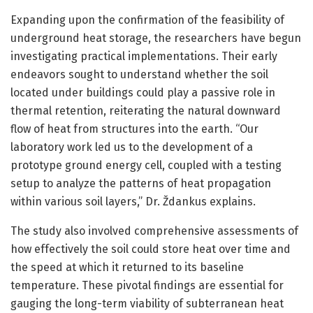
Expanding upon the confirmation of the feasibility of
underground heat storage, the researchers have begun
investigating practical implementations. Their early
endeavors sought to understand whether the soil
located under buildings could play a passive role in
thermal retention, reiterating the natural downward
flow of heat from structures into the earth. “Our
laboratory work led us to the development of a
prototype ground energy cell, coupled with a testing
setup to analyze the patterns of heat propagation
within various soil layers,” Dr. Ždankus explains.
The study also involved comprehensive assessments of
how effectively the soil could store heat over time and
the speed at which it returned to its baseline
temperature. These pivotal findings are essential for
gauging the long-term viability of subterranean heat