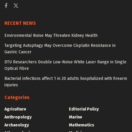
RECENT NEWS
Environmental Noise May Threaten Kidney Health
Targeting Autophagy May Overcome Cisplatin Resistance in
Gastric Cancer
DTU Researchers Double Low-Noise White Laser Range in Single
Optical Fibre
Bacterial infections affect 1 in 20 adults hospitalized with firearm
injuries
Categories
Agriculture
Editorial Policy
Anthropology
Marine
Archaeology
Mathematics