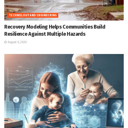
TECHNOLOGY AND ENGINEERING
Recovery Modeling Helps Communities Build
Resilience Against Multiple Hazards
August 6, 2026