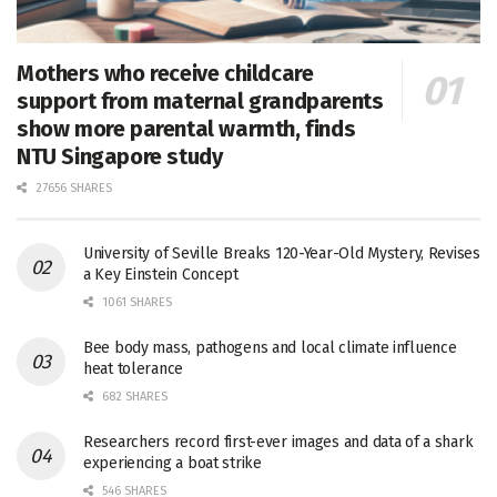
Mothers who receive childcare
support from maternal grandparents
show more parental warmth, finds
NTU Singapore study
27656 SHARES
University of Seville Breaks 120-Year-Old Mystery, Revises
a Key Einstein Concept
1061 SHARES
Bee body mass, pathogens and local climate influence
heat tolerance
682 SHARES
Researchers record first-ever images and data of a shark
experiencing a boat strike
546 SHARES