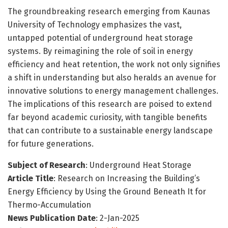
The groundbreaking research emerging from Kaunas
University of Technology emphasizes the vast,
untapped potential of underground heat storage
systems. By reimagining the role of soil in energy
efficiency and heat retention, the work not only signifies
a shift in understanding but also heralds an avenue for
innovative solutions to energy management challenges.
The implications of this research are poised to extend
far beyond academic curiosity, with tangible benefits
that can contribute to a sustainable energy landscape
for future generations.
Subject of Research
: Underground Heat Storage
Article Title
: Research on Increasing the Building’s
Energy Efficiency by Using the Ground Beneath It for
Thermo-Accumulation
News Publication Date
: 2-Jan-2025