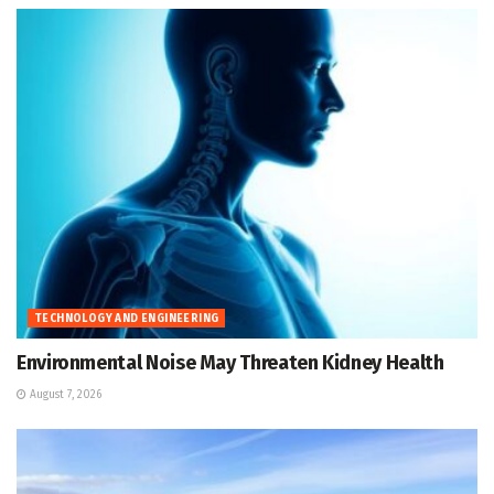
TECHNOLOGY AND ENGINEERING
Environmental Noise May Threaten Kidney Health
August 7, 2026