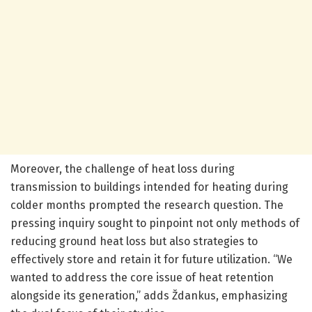
Moreover, the challenge of heat loss during
transmission to buildings intended for heating during
colder months prompted the research question. The
pressing inquiry sought to pinpoint not only methods of
reducing ground heat loss but also strategies to
effectively store and retain it for future utilization. “We
wanted to address the core issue of heat retention
alongside its generation,” adds Ždankus, emphasizing