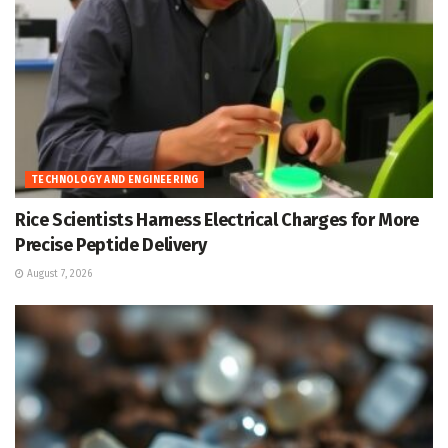
TECHNOLOGY AND ENGINEERING
Rice Scientists Harness Electrical Charges for More
Precise Peptide Delivery
August 7, 2026