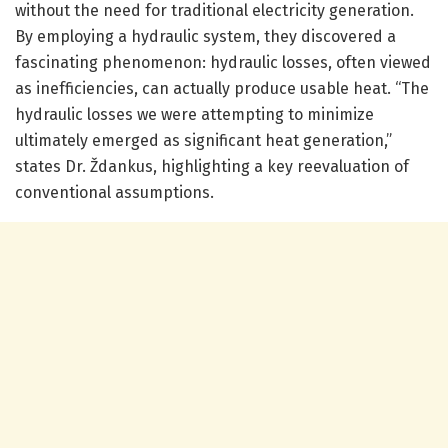
without the need for traditional electricity generation.
By employing a hydraulic system, they discovered a
fascinating phenomenon: hydraulic losses, often viewed
as inefficiencies, can actually produce usable heat. “The
hydraulic losses we were attempting to minimize
ultimately emerged as significant heat generation,”
states Dr. Ždankus, highlighting a key reevaluation of
conventional assumptions.