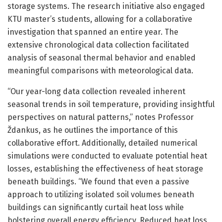
storage systems. The research initiative also engaged
KTU master’s students, allowing for a collaborative
investigation that spanned an entire year. The
extensive chronological data collection facilitated
analysis of seasonal thermal behavior and enabled
meaningful comparisons with meteorological data.
“Our year-long data collection revealed inherent
seasonal trends in soil temperature, providing insightful
perspectives on natural patterns,” notes Professor
Ždankus, as he outlines the importance of this
collaborative effort. Additionally, detailed numerical
simulations were conducted to evaluate potential heat
losses, establishing the effectiveness of heat storage
beneath buildings. “We found that even a passive
approach to utilizing isolated soil volumes beneath
buildings can significantly curtail heat loss while
bolstering overall energy efficiency. Reduced heat loss