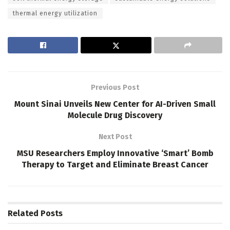
thermal energy utilization
Previous Post
Mount Sinai Unveils New Center for AI-Driven Small
Molecule Drug Discovery
Next Post
MSU Researchers Employ Innovative ‘Smart’ Bomb
Therapy to Target and Eliminate Breast Cancer
Related
Posts