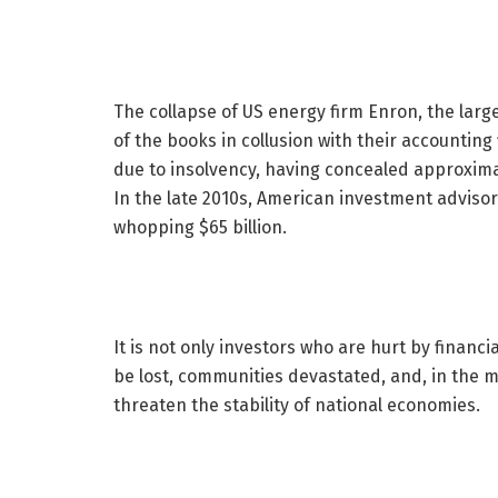
The collapse of US energy firm Enron, the larg
of the books in collusion with their accountin
due to insolvency, having concealed approximat
In the late 2010s, American investment adviso
whopping $65 billion.
It is not only investors who are hurt by finan
be lost, communities devastated, and, in the m
threaten the stability of national economies.