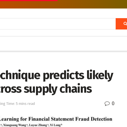
chnique predicts likely
ross supply chains
0
ing Time: 5 mins read