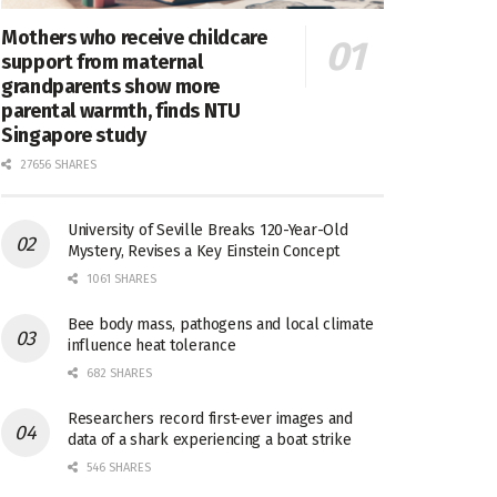
Mothers who receive childcare
support from maternal
grandparents show more
parental warmth, finds NTU
Singapore study
27656 SHARES
University of Seville Breaks 120-Year-Old
Mystery, Revises a Key Einstein Concept
1061 SHARES
Bee body mass, pathogens and local climate
influence heat tolerance
682 SHARES
Researchers record first-ever images and
data of a shark experiencing a boat strike
546 SHARES