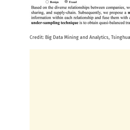
Credit: Big Data Mining and Analytics, Tsinghua