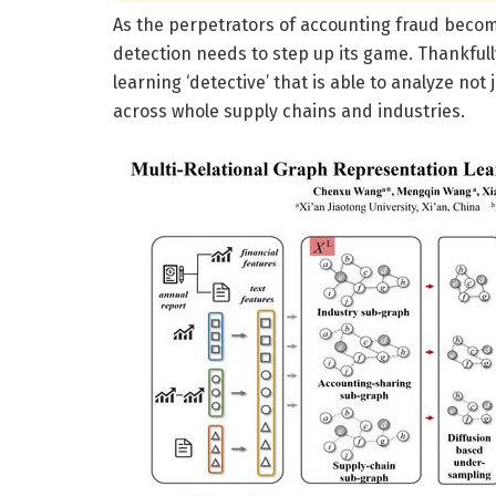
As the perpetrators of accounting fraud becom
detection needs to step up its game. Thankful
learning ‘detective’ that is able to analyze not j
across whole supply chains and industries.