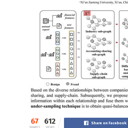
67
612
Share on Facebook
SHARES
VIEWS