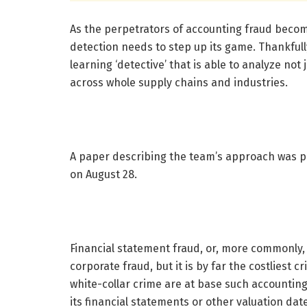
As the perpetrators of accounting fraud becom
detection needs to step up its game. Thankful
learning ‘detective’ that is able to analyze not j
across whole supply chains and industries.
A paper describing the team’s approach was p
on August 28.
Financial statement fraud, or, more commonly,
corporate fraud, but it is by far the costliest
white-collar crime are at base such accountin
its financial statements or other valuation date