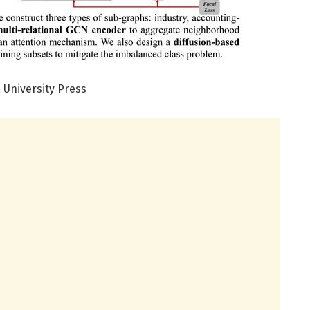
 University Press