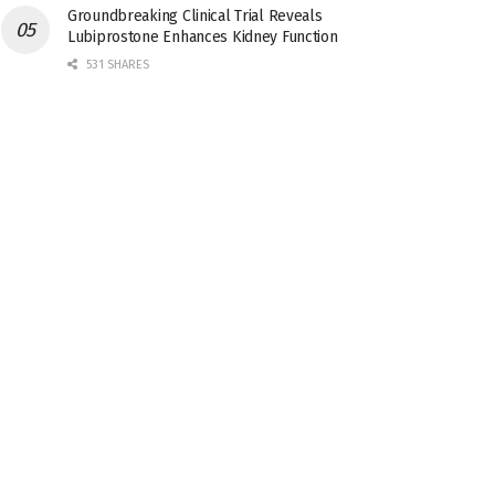
Groundbreaking Clinical Trial Reveals
Lubiprostone Enhances Kidney Function
531 SHARES