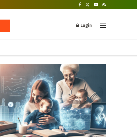
Login