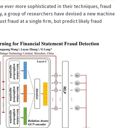
e ever more sophisticated in their techniques, fraud
ly, a group of researchers have devised a new machine
ust fraud at a single firm, but predict likely fraud