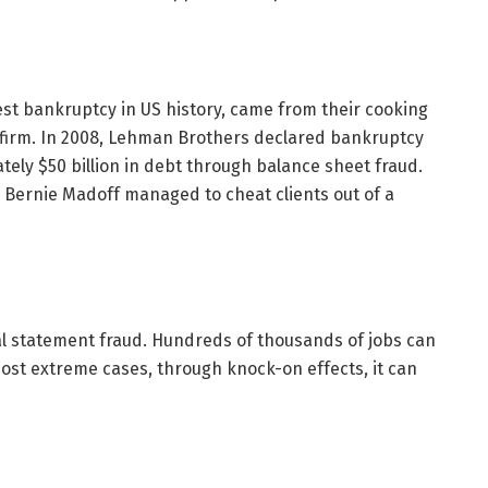
est bankruptcy in US history, came from their cooking
g firm. In 2008, Lehman Brothers declared bankruptcy
ely $50 billion in debt through balance sheet fraud.
r Bernie Madoff managed to cheat clients out of a
cial statement fraud. Hundreds of thousands of jobs can
ost extreme cases, through knock-on effects, it can