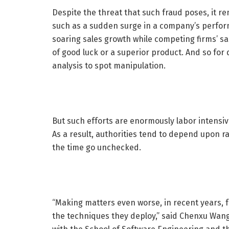
Despite the threat that such fraud poses, it re
such as a sudden surge in a company’s perform
soaring sales growth while competing firms’ sal
of good luck or a superior product. And so for 
analysis to spot manipulation.
But such efforts are enormously labor intensi
As a result, authorities tend to depend upon r
the time go unchecked.
“Making matters even worse, in recent years, 
the techniques they deploy,” said Chenxu Wang