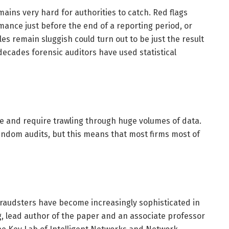
mains very hard for authorities to catch. Red flags
ance just before the end of a reporting period, or
es remain sluggish could turn out to be just the result
decades forensic auditors have used statistical
ve and require trawling through huge volumes of data.
andom audits, but this means that most firms most of
fraudsters have become increasingly sophisticated in
, lead author of the paper and an associate professor