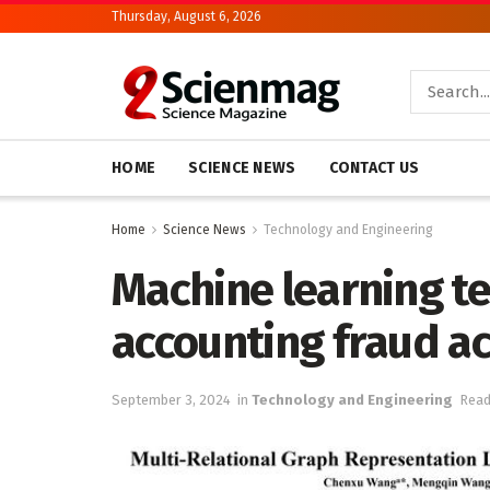
Thursday, August 6, 2026
HOME
SCIENCE NEWS
CONTACT US
Home
Science News
Technology and Engineering
Machine learning te
accounting fraud ac
September 3, 2024
in
Technology and Engineering
Read