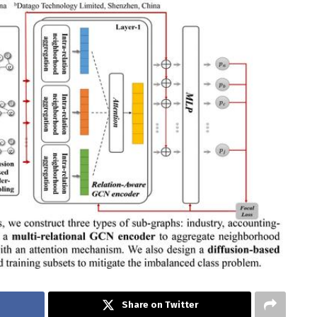
Share on Twitter