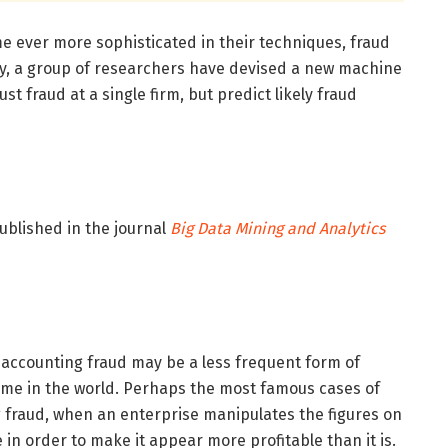
e ever more sophisticated in their techniques, fraud
ly, a group of researchers have devised a new machine
ust fraud at a single firm, but predict likely fraud
ublished in the journal
Big Data Mining and Analytics
 accounting fraud may be a less frequent form of
 crime in the world. Perhaps the most famous cases of
g fraud, when an enterprise manipulates the figures on
 in order to make it appear more profitable than it is.