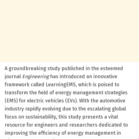
A groundbreaking study published in the esteemed
journal
Engineering
has introduced an innovative
framework called LearningEMS, which is poised to
transform the field of energy management strategies
(EMS) for electric vehicles (EVs). With the automotive
industry rapidly evolving due to the escalating global
focus on sustainability, this study presents a vital
resource for engineers and researchers dedicated to
improving the efficiency of energy management in