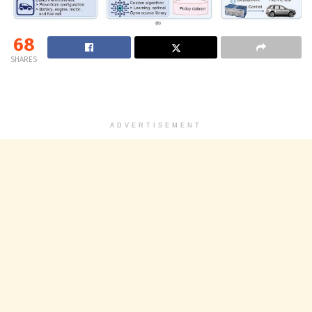
68
SHARES
ADVERTISEMENT