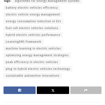
Tags:
algorithms for energy management systems
battery electric vehicles efficiency
electric vehicle energy management
energy consumption reduction in EVs
fuel cell electric vehicles solutions
hybrid electric vehicles performance
LearningEMS framework
machine learning in electric vehicles
optimizing energy management strategies
peak efficiency in electric vehicles
plug-in hybrid electric vehicles technology
sustainable automotive innovations