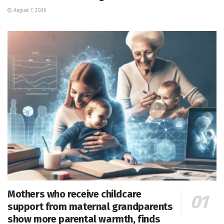
August 7, 2026
Mothers who receive childcare
support from maternal grandparents
show more parental warmth, finds