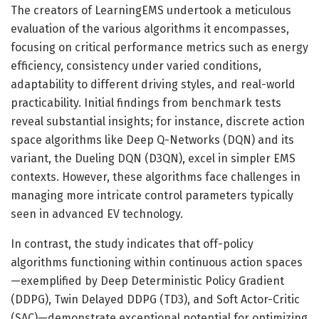
The creators of LearningEMS undertook a meticulous
evaluation of the various algorithms it encompasses,
focusing on critical performance metrics such as energy
efficiency, consistency under varied conditions,
adaptability to different driving styles, and real-world
practicability. Initial findings from benchmark tests
reveal substantial insights; for instance, discrete action
space algorithms like Deep Q-Networks (DQN) and its
variant, the Dueling DQN (D3QN), excel in simpler EMS
contexts. However, these algorithms face challenges in
managing more intricate control parameters typically
seen in advanced EV technology.
In contrast, the study indicates that off-policy
algorithms functioning within continuous action spaces
—exemplified by Deep Deterministic Policy Gradient
(DDPG), Twin Delayed DDPG (TD3), and Soft Actor-Critic
(SAC)—demonstrate exceptional potential for optimizing