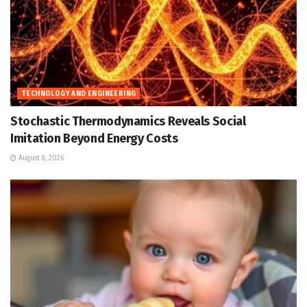
TECHNOLOGY AND ENGINEERING
Stochastic Thermodynamics Reveals Social
Imitation Beyond Energy Costs
August 8, 2026