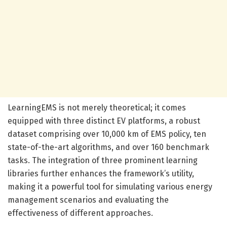
LearningEMS is not merely theoretical; it comes
equipped with three distinct EV platforms, a robust
dataset comprising over 10,000 km of EMS policy, ten
state-of-the-art algorithms, and over 160 benchmark
tasks. The integration of three prominent learning
libraries further enhances the framework’s utility,
making it a powerful tool for simulating various energy
management scenarios and evaluating the
effectiveness of different approaches.