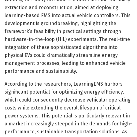
extraction and reconstruction, aimed at deploying
learning-based EMS into actual vehicle controllers. This
development is groundbreaking, highlighting the
framework’s feasibility in practical settings through
hardware-in-the-loop (HIL) experiments. The real-time
integration of these sophisticated algorithms into
physical EVs could dramatically streamline energy
management processes, leading to enhanced vehicle
performance and sustainability.
According to the researchers, LearningEMS harbors
significant potential for optimizing energy efficiency,
which could consequently decrease vehicular operating
costs while extending the overall lifespan of critical
power systems. This potential is particularly relevant in
a market increasingly steeped in the demands for high-
performance, sustainable transportation solutions. As