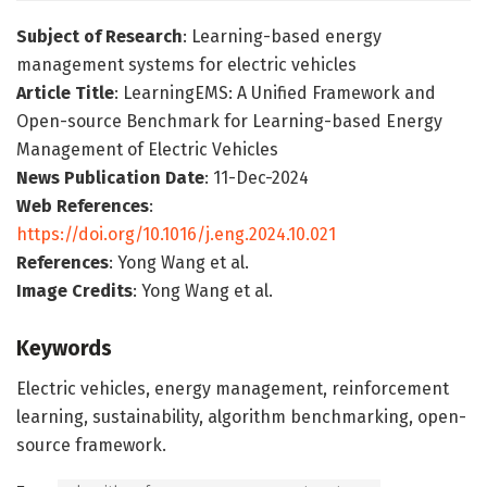
Subject of Research
: Learning-based energy
management systems for electric vehicles
Article Title
: LearningEMS: A Unified Framework and
Open-source Benchmark for Learning-based Energy
Management of Electric Vehicles
News Publication Date
: 11-Dec-2024
Web References
:
https://doi.org/10.1016/j.eng.2024.10.021
References
: Yong Wang et al.
Image Credits
: Yong Wang et al.
Keywords
Electric vehicles, energy management, reinforcement
learning, sustainability, algorithm benchmarking, open-
source framework.