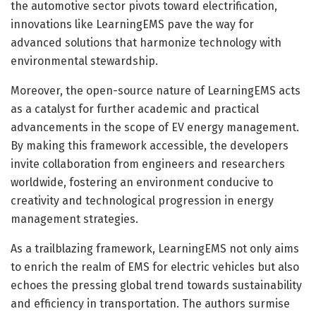
the automotive sector pivots toward electrification,
innovations like LearningEMS pave the way for
advanced solutions that harmonize technology with
environmental stewardship.
Moreover, the open-source nature of LearningEMS acts
as a catalyst for further academic and practical
advancements in the scope of EV energy management.
By making this framework accessible, the developers
invite collaboration from engineers and researchers
worldwide, fostering an environment conducive to
creativity and technological progression in energy
management strategies.
As a trailblazing framework, LearningEMS not only aims
to enrich the realm of EMS for electric vehicles but also
echoes the pressing global trend towards sustainability
and efficiency in transportation. The authors surmise