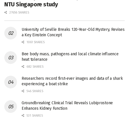
NTU Singapore study
27656 SHARES
University of Seville Breaks 120-Year-Old Mystery, Revises
a Key Einstein Concept
1061 SHARES
Bee body mass, pathogens and local climate influence
heat tolerance
682 SHARES
Researchers record first-ever images and data of a shark
experiencing a boat strike
546 SHARES
Groundbreaking Clinical Trial Reveals Lubiprostone
Enhances Kidney Function
531 SHARES