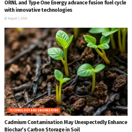
ORNL and Type One Energy advance fusion fuel cycle
with innovative technologies
August 7, 2026
TECHNOLOGY AND ENGINEERING
Cadmium Contamination May Unexpectedly Enhance
Biochar’s Carbon Storage in Soil