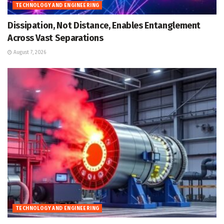
TECHNOLOGY AND ENGINEERING
Dissipation, Not Distance, Enables Entanglement
Across Vast Separations
August 7, 2026
TECHNOLOGY AND ENGINEERING