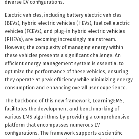
diverse EV configurations.
Electric vehicles, including battery electric vehicles
(BEVs), hybrid electric vehicles (HEVs), fuel cell electric
vehicles (FCEVs), and plug-in hybrid electric vehicles
(PHEVs), are becoming increasingly mainstream.
However, the complexity of managing energy within
these vehicles presents a significant challenge. An
efficient energy management system is essential to
optimize the performance of these vehicles, ensuring
they operate at peak efficiency while minimizing energy
consumption and enhancing overall user experience.
The backbone of this new framework, LearningEMS,
facilitates the development and benchmarking of
various EMS algorithms by providing a comprehensive
platform that encompasses numerous EV
configurations. The framework supports a scientific