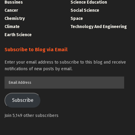
Bussines
Science Education
Cancer
Social Science
Chemistry
Space
Climate
Technology And Engineering
Earth Science
Subscribe to Blog via Email
Enter your email address to subscribe to this blog and receive
notifications of new posts by email.
Email
Address
Subscribe
Join 5,149 other subscribers