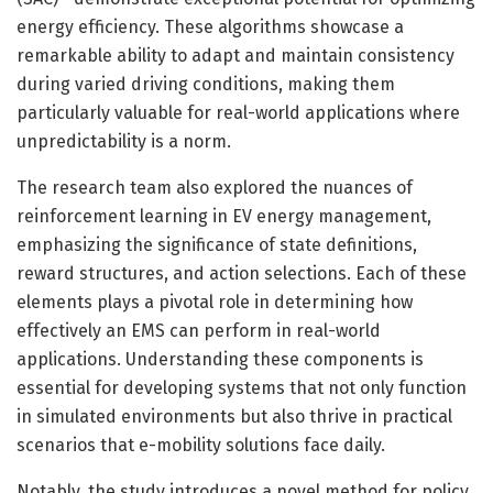
energy efficiency. These algorithms showcase a
remarkable ability to adapt and maintain consistency
during varied driving conditions, making them
particularly valuable for real-world applications where
unpredictability is a norm.
The research team also explored the nuances of
reinforcement learning in EV energy management,
emphasizing the significance of state definitions,
reward structures, and action selections. Each of these
elements plays a pivotal role in determining how
effectively an EMS can perform in real-world
applications. Understanding these components is
essential for developing systems that not only function
in simulated environments but also thrive in practical
scenarios that e-mobility solutions face daily.
Notably, the study introduces a novel method for policy