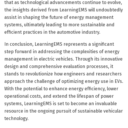
that as technological advancements continue to evolve,
the insights derived from LearningEMS will undoubtedly
assist in shaping the future of energy management
systems, ultimately leading to more sustainable and
efficient practices in the automotive industry.
In conclusion, LearningEMS represents a significant
step forward in addressing the complexities of energy
management in electric vehicles. Through its innovative
design and comprehensive evaluation processes, it
stands to revolutionize how engineers and researchers
approach the challenge of optimizing energy use in EVs.
With the potential to enhance energy efficiency, lower
operational costs, and extend the lifespan of power
systems, LearningEMS is set to become an invaluable
resource in the ongoing pursuit of sustainable vehicular
technology.