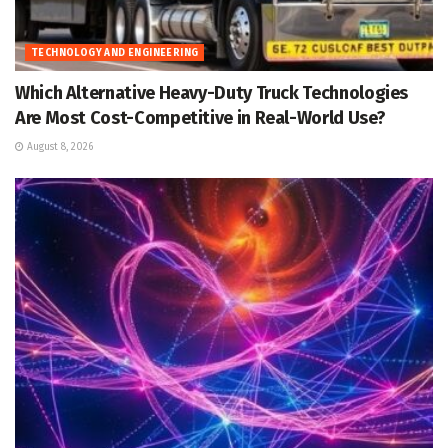
TECHNOLOGY AND ENGINEERING
Which Alternative Heavy-Duty Truck Technologies
Are Most Cost-Competitive in Real-World Use?
August 8, 2026