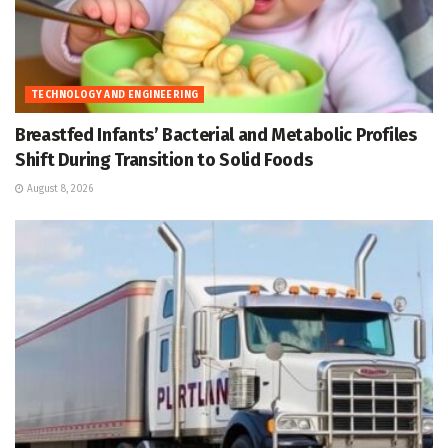
TECHNOLOGY AND ENGINEERING
Breastfed Infants’ Bacterial and Metabolic Profiles
Shift During Transition to Solid Foods
August 8, 2026