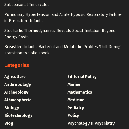
Subseasonal Timescales
Pulmonary Hypertension and Acute Hypoxic Respiratory Failure
in Premature Infants
Stochastic Thermodynamics Reveals Social Imitation Beyond
Energy Costs
Breastfed Infants’ Bacterial and Metabolic Profiles Shift During
Transition to Solid Foods
Categories
Agriculture
Editorial Policy
Anthropology
Marine
Archaeology
Mathematics
Athmospheric
Medicine
Biology
Pediatry
Biotechnology
Policy
Blog
Psychology & Psychiatry