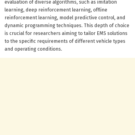
evaluation of diverse algorithms, such as imitation
learning, deep reinforcement learning, offline
reinforcement learning, model predictive control, and
dynamic programming techniques. This depth of choice
is crucial for researchers aiming to tailor EMS solutions
to the specific requirements of different vehicle types
and operating conditions.