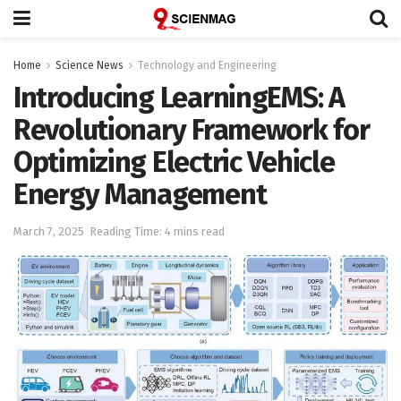
Home
Science News
Technology and Engineering
Introducing LearningEMS: A
Revolutionary Framework for
Optimizing Electric Vehicle
Energy Management
March 7, 2025
Reading Time: 4 mins read