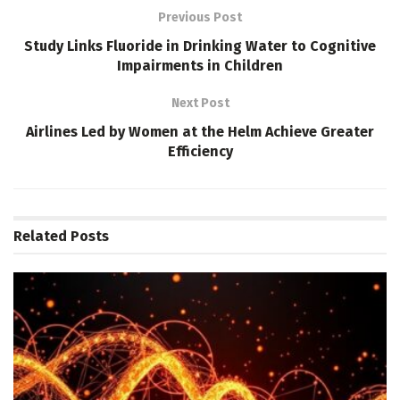
Previous Post
Study Links Fluoride in Drinking Water to Cognitive
Impairments in Children
Next Post
Airlines Led by Women at the Helm Achieve Greater
Efficiency
Related
Posts