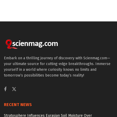
Embark on a thrilling journey of discovery with Scienmag.com—
your ultimate source for cutting-edge breakthroughs. Immerse
yourself in a world where curiosity knows no limits and
tomorrow’s possibilities become today’s reality!
RECENT NEWS
Stratosphere Influences Eurasian Soil Moisture Over