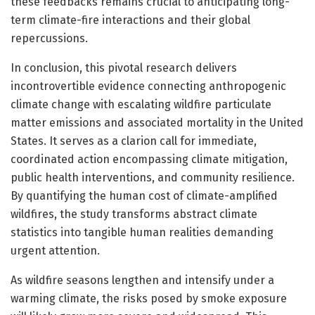
these feedbacks remains crucial to anticipating long-
term climate-fire interactions and their global
repercussions.
In conclusion, this pivotal research delivers
incontrovertible evidence connecting anthropogenic
climate change with escalating wildfire particulate
matter emissions and associated mortality in the United
States. It serves as a clarion call for immediate,
coordinated action encompassing climate mitigation,
public health interventions, and community resilience.
By quantifying the human cost of climate-amplified
wildfires, the study transforms abstract climate
statistics into tangible human realities demanding
urgent attention.
As wildfire seasons lengthen and intensify under a
warming climate, the risks posed by smoke exposure