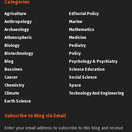
Categories
Agriculture
Editorial Policy
Anthropology
Marine
Archaeology
Mathematics
Athmospheric
Medicine
Biology
Pediatry
Biotechnology
Policy
Blog
Psychology & Psychiatry
Bussines
Science Education
Cancer
Social Science
Chemistry
Space
Climate
Technology And Engineering
Earth Science
Subscribe to Blog via Email
Enter your email address to subscribe to this blog and receive