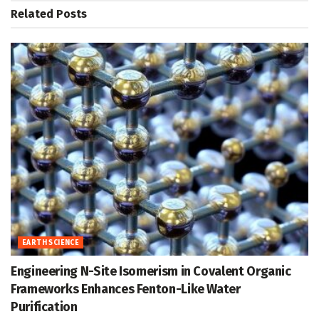
Related
Posts
EARTH SCIENCE
Engineering N-Site Isomerism in Covalent Organic
Frameworks Enhances Fenton-Like Water
Purification