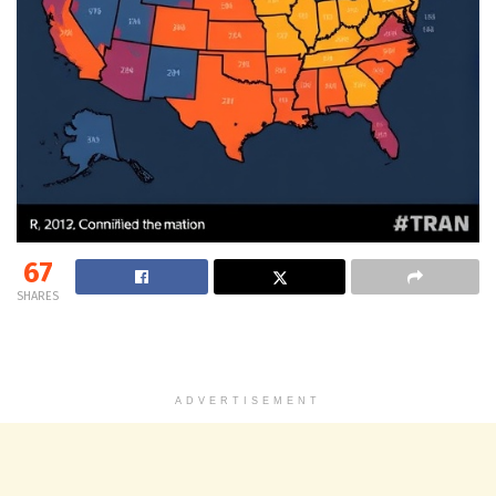
67
SHARES
ADVERTISEMENT