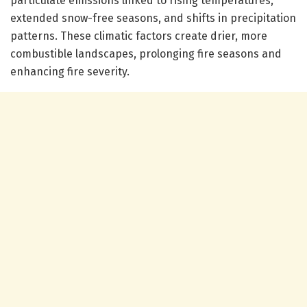
particulate emissions linked to rising temperatures,
extended snow-free seasons, and shifts in precipitation
patterns. These climatic factors create drier, more
combustible landscapes, prolonging fire seasons and
enhancing fire severity.