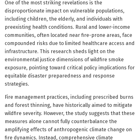
One of the most striking revelations is the
disproportionate impact on vulnerable populations,
including children, the elderly, and individuals with
preexisting health conditions. Rural and lower-income
communities, often located near fire-prone areas, face
compounded risks due to limited healthcare access and
infrastructure. This research sheds light on the
environmental justice dimensions of wildfire smoke
exposure, pointing toward critical policy implications for
equitable disaster preparedness and response
strategies.
Fire management practices, including prescribed burns
and forest thinning, have historically aimed to mitigate
wildfire severity. However, the study suggests that these
measures alone cannot fully counterbalance the
amplifying effects of anthropogenic climate change on
fire dynamics. Instead, comprehensive climate