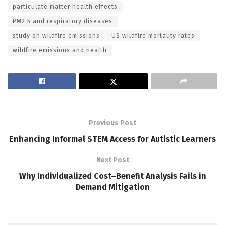
particulate matter health effects
PM2.5 and respiratory diseases
study on wildfire emissions
US wildfire mortality rates
wildfire emissions and health
Previous Post
Enhancing Informal STEM Access for Autistic Learners
Next Post
Why Individualized Cost–Benefit Analysis Fails in
Demand Mitigation