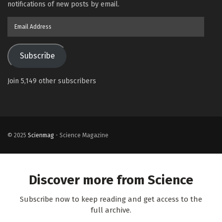
notifications of new posts by email.
Email
Address
Subscribe
Join 5,149 other subscribers
© 2025
Scienmag
- Science Magazine
Discover more from Science
Subscribe now to keep reading and get access to the
full archive.