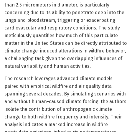
than 2.5 micrometers in diameter, is particularly
concerning due to its ability to penetrate deep into the
lungs and bloodstream, triggering or exacerbating
cardiovascular and respiratory conditions. The study
meticulously quantifies how much of this particulate
matter in the United States can be directly attributed to
climate change-induced alterations in wildfire behavior,
a challenging task given the overlapping influences of
natural variability and human activities.
The research leverages advanced climate models
paired with empirical wildfire and air quality data
spanning several decades. By simulating scenarios with
and without human-caused climate forcing, the authors
isolate the contribution of anthropogenic climate
change to both wildfire frequency and intensity. Their
analysis indicates a marked increase in wildfire