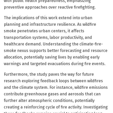
with public health preparedness, emphasizing
preventive approaches over reactive firefighting.
The implications of this work extend into urban
planning and infrastructure resilience. As wildfire
smoke penetrates urban centers, it affects
transportation systems, labor productivity, and
healthcare demand. Understanding the climate-fire-
smoke nexus supports better forecasting and resource
allocation, potentially saving lives by enabling early
warnings and targeted evacuations during fire events.
Furthermore, the study paves the way for future
research exploring feedback loops between wildfires
and the climate system. For instance, wildfire emissions
contribute greenhouse gases and aerosols that can
further alter atmospheric conditions, potentially
creating a reinforcing cycle of fire activity. Investigating