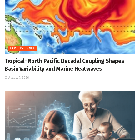
EARTH SCIENCE
Tropical–North Pacific Decadal Coupling Shapes
Basin Variability and Marine Heatwaves
August 7, 2026