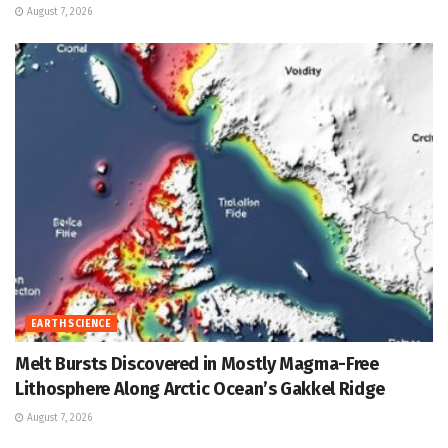
August 7, 2026
EARTH SCIENCE
Melt Bursts Discovered in Mostly Magma-Free
Lithosphere Along Arctic Ocean’s Gakkel Ridge
August 7, 2026