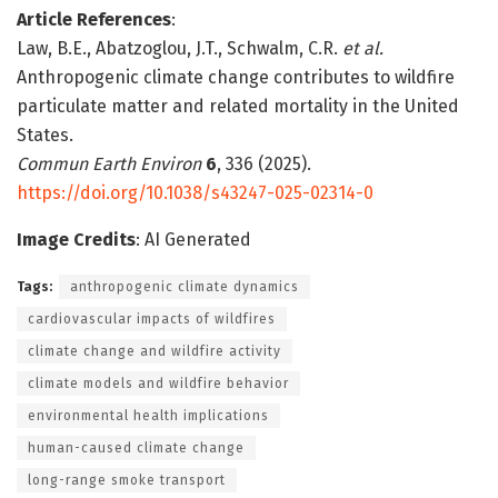
Article References
:
Law, B.E., Abatzoglou, J.T., Schwalm, C.R.
et al.
Anthropogenic climate change contributes to wildfire
particulate matter and related mortality in the United
States.
Commun Earth Environ
6
, 336 (2025).
https://doi.org/10.1038/s43247-025-02314-0
Image Credits
: AI Generated
Tags:
anthropogenic climate dynamics
cardiovascular impacts of wildfires
climate change and wildfire activity
climate models and wildfire behavior
environmental health implications
human-caused climate change
long-range smoke transport