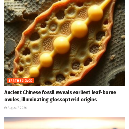
EARTH SCIENCE
Ancient Chinese fossil reveals earliest leaf-borne
ovules, illuminating glossopterid origins
August 7, 2026