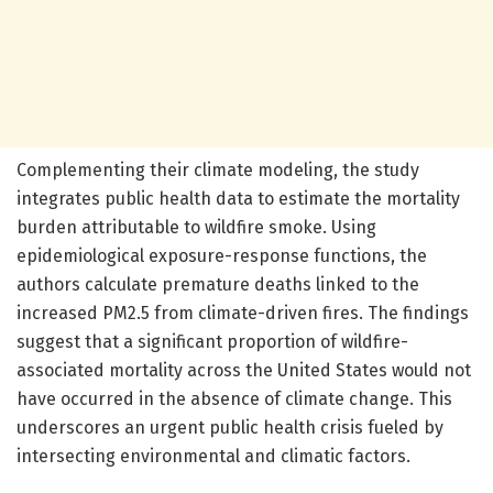
Complementing their climate modeling, the study
integrates public health data to estimate the mortality
burden attributable to wildfire smoke. Using
epidemiological exposure-response functions, the
authors calculate premature deaths linked to the
increased PM2.5 from climate-driven fires. The findings
suggest that a significant proportion of wildfire-
associated mortality across the United States would not
have occurred in the absence of climate change. This
underscores an urgent public health crisis fueled by
intersecting environmental and climatic factors.