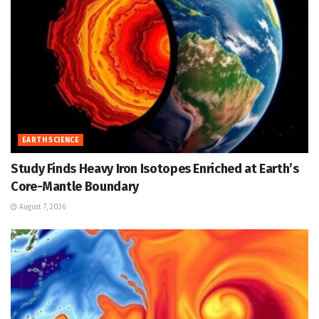
EARTH SCIENCE
Study Finds Heavy Iron Isotopes Enriched at Earth’s
Core-Mantle Boundary
August 7, 2026