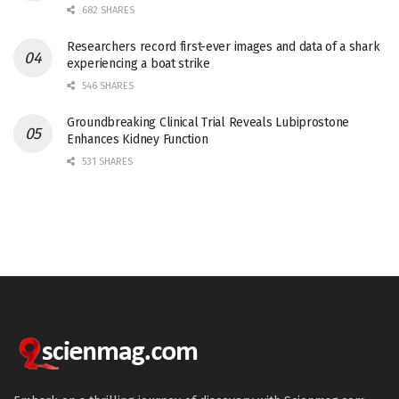
682 SHARES
Researchers record first-ever images and data of a shark
experiencing a boat strike
546 SHARES
Groundbreaking Clinical Trial Reveals Lubiprostone
Enhances Kidney Function
531 SHARES