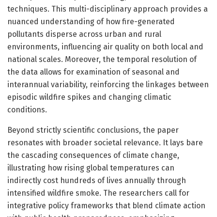
techniques. This multi-disciplinary approach provides a
nuanced understanding of how fire-generated
pollutants disperse across urban and rural
environments, influencing air quality on both local and
national scales. Moreover, the temporal resolution of
the data allows for examination of seasonal and
interannual variability, reinforcing the linkages between
episodic wildfire spikes and changing climatic
conditions.
Beyond strictly scientific conclusions, the paper
resonates with broader societal relevance. It lays bare
the cascading consequences of climate change,
illustrating how rising global temperatures can
indirectly cost hundreds of lives annually through
intensified wildfire smoke. The researchers call for
integrative policy frameworks that blend climate action