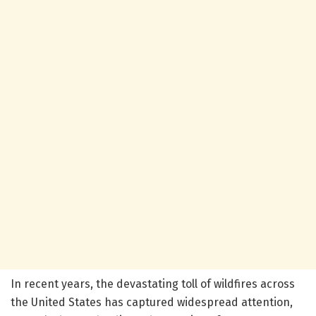
In recent years, the devastating toll of wildfires across
the United States has captured widespread attention,