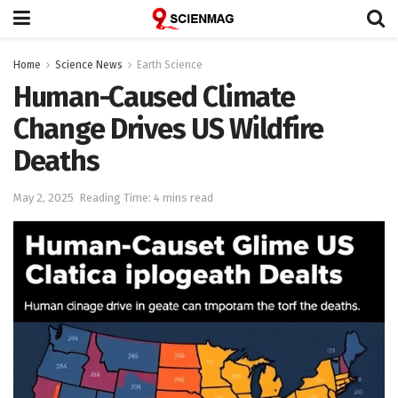
Home
Science News
Earth Science
Human-Caused Climate
Change Drives US Wildfire
Deaths
May 2, 2025
Reading Time: 4 mins read