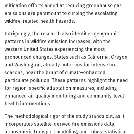
mitigation efforts aimed at reducing greenhouse gas
emissions are paramount to curbing the escalating
wildfire-related health hazards.
Intriguingly, the research also identifies geographic
patterns in wildfire emission increases, with the
western United States experiencing the most
pronounced changes. States such as California, Oregon,
and Washington, already notorious for intense fire
seasons, bear the brunt of climate-enhanced
particulate pollution. These patterns highlight the need
for region-specific adaptation measures, including
enhanced air quality monitoring and community-level
health interventions.
The methodological rigor of the study stands out, as it
incorporates satellite-derived fire emissions data,
atmospheric transport modeling, and robust statistical