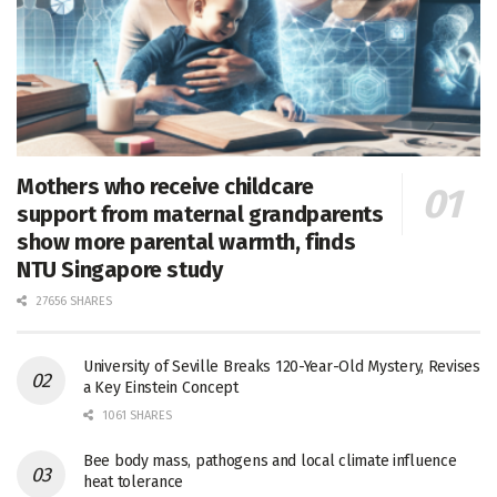
Mothers who receive childcare
support from maternal grandparents
show more parental warmth, finds
NTU Singapore study
27656 SHARES
University of Seville Breaks 120-Year-Old Mystery, Revises
a Key Einstein Concept
1061 SHARES
Bee body mass, pathogens and local climate influence
heat tolerance