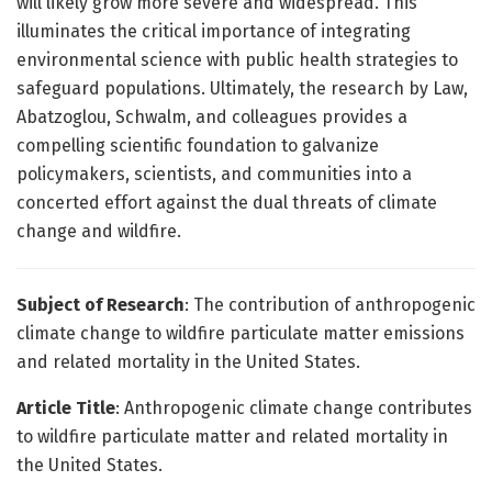
will likely grow more severe and widespread. This
illuminates the critical importance of integrating
environmental science with public health strategies to
safeguard populations. Ultimately, the research by Law,
Abatzoglou, Schwalm, and colleagues provides a
compelling scientific foundation to galvanize
policymakers, scientists, and communities into a
concerted effort against the dual threats of climate
change and wildfire.
Subject of Research
: The contribution of anthropogenic
climate change to wildfire particulate matter emissions
and related mortality in the United States.
Article Title
: Anthropogenic climate change contributes
to wildfire particulate matter and related mortality in
the United States.