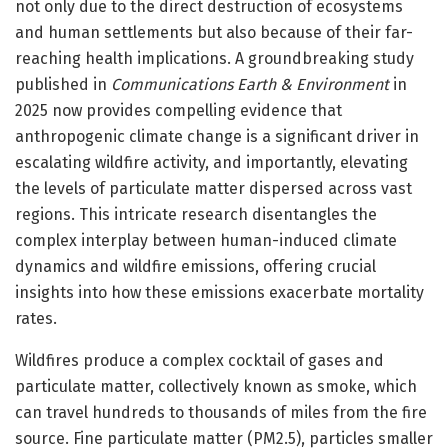
not only due to the direct destruction of ecosystems
and human settlements but also because of their far-
reaching health implications. A groundbreaking study
published in
Communications Earth & Environment
in
2025 now provides compelling evidence that
anthropogenic climate change is a significant driver in
escalating wildfire activity, and importantly, elevating
the levels of particulate matter dispersed across vast
regions. This intricate research disentangles the
complex interplay between human-induced climate
dynamics and wildfire emissions, offering crucial
insights into how these emissions exacerbate mortality
rates.
Wildfires produce a complex cocktail of gases and
particulate matter, collectively known as smoke, which
can travel hundreds to thousands of miles from the fire
source. Fine particulate matter (PM2.5), particles smaller