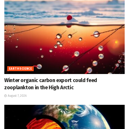
EARTH SCIENCE
Winter organic carbon export could feed
zooplankton in the High Arctic
August 7, 2026