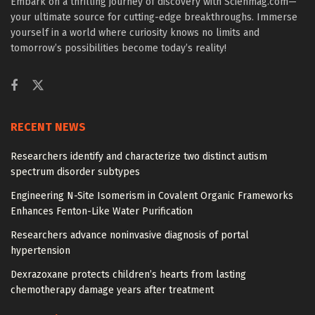
Embark on a thrilling journey of discovery with Scienmag.com—
your ultimate source for cutting-edge breakthroughs. Immerse
yourself in a world where curiosity knows no limits and
tomorrow’s possibilities become today’s reality!
RECENT NEWS
Researchers identify and characterize two distinct autism
spectrum disorder subtypes
Engineering N-Site Isomerism in Covalent Organic Frameworks
Enhances Fenton-Like Water Purification
Researchers advance noninvasive diagnosis of portal
hypertension
Dexrazoxane protects children’s hearts from lasting
chemotherapy damage years after treatment