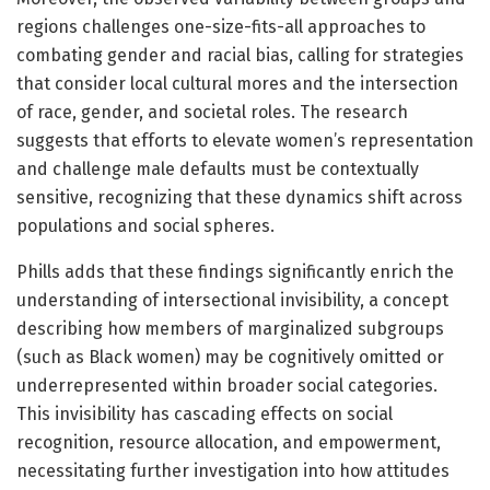
regions challenges one-size-fits-all approaches to
combating gender and racial bias, calling for strategies
that consider local cultural mores and the intersection
of race, gender, and societal roles. The research
suggests that efforts to elevate women’s representation
and challenge male defaults must be contextually
sensitive, recognizing that these dynamics shift across
populations and social spheres.
Phills adds that these findings significantly enrich the
understanding of intersectional invisibility, a concept
describing how members of marginalized subgroups
(such as Black women) may be cognitively omitted or
underrepresented within broader social categories.
This invisibility has cascading effects on social
recognition, resource allocation, and empowerment,
necessitating further investigation into how attitudes