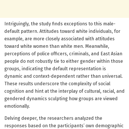
Intriguingly, the study finds exceptions to this male-
default pattern. Attitudes toward white individuals, for
example, are more closely associated with attitudes
toward white women than white men. Meanwhile,
perceptions of police officers, criminals, and East Asian
people do not robustly tie to either gender within those
groups, indicating the default representation is
dynamic and context-dependent rather than universal.
These results underscore the complexity of social
cognition and hint at the interplay of cultural, racial, and
gendered dynamics sculpting how groups are viewed
emotionally.
Delving deeper, the researchers analyzed the
responses based on the participants’ own demographic