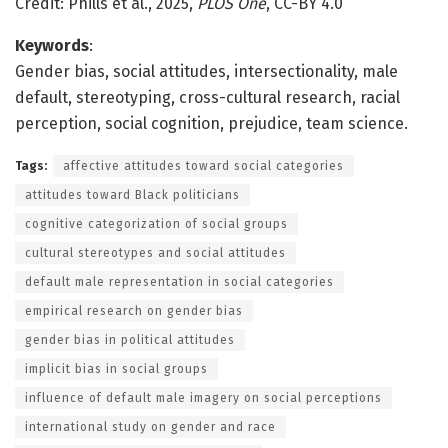
Credit: Phills et al., 2025,
PLOS One
, CC-BY 4.0
Keywords
:
Gender bias, social attitudes, intersectionality, male
default, stereotyping, cross-cultural research, racial
perception, social cognition, prejudice, team science.
Tags:
affective attitudes toward social categories
attitudes toward Black politicians
cognitive categorization of social groups
cultural stereotypes and social attitudes
default male representation in social categories
empirical research on gender bias
gender bias in political attitudes
implicit bias in social groups
influence of default male imagery on social perceptions
international study on gender and race