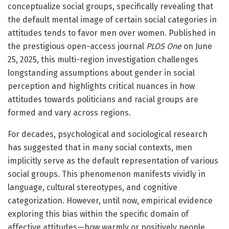
conceptualize social groups, specifically revealing that
the default mental image of certain social categories in
attitudes tends to favor men over women. Published in
the prestigious open-access journal
PLOS One
on June
25, 2025, this multi-region investigation challenges
longstanding assumptions about gender in social
perception and highlights critical nuances in how
attitudes towards politicians and racial groups are
formed and vary across regions.
For decades, psychological and sociological research
has suggested that in many social contexts, men
implicitly serve as the default representation of various
social groups. This phenomenon manifests vividly in
language, cultural stereotypes, and cognitive
categorization. However, until now, empirical evidence
exploring this bias within the specific domain of
affective attitudes—how warmly or positively people