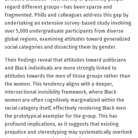
regard different groups—has been sparse and
fragmented. Phills and colleagues address this gap by
undertaking an extensive survey-based study involving
over 5,000 undergraduate participants from diverse
global regions, examining attitudes toward generalized
social categories and dissecting them by gender.
Their findings reveal that attitudes toward politicians
and Black individuals are more strongly linked to
attitudes towards the men of those groups rather than
the women. This tendency aligns with a deeper,
intersectional invisibility framework, where Black
women are often cognitively marginalized within the
racial category itself, effectively rendering Black men
the prototypical exemplar for the group. This has
profound implications, as it suggests that existing
prejudice and stereotyping may systematically overlook