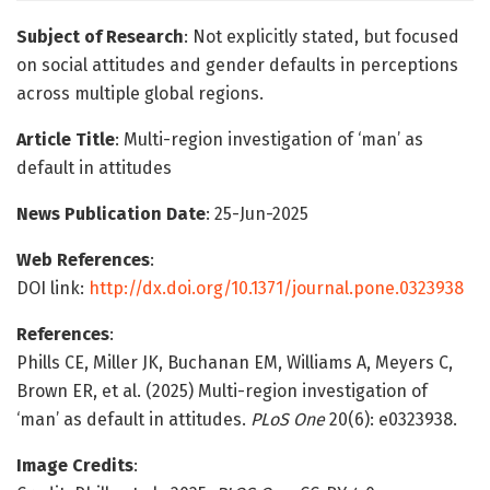
Subject of Research
: Not explicitly stated, but focused
on social attitudes and gender defaults in perceptions
across multiple global regions.
Article Title
: Multi-region investigation of ‘man’ as
default in attitudes
News Publication Date
: 25-Jun-2025
Web References
:
DOI link:
http://dx.doi.org/10.1371/journal.pone.0323938
References
:
Phills CE, Miller JK, Buchanan EM, Williams A, Meyers C,
Brown ER, et al. (2025) Multi-region investigation of
‘man’ as default in attitudes.
PLoS One
20(6): e0323938.
Image Credits
: