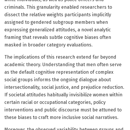
criminals. This granularity enabled researchers to
dissect the relative weights participants implicitly
assigned to gendered subgroup members when
expressing generalized attitudes, a novel analytic
framing that reveals subtle cognitive biases often
masked in broader category evaluations.
The implications of this research extend far beyond
academic theory. Understanding that men often serve
as the default cognitive representation of complex
social groups informs the ongoing dialogue about
intersectionality, social justice, and prejudice reduction.
If societal attitudes habitually invisibilize women within
certain racial or occupational categories, policy
interventions and public discourse must be attuned to
these biases to craft more inclusive social narratives.
Moreover, the observed variability between groups and