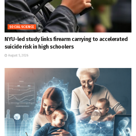
SOCIAL SCIENCE
NYU-led study links firearm carrying to accelerated
suicide risk in high schoolers
August 5, 2026