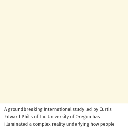
A groundbreaking international study led by Curtis
Edward Phills of the University of Oregon has
illuminated a complex reality underlying how people