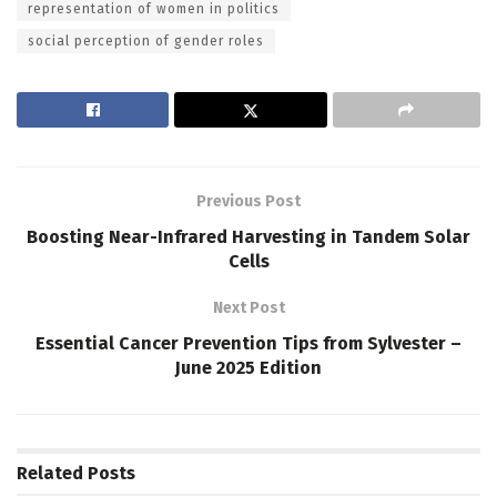
representation of women in politics
social perception of gender roles
Previous Post
Boosting Near-Infrared Harvesting in Tandem Solar
Cells
Next Post
Essential Cancer Prevention Tips from Sylvester –
June 2025 Edition
Related
Posts