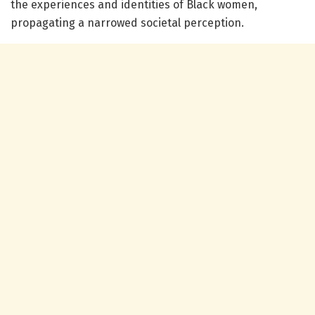
the experiences and identities of Black women,
propagating a narrowed societal perception.