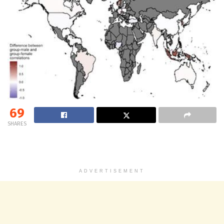
69
SHARES
ADVERTISEMENT