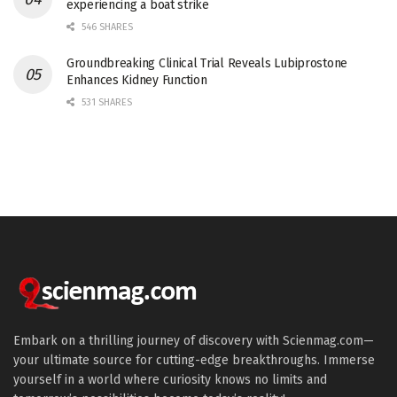
experiencing a boat strike
546 SHARES
Groundbreaking Clinical Trial Reveals Lubiprostone
Enhances Kidney Function
531 SHARES
Embark on a thrilling journey of discovery with Scienmag.com—
your ultimate source for cutting-edge breakthroughs. Immerse
yourself in a world where curiosity knows no limits and