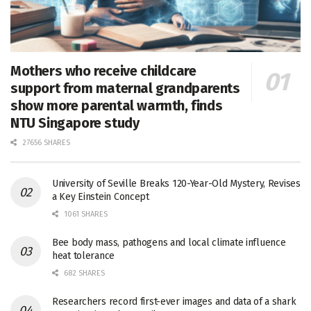
Mothers who receive childcare
support from maternal grandparents
show more parental warmth, finds
NTU Singapore study
27656 SHARES
University of Seville Breaks 120-Year-Old Mystery, Revises
a Key Einstein Concept
1061 SHARES
Bee body mass, pathogens and local climate influence
heat tolerance
682 SHARES
Researchers record first-ever images and data of a shark