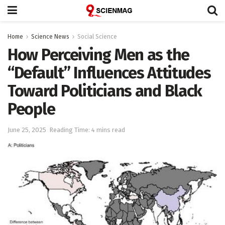
Home
Science News
Social Science
How Perceiving Men as the
“Default” Influences Attitudes
Toward Politicians and Black
People
June 25, 2025
Reading Time: 4 mins read