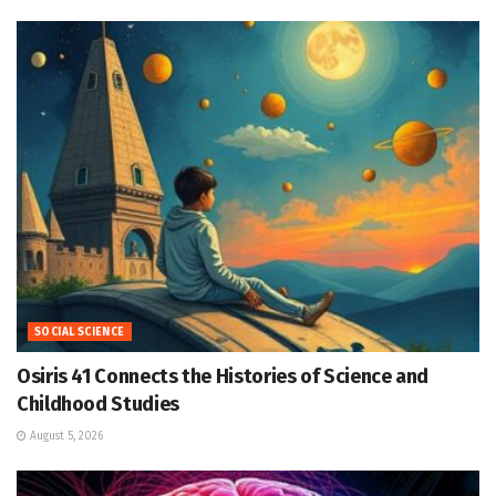
SOCIAL SCIENCE
Osiris 41 Connects the Histories of Science and
Childhood Studies
August 5, 2026