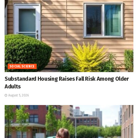
SOCIAL SCIENCE
Substandard Housing Raises Fall Risk Among Older
Adults
August 5, 2026