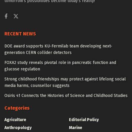
tomorrow’s possibilities become today’s reality!
RECENT NEWS
DOE award supports KU-Fermilab team developing next-
generation CERN collider detectors
FOXA2 study reveals pivotal role in pancreatic function and
glucose regulation
Strong childhood friendships may protect against lifelong social
media harms, counsellor suggests
Osiris 41 Connects the Histories of Science and Childhood Studies
Categories
Agriculture
Editorial Policy
Anthropology
Marine