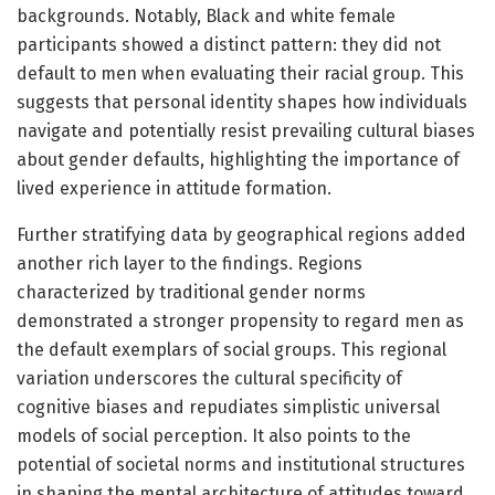
backgrounds. Notably, Black and white female
participants showed a distinct pattern: they did not
default to men when evaluating their racial group. This
suggests that personal identity shapes how individuals
navigate and potentially resist prevailing cultural biases
about gender defaults, highlighting the importance of
lived experience in attitude formation.
Further stratifying data by geographical regions added
another rich layer to the findings. Regions
characterized by traditional gender norms
demonstrated a stronger propensity to regard men as
the default exemplars of social groups. This regional
variation underscores the cultural specificity of
cognitive biases and repudiates simplistic universal
models of social perception. It also points to the
potential of societal norms and institutional structures
in shaping the mental architecture of attitudes toward