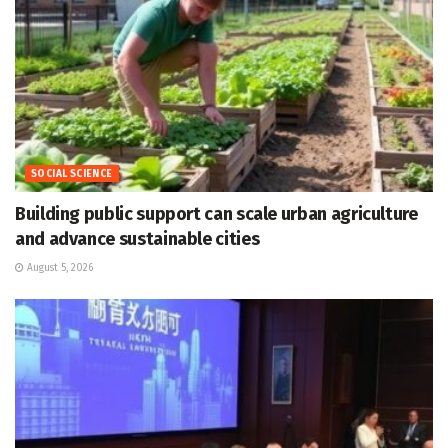
SOCIAL SCIENCE
Building public support can scale urban agriculture
and advance sustainable cities
August 5, 2026