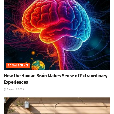
SOCIAL SCIENCE
How the Human Brain Makes Sense of Extraordinary
Experiences
August 5, 2026