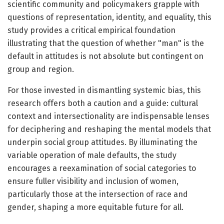
scientific community and policymakers grapple with
questions of representation, identity, and equality, this
study provides a critical empirical foundation
illustrating that the question of whether "man" is the
default in attitudes is not absolute but contingent on
group and region.
For those invested in dismantling systemic bias, this
research offers both a caution and a guide: cultural
context and intersectionality are indispensable lenses
for deciphering and reshaping the mental models that
underpin social group attitudes. By illuminating the
variable operation of male defaults, the study
encourages a reexamination of social categories to
ensure fuller visibility and inclusion of women,
particularly those at the intersection of race and
gender, shaping a more equitable future for all.