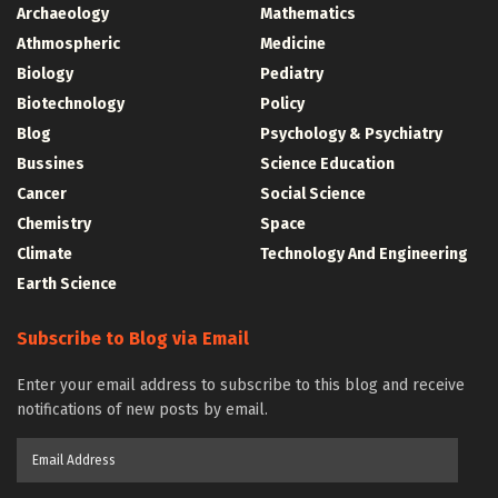
Archaeology
Mathematics
Athmospheric
Medicine
Biology
Pediatry
Biotechnology
Policy
Blog
Psychology & Psychiatry
Bussines
Science Education
Cancer
Social Science
Chemistry
Space
Climate
Technology And Engineering
Earth Science
Subscribe to Blog via Email
Enter your email address to subscribe to this blog and receive
notifications of new posts by email.
Email
Address