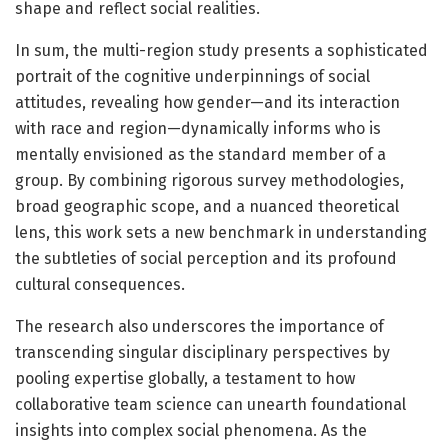
shape and reflect social realities.
In sum, the multi-region study presents a sophisticated
portrait of the cognitive underpinnings of social
attitudes, revealing how gender—and its interaction
with race and region—dynamically informs who is
mentally envisioned as the standard member of a
group. By combining rigorous survey methodologies,
broad geographic scope, and a nuanced theoretical
lens, this work sets a new benchmark in understanding
the subtleties of social perception and its profound
cultural consequences.
The research also underscores the importance of
transcending singular disciplinary perspectives by
pooling expertise globally, a testament to how
collaborative team science can unearth foundational
insights into complex social phenomena. As the