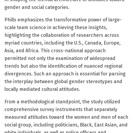
gender and social categories.
Phills emphasizes the transformative power of large-
scale team science in achieving these insights,
highlighting the collaboration of researchers across
myriad countries, including the U.S., Canada, Europe,
Asia, and Africa. This cross-national approach
permitted not only the examination of widespread
trends but also the identification of nuanced regional
divergences. Such an approach is essential for parsing
the interplay between global gender stereotypes and
locally mediated cultural attitudes.
From a methodological standpoint, the study utilized
comprehensive survey instruments that separately
measured attitudes toward the women and men of each
social group, including politicians, Black, East Asian, and
white individuals, as well as police officers and