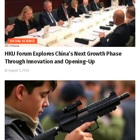
SOCIAL SCIENCE
HKU Forum Explores China’s Next Growth Phase
Through Innovation and Opening-Up
August 5, 2026