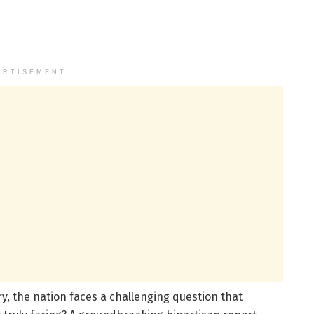
ERTISEMENT
y, the nation faces a challenging question that