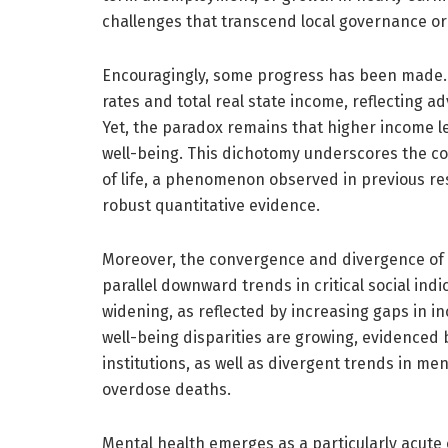
challenges that transcend local governance or 
Encouragingly, some progress has been made. A
rates and total real state income, reflecting 
Yet, the paradox remains that higher income le
well-being. This dichotomy underscores the c
of life, a phenomenon observed in previous res
robust quantitative evidence.
Moreover, the convergence and divergence of s
parallel downward trends in critical social ind
widening, as reflected by increasing gaps in i
well-being disparities are growing, evidenced by
institutions, as well as divergent trends in m
overdose deaths.
Mental health emerges as a particularly acute