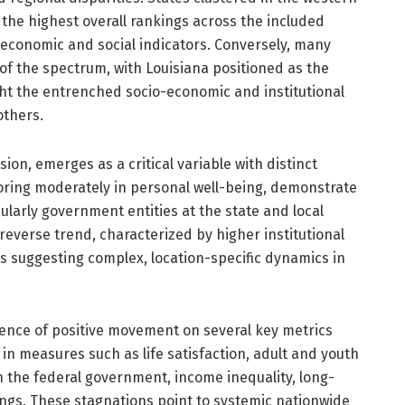
the highest overall rankings across the included
 economic and social indicators. Conversely, many
of the spectrum, with Louisiana positioned as the
ght the entrenched socio-economic and institutional
others.
ion, emerges as a critical variable with distinct
coring moderately in personal well-being, demonstrate
icularly government entities at the state and local
reverse trend, characterized by higher institutional
us suggesting complex, location-specific dynamics in
sence of positive movement on several key metrics
in measures such as life satisfaction, adult and youth
in the federal government, income inequality, long-
ngs. These stagnations point to systemic nationwide