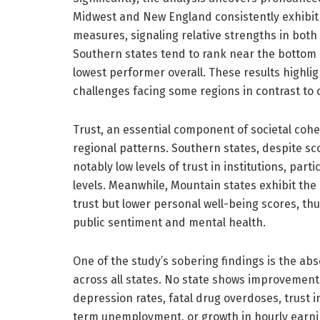
Midwest and New England consistently exhibit 
measures, signaling relative strengths in both
Southern states tend to rank near the bottom 
lowest performer overall. These results highli
challenges facing some regions in contrast to 
Trust, an essential component of societal cohes
regional patterns. Southern states, despite s
notably low levels of trust in institutions, part
levels. Meanwhile, Mountain states exhibit the 
trust but lower personal well-being scores, th
public sentiment and mental health.
One of the study’s sobering findings is the ab
across all states. No state shows improvement 
depression rates, fatal drug overdoses, trust 
term unemployment, or growth in hourly earni