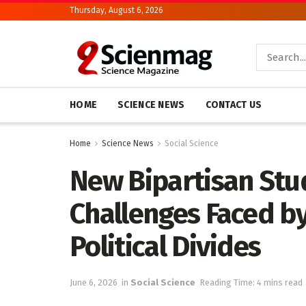
Thursday, August 6, 2026
HOME
SCIENCE NEWS
CONTACT US
Home
Science News
Social Science
New Bipartisan St
Challenges Faced b
Political Divides
June 6, 2026
in
Social Science
Reading Time: 4 mins read