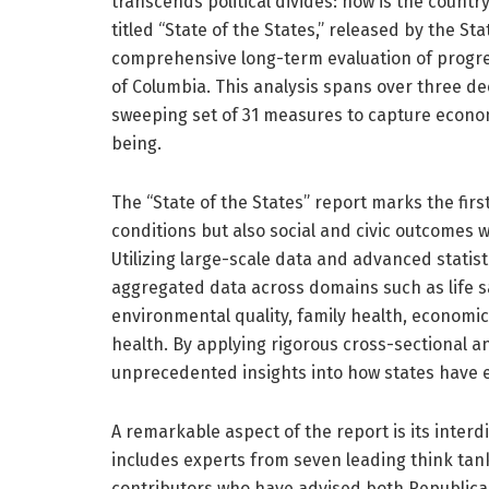
transcends political divides: how is the countr
titled “State of the States,” released by the Sta
comprehensive long-term evaluation of progres
of Columbia. This analysis spans over three de
sweeping set of 31 measures to capture economi
being.
The “State of the States” report marks the fir
conditions but also social and civic outcomes w
Utilizing large-scale data and advanced statis
aggregated data across domains such as life satis
environmental quality, family health, econom
health. By applying rigorous cross-sectional an
unprecedented insights into how states have 
A remarkable aspect of the report is its interdi
includes experts from seven leading think tan
contributors who have advised both Republica