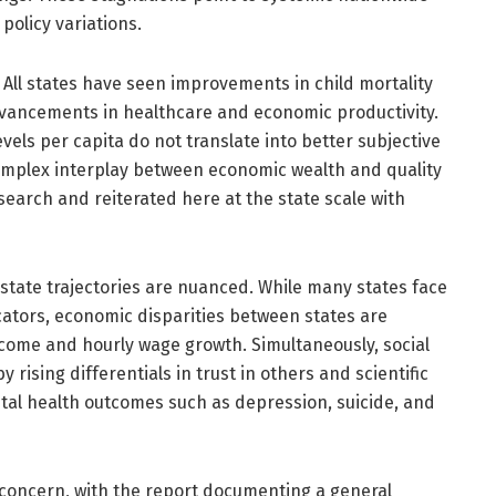
policy variations.
ll states have seen improvements in child mortality
advancements in healthcare and economic productivity.
vels per capita do not translate into better subjective
omplex interplay between economic wealth and quality
earch and reiterated here at the state scale with
tate trajectories are nuanced. While many states face
icators, economic disparities between states are
ncome and hourly wage growth. Simultaneously, social
 rising differentials in trust in others and scientific
ental health outcomes such as depression, suicide, and
 concern, with the report documenting a general