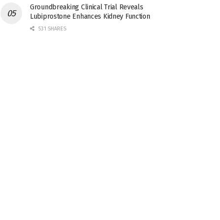
Groundbreaking Clinical Trial Reveals
Lubiprostone Enhances Kidney Function
531 SHARES