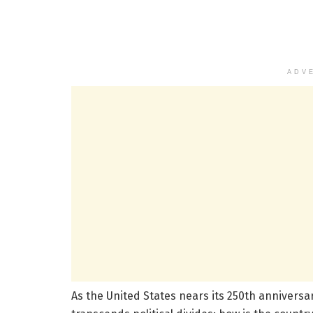
ADV
As the United States nears its 250th anniversar