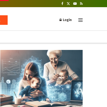
Login