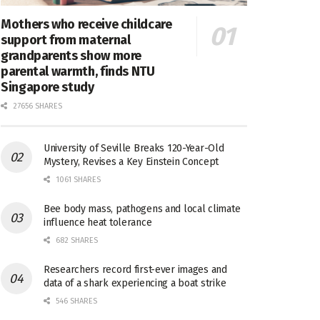
Mothers who receive childcare
support from maternal
grandparents show more
parental warmth, finds NTU
Singapore study
27656 SHARES
University of Seville Breaks 120-Year-Old
Mystery, Revises a Key Einstein Concept
1061 SHARES
Bee body mass, pathogens and local climate
influence heat tolerance
682 SHARES
Researchers record first-ever images and
data of a shark experiencing a boat strike
546 SHARES