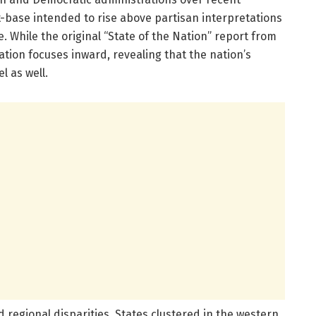
-base intended to rise above partisan interpretations
. While the original “State of the Nation” report from
ration focuses inward, revealing that the nation’s
l as well.
 regional disparities. States clustered in the western