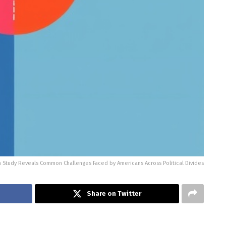
n Study Reveals Common Challenges Faced by Americans Across Political Divides
Share on Twitter