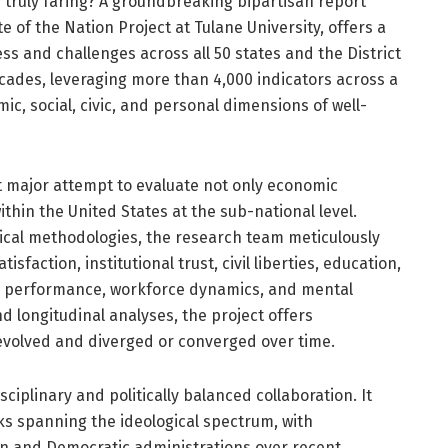
y truly faring? A groundbreaking bipartisan report
te of the Nation Project at Tulane University, offers a
s and challenges across all 50 states and the District
cades, leveraging more than 4,000 indicators across a
c, social, civic, and personal dimensions of well-
st major attempt to evaluate not only economic
ithin the United States at the sub-national level.
tical methodologies, the research team meticulously
faction, institutional trust, civil liberties, education,
ic performance, workforce dynamics, and mental
d longitudinal analyses, the project offers
evolved and diverged or converged over time.
sciplinary and politically balanced collaboration. It
ks spanning the ideological spectrum, with
n and Democratic administrations over recent