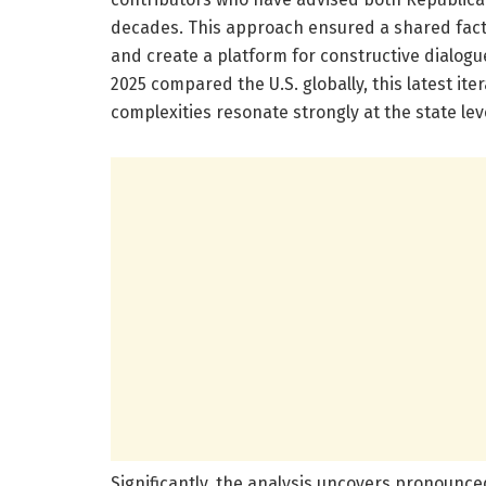
decades. This approach ensured a shared fact
and create a platform for constructive dialogue
2025 compared the U.S. globally, this latest ite
complexities resonate strongly at the state leve
Significantly, the analysis uncovers pronounced