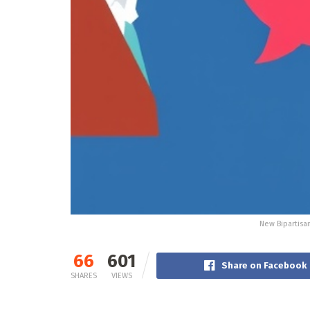
New Bipartisa
66
601
Share on Facebook
SHARES
VIEWS