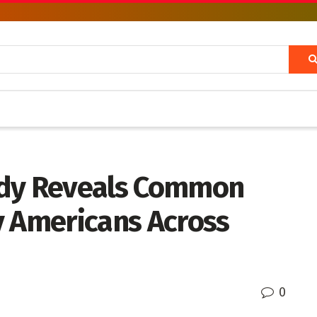
udy Reveals Common
y Americans Across
0