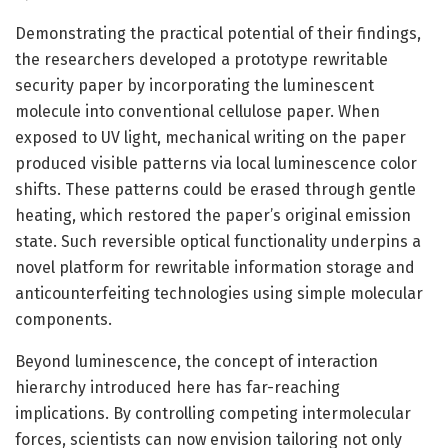
Demonstrating the practical potential of their findings,
the researchers developed a prototype rewritable
security paper by incorporating the luminescent
molecule into conventional cellulose paper. When
exposed to UV light, mechanical writing on the paper
produced visible patterns via local luminescence color
shifts. These patterns could be erased through gentle
heating, which restored the paper’s original emission
state. Such reversible optical functionality underpins a
novel platform for rewritable information storage and
anticounterfeiting technologies using simple molecular
components.
Beyond luminescence, the concept of interaction
hierarchy introduced here has far-reaching
implications. By controlling competing intermolecular
forces, scientists can now envision tailoring not only