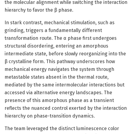
the molecular alignment while switching the interaction
hierarchy to favor the β phase.
In stark contrast, mechanical stimulation, such as
grinding, triggers a fundamentally different
transformation route. The α phase first undergoes
structural disordering, entering an amorphous
intermediate state, before slowly reorganizing into the
β crystalline form. This pathway underscores how
mechanical energy navigates the system through
metastable states absent in the thermal route,
mediated by the same intermolecular interactions but
accessed via alternative energy landscapes. The
presence of this amorphous phase as a transient
reflects the nuanced control exerted by the interaction
hierarchy on phase-transition dynamics.
The team leveraged the distinct luminescence color