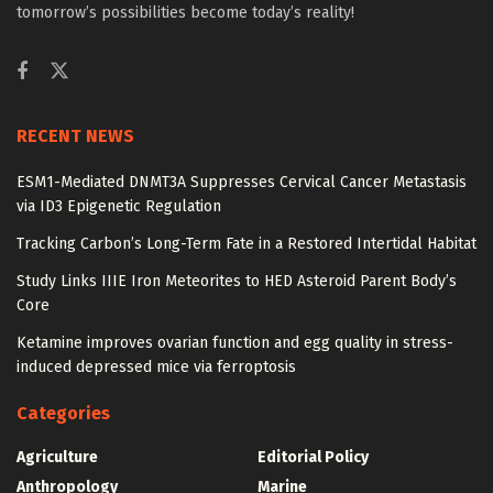
tomorrow’s possibilities become today’s reality!
RECENT NEWS
ESM1-Mediated DNMT3A Suppresses Cervical Cancer Metastasis
via ID3 Epigenetic Regulation
Tracking Carbon’s Long-Term Fate in a Restored Intertidal Habitat
Study Links IIIE Iron Meteorites to HED Asteroid Parent Body’s
Core
Ketamine improves ovarian function and egg quality in stress-
induced depressed mice via ferroptosis
Categories
Agriculture
Editorial Policy
Anthropology
Marine