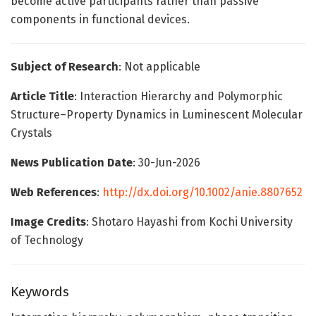
become active participants rather than passive
components in functional devices.
Subject of Research
: Not applicable
Article Title
: Interaction Hierarchy and Polymorphic
Structure–Property Dynamics in Luminescent Molecular
Crystals
News Publication Date
: 30-Jun-2026
Web References
:
http://dx.doi.org/10.1002/anie.8807652
Image Credits
: Shotaro Hayashi from Kochi University
of Technology
Keywords