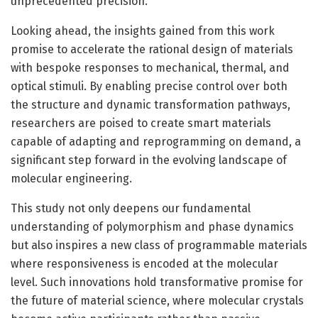
unprecedented precision.
Looking ahead, the insights gained from this work
promise to accelerate the rational design of materials
with bespoke responses to mechanical, thermal, and
optical stimuli. By enabling precise control over both
the structure and dynamic transformation pathways,
researchers are poised to create smart materials
capable of adapting and reprogramming on demand, a
significant step forward in the evolving landscape of
molecular engineering.
This study not only deepens our fundamental
understanding of polymorphism and phase dynamics
but also inspires a new class of programmable materials
where responsiveness is encoded at the molecular
level. Such innovations hold transformative promise for
the future of material science, where molecular crystals