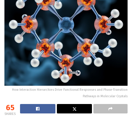
How Interaction Hierarchies Drive Functional Responses and Phase-Transition
Pathways in Molecular Crystals
65
SHARES