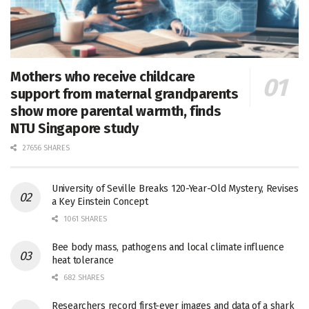
Mothers who receive childcare
support from maternal grandparents
show more parental warmth, finds
NTU Singapore study
27656 SHARES
University of Seville Breaks 120-Year-Old Mystery, Revises
a Key Einstein Concept
1061 SHARES
Bee body mass, pathogens and local climate influence
heat tolerance
682 SHARES
Researchers record first-ever images and data of a shark