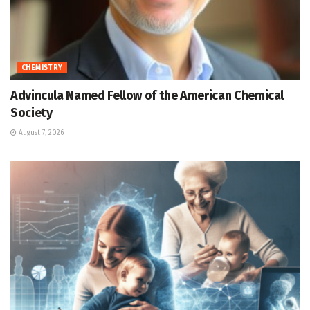
CHEMISTRY
Advincula Named Fellow of the American Chemical
Society
August 7, 2026