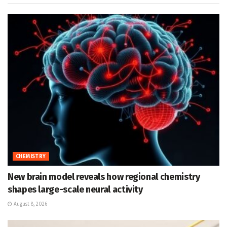
CHEMISTRY
New brain model reveals how regional chemistry
shapes large-scale neural activity
August 8, 2026