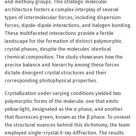
and methoxy groups. This strategic molecular
architecture fosters a complex interplay of several
types of intermolecular forces, including dispersion
forces, dipole-dipole interactions, and halogen bonding.
These multifaceted interactions provide a fertile
landscape for the formation of distinct polymorphic
crystal phases, despite the molecules’ identical
chemical composition. The study showcases how the
precise balance and hierarchy among these forces
dictate divergent crystal structures and their
corresponding photophysical properties.
Crystallization under varying conditions yielded two
polymorphic forms of the molecule: one that emits
yellow light, designated as the α phase, and another
that fluoresces green, known as the β phase. To unravel
the structural nuances behind this dichotomy, the team
employed single-crystal X-ray diffraction. The results