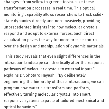
changes—from yellow to green—to visualize these
transformation processes in real time. This optical
monitoring capability allows researchers to track solid-
state dynamics directly and non-invasively, providing
unprecedented insights into how molecular crystals
respond and adapt to external forces. Such direct
visualization paves the way for more precise control
over the design and manipulation of dynamic materials.
“This study reveals that even slight differences in the
interaction landscape can drastically alter the response
pathways of molecular crystals to external inputs,”
explains Dr. Shotaro Hayashi. “By deliberately
engineering the hierarchy of these interactions, we can
program how materials transform and perform,
effectively turning molecular crystals into smart,
responsive systems capable of tailored mechanical and
optical behaviors.”