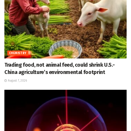
CHEMISTRY
Trading food, not animal feed, could shrink U.S.-
China agriculture’s environmental footprint
August 7, 2026