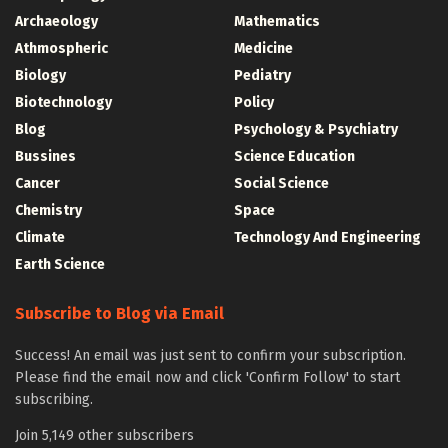
Archaeology
Mathematics
Athmospheric
Medicine
Biology
Pediatry
Biotechnology
Policy
Blog
Psychology & Psychiatry
Bussines
Science Education
Cancer
Social Science
Chemistry
Space
Climate
Technology And Engineering
Earth Science
Subscribe to Blog via Email
Success! An email was just sent to confirm your subscription.
Please find the email now and click 'Confirm Follow' to start
subscribing.
Join 5,149 other subscribers