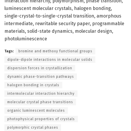
Interaction hierarchy, polymorphism, phase transition,
luminescent molecular crystals, halogen bonding,
single-crystal-to-single-crystal transition, amorphous
intermediate, rewritable security paper, programmable
materials, solid-state dynamics, molecular design,
photoluminescence
Tags:
bromine and methoxy functional groups
dipole-dipole interactions in molecular solids
dispersion forces in crystallization
dynamic phase-transition pathways
halogen bonding in crystals
intermolecular interaction hierarchy
molecular crystal phase transitions
organic luminescent molecules
photophysical properties of crystals
polymorphic crystal phases