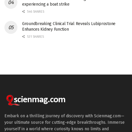
experiencing a boat strike
546 SHARES
Groundbreaking Clinical Trial Reveals Lubiprostone
Enhances Kidney Function
531 SHARES
Embark on a thrilling journey of discovery with Scienmag.com—
your ultimate source for cutting-edge breakthroughs. Immerse
yourself in a world where curiosity knows no limits and