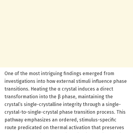
One of the most intriguing findings emerged from
investigations into how external stimuli influence phase
transitions. Heating the α crystal induces a direct
transformation into the β phase, maintaining the
crystal’s single-crystalline integrity through a single-
crystal-to-single-crystal phase transition process. This
pathway emphasizes an ordered, stimulus-specific
route predicated on thermal activation that preserves