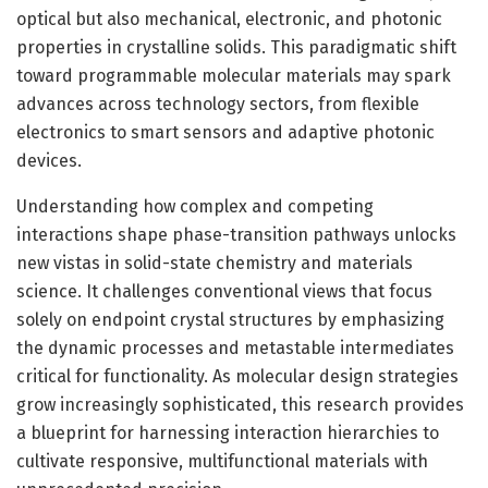
optical but also mechanical, electronic, and photonic
properties in crystalline solids. This paradigmatic shift
toward programmable molecular materials may spark
advances across technology sectors, from flexible
electronics to smart sensors and adaptive photonic
devices.
Understanding how complex and competing
interactions shape phase-transition pathways unlocks
new vistas in solid-state chemistry and materials
science. It challenges conventional views that focus
solely on endpoint crystal structures by emphasizing
the dynamic processes and metastable intermediates
critical for functionality. As molecular design strategies
grow increasingly sophisticated, this research provides
a blueprint for harnessing interaction hierarchies to
cultivate responsive, multifunctional materials with