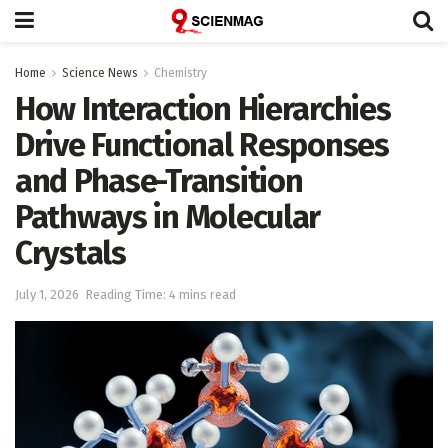
Home
Science News
Chemistry
How Interaction Hierarchies
Drive Functional Responses
and Phase-Transition
Pathways in Molecular
Crystals
July 1, 2026
Reading Time: 4 mins read