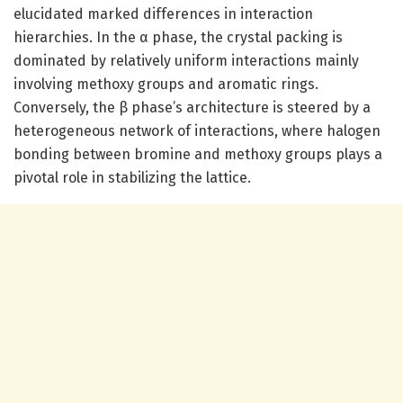
elucidated marked differences in interaction
hierarchies. In the α phase, the crystal packing is
dominated by relatively uniform interactions mainly
involving methoxy groups and aromatic rings.
Conversely, the β phase’s architecture is steered by a
heterogeneous network of interactions, where halogen
bonding between bromine and methoxy groups plays a
pivotal role in stabilizing the lattice.