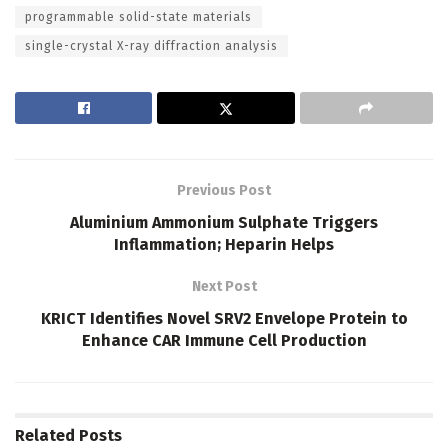
programmable solid-state materials
single-crystal X-ray diffraction analysis
Previous Post
Aluminium Ammonium Sulphate Triggers
Inflammation; Heparin Helps
Next Post
KRICT Identifies Novel SRV2 Envelope Protein to
Enhance CAR Immune Cell Production
Related
Posts