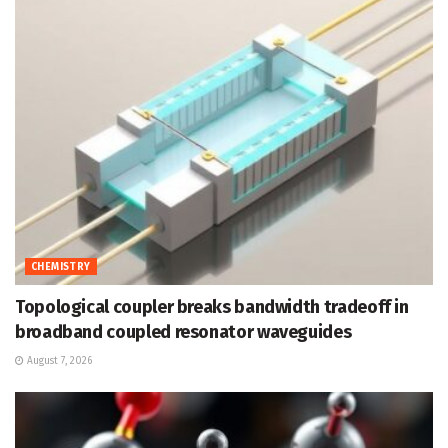
CHEMISTRY
Topological coupler breaks bandwidth tradeoff in
broadband coupled resonator waveguides
August 7, 2026