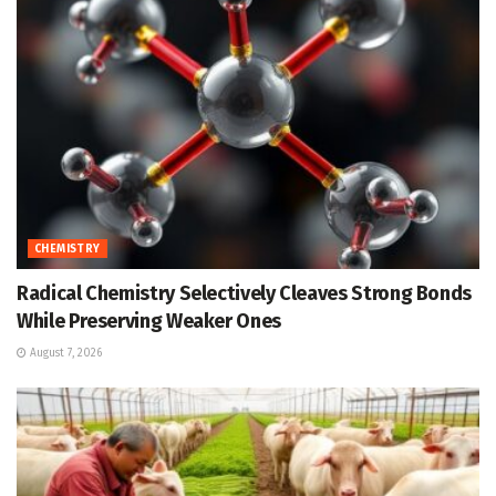
CHEMISTRY
Radical Chemistry Selectively Cleaves Strong Bonds
While Preserving Weaker Ones
August 7, 2026