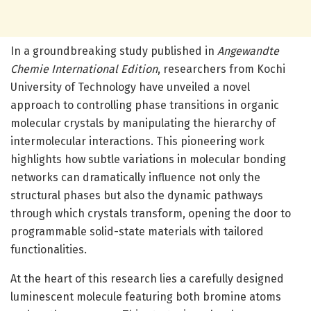
In a groundbreaking study published in
Angewandte
Chemie International Edition
, researchers from Kochi
University of Technology have unveiled a novel
approach to controlling phase transitions in organic
molecular crystals by manipulating the hierarchy of
intermolecular interactions. This pioneering work
highlights how subtle variations in molecular bonding
networks can dramatically influence not only the
structural phases but also the dynamic pathways
through which crystals transform, opening the door to
programmable solid-state materials with tailored
functionalities.
At the heart of this research lies a carefully designed
luminescent molecule featuring both bromine atoms