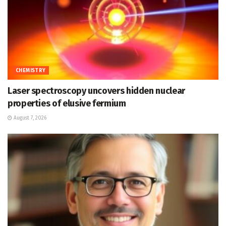
CHEMISTRY
Laser spectroscopy uncovers hidden nuclear
properties of elusive fermium
August 7, 2026