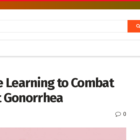
 Learning to Combat
nt Gonorrhea
0