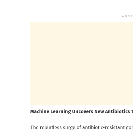
ADV
Machine Learning Uncovers New Antibiotics
The relentless surge of antibiotic-resistant go