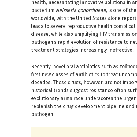
health, necessitating innovative solutions in 
bacterium
Neisseria gonorrhoeae
, is one of t
worldwide, with the United States alone reporti
leads to severe reproductive health complicatio
disease, while also amplifying HIV transmission
pathogen’s rapid evolution of resistance to new
treatment strategies increasingly ineffective.
Recently, novel oral antibiotics such as zolif
first new classes of antibiotics to treat unco
decades. These drugs, however, are not imper
historical trends suggest resistance often surf
evolutionary arms race underscores the urgent
replenish the drug development pipeline and mai
pathogen.