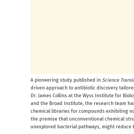
A pioneering study published in
Science Transl
driven approach to antibiotic discovery tailore
Dr. James Collins at the Wyss Institute for Biol
and the Broad Institute, the research team ha
chemical libraries for compounds exhibiting no
the premise that unconventional chemical struc
unexplored bacterial pathways, might reduce t