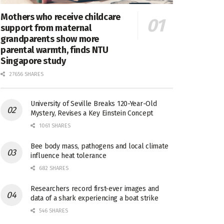
Mothers who receive childcare
support from maternal
grandparents show more
parental warmth, finds NTU
Singapore study
27656 SHARES
University of Seville Breaks 120-Year-Old
Mystery, Revises a Key Einstein Concept
1061 SHARES
Bee body mass, pathogens and local climate
influence heat tolerance
682 SHARES
Researchers record first-ever images and
data of a shark experiencing a boat strike
546 SHARES