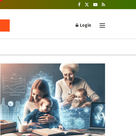
Login