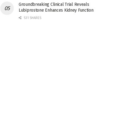
Groundbreaking Clinical Trial Reveals
Lubiprostone Enhances Kidney Function
531 SHARES