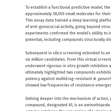
To establish a functional predictive model, th
approximately 38,650 small molecules for their
This assay data trained a deep learning platfo
of anti-gonococcal activity, going beyond structu
experiments confirmed the model’s ability to id
potential, including compounds structurally dis
Subsequent in silico screening extended to an 
six million candidates. From this virtual scr
underwent rigorous in vitro growth inhibition a
ultimately highlighted two compounds exhibiti
potency against multidrug-resistant
N. gonorr
showed low frequencies of resistance emergence
Delving deeper into the mechanism of action,
compound, designated A1, is an aminothiazole d