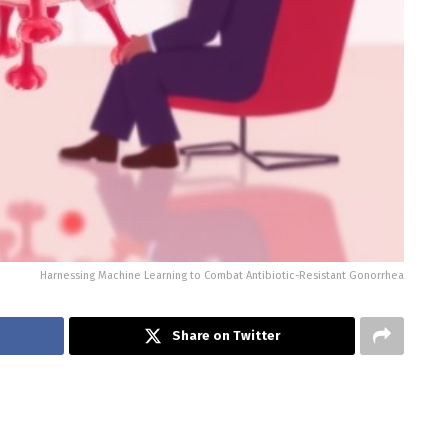
Harnessing Machine Learning to Combat Antibiotic-Resistant Gonorrhea
Share on Twitter