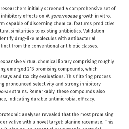
e researchers initially screened a comprehensive set of
 inhibitory effects on
N. gonorrhoeae
growth in vitro.
rm capable of discerning chemical features predictive
ral similarities to existing antibiotics. Validation
entify drug-like molecules with antibacterial
tinct from the conventional antibiotic classes.
expansive virtual chemical library comprising roughly
eening emerged 213 promising compounds, which
ssays and toxicity evaluations. This filtering process
ng pronounced selectivity and strong inhibitory
hoeae
strains. Remarkably, these compounds also
, indicating durable antimicrobial efficacy.
 proteomic analyses revealed that the most promising
erivative with a novel target: alanine racemase. This