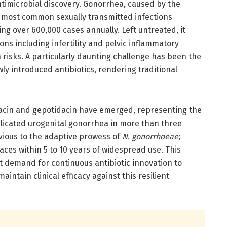
antimicrobial discovery. Gonorrhea, caused by the
he most common sexually transmitted infections
ng over 600,000 cases annually. Left untreated, it
ns including infertility and pelvic inflammatory
 risks. A particularly daunting challenge has been the
ly introduced antibiotics, rendering traditional
lodacin and gepotidacin have emerged, representing the
mplicated urogenital gonorrhea in more than three
vious to the adaptive prowess of
N. gonorrhoeae
;
aces within 5 to 10 years of widespread use. This
 demand for continuous antibiotic innovation to
ntain clinical efficacy against this resilient