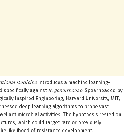
ational Medicine
introduces a machine learning-
d specifically against
N. gonorrhoeae
. Spearheaded by
ogically Inspired Engineering, Harvard University, MIT,
rnessed deep learning algorithms to probe vast
vel antimicrobial activities. The hypothesis rested on
tures, which could target rare or previously
he likelihood of resistance development.