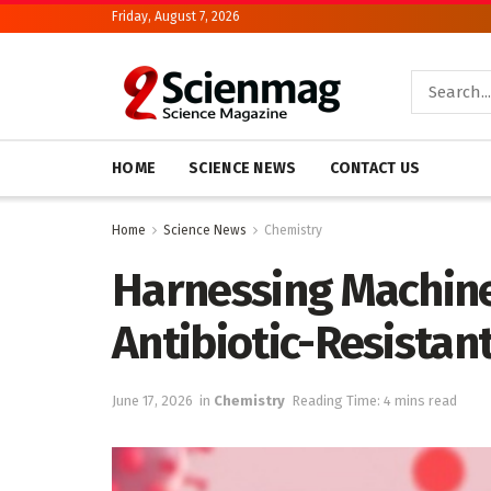
Friday, August 7, 2026
HOME
SCIENCE NEWS
CONTACT US
Home
Science News
Chemistry
Harnessing Machine
Antibiotic-Resista
June 17, 2026
in
Chemistry
Reading Time: 4 mins read