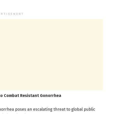
ERTISEMENT
 to Combat Resistant Gonorrhea
norrhea poses an escalating threat to global public