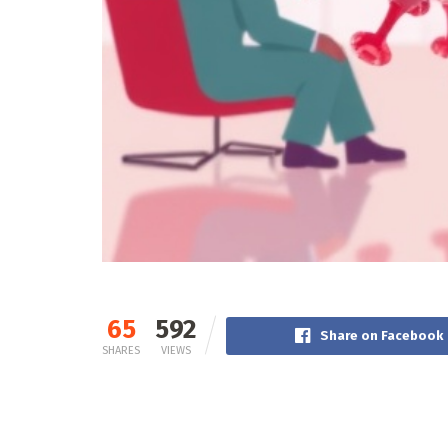
65
592
Share on Facebook
SHARES
VIEWS