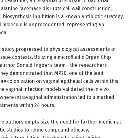
o D-alanine, an essential precursor in bacterial
g alanine racemase disrupts cell wall construction,
l biosynthesis inhibition is a known antibiotic strategy,
ll molecule is unprecedented, representing an
hea.
e study progressed to physiological assessments of
ssue contexts. Utilizing a microfluidic Organ Chip
author Donald Ingber’s team—the researchers
They demonstrated that MP20, one of the lead
eae
colonization on vaginal epithelial cells within this
 vaginal infection models validated the in vivo
, where intravaginal administration led to a marked
atments within 24 hours.
 the authors emphasize the need for further medicinal
ic studies to refine compound efficacy,
linical translation. The deep learning-guided