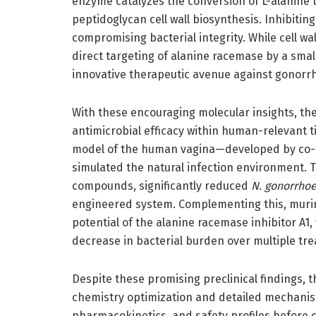
enzyme catalyzes the conversion of L-alanine t
peptidoglycan cell wall biosynthesis. Inhibitin
compromising bacterial integrity. While cell wal
direct targeting of alanine racemase by a sma
innovative therapeutic avenue against gonorr
With these encouraging molecular insights, th
antimicrobial efficacy within human-relevant ti
model of the human vagina—developed by co-
simulated the natural infection environment. 
compounds, significantly reduced
N. gonorrho
engineered system. Complementing this, murine
potential of the alanine racemase inhibitor A1
decrease in bacterial burden over multiple tre
Despite these promising preclinical findings,
chemistry optimization and detailed mechanist
pharmacokinetics, and safety profiles before c