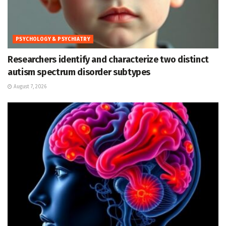
PSYCHOLOGY & PSYCHIATRY
Researchers identify and characterize two distinct
autism spectrum disorder subtypes
August 7, 2026