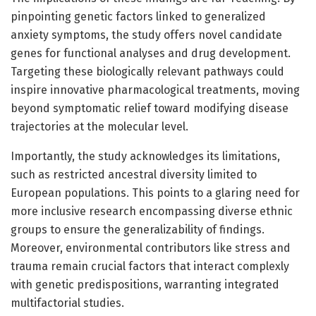
pinpointing genetic factors linked to generalized
anxiety symptoms, the study offers novel candidate
genes for functional analyses and drug development.
Targeting these biologically relevant pathways could
inspire innovative pharmacological treatments, moving
beyond symptomatic relief toward modifying disease
trajectories at the molecular level.
Importantly, the study acknowledges its limitations,
such as restricted ancestral diversity limited to
European populations. This points to a glaring need for
more inclusive research encompassing diverse ethnic
groups to ensure the generalizability of findings.
Moreover, environmental contributors like stress and
trauma remain crucial factors that interact complexly
with genetic predispositions, warranting integrated
multifactorial studies.