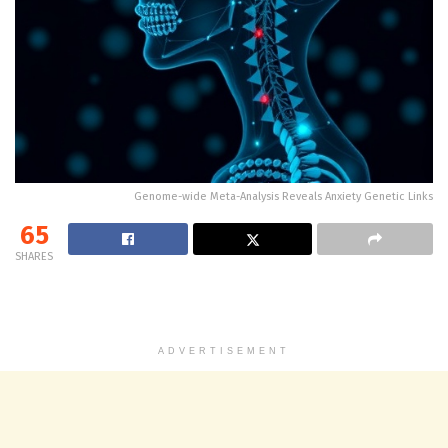
Genome-wide Meta-Analysis Reveals Anxiety Genetic Links
65
SHARES
ADVERTISEMENT