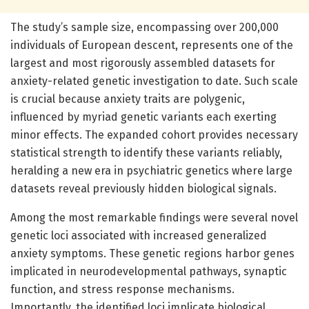
The study’s sample size, encompassing over 200,000
individuals of European descent, represents one of the
largest and most rigorously assembled datasets for
anxiety-related genetic investigation to date. Such scale
is crucial because anxiety traits are polygenic,
influenced by myriad genetic variants each exerting
minor effects. The expanded cohort provides necessary
statistical strength to identify these variants reliably,
heralding a new era in psychiatric genetics where large
datasets reveal previously hidden biological signals.
Among the most remarkable findings were several novel
genetic loci associated with increased generalized
anxiety symptoms. These genetic regions harbor genes
implicated in neurodevelopmental pathways, synaptic
function, and stress response mechanisms.
Importantly, the identified loci implicate biological