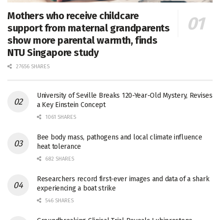
Mothers who receive childcare
support from maternal grandparents
show more parental warmth, finds
NTU Singapore study
27656 SHARES
University of Seville Breaks 120-Year-Old Mystery, Revises
a Key Einstein Concept
1061 SHARES
Bee body mass, pathogens and local climate influence
heat tolerance
682 SHARES
Researchers record first-ever images and data of a shark
experiencing a boat strike
546 SHARES