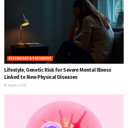
PSYCHOLOGY & PSYCHIATRY
Lifestyle, Genetic Risk for Severe Mental Illness
Linked to New Physical Diseases
August 8, 2026