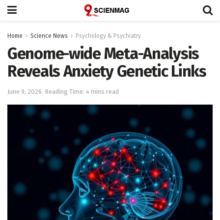
Home
Science News
Psychology & Psychiatry
Genome-wide Meta-Analysis
Reveals Anxiety Genetic Links
June 9, 2026
Reading Time: 4 mins read