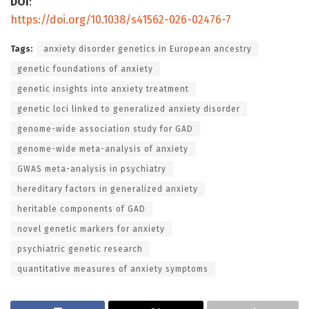
DOI
:
https://doi.org/10.1038/s41562-026-02476-7
Tags:
anxiety disorder genetics in European ancestry
genetic foundations of anxiety
genetic insights into anxiety treatment
genetic loci linked to generalized anxiety disorder
genome-wide association study for GAD
genome-wide meta-analysis of anxiety
GWAS meta-analysis in psychiatry
hereditary factors in generalized anxiety
heritable components of GAD
novel genetic markers for anxiety
psychiatric genetic research
quantitative measures of anxiety symptoms