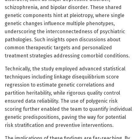
schizophrenia, and bipolar disorder. These shared
genetic components hint at pleiotropy, where single
genetic changes influence multiple phenotypes,
underscoring the interconnectedness of psychiatric
pathologies. Such insights open discussions about
common therapeutic targets and personalized
treatment strategies addressing comorbid conditions.
Technically, the study employed advanced statistical
techniques including linkage disequilibrium score
regression to estimate genetic correlations and
partition heritability, while rigorous quality control
ensured data reliability. The use of polygenic risk
scoring further enabled the team to quantify individual
genetic predispositions, paving the way for potential
risk stratification and preventive interventions.
The implications of these findings are far-reaching. By