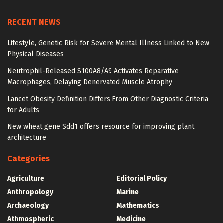
RECENT NEWS
Lifestyle, Genetic Risk for Severe Mental Illness Linked to New
Physical Diseases
Neutrophil-Released S100A8/A9 Activates Reparative
Macrophages, Delaying Denervated Muscle Atrophy
Lancet Obesity Definition Differs From Other Diagnostic Criteria
for Adults
New wheat gene Sdd1 offers resource for improving plant
architecture
Categories
Agriculture
Editorial Policy
Anthropology
Marine
Archaeology
Mathematics
Athmospheric
Medicine