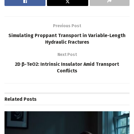
Previous Post
Simulating Proppant Transport in Variable-Length
Hydraulic Fractures
Next Post
2D β-TeO2: Intrinsic Insulator Amid Transport
Conflicts
Related
Posts