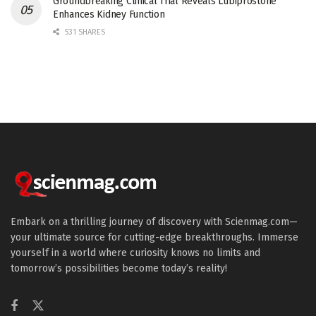
Groundbreaking Clinical Trial Reveals Lubiprostone
Enhances Kidney Function
531 SHARES
Embark on a thrilling journey of discovery with Scienmag.com—
your ultimate source for cutting-edge breakthroughs. Immerse
yourself in a world where curiosity knows no limits and
tomorrow’s possibilities become today’s reality!