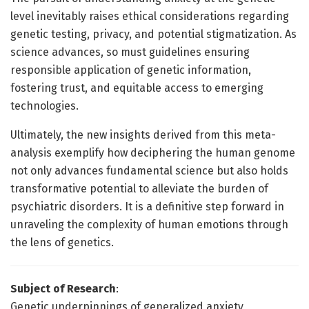
level inevitably raises ethical considerations regarding
genetic testing, privacy, and potential stigmatization. As
science advances, so must guidelines ensuring
responsible application of genetic information,
fostering trust, and equitable access to emerging
technologies.
Ultimately, the new insights derived from this meta-
analysis exemplify how deciphering the human genome
not only advances fundamental science but also holds
transformative potential to alleviate the burden of
psychiatric disorders. It is a definitive step forward in
unraveling the complexity of human emotions through
the lens of genetics.
Subject of Research
:
Genetic underpinnings of generalized anxiety