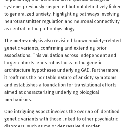
systems previously suspected but not definitively linked
to generalized anxiety, highlighting pathways involving
neurotransmitter regulation and neuronal connectivity
as central to the pathophysiology.
The meta-analysis also revisited known anxiety-related
genetic variants, confirming and extending prior
associations. This validation across independent and
larger cohorts lends robustness to the genetic
architecture hypotheses underlying GAD. Furthermore,
it reaffirms the heritable nature of anxiety symptoms
and establishes a foundation for translational efforts
aimed at characterizing underlying biological
mechanisms.
One intriguing aspect involves the overlap of identified
genetic variants with those linked to other psychiatric
disorders, such as major depressive disorder,