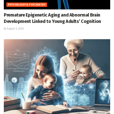
PSYCHOLOGY & PSYCHIATRY
Premature Epigenetic Aging and Abnormal Brain
Development Linked to Young Adults’ Cognition
August 6, 2026