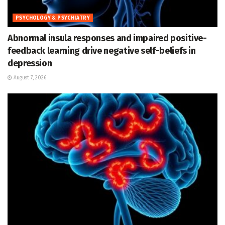
PSYCHOLOGY & PSYCHIATRY
Abnormal insula responses and impaired positive-
feedback learning drive negative self-beliefs in
depression
August 7, 2026