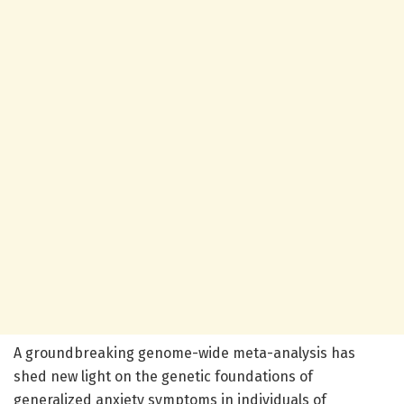
A groundbreaking genome-wide meta-analysis has
shed new light on the genetic foundations of
generalized anxiety symptoms in individuals of