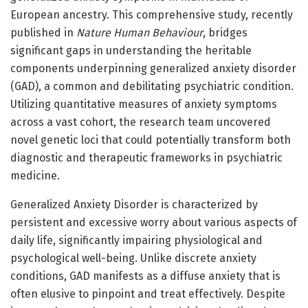
European ancestry. This comprehensive study, recently
published in
Nature Human Behaviour
, bridges
significant gaps in understanding the heritable
components underpinning generalized anxiety disorder
(GAD), a common and debilitating psychiatric condition.
Utilizing quantitative measures of anxiety symptoms
across a vast cohort, the research team uncovered
novel genetic loci that could potentially transform both
diagnostic and therapeutic frameworks in psychiatric
medicine.
Generalized Anxiety Disorder is characterized by
persistent and excessive worry about various aspects of
daily life, significantly impairing physiological and
psychological well-being. Unlike discrete anxiety
conditions, GAD manifests as a diffuse anxiety that is
often elusive to pinpoint and treat effectively. Despite