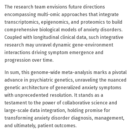
The research team envisions future directions
encompassing multi-omic approaches that integrate
transcriptomics, epigenomics, and proteomics to build
comprehensive biological models of anxiety disorders.
Coupled with longitudinal clinical data, such integrative
research may unravel dynamic gene-environment
interactions driving symptom emergence and
progression over time.
In sum, this genome-wide meta-analysis marks a pivotal
advance in psychiatric genetics, unraveling the nuanced
genetic architecture of generalized anxiety symptoms
with unprecedented resolution. It stands as a
testament to the power of collaborative science and
large-scale data integration, holding promise for
transforming anxiety disorder diagnosis, management,
and ultimately, patient outcomes.