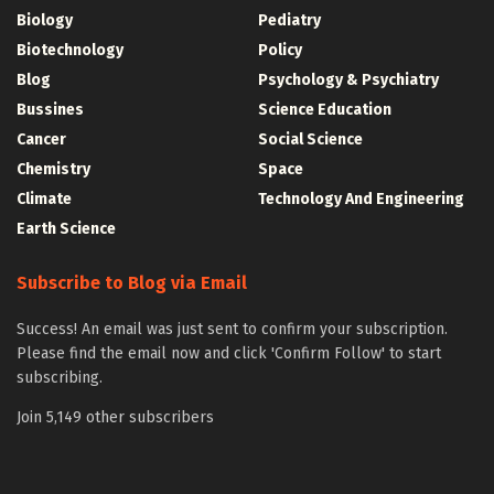
Biology
Pediatry
Biotechnology
Policy
Blog
Psychology & Psychiatry
Bussines
Science Education
Cancer
Social Science
Chemistry
Space
Climate
Technology And Engineering
Earth Science
Subscribe to Blog via Email
Success! An email was just sent to confirm your subscription.
Please find the email now and click 'Confirm Follow' to start
subscribing.
Join 5,149 other subscribers