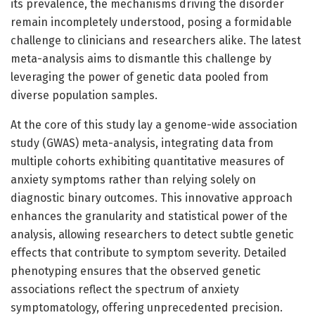
its prevalence, the mechanisms driving the disorder
remain incompletely understood, posing a formidable
challenge to clinicians and researchers alike. The latest
meta-analysis aims to dismantle this challenge by
leveraging the power of genetic data pooled from
diverse population samples.
At the core of this study lay a genome-wide association
study (GWAS) meta-analysis, integrating data from
multiple cohorts exhibiting quantitative measures of
anxiety symptoms rather than relying solely on
diagnostic binary outcomes. This innovative approach
enhances the granularity and statistical power of the
analysis, allowing researchers to detect subtle genetic
effects that contribute to symptom severity. Detailed
phenotyping ensures that the observed genetic
associations reflect the spectrum of anxiety
symptomatology, offering unprecedented precision.