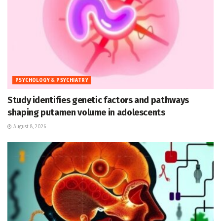
PSYCHOLOGY & PSYCHIATRY
Study identifies genetic factors and pathways
shaping putamen volume in adolescents
August 8, 2026