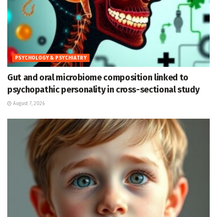
PSYCHOLOGY & PSYCHIATRY
Gut and oral microbiome composition linked to
psychopathic personality in cross-sectional study
August 7, 2026