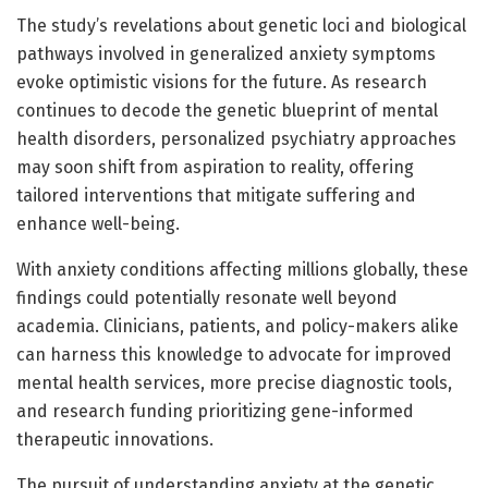
The study’s revelations about genetic loci and biological
pathways involved in generalized anxiety symptoms
evoke optimistic visions for the future. As research
continues to decode the genetic blueprint of mental
health disorders, personalized psychiatry approaches
may soon shift from aspiration to reality, offering
tailored interventions that mitigate suffering and
enhance well-being.
With anxiety conditions affecting millions globally, these
findings could potentially resonate well beyond
academia. Clinicians, patients, and policy-makers alike
can harness this knowledge to advocate for improved
mental health services, more precise diagnostic tools,
and research funding prioritizing gene-informed
therapeutic innovations.
The pursuit of understanding anxiety at the genetic