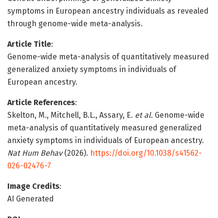
symptoms in European ancestry individuals as revealed
through genome-wide meta-analysis.
Article Title
:
Genome-wide meta-analysis of quantitatively measured
generalized anxiety symptoms in individuals of
European ancestry.
Article References
:
Skelton, M., Mitchell, B.L., Assary, E.
et al.
Genome-wide
meta-analysis of quantitatively measured generalized
anxiety symptoms in individuals of European ancestry.
Nat Hum Behav
(2026).
https://doi.org/10.1038/s41562-
026-02476-7
Image Credits
:
AI Generated