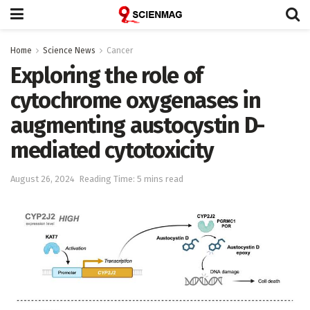
Home
Science News
Cancer
Exploring the role of
cytochrome oxygenases in
augmenting austocystin D-
mediated cytotoxicity
August 26, 2024
Reading Time: 5 mins read