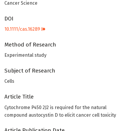
Cancer Science
DOI
10.1111/cas.16289
Method of Research
Experimental study
Subject of Research
Cells
Article Title
Cytochrome P450 2J2 is required for the natural
compound austocystin D to elicit cancer cell toxicity
Article Publication Date