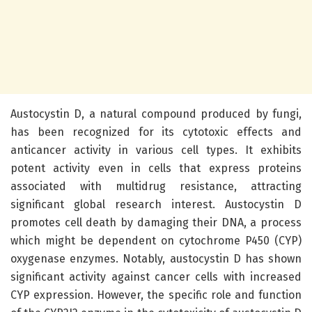
Austocystin D, a natural compound produced by fungi,
has been recognized for its cytotoxic effects and
anticancer activity in various cell types. It exhibits
potent activity even in cells that express proteins
associated with multidrug resistance, attracting
significant global research interest. Austocystin D
promotes cell death by damaging their DNA, a process
which might be dependent on cytochrome P450 (CYP)
oxygenase enzymes. Notably, austocystin D has shown
significant activity against cancer cells with increased
CYP expression. However, the specific role and function