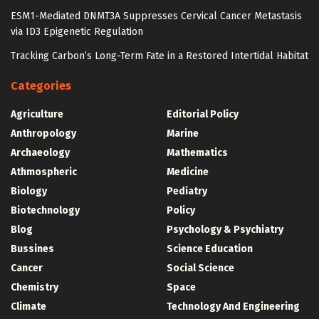
ESM1-Mediated DNMT3A Suppresses Cervical Cancer Metastasis
via ID3 Epigenetic Regulation
Tracking Carbon’s Long-Term Fate in a Restored Intertidal Habitat
Categories
Agriculture
Editorial Policy
Anthropology
Marine
Archaeology
Mathematics
Athmospheric
Medicine
Biology
Pediatry
Biotechnology
Policy
Blog
Psychology & Psychiatry
Bussines
Science Education
Cancer
Social Science
Chemistry
Space
Climate
Technology And Engineering