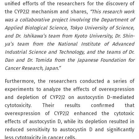
unified efforts of the researchers for the discovery of
the CYP2J2 mechanism and shares,
“This research work
was a collaborative project involving the Department of
Applied Biological Science, Tokyo University of Science,
and Dr. Ishikawa’s team from Kyoto University, Dr. Shin-
ya’s team from the National Institute of Advanced
Industrial Science and Technology, and the teams of Dr.
Dan and Dr. Tomida from the Japanese Foundation for
Cancer Research, Japan.”
Furthermore, the researchers conducted a series of
experiments to analyze the effects of overexpression
and depletion of CYP2J2 on austocystin D-mediated
cytotoxicity. Their results confirmed that
overexpression of CYP2J2 enhanced the cytotoxic
effects of austocystin D, while its depletion resulted in
reduced sensitivity to austocystin D and significantly
less cytotoxicity in cancer cells.