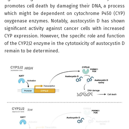
promotes cell death by damaging their DNA, a process
which might be dependent on cytochrome P450 (CYP)
oxygenase enzymes. Notably, austocystin D has shown
significant activity against cancer cells with increased
CYP expression. However, the specific role and function
of the CYP2J2 enzyme in the cytotoxicity of austocystin D
remain to be determined.