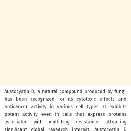
Austocystin D, a natural compound produced by fungi,
has been recognized for its cytotoxic effects and
anticancer activity in various cell types. It exhibits
potent activity even in cells that express proteins
associated with multidrug resistance, attracting
significant global research interest. Austocystin D