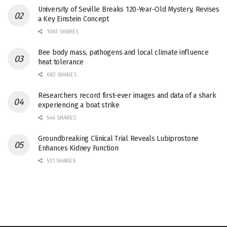
University of Seville Breaks 120-Year-Old Mystery, Revises
a Key Einstein Concept
1061 SHARES
Bee body mass, pathogens and local climate influence
heat tolerance
682 SHARES
Researchers record first-ever images and data of a shark
experiencing a boat strike
546 SHARES
Groundbreaking Clinical Trial Reveals Lubiprostone
Enhances Kidney Function
531 SHARES