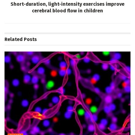
Short-duration, light-intensity exercises improve
cerebral blood flow in children
Related
Posts