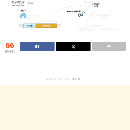
66
SHARES
ADVERTISEMENT