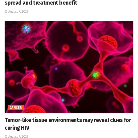
spread and treatment benefit
August 7, 2026
CANCER
Tumor-like tissue environments may reveal clues for
curing HIV
August 7, 2026