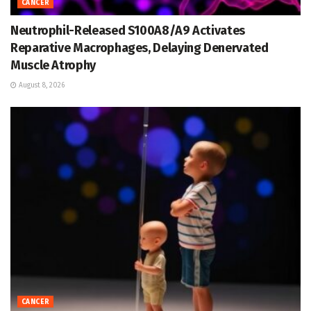
CANCER
Neutrophil-Released S100A8/A9 Activates
Reparative Macrophages, Delaying Denervated
Muscle Atrophy
August 8, 2026
CANCER