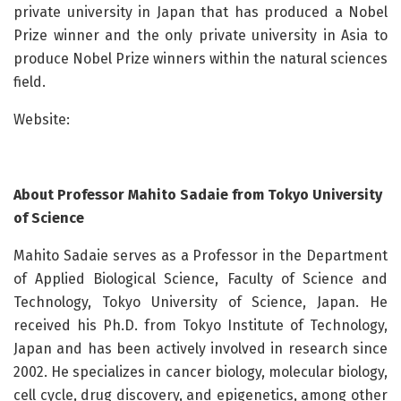
private university in Japan that has produced a Nobel
Prize winner and the only private university in Asia to
produce Nobel Prize winners within the natural sciences
field.
Website:
About Professor Mahito Sadaie from Tokyo University
of Science
Mahito Sadaie serves as a Professor in the Department
of Applied Biological Science, Faculty of Science and
Technology, Tokyo University of Science, Japan. He
received his Ph.D. from Tokyo Institute of Technology,
Japan and has been actively involved in research since
2002. He specializes in cancer biology, molecular biology,
cell cycle, drug discovery, and epigenetics, among other