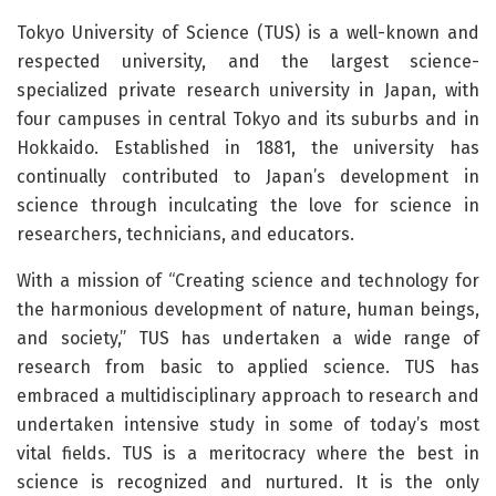
Tokyo University of Science (TUS) is a well-known and
respected university, and the largest science-
specialized private research university in Japan, with
four campuses in central Tokyo and its suburbs and in
Hokkaido. Established in 1881, the university has
continually contributed to Japan’s development in
science through inculcating the love for science in
researchers, technicians, and educators.
With a mission of “Creating science and technology for
the harmonious development of nature, human beings,
and society,” TUS has undertaken a wide range of
research from basic to applied science. TUS has
embraced a multidisciplinary approach to research and
undertaken intensive study in some of today’s most
vital fields. TUS is a meritocracy where the best in
science is recognized and nurtured. It is the only