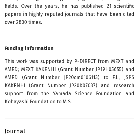
fields. Over the years, he has published 21 scientific
papers in highly reputed journals that have been cited
over 2800 times.
Funding information
This work was supported by P-DIRECT from MEXT and
AMED; MEXT KAKENHI (Grant Number JP19H05655) and
AMED (Grant Number JP20cm0106113) to F.I.; JSPS
KAKENHI (Grant Number JP20K07037) and research
support from the Yamada Science Foundation and
Kobayashi Foundation to M.S.
Journal