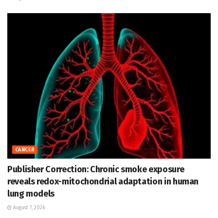
CANCER
Publisher Correction: Chronic smoke exposure
reveals redox-mitochondrial adaptation in human
lung models
August 7, 2026