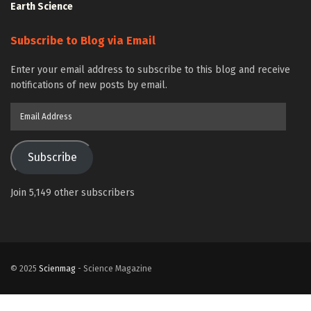
Earth Science
Subscribe to Blog via Email
Enter your email address to subscribe to this blog and receive
notifications of new posts by email.
Email
Address
Subscribe
Join 5,149 other subscribers
© 2025
Scienmag
- Science Magazine