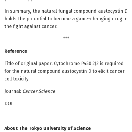
In summary, the natural fungal compound austocystin D
holds the potential to become a game-changing drug in
the fight against cancer.
***
Reference
Title of original paper: Cytochrome P450 2J2 is required
for the natural compound austocystin D to elicit cancer
cell toxicity
Journal:
Cancer Science
DOI:
About
The Tokyo University of Science