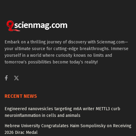
Embark on a thrilling journey of discovery with Scienmag.com—
your ultimate source for cutting-edge breakthroughs. Immerse
yourself in a world where curiosity knows no limits and
tomorrow’s possibilities become today’s reality!
RECENT NEWS
Engineered nanovesicles targeting m6A writer METTL3 curb
neuroinflammation in cells and animals
Hebrew University Congratulates Haim Sompolinsky on Receiving
2026 Dirac Medal