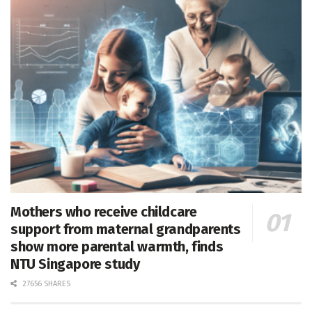
Mothers who receive childcare
support from maternal grandparents
show more parental warmth, finds
NTU Singapore study
27656 SHARES