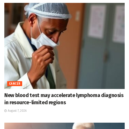
CANCER
New blood test may accelerate lymphoma diagnosis
in resource-limited regions
August 7, 2026