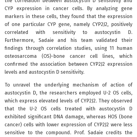
the correlation between austocystin D sensitivity and
CYP expression in cancer cells. By analyzing gene
markers in these cells, they found that the expression
of one particular CYP gene, namely CYP2J2, positively
correlated with sensitivity to austocystin D.
Furthermore, Sadaie and his team validated their
findings through correlation studies, using 11 human
osteosarcoma (OS)-bone cancer cell lines, which
confirmed the association between CYP2J2 expression
levels and austocystin D sensitivity.
To unravel the underlying mechanism of action of
austocystin D, the researchers employed U-2 OS cells,
which express elevated levels of CYP2J2. They observed
that the U-2 OS cells treated with austocystin D
exhibited significant DNA damage, whereas HOS (bone
cancer) cells with lower expression of CYP2J2 were less
sensitive to the compound. Prof. Sadaie credits the