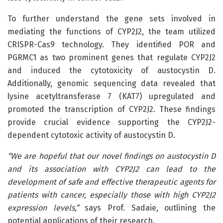
To further understand the gene sets involved in
mediating the functions of CYP2J2, the team utilized
CRISPR-Cas9 technology. They identified POR and
PGRMC1 as two prominent genes that regulate CYP2J2
and induced the cytotoxicity of austocystin D.
Additionally, genomic sequencing data revealed that
lysine acetyltransferase 7 (KAT7) upregulated and
promoted the transcription of CYP2J2. These findings
provide crucial evidence supporting the CYP2J2-
dependent cytotoxic activity of austocystin D.
“We are hopeful that our novel findings on austocystin D
and its association with CYP2J2 can lead to the
development of safe and effective therapeutic agents for
patients with cancer, especially those with high CYP2J2
expression levels,”
says Prof. Sadaie, outlining the
potential applications of their research.