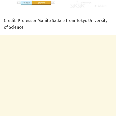
Credit: Professor Mahito Sadaie from Tokyo University
of Science