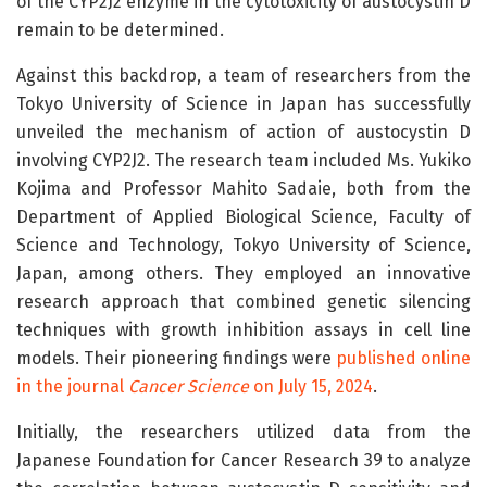
of the CYP2J2 enzyme in the cytotoxicity of austocystin D
remain to be determined.
Against this backdrop, a team of researchers from the
Tokyo University of Science in Japan has successfully
unveiled the mechanism of action of austocystin D
involving CYP2J2. The research team included Ms. Yukiko
Kojima and Professor Mahito Sadaie, both from the
Department of Applied Biological Science, Faculty of
Science and Technology, Tokyo University of Science,
Japan, among others. They employed an innovative
research approach that combined genetic silencing
techniques with growth inhibition assays in cell line
models. Their pioneering findings were
published online
in the journal
Cancer Science
on July 15, 2024
.
Initially, the researchers utilized data from the
Japanese Foundation for Cancer Research 39 to analyze