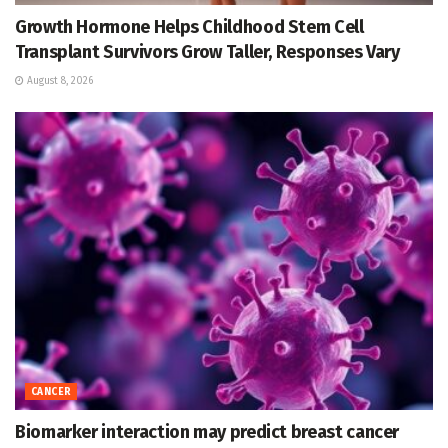
Growth Hormone Helps Childhood Stem Cell
Transplant Survivors Grow Taller, Responses Vary
August 8, 2026
CANCER
Biomarker interaction may predict breast cancer