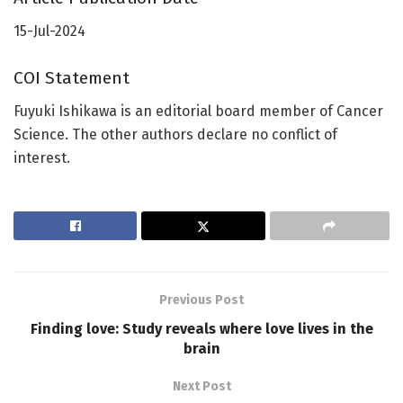
15-Jul-2024
COI Statement
Fuyuki Ishikawa is an editorial board member of Cancer
Science. The other authors declare no conflict of
interest.
Previous Post
Finding love: Study reveals where love lives in the
brain
Next Post