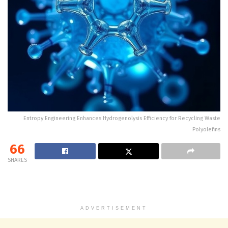
Entropy Engineering Enhances Hydrogenolysis Efficiency for Recycling Waste
Polyolefins
66
SHARES
ADVERTISEMENT