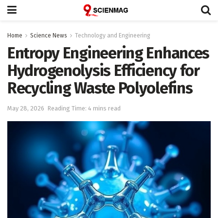
Home
Science News
Technology and Engineering
Entropy Engineering Enhances
Hydrogenolysis Efficiency for
Recycling Waste Polyolefins
May 28, 2026
Reading Time: 4 mins read