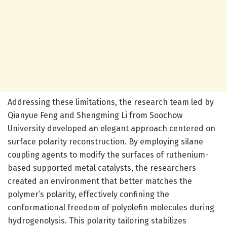
Addressing these limitations, the research team led by
Qianyue Feng and Shengming Li from Soochow
University developed an elegant approach centered on
surface polarity reconstruction. By employing silane
coupling agents to modify the surfaces of ruthenium-
based supported metal catalysts, the researchers
created an environment that better matches the
polymer’s polarity, effectively confining the
conformational freedom of polyolefin molecules during
hydrogenolysis. This polarity tailoring stabilizes