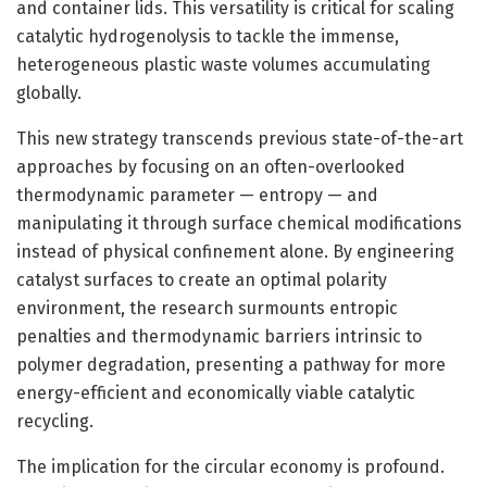
and container lids. This versatility is critical for scaling
catalytic hydrogenolysis to tackle the immense,
heterogeneous plastic waste volumes accumulating
globally.
This new strategy transcends previous state-of-the-art
approaches by focusing on an often-overlooked
thermodynamic parameter — entropy — and
manipulating it through surface chemical modifications
instead of physical confinement alone. By engineering
catalyst surfaces to create an optimal polarity
environment, the research surmounts entropic
penalties and thermodynamic barriers intrinsic to
polymer degradation, presenting a pathway for more
energy-efficient and economically viable catalytic
recycling.
The implication for the circular economy is profound.