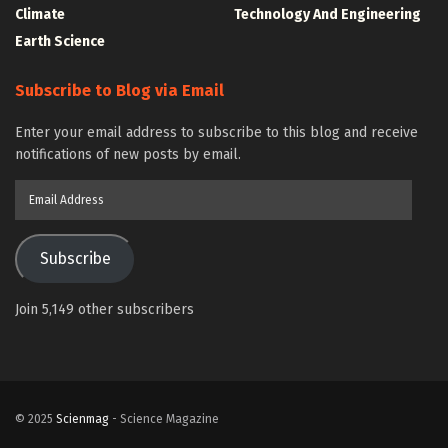
Climate
Technology And Engineering
Earth Science
Subscribe to Blog via Email
Enter your email address to subscribe to this blog and receive
notifications of new posts by email.
Email
Address
Subscribe
Join 5,149 other subscribers
© 2025
Scienmag
- Science Magazine