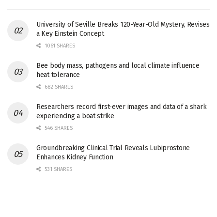
University of Seville Breaks 120-Year-Old Mystery, Revises
a Key Einstein Concept
1061 SHARES
Bee body mass, pathogens and local climate influence
heat tolerance
682 SHARES
Researchers record first-ever images and data of a shark
experiencing a boat strike
546 SHARES
Groundbreaking Clinical Trial Reveals Lubiprostone
Enhances Kidney Function
531 SHARES