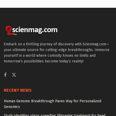
Embark on a thrilling journey of discovery with Scienmag.com—
your ultimate source for cutting-edge breakthroughs. Immerse
yourself in a world where curiosity knows no limits and
tomorrow’s possibilities become today’s reality!
RECENT NEWS
Human Genome Breakthrough Paves Way for Personalized
Genomics
Study identifies steps speeding lifesaving treatment for head