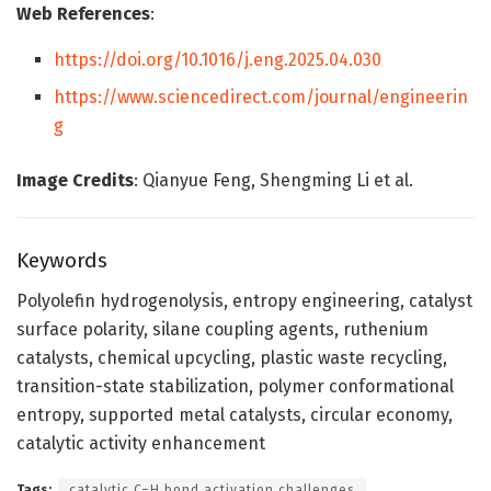
Web References
:
https://doi.org/10.1016/j.eng.2025.04.030
https://www.sciencedirect.com/journal/engineerin
g
Image Credits
: Qianyue Feng, Shengming Li et al.
Keywords
Polyolefin hydrogenolysis, entropy engineering, catalyst
surface polarity, silane coupling agents, ruthenium
catalysts, chemical upcycling, plastic waste recycling,
transition-state stabilization, polymer conformational
entropy, supported metal catalysts, circular economy,
catalytic activity enhancement
Tags:
catalytic C–H bond activation challenges