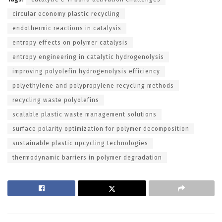
circular economy plastic recycling
endothermic reactions in catalysis
entropy effects on polymer catalysis
entropy engineering in catalytic hydrogenolysis
improving polyolefin hydrogenolysis efficiency
polyethylene and polypropylene recycling methods
recycling waste polyolefins
scalable plastic waste management solutions
surface polarity optimization for polymer decomposition
sustainable plastic upcycling technologies
thermodynamic barriers in polymer degradation