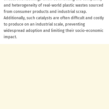
and heterogeneity of real-world plastic wastes sourced
from consumer products and industrial scrap.
Additionally, such catalysts are often difficult and costly
to produce on an industrial scale, preventing
widespread adoption and limiting their socio-economic
impact.