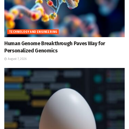
TECHNOLOGY AND ENGINEERING
Human Genome Breakthrough Paves Way for
Personalized Genomics
August 7, 2026