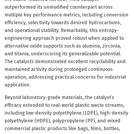
outperformed its unmodified counterpart across
multiple key performance metrics, including conversion
efficiency, selectivity towards desired hydrocarbons,
and operational stability. Remarkably, this entropy-
engineering approach proved robust when applied to
alternative oxide supports such as alumina, zirconia,
and titania, underscoring its generalizable potential.
The catalysts demonstrated excellent recyclability and
maintained activity during prolonged continuous
operation, addressing practical concerns for industrial
application.
Beyond laboratory-grade materials, the catalyst’s
efficacy extended to real-world plastic waste streams,
including low-density polyethylene (LDPE), high-density
polyethylene (HDPE), polypropylene (PP), and mixed
commercial plastic products like bags, films, bottles,