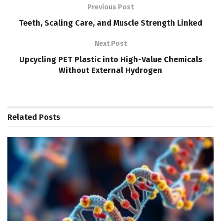
Previous Post
Teeth, Scaling Care, and Muscle Strength Linked
Next Post
Upcycling PET Plastic into High-Value Chemicals
Without External Hydrogen
Related
Posts