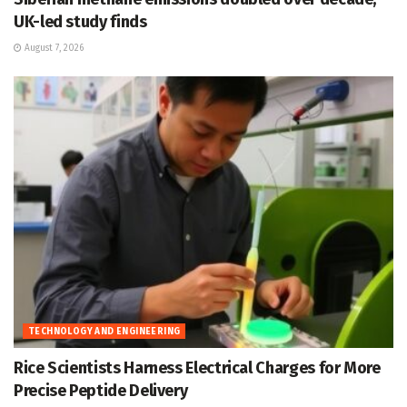
UK-led study finds
August 7, 2026
TECHNOLOGY AND ENGINEERING
Rice Scientists Harness Electrical Charges for More
Precise Peptide Delivery