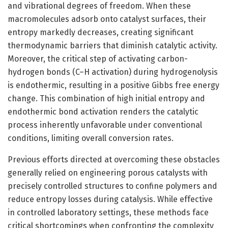
and vibrational degrees of freedom. When these
macromolecules adsorb onto catalyst surfaces, their
entropy markedly decreases, creating significant
thermodynamic barriers that diminish catalytic activity.
Moreover, the critical step of activating carbon-
hydrogen bonds (C–H activation) during hydrogenolysis
is endothermic, resulting in a positive Gibbs free energy
change. This combination of high initial entropy and
endothermic bond activation renders the catalytic
process inherently unfavorable under conventional
conditions, limiting overall conversion rates.
Previous efforts directed at overcoming these obstacles
generally relied on engineering porous catalysts with
precisely controlled structures to confine polymers and
reduce entropy losses during catalysis. While effective
in controlled laboratory settings, these methods face
critical shortcomings when confronting the complexity