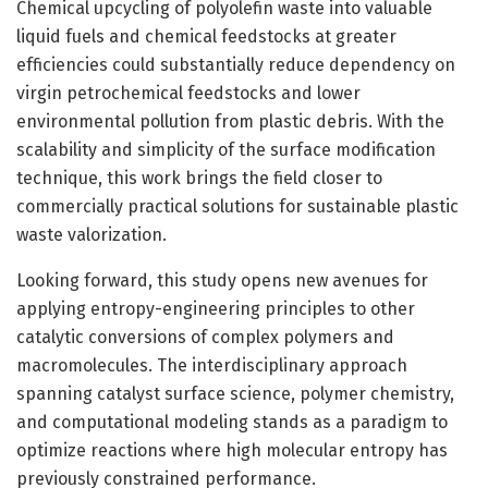
Chemical upcycling of polyolefin waste into valuable
liquid fuels and chemical feedstocks at greater
efficiencies could substantially reduce dependency on
virgin petrochemical feedstocks and lower
environmental pollution from plastic debris. With the
scalability and simplicity of the surface modification
technique, this work brings the field closer to
commercially practical solutions for sustainable plastic
waste valorization.
Looking forward, this study opens new avenues for
applying entropy-engineering principles to other
catalytic conversions of complex polymers and
macromolecules. The interdisciplinary approach
spanning catalyst surface science, polymer chemistry,
and computational modeling stands as a paradigm to
optimize reactions where high molecular entropy has
previously constrained performance.