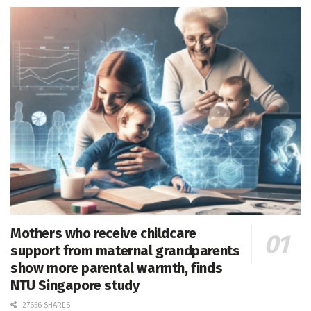
Mothers who receive childcare
support from maternal grandparents
show more parental warmth, finds
NTU Singapore study
27656 SHARES