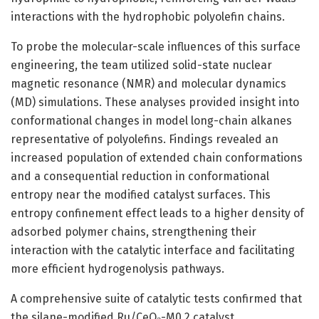
interactions with the hydrophobic polyolefin chains.
To probe the molecular-scale influences of this surface
engineering, the team utilized solid-state nuclear
magnetic resonance (NMR) and molecular dynamics
(MD) simulations. These analyses provided insight into
conformational changes in model long-chain alkanes
representative of polyolefins. Findings revealed an
increased population of extended chain conformations
and a consequential reduction in conformational
entropy near the modified catalyst surfaces. This
entropy confinement effect leads to a higher density of
adsorbed polymer chains, strengthening their
interaction with the catalytic interface and facilitating
more efficient hydrogenolysis pathways.
A comprehensive suite of catalytic tests confirmed that
the silane-modified Ru/CeO₂-M0.2 catalyst