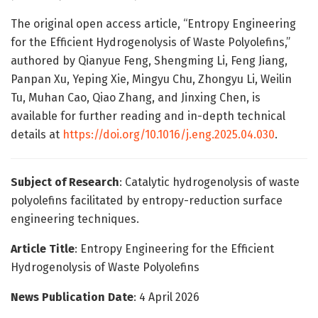
The original open access article, “Entropy Engineering
for the Efficient Hydrogenolysis of Waste Polyolefins,”
authored by Qianyue Feng, Shengming Li, Feng Jiang,
Panpan Xu, Yeping Xie, Mingyu Chu, Zhongyu Li, Weilin
Tu, Muhan Cao, Qiao Zhang, and Jinxing Chen, is
available for further reading and in-depth technical
details at
https://doi.org/10.1016/j.eng.2025.04.030
.
Subject of Research
: Catalytic hydrogenolysis of waste
polyolefins facilitated by entropy-reduction surface
engineering techniques.
Article Title
: Entropy Engineering for the Efficient
Hydrogenolysis of Waste Polyolefins
News Publication Date
: 4 April 2026