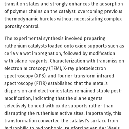
transition states and strongly enhances the adsorption
of polymer chains on the catalyst, overcoming previous
thermodynamic hurdles without necessitating complex
porosity control.
The experimental synthesis involved preparing
ruthenium catalysts loaded onto oxide supports such as
ceria via wet impregnation, followed by modification
with silane reagents. Characterization with transmission
electron microscopy (TEM), X-ray photoelectron
spectroscopy (XPS), and Fourier-transform infrared
spectroscopy (FTIR) established that the metal’s
dispersion and electronic states remained stable post-
modification, indicating that the silane agents
selectively bonded with oxide supports rather than
disrupting the ruthenium active sites. Importantly, this
transformation converted the catalyst’s surface from
hydrophilic to hydrophobic, reinforcing van der Waals