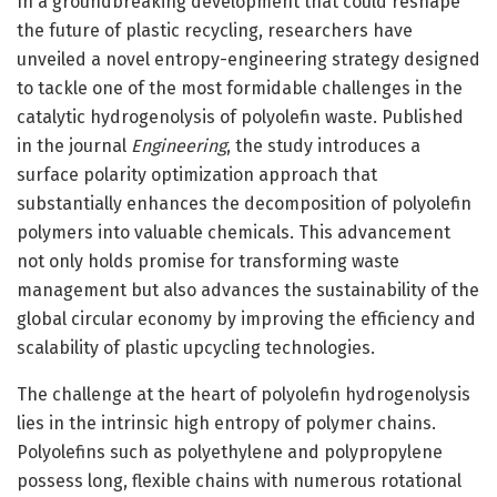
In a groundbreaking development that could reshape
the future of plastic recycling, researchers have
unveiled a novel entropy-engineering strategy designed
to tackle one of the most formidable challenges in the
catalytic hydrogenolysis of polyolefin waste. Published
in the journal
Engineering
, the study introduces a
surface polarity optimization approach that
substantially enhances the decomposition of polyolefin
polymers into valuable chemicals. This advancement
not only holds promise for transforming waste
management but also advances the sustainability of the
global circular economy by improving the efficiency and
scalability of plastic upcycling technologies.
The challenge at the heart of polyolefin hydrogenolysis
lies in the intrinsic high entropy of polymer chains.
Polyolefins such as polyethylene and polypropylene
possess long, flexible chains with numerous rotational