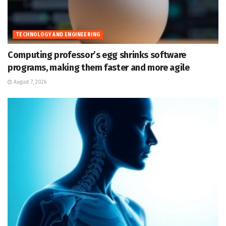
TECHNOLOGY AND ENGINEERING
Computing professor’s egg shrinks software
programs, making them faster and more agile
August 7, 2026