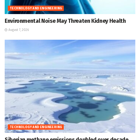
TECHNOLOGY AND ENGINEERING
Environmental Noise May Threaten Kidney Health
August 7, 2026
TECHNOLOGY AND ENGINEERING
Siberian methane emissions doubled over decade,