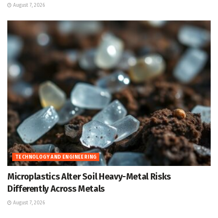
August 7, 2026
TECHNOLOGY AND ENGINEERING
Microplastics Alter Soil Heavy-Metal Risks
Differently Across Metals
August 7, 2026