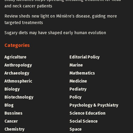
and neck cancer patients
Review sheds new light on Ménière’s disease, guiding more
targeted treatments
Sugary diets may have shaped early human evolution
Categories
Agriculture
Editorial Policy
Anthropology
Marine
Archaeology
Mathematics
Athmospheric
Medicine
Biology
Pediatry
Biotechnology
Policy
Blog
Psychology & Psychiatry
Bussines
Science Education
Cancer
Social Science
Chemistry
Space