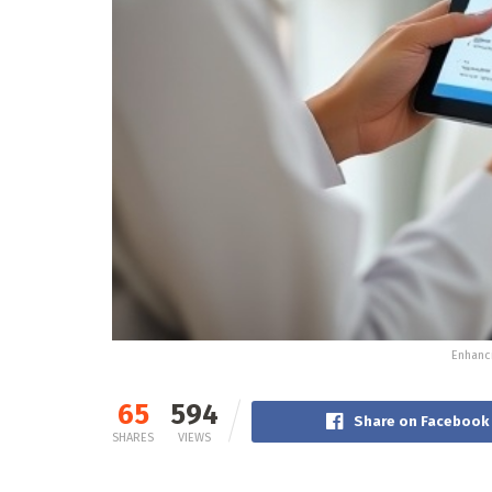
Enhanci
65
594
Share on Facebook
SHARES
VIEWS