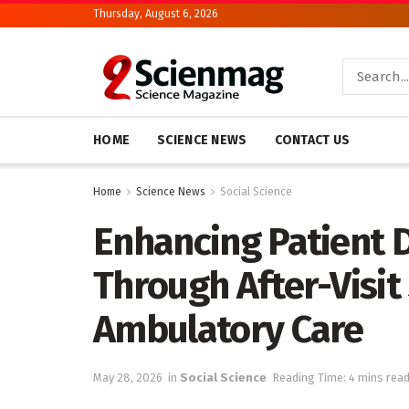
Thursday, August 6, 2026
HOME
SCIENCE NEWS
CONTACT US
Home
Science News
Social Science
Enhancing Patient 
Through After-Visi
Ambulatory Care
May 28, 2026
in
Social Science
Reading Time: 4 mins rea