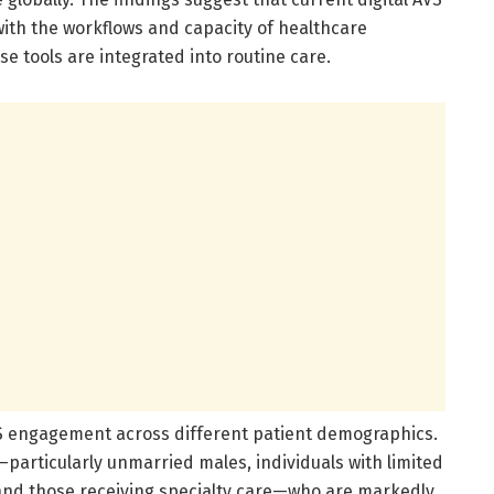
ith the workflows and capacity of healthcare
se tools are integrated into routine care.
AVS engagement across different patient demographics.
—particularly unmarried males, individuals with limited
, and those receiving specialty care—who are markedly