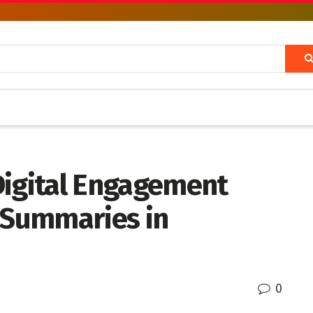
Digital Engagement
t Summaries in
0
d