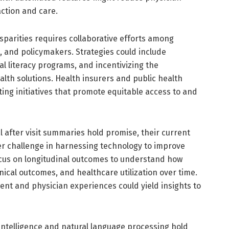
action and care.
sparities requires collaborative efforts among
, and policymakers. Strategies could include
 literacy programs, and incentivizing the
alth solutions. Health insurers and public health
ting initiatives that promote equitable access to and
l after visit summaries hold promise, their current
der challenge in harnessing technology to improve
ocus on longitudinal outcomes to understand how
inical outcomes, and healthcare utilization over time.
tient and physician experiences could yield insights to
intelligence and natural language processing hold