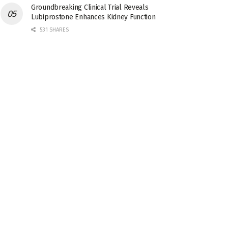
Groundbreaking Clinical Trial Reveals
Lubiprostone Enhances Kidney Function
531 SHARES