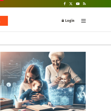
Login