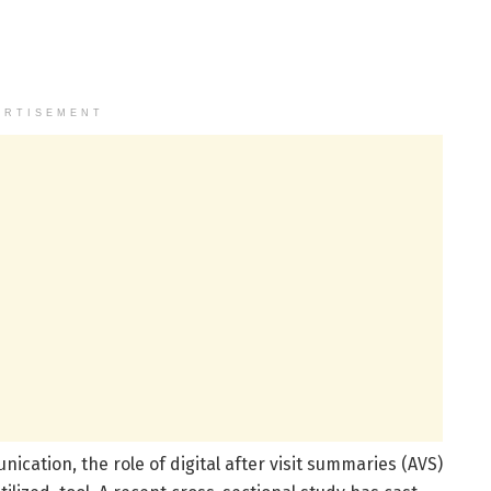
ERTISEMENT
cation, the role of digital after visit summaries (AVS)