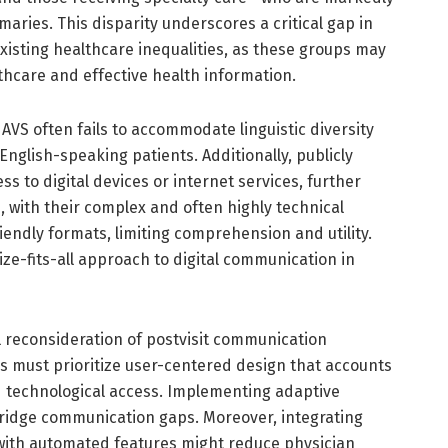
mmaries. This disparity underscores a critical gap in
isting healthcare inequalities, as these groups may
lthcare and effective health information.
 AVS often fails to accommodate linguistic diversity
nglish-speaking patients. Additionally, publicly
s to digital devices or internet services, further
 with their complex and often highly technical
iendly formats, limiting comprehension and utility.
size-fits-all approach to digital communication in
 reconsideration of postvisit communication
es must prioritize user-centered design that accounts
nd technological access. Implementing adaptive
bridge communication gaps. Moreover, integrating
s with automated features might reduce physician