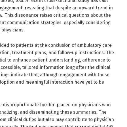
ilized, tool. A recent cross-sectional study has cast
 engagement, revealing that despite an upward trend in
w. This dissonance raises critical questions about the
ient communication strategies, especially considering
 physicians.
ided to patients at the conclusion of ambulatory care
mation, treatment plans, and follow-up instructions. The
ential to enhance patient understanding, adherence to
cessible, tailored information long after the clinical
dings indicate that, although engagement with these
doption and meaningful interaction have yet to be
the disproportionate burden placed on physicians who
onalizing, and disseminating these summaries. The
rom clinical duties but also may contribute to physician
globally. The findings suggest that current digital AVS