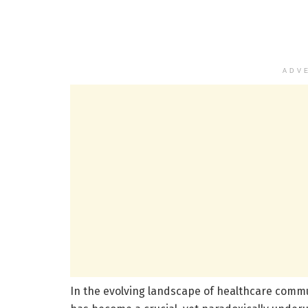
ADV
In the evolving landscape of healthcare communi