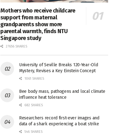
Mothers who receive childcare
support from maternal
grandparents show more
parental warmth, finds NTU
Singapore study
27656 SHARES
University of Seville Breaks 120-Year-Old
Mystery, Revises a Key Einstein Concept
1061 SHARES
Bee body mass, pathogens and local climate
influence heat tolerance
682 SHARES
Researchers record first-ever images and
data of a shark experiencing a boat strike
546 SHARES