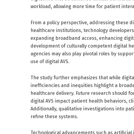
workload, allowing more time for patient inter
From a policy perspective, addressing these di
healthcare institutions, technology developers
expanding broadband access, enhancing digital
development of culturally competent digital he
agencies may also play pivotal roles by suppor
use of digital AVS.
The study further emphasizes that while digita
inefficiencies and inequities highlight a broa
healthcare delivery. Future research should f
digital AVS impact patient health behaviors, cl
Additionally, qualitative investigations into pa
refine these systems.
Technological advancements such as artificial 