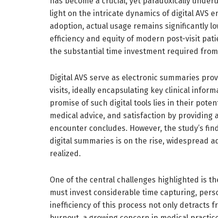
has become a crucial, yet paradoxically underut
light on the intricate dynamics of digital AVS
adoption, actual usage remains significantly lo
efficiency and equity of modern post-visit pat
the substantial time investment required from
Digital AVS serve as electronic summaries prov
visits, ideally encapsulating key clinical infor
promise of such digital tools lies in their pot
medical advice, and satisfaction by providing ac
encounter concludes. However, the study’s fin
digital summaries is on the rise, widespread a
realized.
One of the central challenges highlighted is 
must invest considerable time capturing, pers
inefficiency of this process not only detracts f
burnout, a growing concern in medical practice 