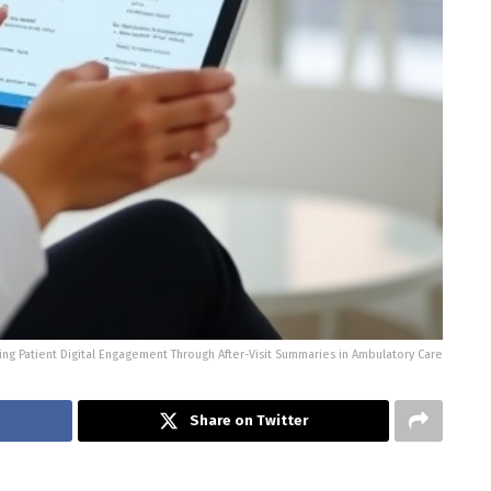
ng Patient Digital Engagement Through After-Visit Summaries in Ambulatory Care
Share on Twitter