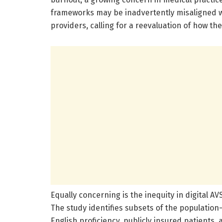
frameworks may be inadvertently misaligned w
providers, calling for a reevaluation of how the
Equally concerning is the inequity in digital 
The study identifies subsets of the population
English proficiency, publicly insured patients