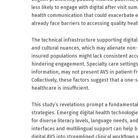
less likely to engage with digital after visit su
health communication that could exacerbate ex
already face barriers to accessing quality hea
The technical infrastructure supporting digital
and cultural nuances, which may alienate non-E
insured populations might lack consistent acces
hindering engagement. Specialty care settings,
information, may not present AVS in patient-fr
Collectively, these factors suggest that a one-
healthcare is insufficient.
This study’s revelations prompt a fundamental
strategies. Emerging digital health technologi
for diverse literacy levels, language needs, a
interfaces and multilingual support can help 
digital AVS into streamlined clinical workflow