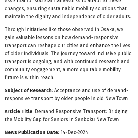
essential for societal frameworks to adapt to these
changes, ensuring sustainable mobility solutions that
maintain the dignity and independence of older adults.
Through initiatives like those observed in Osaka, we
gain valuable lessons on how demand-responsive
transport can reshape our cities and enhance the lives
of older individuals. The journey toward inclusive public
transport is ongoing, and with continued research and
community engagement, a more equitable mobility
future is within reach.
Subject of Research
: Acceptance and use of demand-
responsive transport by older people in old New Town
Article Title
: Demand Responsive Transport: Bridging
the Mobility Gap for Seniors in Senboku New Town
News Publication Date
: 14-Dec-2024