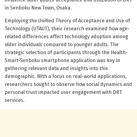
in Senboku New Town, Osaka.
Employing the Unified Theory of Acceptance and Use of
Technology (UTAUT), their research examined how age-
related differences affect technology adoption among
older individuals compared to younger adults. The
strategic selection of participants through the Health-
Smart-Senboku smartphone application was key in
gathering relevant data and insights into this
demographic. With a focus on real-world applications,
researchers sought to observe how social dynamics and
personal trust impacted user engagement with DRT
services.