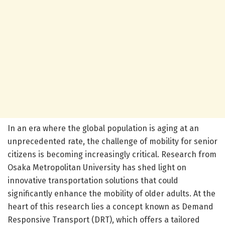
In an era where the global population is aging at an
unprecedented rate, the challenge of mobility for senior
citizens is becoming increasingly critical. Research from
Osaka Metropolitan University has shed light on
innovative transportation solutions that could
significantly enhance the mobility of older adults. At the
heart of this research lies a concept known as Demand
Responsive Transport (DRT), which offers a tailored