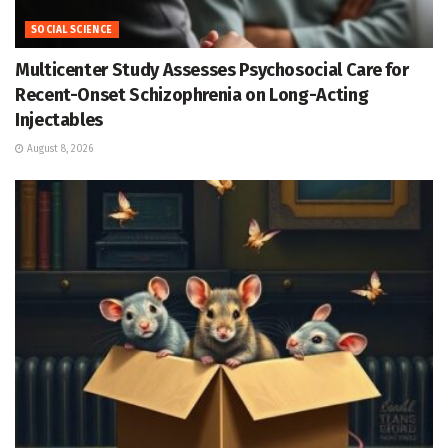
SOCIAL SCIENCE
Multicenter Study Assesses Psychosocial Care for
Recent-Onset Schizophrenia on Long-Acting
Injectables
August 8, 2026