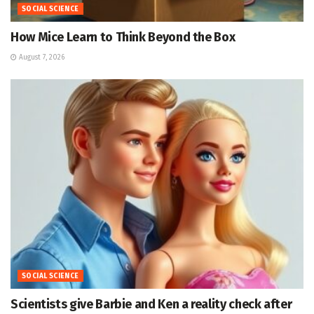
SOCIAL SCIENCE
How Mice Learn to Think Beyond the Box
August 7, 2026
SOCIAL SCIENCE
Scientists give Barbie and Ken a reality check after