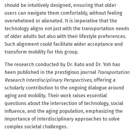
should be intuitively designed, ensuring that older
users can navigate them comfortably, without feeling
overwhelmed or alienated. It is imperative that the
technology aligns not just with the transportation needs
of older adults but also with their lifestyle preferences.
Such alignment could facilitate wider acceptance and
transform mobility for this group.
The research conducted by Dr. Kato and Dr. Yoh has
been published in the prestigious journal
Transportation
Research Interdisciplinary Perspectives
, offering a
scholarly contribution to the ongoing dialogue around
aging and mobility. Their work raises essential
questions about the intersection of technology, social
influence, and the aging population, emphasizing the
importance of interdisciplinary approaches to solve
complex societal challenges.