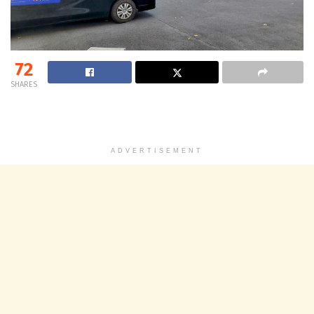
72
SHARES
ADVERTISEMENT