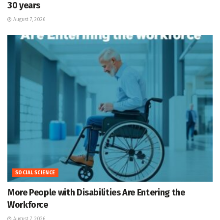
30 years
August 7, 2026
SOCIAL SCIENCE
More People with Disabilities Are Entering the
Workforce
August 7, 2026