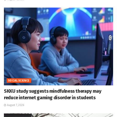
SOCIAL SCIENCE
SKKU study suggests mindfulness therapy may
reduce internet gaming disorder in students
August 7, 2026