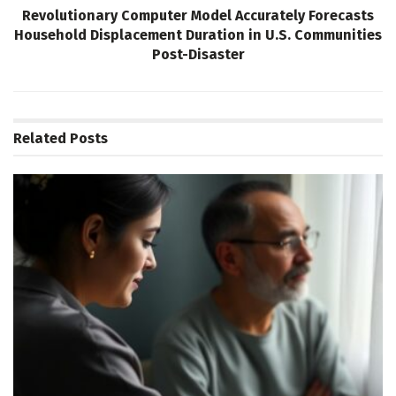
Revolutionary Computer Model Accurately Forecasts
Household Displacement Duration in U.S. Communities
Post-Disaster
Related
Posts