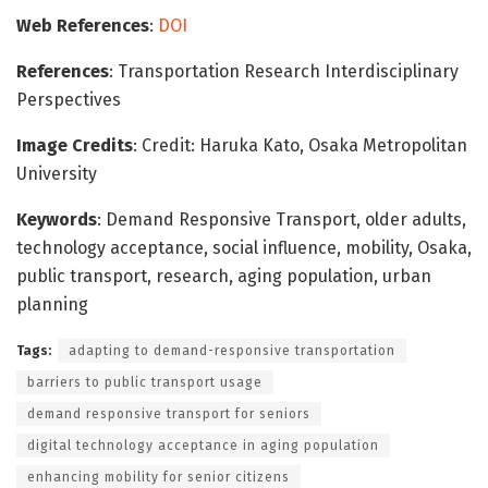
Web References
:
DOI
References
: Transportation Research Interdisciplinary
Perspectives
Image Credits
: Credit: Haruka Kato, Osaka Metropolitan
University
Keywords
: Demand Responsive Transport, older adults,
technology acceptance, social influence, mobility, Osaka,
public transport, research, aging population, urban
planning
Tags:
adapting to demand-responsive transportation
barriers to public transport usage
demand responsive transport for seniors
digital technology acceptance in aging population
enhancing mobility for senior citizens