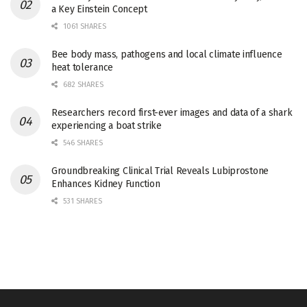
a Key Einstein Concept
1061 SHARES
Bee body mass, pathogens and local climate influence
heat tolerance
682 SHARES
Researchers record first-ever images and data of a shark
experiencing a boat strike
546 SHARES
Groundbreaking Clinical Trial Reveals Lubiprostone
Enhances Kidney Function
531 SHARES