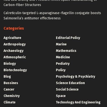
Carbon-Fiber Structures
Calreticulin-targeted L-asparaginase–flagellin conjugate boosts
Salmonella’s antitumor effectiveness
Categories
Agriculture
Editorial Policy
Anthropology
Marine
Archaeology
Mathematics
Athmospheric
Medicine
Biology
Pediatry
Biotechnology
Policy
Blog
Psychology & Psychiatry
Bussines
Science Education
Cancer
Social Science
Chemistry
Space
Climate
Technology And Engineering