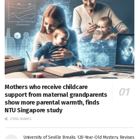
Mothers who receive childcare
support from maternal grandparents
show more parental warmth, finds
NTU Singapore study
27656 SHARES
University of Seville Breaks 120-Year-Old Mystery, Revises