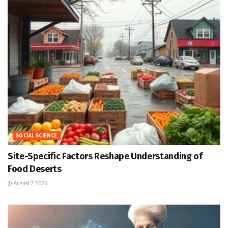
SOCIAL SCIENCE
Site-Specific Factors Reshape Understanding of
Food Deserts
August 7, 2026