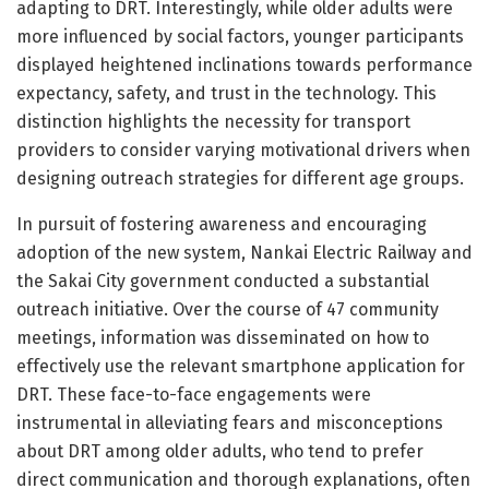
adapting to DRT. Interestingly, while older adults were
more influenced by social factors, younger participants
displayed heightened inclinations towards performance
expectancy, safety, and trust in the technology. This
distinction highlights the necessity for transport
providers to consider varying motivational drivers when
designing outreach strategies for different age groups.
In pursuit of fostering awareness and encouraging
adoption of the new system, Nankai Electric Railway and
the Sakai City government conducted a substantial
outreach initiative. Over the course of 47 community
meetings, information was disseminated on how to
effectively use the relevant smartphone application for
DRT. These face-to-face engagements were
instrumental in alleviating fears and misconceptions
about DRT among older adults, who tend to prefer
direct communication and thorough explanations, often