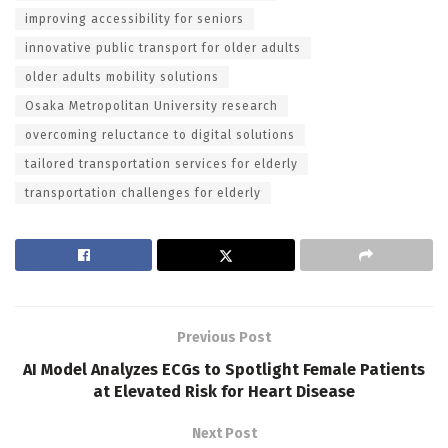
improving accessibility for seniors
innovative public transport for older adults
older adults mobility solutions
Osaka Metropolitan University research
overcoming reluctance to digital solutions
tailored transportation services for elderly
transportation challenges for elderly
Previous Post
AI Model Analyzes ECGs to Spotlight Female Patients
at Elevated Risk for Heart Disease
Next Post