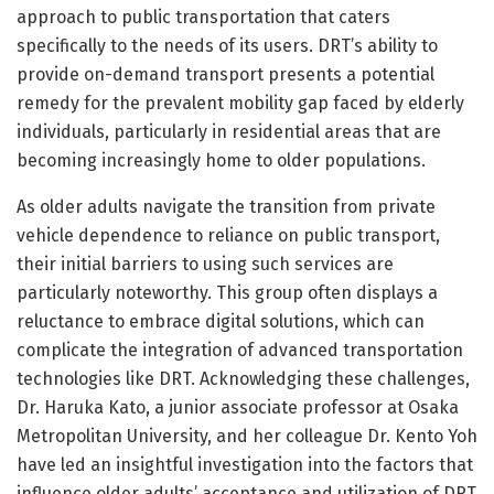
approach to public transportation that caters
specifically to the needs of its users. DRT’s ability to
provide on-demand transport presents a potential
remedy for the prevalent mobility gap faced by elderly
individuals, particularly in residential areas that are
becoming increasingly home to older populations.
As older adults navigate the transition from private
vehicle dependence to reliance on public transport,
their initial barriers to using such services are
particularly noteworthy. This group often displays a
reluctance to embrace digital solutions, which can
complicate the integration of advanced transportation
technologies like DRT. Acknowledging these challenges,
Dr. Haruka Kato, a junior associate professor at Osaka
Metropolitan University, and her colleague Dr. Kento Yoh
have led an insightful investigation into the factors that
influence older adults’ acceptance and utilization of DRT