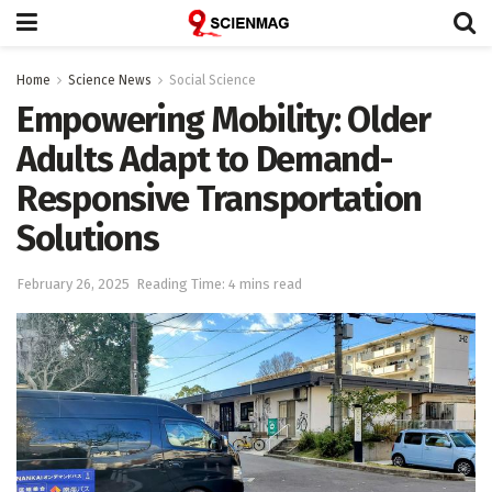
Home
Science News
Social Science
Empowering Mobility: Older
Adults Adapt to Demand-
Responsive Transportation
Solutions
February 26, 2025
Reading Time: 4 mins read