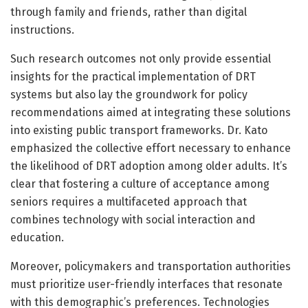
through family and friends, rather than digital
instructions.
Such research outcomes not only provide essential
insights for the practical implementation of DRT
systems but also lay the groundwork for policy
recommendations aimed at integrating these solutions
into existing public transport frameworks. Dr. Kato
emphasized the collective effort necessary to enhance
the likelihood of DRT adoption among older adults. It’s
clear that fostering a culture of acceptance among
seniors requires a multifaceted approach that
combines technology with social interaction and
education.
Moreover, policymakers and transportation authorities
must prioritize user-friendly interfaces that resonate
with this demographic’s preferences. Technologies