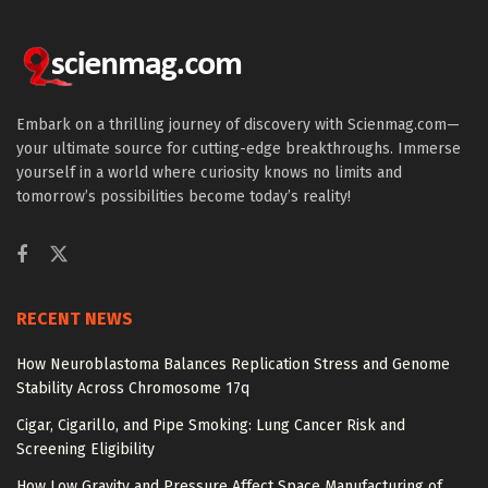
Embark on a thrilling journey of discovery with Scienmag.com—
your ultimate source for cutting-edge breakthroughs. Immerse
yourself in a world where curiosity knows no limits and
tomorrow’s possibilities become today’s reality!
RECENT NEWS
How Neuroblastoma Balances Replication Stress and Genome
Stability Across Chromosome 17q
Cigar, Cigarillo, and Pipe Smoking: Lung Cancer Risk and
Screening Eligibility
How Low Gravity and Pressure Affect Space Manufacturing of