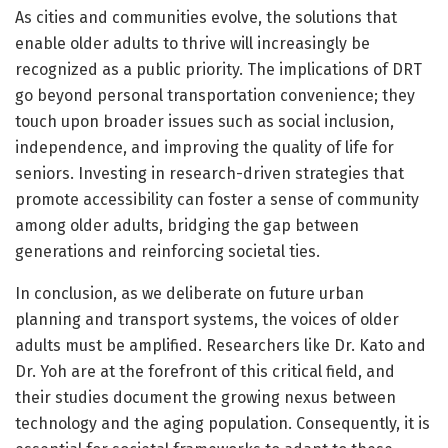
As cities and communities evolve, the solutions that
enable older adults to thrive will increasingly be
recognized as a public priority. The implications of DRT
go beyond personal transportation convenience; they
touch upon broader issues such as social inclusion,
independence, and improving the quality of life for
seniors. Investing in research-driven strategies that
promote accessibility can foster a sense of community
among older adults, bridging the gap between
generations and reinforcing societal ties.
In conclusion, as we deliberate on future urban
planning and transport systems, the voices of older
adults must be amplified. Researchers like Dr. Kato and
Dr. Yoh are at the forefront of this critical field, and
their studies document the growing nexus between
technology and the aging population. Consequently, it is