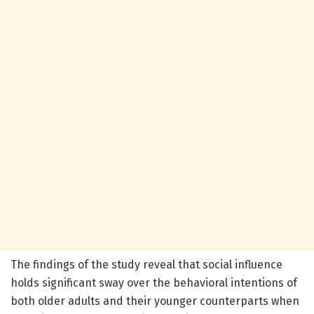
The findings of the study reveal that social influence
holds significant sway over the behavioral intentions of
both older adults and their younger counterparts when