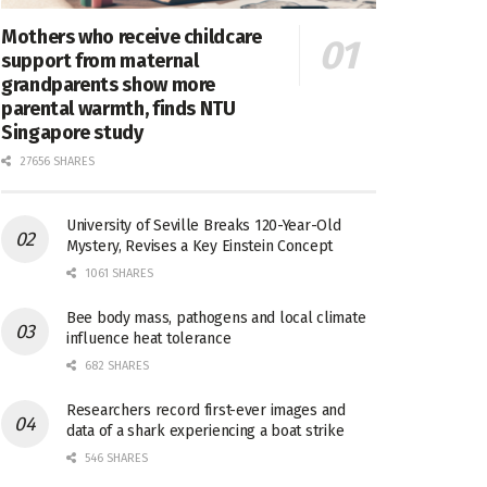
Mothers who receive childcare
support from maternal
grandparents show more
parental warmth, finds NTU
Singapore study
27656 SHARES
University of Seville Breaks 120-Year-Old
Mystery, Revises a Key Einstein Concept
1061 SHARES
Bee body mass, pathogens and local climate
influence heat tolerance
682 SHARES
Researchers record first-ever images and
data of a shark experiencing a boat strike
546 SHARES