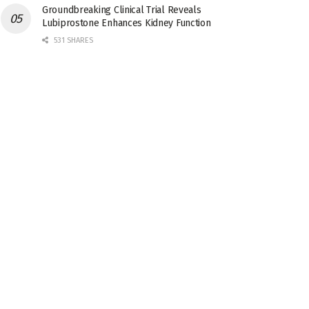
Groundbreaking Clinical Trial Reveals
Lubiprostone Enhances Kidney Function
531 SHARES