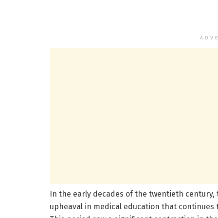
ADV
In the early decades of the twentieth century
upheaval in medical education that continues 