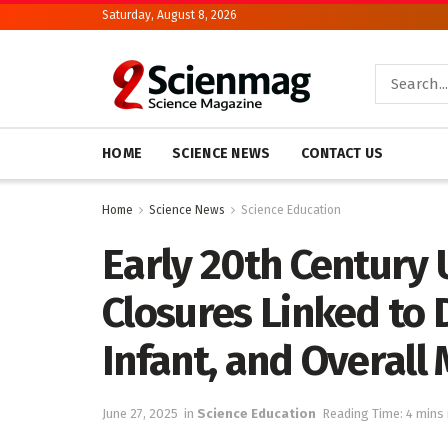
Saturday, August 8, 2026
HOME
SCIENCE NEWS
CONTACT US
Home
Science News
Science Education
Early 20th Century 
Closures Linked to D
Infant, and Overall 
June 27, 2025
in
Science Education
Reading Time: 4 mins