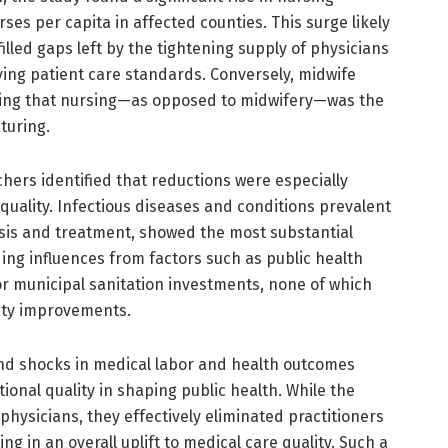
s per capita in affected counties. This surge likely
lled gaps left by the tightening supply of physicians
ing patient care standards. Conversely, midwife
ing that nursing—as opposed to midwifery—was the
turing.
chers identified that reductions were especially
quality. Infectious diseases and conditions prevalent
sis and treatment, showed the most substantial
ing influences from factors such as public health
or municipal sanitation investments, none of which
lity improvements.
d shocks in medical labor and health outcomes
tional quality in shaping public health. While the
hysicians, they effectively eliminated practitioners
g in an overall uplift to medical care quality. Such a