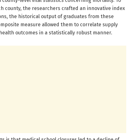
county-level vital statistics concerning mortality. To
ch county, the researchers crafted an innovative index
ons, the historical output of graduates from these
 composite measure allowed them to correlate supply
ealth outcomes in a statistically robust manner.
s is that medical school closures led to a decline of