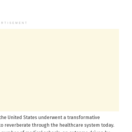
ERTISEMENT
, the United States underwent a transformative
to reverberate through the healthcare system today.