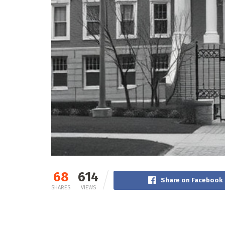
68
614
Share on Facebook
SHARES
VIEWS