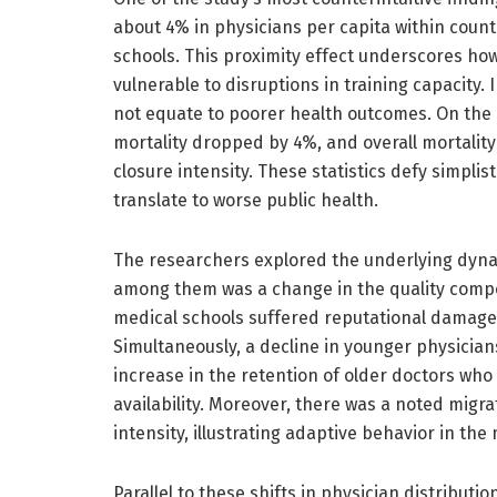
about 4% in physicians per capita within count
schools. This proximity effect underscores how
vulnerable to disruptions in training capacity.
not equate to poorer health outcomes. On the 
mortality dropped by 4%, and overall mortalit
closure intensity. These statistics defy simpli
translate to worse public health.
The researchers explored the underlying dynam
among them was a change in the quality compos
medical schools suffered reputational damages, 
Simultaneously, a decline in younger physician
increase in the retention of older doctors who
availability. Moreover, there was a noted migr
intensity, illustrating adaptive behavior in th
Parallel to these shifts in physician distributio