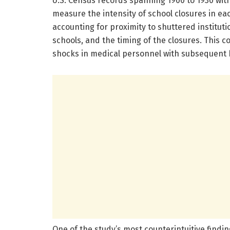
U.S. Census records spanning 1900 to 1930 with 
measure the intensity of school closures in ea
accounting for proximity to shuttered instituti
schools, and the timing of the closures. This
shocks in medical personnel with subsequent h
One of the study’s most counterintuitive finding