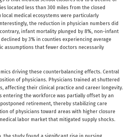
ies located less than 300 miles from the closed
 local medical ecosystems were particularly
 Interestingly, the reduction in physician numbers did
contrary, infant mortality plunged by 8%, non-infant
y declined by 3% in counties experiencing average
stic assumptions that fewer doctors necessarily
ics driving these counterbalancing effects. Central
ition of physicians. Physicians trained at shuttered
affecting their clinical practice and career longevity.
s entering the workforce was partially offset by an
 postponed retirement, thereby stabilizing care
ation of physicians toward areas with higher closure
e medical labor market that mitigated supply shocks.
n, the study found a significant rise in nursing