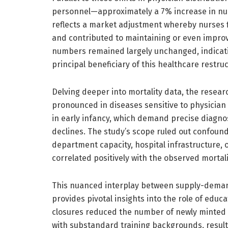
personnel—approximately a 7% increase in nurse
reflects a market adjustment whereby nurses fi
and contributed to maintaining or even improv
numbers remained largely unchanged, indicat
principal beneficiary of this healthcare restruc
Delving deeper into mortality data, the resear
pronounced in diseases sensitive to physician 
in early infancy, which demand precise diagno
declines. The study’s scope ruled out confound
department capacity, hospital infrastructure, 
correlated positively with the observed morta
This nuanced interplay between supply-deman
provides pivotal insights into the role of educa
closures reduced the number of newly minted p
with substandard training backgrounds, resultin