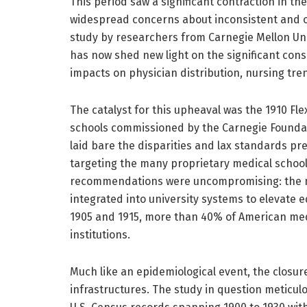
This period saw a significant contraction in t
widespread concerns about inconsistent and o
study by researchers from Carnegie Mellon Uni
has now shed new light on the significant cons
impacts on physician distribution, nursing tren
The catalyst for this upheaval was the 1910 Fl
schools commissioned by the Carnegie Founda
laid bare the disparities and lax standards pr
targeting the many proprietary medical schools
recommendations were uncompromising: the ma
integrated into university systems to elevate 
1905 and 1915, more than 40% of American med
institutions.
Much like an epidemiological event, the closur
infrastructures. The study in question meticul