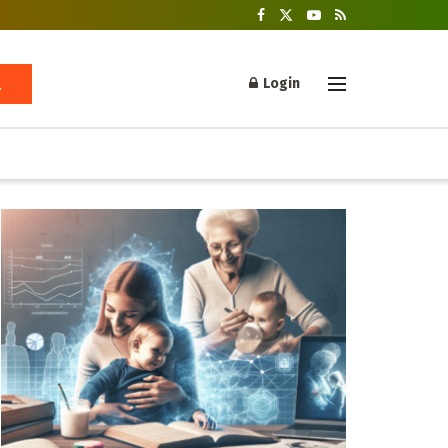
Login