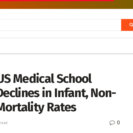
US Medical School
eclines in Infant, Non-
Mortality Rates
0
 read