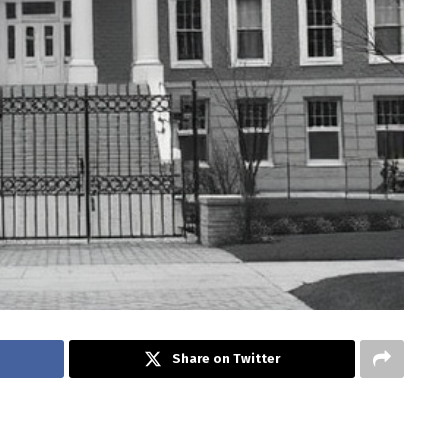
Share on Twitter