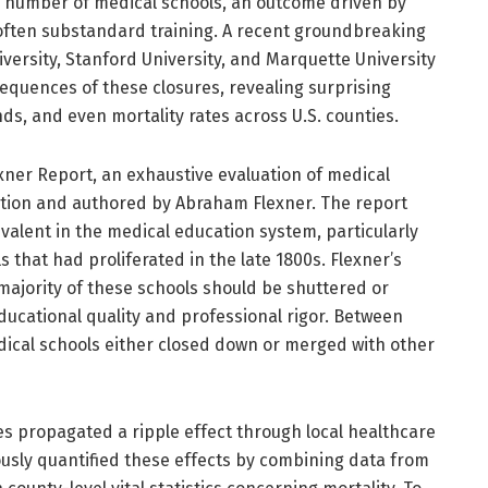
he number of medical schools, an outcome driven by
ften substandard training. A recent groundbreaking
versity, Stanford University, and Marquette University
equences of these closures, revealing surprising
ds, and even mortality rates across U.S. counties.
exner Report, an exhaustive evaluation of medical
tion and authored by Abraham Flexner. The report
evalent in the medical education system, particularly
 that had proliferated in the late 1800s. Flexner’s
jority of these schools should be shuttered or
educational quality and professional rigor. Between
ical schools either closed down or merged with other
es propagated a ripple effect through local healthcare
ously quantified these effects by combining data from