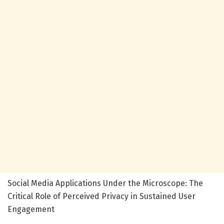
Social Media Applications Under the Microscope: The
Critical Role of Perceived Privacy in Sustained User
Engagement