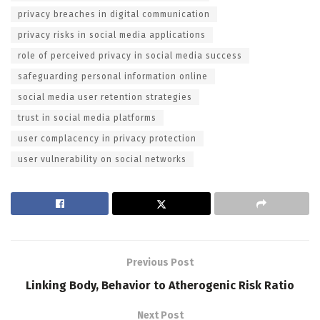
privacy breaches in digital communication
privacy risks in social media applications
role of perceived privacy in social media success
safeguarding personal information online
social media user retention strategies
trust in social media platforms
user complacency in privacy protection
user vulnerability on social networks
Previous Post
Linking Body, Behavior to Atherogenic Risk Ratio
Next Post