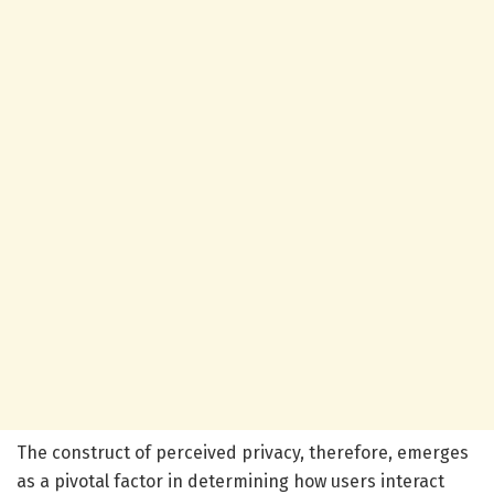
The construct of perceived privacy, therefore, emerges
as a pivotal factor in determining how users interact