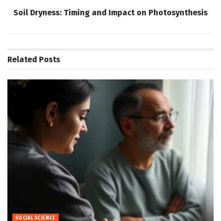
Soil Dryness: Timing and Impact on Photosynthesis
Related
Posts
SOCIAL SCIENCE