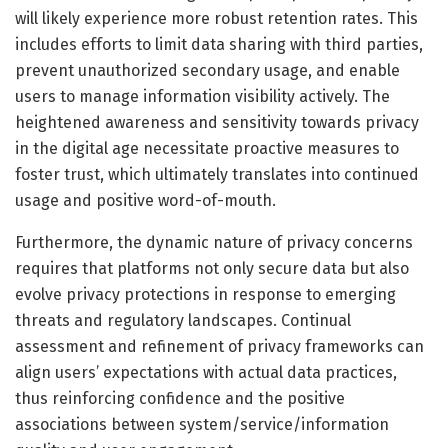
will likely experience more robust retention rates. This
includes efforts to limit data sharing with third parties,
prevent unauthorized secondary usage, and enable
users to manage information visibility actively. The
heightened awareness and sensitivity towards privacy
in the digital age necessitate proactive measures to
foster trust, which ultimately translates into continued
usage and positive word-of-mouth.
Furthermore, the dynamic nature of privacy concerns
requires that platforms not only secure data but also
evolve privacy protections in response to emerging
threats and regulatory landscapes. Continual
assessment and refinement of privacy frameworks can
align users’ expectations with actual data practices,
thus reinforcing confidence and the positive
associations between system/service/information