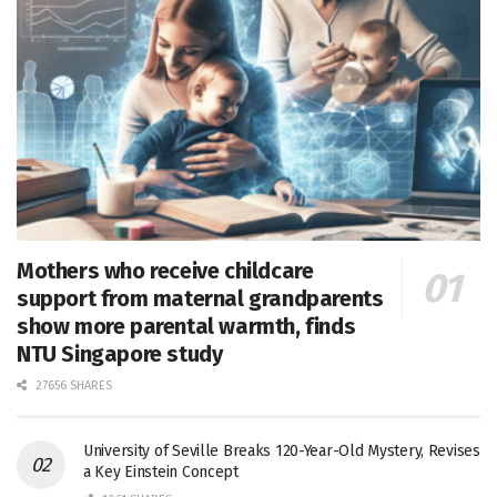
Mothers who receive childcare
support from maternal grandparents
show more parental warmth, finds
NTU Singapore study
27656 SHARES
University of Seville Breaks 120-Year-Old Mystery, Revises
a Key Einstein Concept