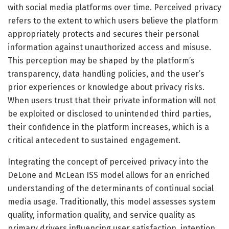
with social media platforms over time. Perceived privacy
refers to the extent to which users believe the platform
appropriately protects and secures their personal
information against unauthorized access and misuse.
This perception may be shaped by the platform’s
transparency, data handling policies, and the user’s
prior experiences or knowledge about privacy risks.
When users trust that their private information will not
be exploited or disclosed to unintended third parties,
their confidence in the platform increases, which is a
critical antecedent to sustained engagement.
Integrating the concept of perceived privacy into the
DeLone and McLean ISS model allows for an enriched
understanding of the determinants of continual social
media usage. Traditionally, this model assesses system
quality, information quality, and service quality as
primary drivers influencing user satisfaction, intention