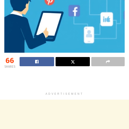
66
SHARES
ADVERTISEMENT