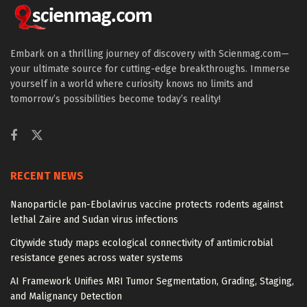
Embark on a thrilling journey of discovery with Scienmag.com—
your ultimate source for cutting-edge breakthroughs. Immerse
yourself in a world where curiosity knows no limits and
tomorrow’s possibilities become today’s reality!
RECENT NEWS
Nanoparticle pan-Ebolavirus vaccine protects rodents against
lethal Zaire and Sudan virus infections
Citywide study maps ecological connectivity of antimicrobial
resistance genes across water systems
AI Framework Unifies MRI Tumor Segmentation, Grading, Staging,
and Malignancy Detection