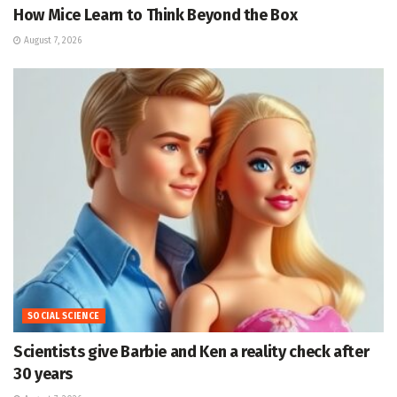
How Mice Learn to Think Beyond the Box
August 7, 2026
SOCIAL SCIENCE
Scientists give Barbie and Ken a reality check after
30 years