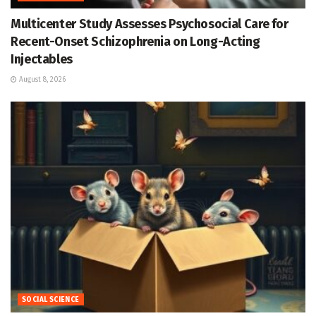
Multicenter Study Assesses Psychosocial Care for
Recent-Onset Schizophrenia on Long-Acting
Injectables
August 8, 2026
SOCIAL SCIENCE