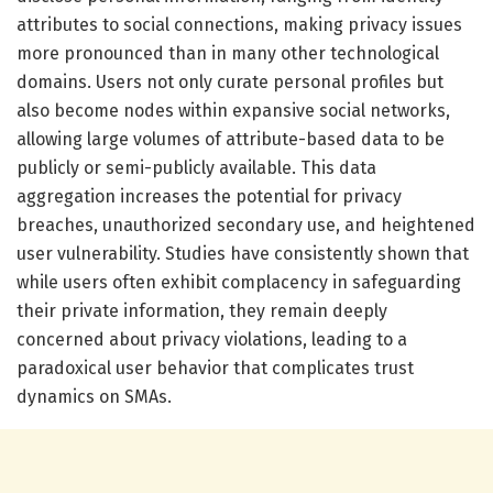
attributes to social connections, making privacy issues
more pronounced than in many other technological
domains. Users not only curate personal profiles but
also become nodes within expansive social networks,
allowing large volumes of attribute-based data to be
publicly or semi-publicly available. This data
aggregation increases the potential for privacy
breaches, unauthorized secondary use, and heightened
user vulnerability. Studies have consistently shown that
while users often exhibit complacency in safeguarding
their private information, they remain deeply
concerned about privacy violations, leading to a
paradoxical user behavior that complicates trust
dynamics on SMAs.