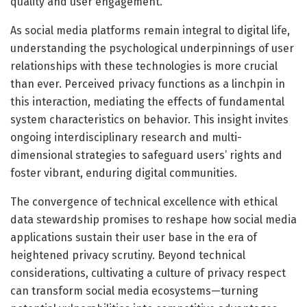
quality and user engagement.
As social media platforms remain integral to digital life,
understanding the psychological underpinnings of user
relationships with these technologies is more crucial
than ever. Perceived privacy functions as a linchpin in
this interaction, mediating the effects of fundamental
system characteristics on behavior. This insight invites
ongoing interdisciplinary research and multi-
dimensional strategies to safeguard users’ rights and
foster vibrant, enduring digital communities.
The convergence of technical excellence with ethical
data stewardship promises to reshape how social media
applications sustain their user base in the era of
heightened privacy scrutiny. Beyond technical
considerations, cultivating a culture of privacy respect
can transform social media ecosystems—turning