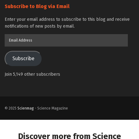
Subscribe to Blog via Email
Enter your email address to subscribe to this blog and receive
notifications of new posts by email.
Email
Address
Subscribe
Join 5,149 other subscribers
© 2025
Scienmag
- Science Magazine
Discover more from Science