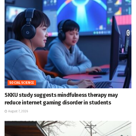
SOCIAL SCIENCE
SKKU study suggests mindfulness therapy may
reduce internet gaming disorder in students
August 7, 2026