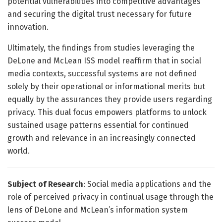
potential vulnerabilities into competitive advantages
and securing the digital trust necessary for future
innovation.
Ultimately, the findings from studies leveraging the
DeLone and McLean ISS model reaffirm that in social
media contexts, successful systems are not defined
solely by their operational or informational merits but
equally by the assurances they provide users regarding
privacy. This dual focus empowers platforms to unlock
sustained usage patterns essential for continued
growth and relevance in an increasingly connected
world.
Subject of Research
: Social media applications and the
role of perceived privacy in continual usage through the
lens of DeLone and McLean’s information system