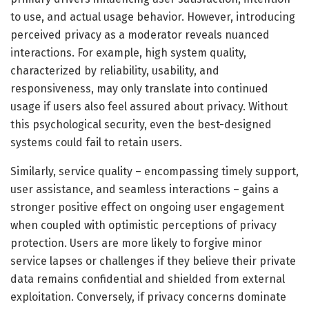
to use, and actual usage behavior. However, introducing
perceived privacy as a moderator reveals nuanced
interactions. For example, high system quality,
characterized by reliability, usability, and
responsiveness, may only translate into continued
usage if users also feel assured about privacy. Without
this psychological security, even the best-designed
systems could fail to retain users.
Similarly, service quality – encompassing timely support,
user assistance, and seamless interactions – gains a
stronger positive effect on ongoing user engagement
when coupled with optimistic perceptions of privacy
protection. Users are more likely to forgive minor
service lapses or challenges if they believe their private
data remains confidential and shielded from external
exploitation. Conversely, if privacy concerns dominate