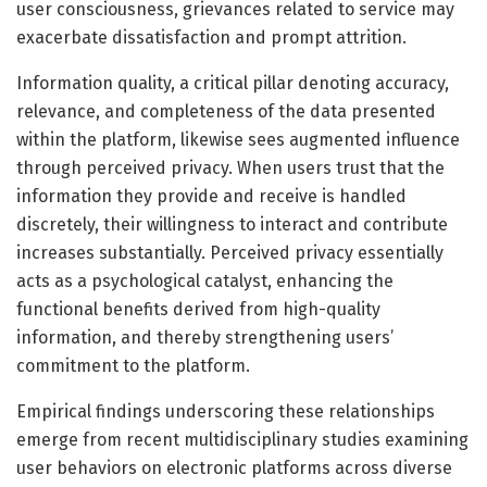
user consciousness, grievances related to service may
exacerbate dissatisfaction and prompt attrition.
Information quality, a critical pillar denoting accuracy,
relevance, and completeness of the data presented
within the platform, likewise sees augmented influence
through perceived privacy. When users trust that the
information they provide and receive is handled
discretely, their willingness to interact and contribute
increases substantially. Perceived privacy essentially
acts as a psychological catalyst, enhancing the
functional benefits derived from high-quality
information, and thereby strengthening users’
commitment to the platform.
Empirical findings underscoring these relationships
emerge from recent multidisciplinary studies examining
user behaviors on electronic platforms across diverse