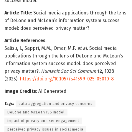
success model.
Article Title
: Social media applications through the lens
of DeLone and McLean’s information system success
model: does perceived privacy matter?
Article References
:
Salisu, I., Sappri, M.M., Omar, M.F.
et al.
Social media
applications through the lens of DeLone and McLean’s
information system success model: does perceived
privacy matter?.
Humanit Soc Sci Commun
12
, 1028
(2025).
https://doi.org/10.1057/s41599-025-05010-8
Image Credits
: AI Generated
Tags:
data aggregation and privacy concerns
DeLone and McLean ISS model
impact of privacy on user engagement
perceived privacy issues in social media