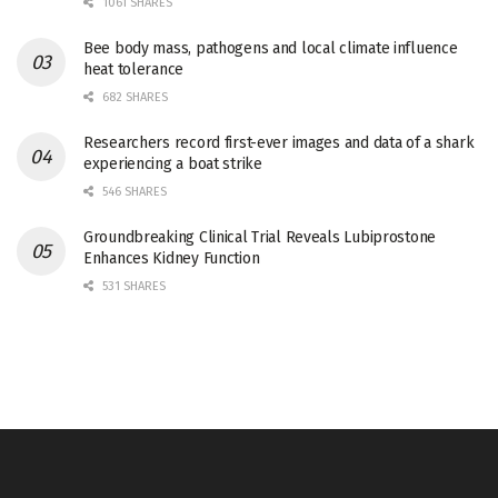
1061 SHARES
Bee body mass, pathogens and local climate influence
heat tolerance
682 SHARES
Researchers record first-ever images and data of a shark
experiencing a boat strike
546 SHARES
Groundbreaking Clinical Trial Reveals Lubiprostone
Enhances Kidney Function
531 SHARES