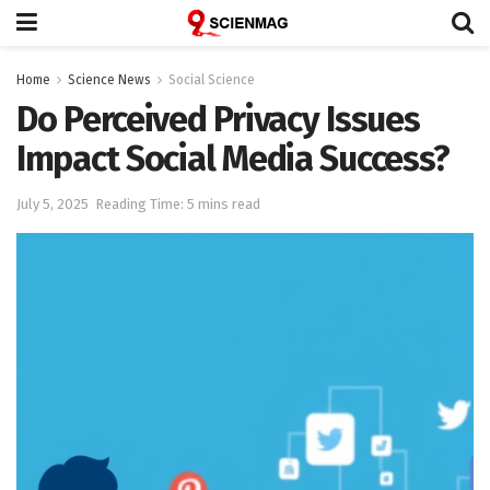
Home
Science News
Social Science
Do Perceived Privacy Issues
Impact Social Media Success?
July 5, 2025
Reading Time: 5 mins read