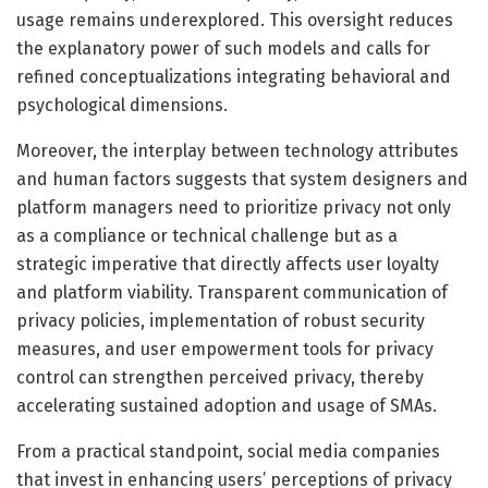
usage remains underexplored. This oversight reduces
the explanatory power of such models and calls for
refined conceptualizations integrating behavioral and
psychological dimensions.
Moreover, the interplay between technology attributes
and human factors suggests that system designers and
platform managers need to prioritize privacy not only
as a compliance or technical challenge but as a
strategic imperative that directly affects user loyalty
and platform viability. Transparent communication of
privacy policies, implementation of robust security
measures, and user empowerment tools for privacy
control can strengthen perceived privacy, thereby
accelerating sustained adoption and usage of SMAs.
From a practical standpoint, social media companies
that invest in enhancing users’ perceptions of privacy