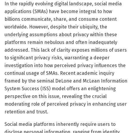
In the rapidly evolving digital landscape, social media
applications (SMAs) have become integral to how
billions communicate, share, and consume content
worldwide. However, despite their ubiquity, the
underlying assumptions about privacy within these
platforms remain nebulous and often inadequately
addressed. This lack of clarity exposes millions of users
to significant privacy risks, warranting a deeper
investigation into how perceived privacy influences the
continual usage of SMAs. Recent academic inquiry
framed by the seminal DeLone and McLean Information
System Success (ISS) model offers an enlightening
perspective on this issue, revealing the crucial
moderating role of perceived privacy in enhancing user
retention and trust.
Social media platforms inherently require users to
disclose personal information, ranging from identity