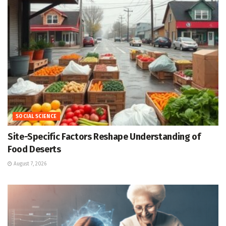
SOCIAL SCIENCE
Site-Specific Factors Reshape Understanding of
Food Deserts
August 7, 2026