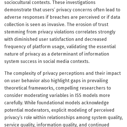
sociocultural contexts. These investigations
demonstrate that users’ privacy concerns often lead to
adverse responses if breaches are perceived or if data
collection is seen as invasive. The erosion of trust
stemming from privacy violations correlates strongly
with diminished user satisfaction and decreased
frequency of platform usage, validating the essential
nature of privacy as a determinant of information
system success in social media contexts.
The complexity of privacy perceptions and their impact
on user behavior also highlight gaps in prevailing
theoretical frameworks, compelling researchers to
consider moderating variables in ISS models more
carefully. While foundational models acknowledge
potential moderators, explicit modeling of perceived
privacy’s role within relationships among system quality,
service quality, information quality, and continued