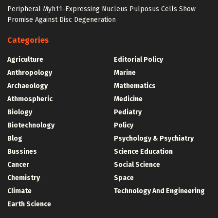
Peripheral Myh11-Expressing Nucleus Pulposus Cells Show
Promise Against Disc Degeneration
Categories
Agriculture
Editorial Policy
Anthropology
Marine
Archaeology
Mathematics
Athmospheric
Medicine
Biology
Pediatry
Biotechnology
Policy
Blog
Psychology & Psychiatry
Bussines
Science Education
Cancer
Social Science
Chemistry
Space
Climate
Technology And Engineering
Earth Science