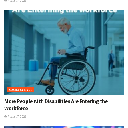
August 7, 2026
SOCIAL SCIENCE
More People with Disabilities Are Entering the
Workforce
August 7, 2026