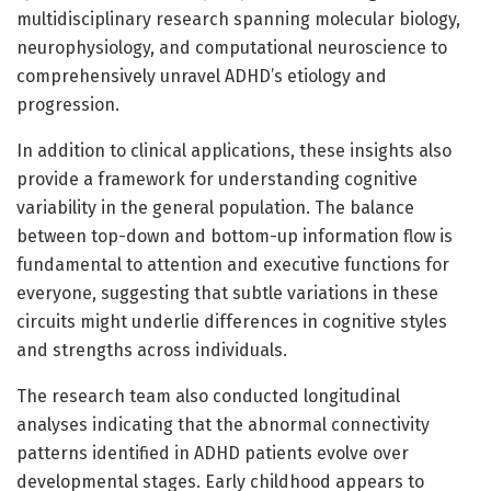
multidisciplinary research spanning molecular biology,
neurophysiology, and computational neuroscience to
comprehensively unravel ADHD’s etiology and
progression.
In addition to clinical applications, these insights also
provide a framework for understanding cognitive
variability in the general population. The balance
between top-down and bottom-up information flow is
fundamental to attention and executive functions for
everyone, suggesting that subtle variations in these
circuits might underlie differences in cognitive styles
and strengths across individuals.
The research team also conducted longitudinal
analyses indicating that the abnormal connectivity
patterns identified in ADHD patients evolve over
developmental stages. Early childhood appears to