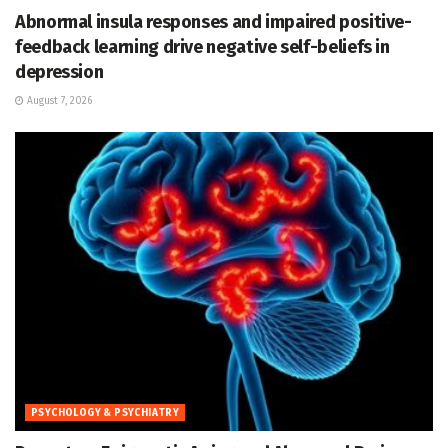
Abnormal insula responses and impaired positive-
feedback learning drive negative self-beliefs in
depression
August 7, 2026
PSYCHOLOGY & PSYCHIATRY