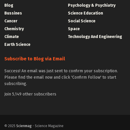
Blog
Psychology & Psychiatry
Bussines
Science Education
Cancer
Social Science
Chemistry
Space
Climate
Technology And Engineering
Earth Science
Subscribe to Blog via Email
Success! An email was just sent to confirm your subscription.
Please find the email now and click 'Confirm Follow' to start
subscribing.
Join 5,149 other subscribers
© 2025
Scienmag
- Science Magazine