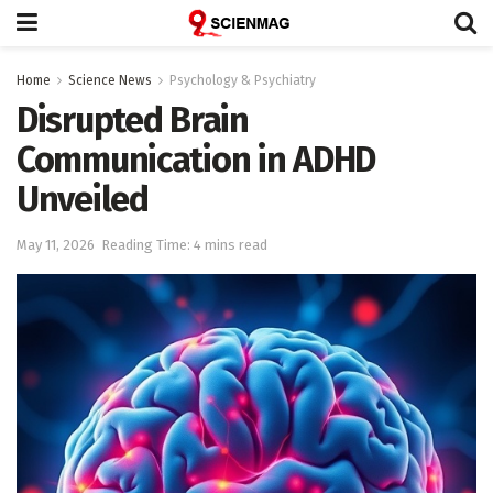
Home
Science News
Psychology & Psychiatry
Disrupted Brain
Communication in ADHD
Unveiled
May 11, 2026
Reading Time: 4 mins read