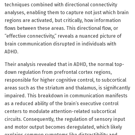
techniques combined with directional connectivity
analyses, enabling them to capture not just which brain
regions are activated, but critically, how information
flows between these areas. This directional flow, or
“effective connectivity,” reveals a nuanced picture of
brain communication disrupted in individuals with
ADHD.
Their analysis revealed that in ADHD, the normal top-
down regulation from prefrontal cortex regions,
responsible for higher cognitive control, to subcortical
areas such as the striatum and thalamus, is significantly
impaired. This breakdown in communication manifests
as a reduced ability of the brain’s executive control
centers to modulate attention-related subcortical
circuits. Consequently, the regulation of sensory input
and motor output becomes deregulated, which likely
explains common symptoms like distractibility and