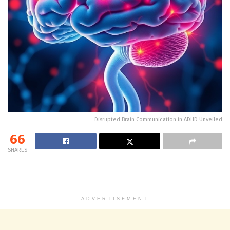
Disrupted Brain Communication in ADHD Unveiled
66
SHARES
ADVERTISEMENT