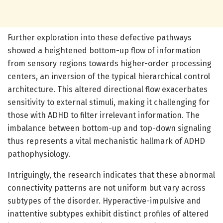
Further exploration into these defective pathways
showed a heightened bottom-up flow of information
from sensory regions towards higher-order processing
centers, an inversion of the typical hierarchical control
architecture. This altered directional flow exacerbates
sensitivity to external stimuli, making it challenging for
those with ADHD to filter irrelevant information. The
imbalance between bottom-up and top-down signaling
thus represents a vital mechanistic hallmark of ADHD
pathophysiology.
Intriguingly, the research indicates that these abnormal
connectivity patterns are not uniform but vary across
subtypes of the disorder. Hyperactive-impulsive and
inattentive subtypes exhibit distinct profiles of altered