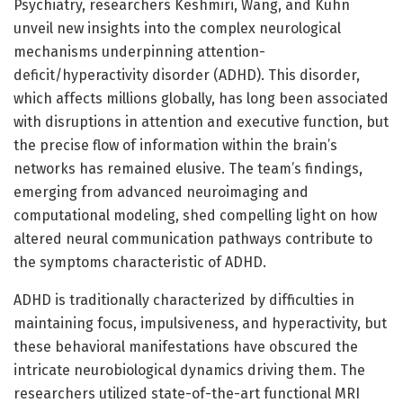
Psychiatry, researchers Keshmiri, Wang, and Kuhn
unveil new insights into the complex neurological
mechanisms underpinning attention-
deficit/hyperactivity disorder (ADHD). This disorder,
which affects millions globally, has long been associated
with disruptions in attention and executive function, but
the precise flow of information within the brain’s
networks has remained elusive. The team’s findings,
emerging from advanced neuroimaging and
computational modeling, shed compelling light on how
altered neural communication pathways contribute to
the symptoms characteristic of ADHD.
ADHD is traditionally characterized by difficulties in
maintaining focus, impulsiveness, and hyperactivity, but
these behavioral manifestations have obscured the
intricate neurobiological dynamics driving them. The
researchers utilized state-of-the-art functional MRI