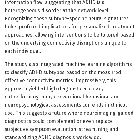
information flow, suggesting that ADHD is a
heterogeneous disorder at the network level.
Recognizing these subtype-specific neural signatures
holds profound implications for personalized treatment
approaches, allowing interventions to be tailored based
on the underlying connectivity disruptions unique to
each individual.
The study also integrated machine learning algorithms
to classify ADHD subtypes based on the measured
effective connectivity metrics. Impressively, this
approach yielded high diagnostic accuracy,
outperforming many conventional behavioral and
neuropsychological assessments currently in clinical
use. This suggests a future where neuroimaging-guided
diagnostics could complement or even replace
subjective symptom evaluation, streamlining and
standardizing ADHD diagnosis worldwide.