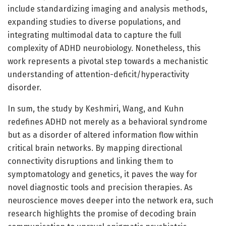
include standardizing imaging and analysis methods,
expanding studies to diverse populations, and
integrating multimodal data to capture the full
complexity of ADHD neurobiology. Nonetheless, this
work represents a pivotal step towards a mechanistic
understanding of attention-deficit/hyperactivity
disorder.
In sum, the study by Keshmiri, Wang, and Kuhn
redefines ADHD not merely as a behavioral syndrome
but as a disorder of altered information flow within
critical brain networks. By mapping directional
connectivity disruptions and linking them to
symptomatology and genetics, it paves the way for
novel diagnostic tools and precision therapies. As
neuroscience moves deeper into the network era, such
research highlights the promise of decoding brain