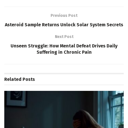
Previous Post
Asteroid Sample Returns Unlock Solar System Secrets
Next Post
Unseen Struggle: How Mental Defeat Drives Daily
Suffering in Chronic Pain
Related
Posts