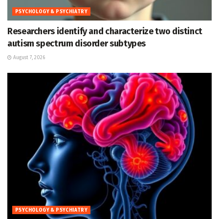
PSYCHOLOGY & PSYCHIATRY
Researchers identify and characterize two distinct
autism spectrum disorder subtypes
August 7, 2026
PSYCHOLOGY & PSYCHIATRY