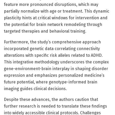
feature more pronounced disruptions, which may
partially normalize with age or treatment. This dynamic
plasticity hints at critical windows for intervention and
the potential for brain network remodeling through
targeted therapies and behavioral training.
Furthermore, the study’s comprehensive approach
incorporated genetic data correlating connectivity
alterations with specific risk alleles related to ADHD.
This integrative methodology underscores the complex
gene-environment-brain interplay in shaping disorder
expression and emphasizes personalized medicine’s
future potential, where genotype-informed brain
imaging guides clinical decisions.
Despite these advances, the authors caution that
further research is needed to translate these findings
into widely accessible clinical protocols. Challenges