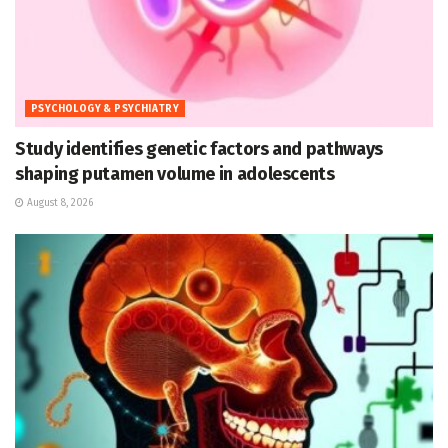
PSYCHOLOGY & PSYCHIATRY
Study identifies genetic factors and pathways
shaping putamen volume in adolescents
August 8, 2026