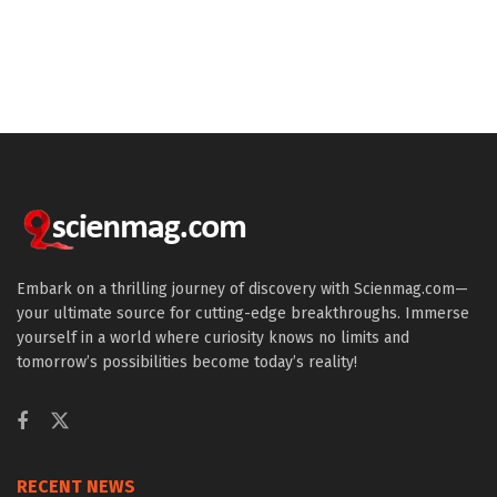
Embark on a thrilling journey of discovery with Scienmag.com—
your ultimate source for cutting-edge breakthroughs. Immerse
yourself in a world where curiosity knows no limits and
tomorrow’s possibilities become today’s reality!
RECENT NEWS