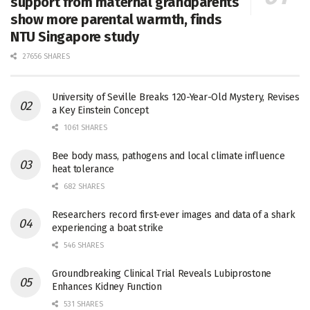
support from maternal grandparents
show more parental warmth, finds
NTU Singapore study
27656 SHARES
University of Seville Breaks 120-Year-Old Mystery, Revises
a Key Einstein Concept
1061 SHARES
Bee body mass, pathogens and local climate influence
heat tolerance
682 SHARES
Researchers record first-ever images and data of a shark
experiencing a boat strike
546 SHARES
Groundbreaking Clinical Trial Reveals Lubiprostone
Enhances Kidney Function
531 SHARES