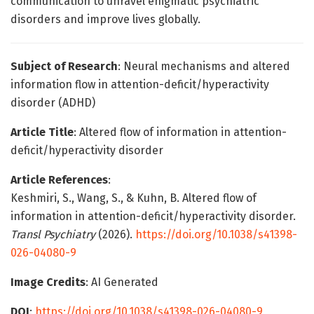
communication to unravel enigmatic psychiatric
disorders and improve lives globally.
Subject of Research
: Neural mechanisms and altered
information flow in attention-deficit/hyperactivity
disorder (ADHD)
Article Title
: Altered flow of information in attention-
deficit/hyperactivity disorder
Article References
:
Keshmiri, S., Wang, S., & Kuhn, B. Altered flow of
information in attention-deficit/hyperactivity disorder.
Transl Psychiatry
(2026).
https://doi.org/10.1038/s41398-
026-04080-9
Image Credits
: AI Generated
DOI
:
https://doi.org/10.1038/s41398-026-04080-9