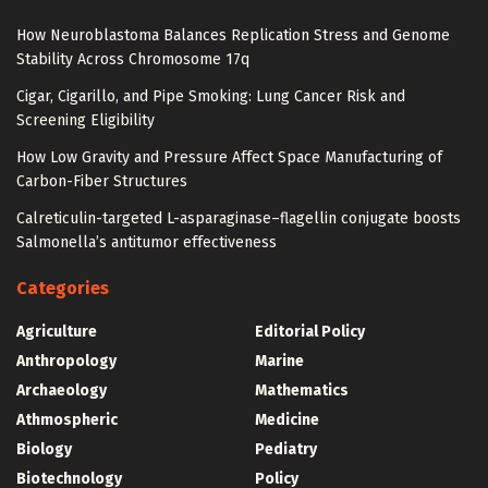
How Neuroblastoma Balances Replication Stress and Genome
Stability Across Chromosome 17q
Cigar, Cigarillo, and Pipe Smoking: Lung Cancer Risk and
Screening Eligibility
How Low Gravity and Pressure Affect Space Manufacturing of
Carbon-Fiber Structures
Calreticulin-targeted L-asparaginase–flagellin conjugate boosts
Salmonella’s antitumor effectiveness
Categories
Agriculture
Editorial Policy
Anthropology
Marine
Archaeology
Mathematics
Athmospheric
Medicine
Biology
Pediatry
Biotechnology
Policy