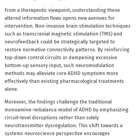
From a therapeutic viewpoint, understanding these
altered information flows opens new avenues for
intervention. Non-invasive brain stimulation techniques
such as transcranial magnetic stimulation (TMS) and
neurofeedback could be strategically targeted to
restore normative connectivity patterns. By reinforcing
top-down control circuits or dampening excessive
bottom-up sensory input, such neuromodulation
methods may alleviate core ADHD symptoms more
effectively than existing pharmacological treatments
alone.
Moreover, the findings challenge the traditional
monoamine-imbalance model of ADHD by emphasizing
circuit-level disruptions rather than solely
neurotransmitter dysregulation. This shift towards a
systems neuroscience perspective encourages