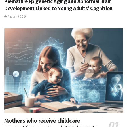
Premature Epigenetic Aging and Abnormal Brain
Development Linked to Young Adults’ Cognition
August 6, 2026
Mothers who receive childcare