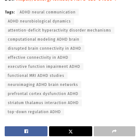
Tags:
ADHD neural communication
ADHD neurobiological dynamics
attention-deficit hyperactivity disorder mechanisms
computational modeling ADHD brain
disrupted brain connectivity in ADHD
effective connectivity in ADHD
executive function impairment ADHD
functional MRI ADHD studies
neuroimaging ADHD brain networks
prefrontal cortex dysfunction ADHD
striatum thalamus interaction ADHD
top-down regulation ADHD