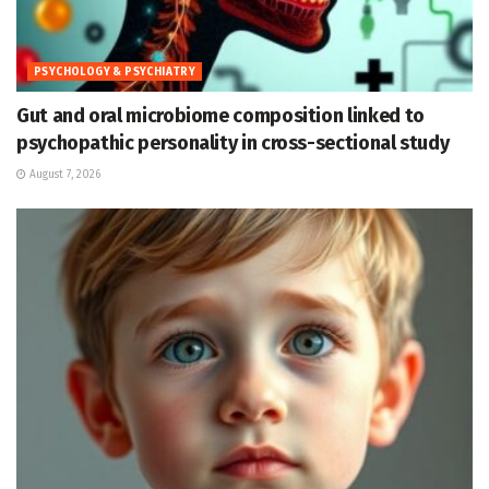
PSYCHOLOGY & PSYCHIATRY
Gut and oral microbiome composition linked to
psychopathic personality in cross-sectional study
August 7, 2026