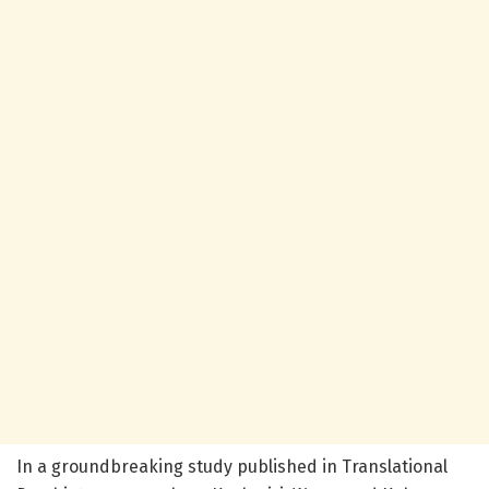
In a groundbreaking study published in Translational