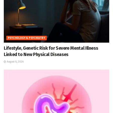
PSYCHOLOGY & PSYCHIATRY
Lifestyle, Genetic Risk for Severe Mental Illness
Linked to New Physical Diseases
August 8, 2026