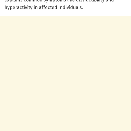
hyperactivity in affected individuals.