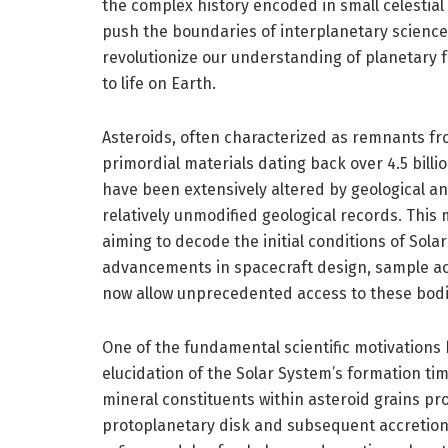
the complex history encoded in small celestial
push the boundaries of interplanetary science,
revolutionize our understanding of planetary 
to life on Earth.
Asteroids, often characterized as remnants fro
primordial materials dating back over 4.5 bill
have been extensively altered by geological a
relatively unmodified geological records. This
aiming to decode the initial conditions of Sol
advancements in spacecraft design, sample acq
now allow unprecedented access to these bodie
One of the fundamental scientific motivations
elucidation of the Solar System’s formation ti
mineral constituents within asteroid grains pro
protoplanetary disk and subsequent accretion