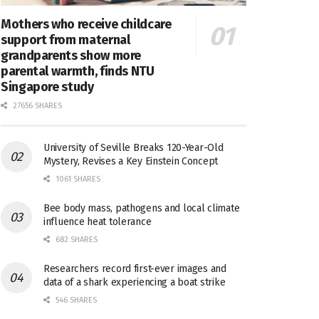
Mothers who receive childcare
support from maternal
grandparents show more
parental warmth, finds NTU
Singapore study
27656 SHARES
University of Seville Breaks 120-Year-Old
Mystery, Revises a Key Einstein Concept
1061 SHARES
Bee body mass, pathogens and local climate
influence heat tolerance
682 SHARES
Researchers record first-ever images and
data of a shark experiencing a boat strike
546 SHARES