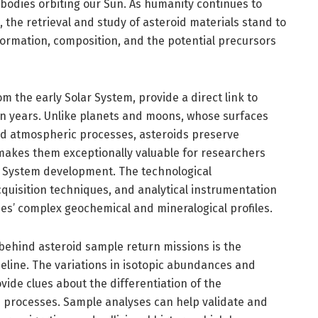
 bodies orbiting our Sun. As humanity continues to
 the retrieval and study of asteroid materials stand to
formation, composition, and the potential precursors
m the early Solar System, provide a direct link to
ion years. Unlike planets and moons, whose surfaces
nd atmospheric processes, asteroids preserve
 makes them exceptionally valuable for researchers
ar System development. The technological
uisition techniques, and analytical instrumentation
s’ complex geochemical and mineralogical profiles.
 behind asteroid sample return missions is the
meline. The variations in isotopic abundances and
vide clues about the differentiation of the
 processes. Sample analyses can help validate and