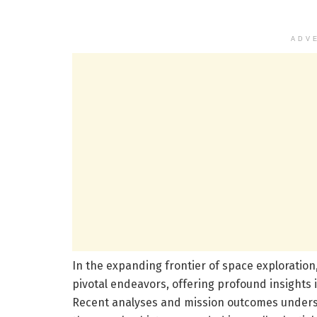
ADV
In the expanding frontier of space exploratio
pivotal endeavors, offering profound insights i
Recent analyses and mission outcomes underscor