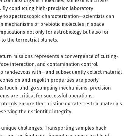
of complex organic molecules, some of which are
e. By conducting high-precision laboratory
to spectroscopic characterization—scientists can
n mechanisms of prebiotic molecules in space
lications not only for astrobiology but also for
to the terrestrial planets.
return missions represents a convergence of cutting-
ace interaction, and contamination control.
o rendezvous with—and subsequently collect material
cohesion and regolith properties are poorly
h as touch-and-go sampling mechanisms, precision
ms are critical for successful operations.
otocols ensure that pristine extraterrestrial materials
erving their scientific integrity.
s unique challenges. Transporting samples back
st and resilient containment systems capable of