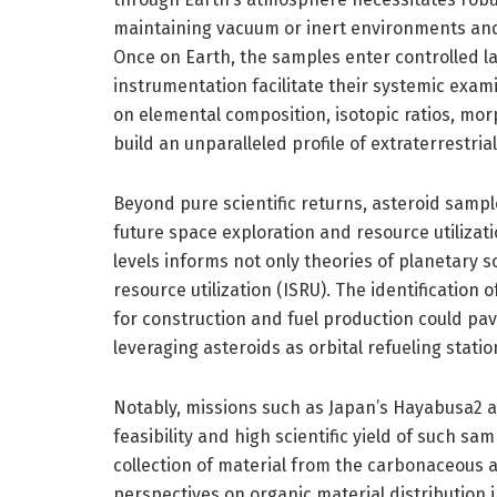
maintaining vacuum or inert environments and
Once on Earth, the samples enter controlled l
instrumentation facilitate their systemic exa
on elemental composition, isotopic ratios, morp
build an unparalleled profile of extraterrestria
Beyond pure scientific returns, asteroid sampl
future space exploration and resource utilizat
levels informs not only theories of planetary sc
resource utilization (ISRU). The identification 
for construction and fuel production could pa
leveraging asteroids as orbital refueling stati
Notably, missions such as Japan’s Hayabusa2
feasibility and high scientific yield of such 
collection of material from the carbonaceous 
perspectives on organic material distribution i