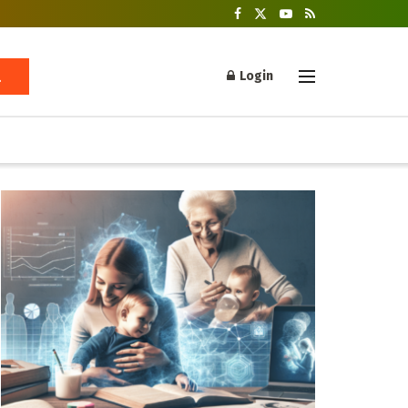
Login