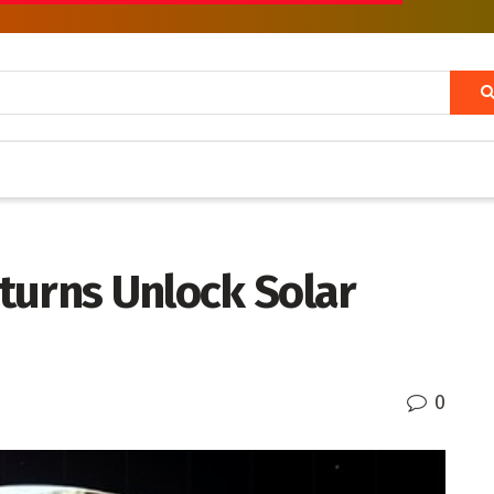
turns Unlock Solar
0