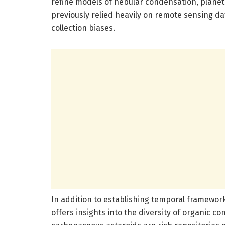
refine models of nebular condensation, planeta
previously relied heavily on remote sensing d
collection biases.
In addition to establishing temporal framewor
offers insights into the diversity of organic 