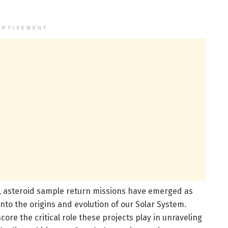
ERTISEMENT
n, asteroid sample return missions have emerged as
nto the origins and evolution of our Solar System.
e the critical role these projects play in unraveling