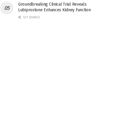
Groundbreaking Clinical Trial Reveals
Lubiprostone Enhances Kidney Function
531 SHARES