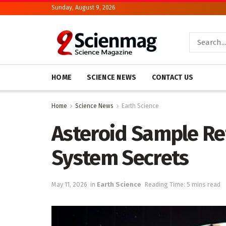
Sunday, August 9, 2026
HOME
SCIENCE NEWS
CONTACT US
Home
Science News
Earth Science
Asteroid Sample Re
System Secrets
May 11, 2026
in
Earth Science
Reading Time: 5 mins read