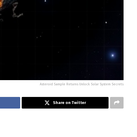
Asteroid Sample Returns Unlock Solar System Secrets
Share on Twitter