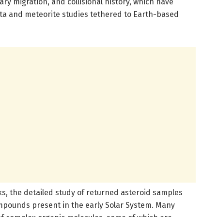
ry migration, and collisional history, which have
ata and meteorite studies tethered to Earth-based
ks, the detailed study of returned asteroid samples
compounds present in the early Solar System. Many