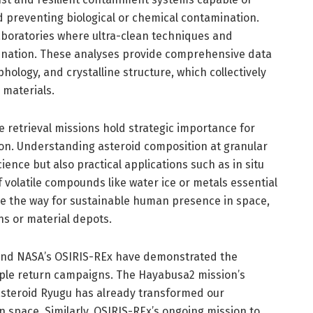
 preventing biological or chemical contamination.
aboratories where ultra-clean techniques and
mination. These analyses provide comprehensive data
hology, and crystalline structure, which collectively
l materials.
e retrieval missions hold strategic importance for
ion. Understanding asteroid composition at granular
ience but also practical applications such as in situ
of volatile compounds like water ice or metals essential
ve the way for sustainable human presence in space,
ons or material depots.
 and NASA’s OSIRIS-REx have demonstrated the
sample return campaigns. The Hayabusa2 mission’s
asteroid Ryugu has already transformed our
n space. Similarly, OSIRIS-REx’s ongoing mission to