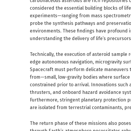
carbonaceous asteroids are rich repositories 
considered the essential building blocks of lif
experiments—ranging from mass spectrometry 
probe the synthesis pathways and preservatio
environments. These findings have profound imp
understanding the delivery of life’s precursors 
Technically, the execution of asteroid sample 
edge autonomous navigation, microgravity surf
Spacecraft must perform delicate maneuvers t
from—small, low-gravity bodies where surface 
constrained prior to arrival. Innovations suc
thrusters, and onboard hazard avoidance syste
Furthermore, stringent planetary protection pr
are isolated from terrestrial contaminants, pres
The return phase of these missions also pose
through Earth’s atmosphere necessitates robu