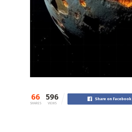
66
596
Share on Facebook
SHARES
VIEWS