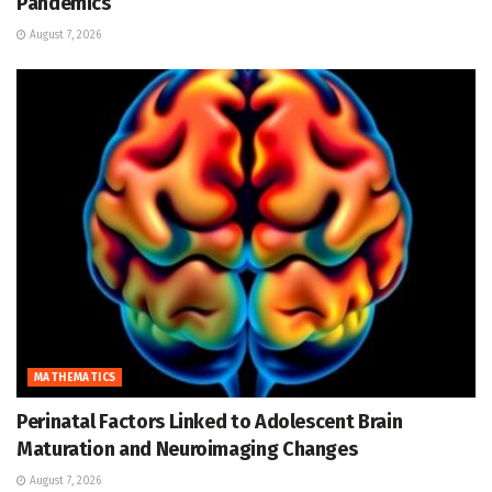
Pandemics
August 7, 2026
MATHEMATICS
Perinatal Factors Linked to Adolescent Brain
Maturation and Neuroimaging Changes
August 7, 2026