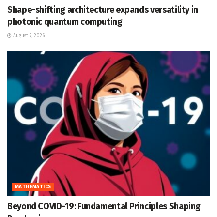
Shape-shifting architecture expands versatility in
photonic quantum computing
August 7, 2026
MATHEMATICS
Beyond COVID-19: Fundamental Principles Shaping