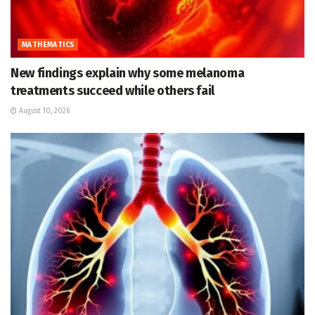
MATHEMATICS
New findings explain why some melanoma
treatments succeed while others fail
August 10, 2026