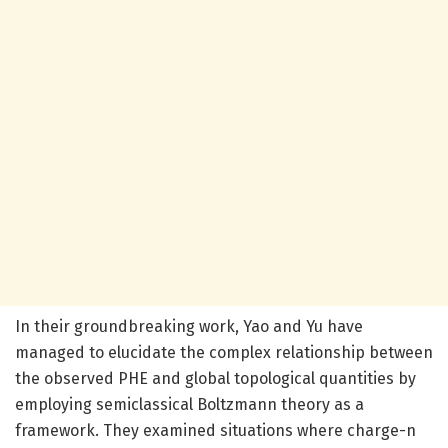
In their groundbreaking work, Yao and Yu have
managed to elucidate the complex relationship between
the observed PHE and global topological quantities by
employing semiclassical Boltzmann theory as a
framework. They examined situations where charge-n