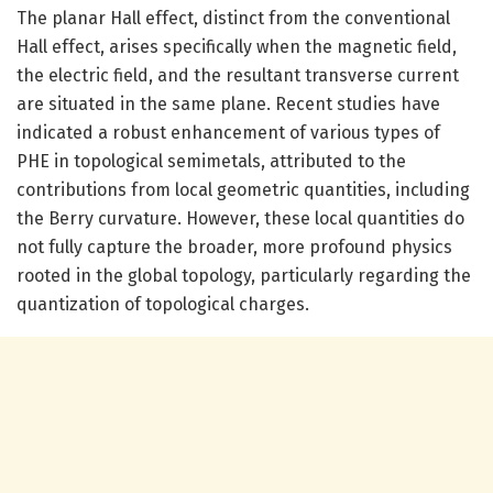
The planar Hall effect, distinct from the conventional
Hall effect, arises specifically when the magnetic field,
the electric field, and the resultant transverse current
are situated in the same plane. Recent studies have
indicated a robust enhancement of various types of
PHE in topological semimetals, attributed to the
contributions from local geometric quantities, including
the Berry curvature. However, these local quantities do
not fully capture the broader, more profound physics
rooted in the global topology, particularly regarding the
quantization of topological charges.