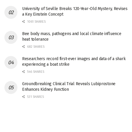
University of Seville Breaks 120-Year-Old Mystery, Revises
a Key Einstein Concept
1061 SHARES
Bee body mass, pathogens and local climate influence
heat tolerance
682 SHARES
Researchers record first-ever images and data of a shark
experiencing a boat strike
546 SHARES
Groundbreaking Clinical Trial Reveals Lubiprostone
Enhances Kidney Function
531 SHARES