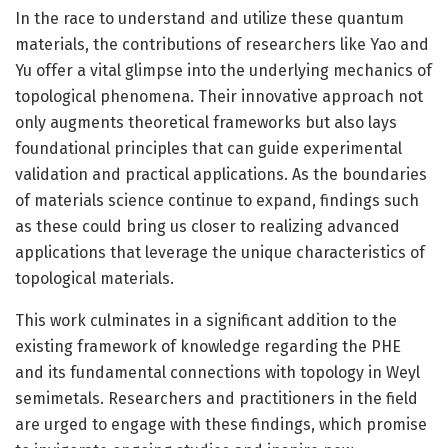
In the race to understand and utilize these quantum
materials, the contributions of researchers like Yao and
Yu offer a vital glimpse into the underlying mechanics of
topological phenomena. Their innovative approach not
only augments theoretical frameworks but also lays
foundational principles that can guide experimental
validation and practical applications. As the boundaries
of materials science continue to expand, findings such
as these could bring us closer to realizing advanced
applications that leverage the unique characteristics of
topological materials.
This work culminates in a significant addition to the
existing framework of knowledge regarding the PHE
and its fundamental connections with topology in Weyl
semimetals. Researchers and practitioners in the field
are urged to engage with these findings, which promise