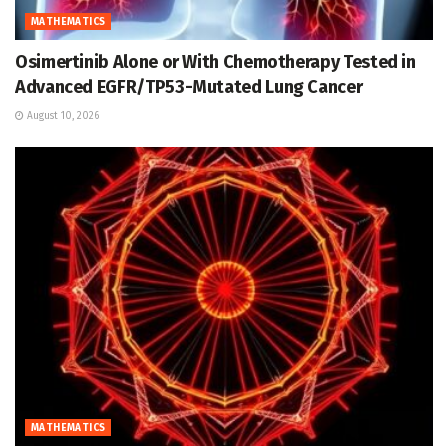
MATHEMATICS
Osimertinib Alone or With Chemotherapy Tested in
Advanced EGFR/TP53-Mutated Lung Cancer
August 10, 2026
MATHEMATICS