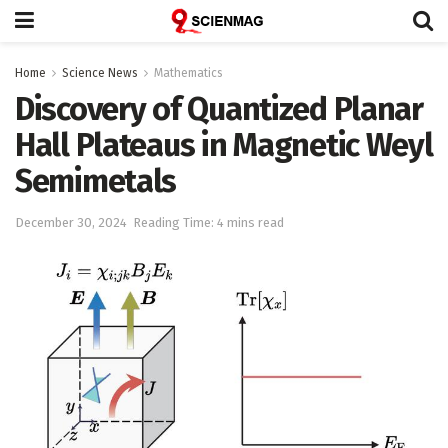
Home
Science News
Mathematics
Discovery of Quantized Planar
Hall Plateaus in Magnetic Weyl
Semimetals
December 30, 2024
Reading Time: 4 mins read