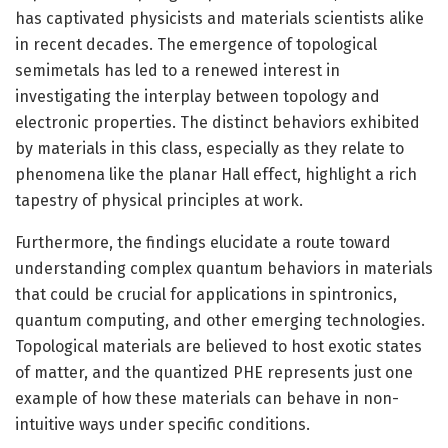
has captivated physicists and materials scientists alike
in recent decades. The emergence of topological
semimetals has led to a renewed interest in
investigating the interplay between topology and
electronic properties. The distinct behaviors exhibited
by materials in this class, especially as they relate to
phenomena like the planar Hall effect, highlight a rich
tapestry of physical principles at work.
Furthermore, the findings elucidate a route toward
understanding complex quantum behaviors in materials
that could be crucial for applications in spintronics,
quantum computing, and other emerging technologies.
Topological materials are believed to host exotic states
of matter, and the quantized PHE represents just one
example of how these materials can behave in non-
intuitive ways under specific conditions.