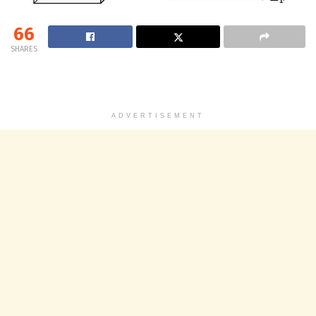
66
SHARES
ADVERTISEMENT