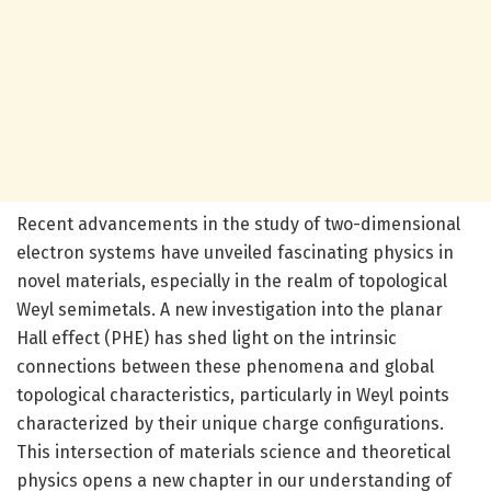
Recent advancements in the study of two-dimensional
electron systems have unveiled fascinating physics in
novel materials, especially in the realm of topological
Weyl semimetals. A new investigation into the planar
Hall effect (PHE) has shed light on the intrinsic
connections between these phenomena and global
topological characteristics, particularly in Weyl points
characterized by their unique charge configurations.
This intersection of materials science and theoretical
physics opens a new chapter in our understanding of