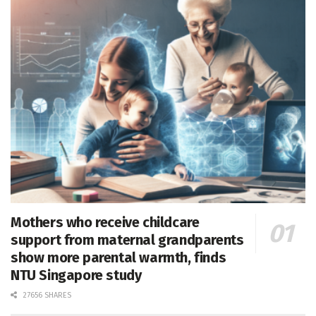
Mothers who receive childcare
support from maternal grandparents
show more parental warmth, finds
NTU Singapore study
27656 SHARES