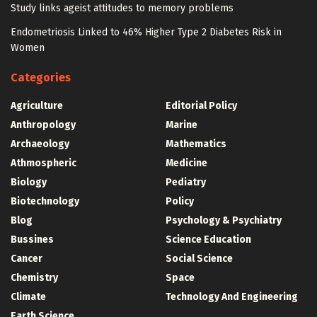
Study links ageist attitudes to memory problems
Endometriosis Linked to 46% Higher Type 2 Diabetes Risk in
Women
Categories
Agriculture
Editorial Policy
Anthropology
Marine
Archaeology
Mathematics
Athmospheric
Medicine
Biology
Pediatry
Biotechnology
Policy
Blog
Psychology & Psychiatry
Bussines
Science Education
Cancer
Social Science
Chemistry
Space
Climate
Technology And Engineering
Earth Science