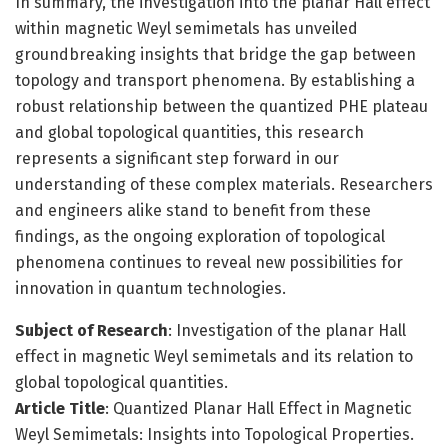
In summary, the investigation into the planar Hall effect
within magnetic Weyl semimetals has unveiled
groundbreaking insights that bridge the gap between
topology and transport phenomena. By establishing a
robust relationship between the quantized PHE plateau
and global topological quantities, this research
represents a significant step forward in our
understanding of these complex materials. Researchers
and engineers alike stand to benefit from these
findings, as the ongoing exploration of topological
phenomena continues to reveal new possibilities for
innovation in quantum technologies.
Subject of Research
: Investigation of the planar Hall
effect in magnetic Weyl semimetals and its relation to
global topological quantities.
Article Title
: Quantized Planar Hall Effect in Magnetic
Weyl Semimetals: Insights into Topological Properties.