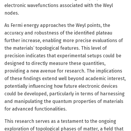
electronic wavefunctions associated with the Weyl
nodes.
As Fermi energy approaches the Weyl points, the
accuracy and robustness of the identified plateau
further increase, enabling more precise evaluations of
the materials’ topological features. This level of
precision indicates that experimental setups could be
designed to directly measure these quantities,
providing a new avenue for research. The implications
of these findings extend well beyond academic interest,
potentially influencing how future electronic devices
could be developed, particularly in terms of harnessing
and manipulating the quantum properties of materials
for advanced functionalities.
This research serves as a testament to the ongoing
exploration of topological phases of matter, a field that