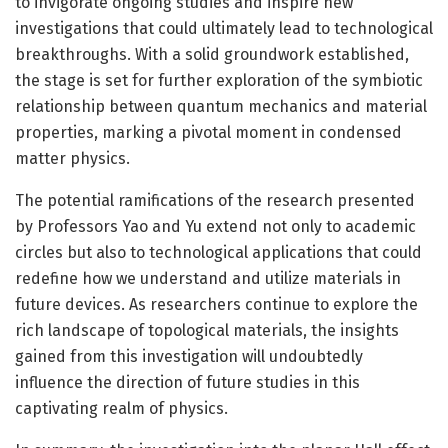
to invigorate ongoing studies and inspire new
investigations that could ultimately lead to technological
breakthroughs. With a solid groundwork established,
the stage is set for further exploration of the symbiotic
relationship between quantum mechanics and material
properties, marking a pivotal moment in condensed
matter physics.
The potential ramifications of the research presented
by Professors Yao and Yu extend not only to academic
circles but also to technological applications that could
redefine how we understand and utilize materials in
future devices. As researchers continue to explore the
rich landscape of topological materials, the insights
gained from this investigation will undoubtedly
influence the direction of future studies in this
captivating realm of physics.