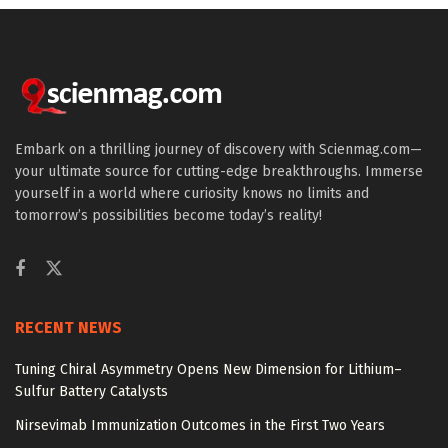
Embark on a thrilling journey of discovery with Scienmag.com—
your ultimate source for cutting-edge breakthroughs. Immerse
yourself in a world where curiosity knows no limits and
tomorrow’s possibilities become today’s reality!
RECENT NEWS
Tuning Chiral Asymmetry Opens New Dimension for Lithium–
Sulfur Battery Catalysts
Nirsevimab Immunization Outcomes in the First Two Years