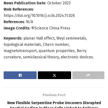
News Publication Date
: October 2023
Web References
:
https://doi.org/10.1016/j.scib.2024.11.026
References
: N/A
Image Credits
: ©Science China Press
Keywords
: planar Hall effect, Weyl semimetals,
topological materials, Chern number,
magnetotransport, quantum properties, Berry
curvature, semiclassical theory, electronic devices.
Previous Post
New Flexible Serpentine Probe Uncovers Disrupted