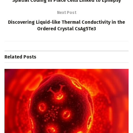
Spatial Coding in Place Cells Linked to Epilepsy
Next Post
Discovering Liquid-like Thermal Conductivity in the
Ordered Crystal CsAg5Te3
Related
Posts