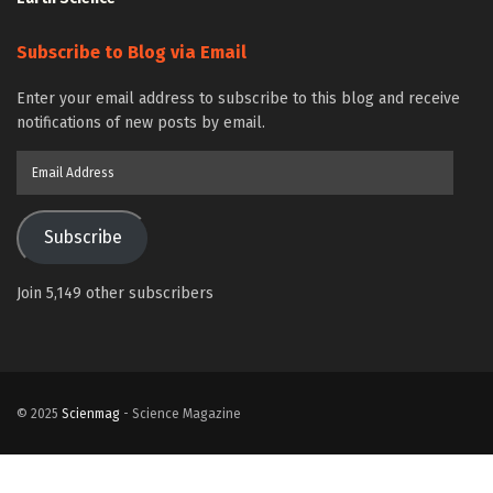
Subscribe to Blog via Email
Enter your email address to subscribe to this blog and receive
notifications of new posts by email.
Email
Address
Subscribe
Join 5,149 other subscribers
© 2025
Scienmag
- Science Magazine