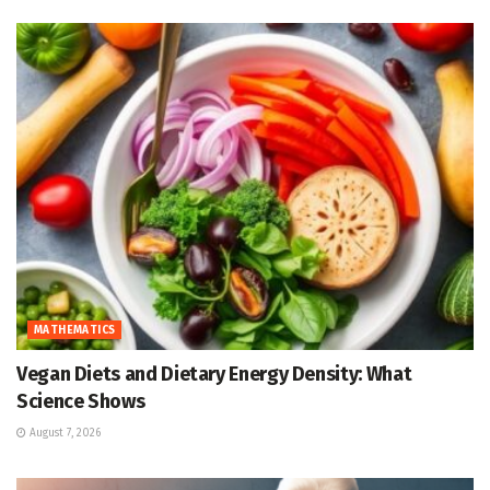
MATHEMATICS
Vegan Diets and Dietary Energy Density: What
Science Shows
August 7, 2026