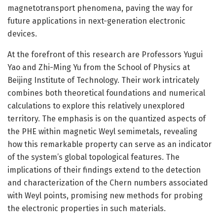
magnetotransport phenomena, paving the way for
future applications in next-generation electronic
devices.
At the forefront of this research are Professors Yugui
Yao and Zhi-Ming Yu from the School of Physics at
Beijing Institute of Technology. Their work intricately
combines both theoretical foundations and numerical
calculations to explore this relatively unexplored
territory. The emphasis is on the quantized aspects of
the PHE within magnetic Weyl semimetals, revealing
how this remarkable property can serve as an indicator
of the system’s global topological features. The
implications of their findings extend to the detection
and characterization of the Chern numbers associated
with Weyl points, promising new methods for probing
the electronic properties in such materials.