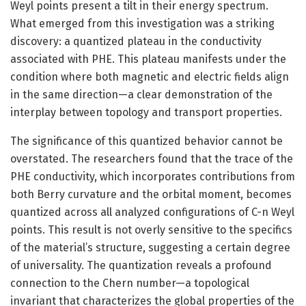
Weyl points present a tilt in their energy spectrum.
What emerged from this investigation was a striking
discovery: a quantized plateau in the conductivity
associated with PHE. This plateau manifests under the
condition where both magnetic and electric fields align
in the same direction—a clear demonstration of the
interplay between topology and transport properties.
The significance of this quantized behavior cannot be
overstated. The researchers found that the trace of the
PHE conductivity, which incorporates contributions from
both Berry curvature and the orbital moment, becomes
quantized across all analyzed configurations of C-n Weyl
points. This result is not overly sensitive to the specifics
of the material’s structure, suggesting a certain degree
of universality. The quantization reveals a profound
connection to the Chern number—a topological
invariant that characterizes the global properties of the