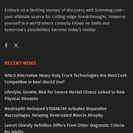
Embark on a thrilling journey of discovery with Scienmag.com—
your ultimate source for cutting-edge breakthroughs. Immerse
yourself in a world where curiosity knows no limits and
tomorrow’s possibilities become today’s reality!
RECENT NEWS
Which Alternative Heavy-Duty Truck Technologies Are Most Cost-
Competitive in Real-World Use?
Lifestyle, Genetic Risk for Severe Mental Illness Linked to New
Physical Diseases
Neutrophil-Released S100A8/A9 Activates Reparative
Macrophages, Delaying Denervated Muscle Atrophy
Lancet Obesity Definition Differs From Other Diagnostic Criteria
for Adults