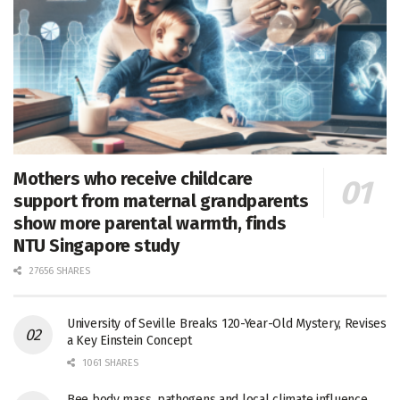
Mothers who receive childcare
support from maternal grandparents
show more parental warmth, finds
NTU Singapore study
27656 SHARES
University of Seville Breaks 120-Year-Old Mystery, Revises
a Key Einstein Concept
1061 SHARES
Bee body mass, pathogens and local climate influence