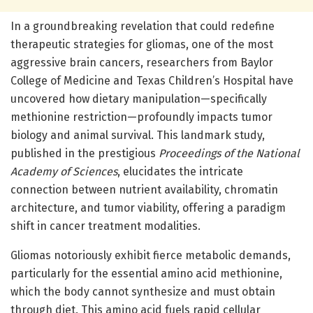
In a groundbreaking revelation that could redefine
therapeutic strategies for gliomas, one of the most
aggressive brain cancers, researchers from Baylor
College of Medicine and Texas Children’s Hospital have
uncovered how dietary manipulation—specifically
methionine restriction—profoundly impacts tumor
biology and animal survival. This landmark study,
published in the prestigious
Proceedings of the National
Academy of Sciences
, elucidates the intricate
connection between nutrient availability, chromatin
architecture, and tumor viability, offering a paradigm
shift in cancer treatment modalities.
Gliomas notoriously exhibit fierce metabolic demands,
particularly for the essential amino acid methionine,
which the body cannot synthesize and must obtain
through diet. This amino acid fuels rapid cellular