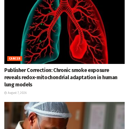
CANCER
Publisher Correction: Chronic smoke exposure
reveals redox-mitochondrial adaptation in human
lung models
August 7, 2026