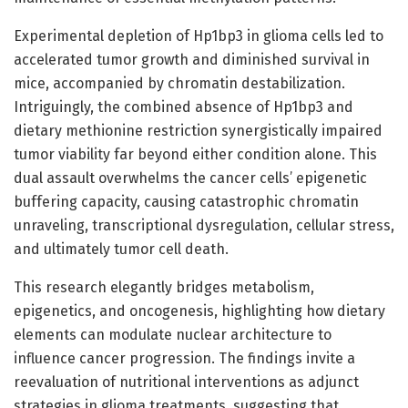
Experimental depletion of Hp1bp3 in glioma cells led to
accelerated tumor growth and diminished survival in
mice, accompanied by chromatin destabilization.
Intriguingly, the combined absence of Hp1bp3 and
dietary methionine restriction synergistically impaired
tumor viability far beyond either condition alone. This
dual assault overwhelms the cancer cells’ epigenetic
buffering capacity, causing catastrophic chromatin
unraveling, transcriptional dysregulation, cellular stress,
and ultimately tumor cell death.
This research elegantly bridges metabolism,
epigenetics, and oncogenesis, highlighting how dietary
elements can modulate nuclear architecture to
influence cancer progression. The findings invite a
reevaluation of nutritional interventions as adjunct
strategies in glioma treatments, suggesting that