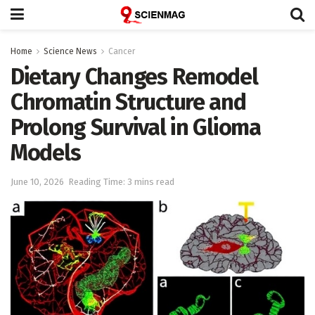
Home
Science News
Cancer
Dietary Changes Remodel
Chromatin Structure and
Prolong Survival in Glioma
Models
June 10, 2026
Reading Time: 3 mins read