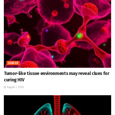
CANCER
Tumor-like tissue environments may reveal clues for
curing HIV
August 7, 2026