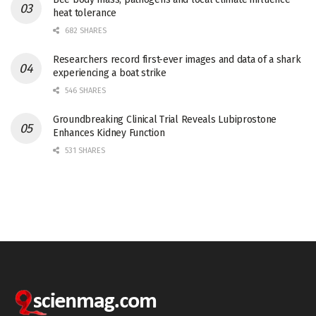
heat tolerance
682 SHARES
Researchers record first-ever images and data of a shark
experiencing a boat strike
546 SHARES
Groundbreaking Clinical Trial Reveals Lubiprostone
Enhances Kidney Function
531 SHARES