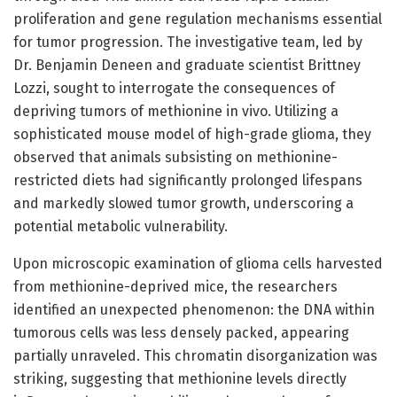
proliferation and gene regulation mechanisms essential
for tumor progression. The investigative team, led by
Dr. Benjamin Deneen and graduate scientist Brittney
Lozzi, sought to interrogate the consequences of
depriving tumors of methionine in vivo. Utilizing a
sophisticated mouse model of high-grade glioma, they
observed that animals subsisting on methionine-
restricted diets had significantly prolonged lifespans
and markedly slowed tumor growth, underscoring a
potential metabolic vulnerability.
Upon microscopic examination of glioma cells harvested
from methionine-deprived mice, the researchers
identified an unexpected phenomenon: the DNA within
tumorous cells was less densely packed, appearing
partially unraveled. This chromatin disorganization was
striking, suggesting that methionine levels directly