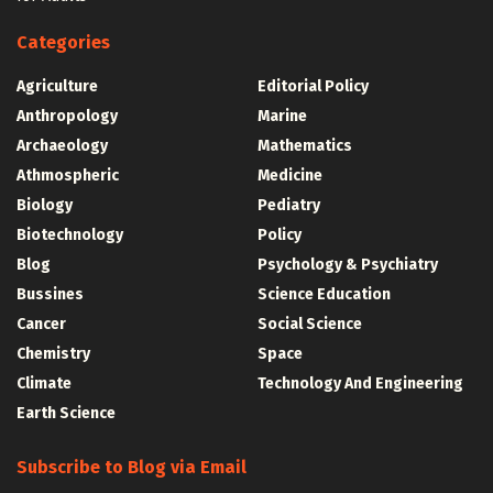
Categories
Agriculture
Editorial Policy
Anthropology
Marine
Archaeology
Mathematics
Athmospheric
Medicine
Biology
Pediatry
Biotechnology
Policy
Blog
Psychology & Psychiatry
Bussines
Science Education
Cancer
Social Science
Chemistry
Space
Climate
Technology And Engineering
Earth Science
Subscribe to Blog via Email