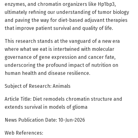
enzymes, and chromatin organizers like Hp1bp3,
ultimately refining our understanding of tumor biology
and paving the way for diet-based adjuvant therapies
that improve patient survival and quality of life.
This research stands at the vanguard of a new era
where what we eat is intertwined with molecular
governance of gene expression and cancer fate,
underscoring the profound impact of nutrition on
human health and disease resilience.
Subject of Research: Animals
Article Title: Diet remodels chromatin structure and
extends survival in models of glioma
News Publication Date: 10-Jun-2026
Web References: