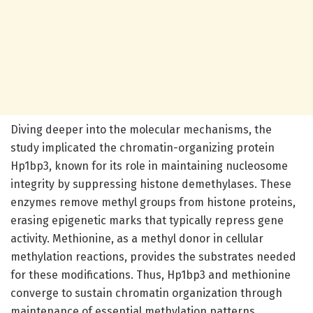
Diving deeper into the molecular mechanisms, the
study implicated the chromatin-organizing protein
Hp1bp3, known for its role in maintaining nucleosome
integrity by suppressing histone demethylases. These
enzymes remove methyl groups from histone proteins,
erasing epigenetic marks that typically repress gene
activity. Methionine, as a methyl donor in cellular
methylation reactions, provides the substrates needed
for these modifications. Thus, Hp1bp3 and methionine
converge to sustain chromatin organization through
maintenance of essential methylation patterns.