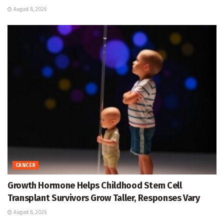
August 8, 2026
CANCER
Growth Hormone Helps Childhood Stem Cell
Transplant Survivors Grow Taller, Responses Vary
August 8, 2026