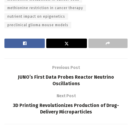
methionine restriction in cancer therapy
nutrient impact on epigenetics
preclinical glioma mouse models
Previous Post
JUNO’s First Data Probes Reactor Neutrino
Oscillations
Next Post
3D Printing Revolutionizes Production of Drug-
Delivery Microparticles