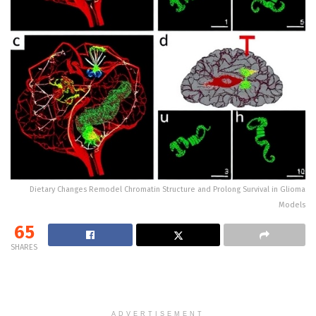
Dietary Changes Remodel Chromatin Structure and Prolong Survival in Glioma
Models
65
SHARES
ADVERTISEMENT