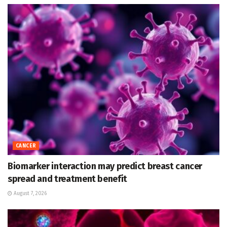
CANCER
Biomarker interaction may predict breast cancer
spread and treatment benefit
August 7, 2026