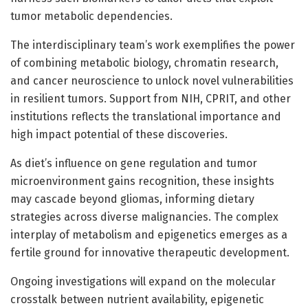
tumor metabolic dependencies.
The interdisciplinary team’s work exemplifies the power
of combining metabolic biology, chromatin research,
and cancer neuroscience to unlock novel vulnerabilities
in resilient tumors. Support from NIH, CPRIT, and other
institutions reflects the translational importance and
high impact potential of these discoveries.
As diet’s influence on gene regulation and tumor
microenvironment gains recognition, these insights
may cascade beyond gliomas, informing dietary
strategies across diverse malignancies. The complex
interplay of metabolism and epigenetics emerges as a
fertile ground for innovative therapeutic development.
Ongoing investigations will expand on the molecular
crosstalk between nutrient availability, epigenetic