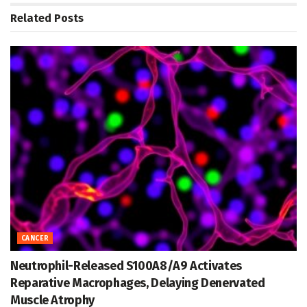
Related
Posts
CANCER
Neutrophil-Released S100A8/A9 Activates
Reparative Macrophages, Delaying Denervated
Muscle Atrophy