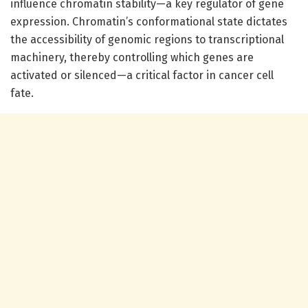
influence chromatin stability—a key regulator of gene
expression. Chromatin’s conformational state dictates
the accessibility of genomic regions to transcriptional
machinery, thereby controlling which genes are
activated or silenced—a critical factor in cancer cell
fate.