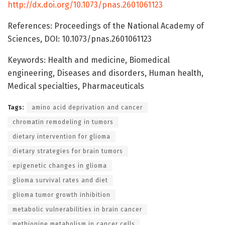
http://dx.doi.org/10.1073/pnas.2601061123
References: Proceedings of the National Academy of
Sciences, DOI: 10.1073/pnas.2601061123
Keywords: Health and medicine, Biomedical
engineering, Diseases and disorders, Human health,
Medical specialties, Pharmaceuticals
Tags:
amino acid deprivation and cancer
chromatin remodeling in tumors
dietary intervention for glioma
dietary strategies for brain tumors
epigenetic changes in glioma
glioma survival rates and diet
glioma tumor growth inhibition
metabolic vulnerabilities in brain cancer
methionine metabolism in cancer cells