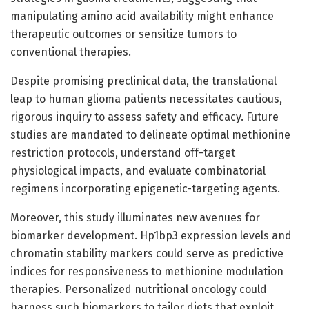
manipulating amino acid availability might enhance
therapeutic outcomes or sensitize tumors to
conventional therapies.
Despite promising preclinical data, the translational
leap to human glioma patients necessitates cautious,
rigorous inquiry to assess safety and efficacy. Future
studies are mandated to delineate optimal methionine
restriction protocols, understand off-target
physiological impacts, and evaluate combinatorial
regimens incorporating epigenetic-targeting agents.
Moreover, this study illuminates new avenues for
biomarker development. Hp1bp3 expression levels and
chromatin stability markers could serve as predictive
indices for responsiveness to methionine modulation
therapies. Personalized nutritional oncology could
harness such biomarkers to tailor diets that exploit