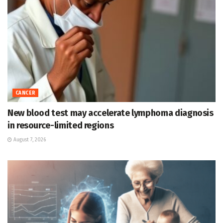
CANCER
New blood test may accelerate lymphoma diagnosis
in resource-limited regions
August 7, 2026