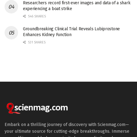
Researchers record first-ever images and data of a shark
experiencing a boat strike
546 SHARES
Groundbreaking Clinical Trial Reveals Lubiprostone
Enhances Kidney Function
531 SHARES
Embark on a thrilling journey of discovery with Scienmag.com—
your ultimate source for cutting-edge breakthroughs. Immerse