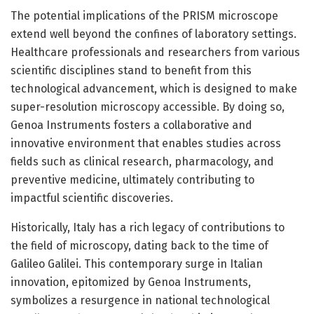
The potential implications of the PRISM microscope
extend well beyond the confines of laboratory settings.
Healthcare professionals and researchers from various
scientific disciplines stand to benefit from this
technological advancement, which is designed to make
super-resolution microscopy accessible. By doing so,
Genoa Instruments fosters a collaborative and
innovative environment that enables studies across
fields such as clinical research, pharmacology, and
preventive medicine, ultimately contributing to
impactful scientific discoveries.
Historically, Italy has a rich legacy of contributions to
the field of microscopy, dating back to the time of
Galileo Galilei. This contemporary surge in Italian
innovation, epitomized by Genoa Instruments,
symbolizes a resurgence in national technological