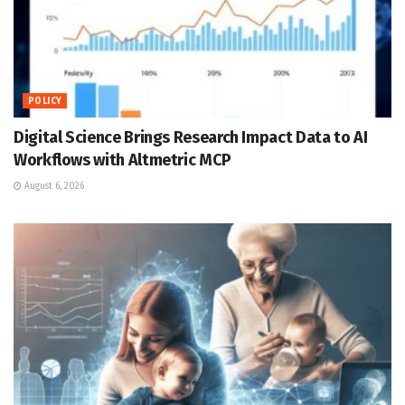
POLICY
Digital Science Brings Research Impact Data to AI
Workflows with Altmetric MCP
August 6, 2026