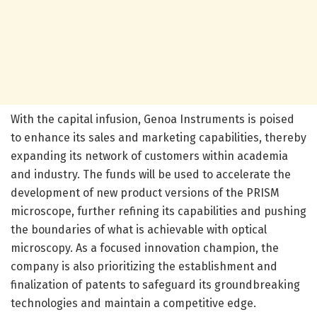
With the capital infusion, Genoa Instruments is poised
to enhance its sales and marketing capabilities, thereby
expanding its network of customers within academia
and industry. The funds will be used to accelerate the
development of new product versions of the PRISM
microscope, further refining its capabilities and pushing
the boundaries of what is achievable with optical
microscopy. As a focused innovation champion, the
company is also prioritizing the establishment and
finalization of patents to safeguard its groundbreaking
technologies and maintain a competitive edge.