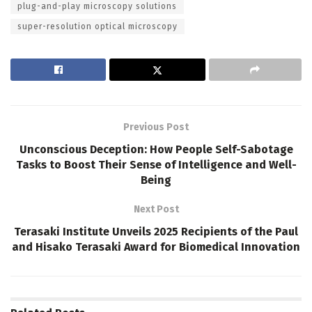
plug-and-play microscopy solutions
super-resolution optical microscopy
Previous Post
Unconscious Deception: How People Self-Sabotage
Tasks to Boost Their Sense of Intelligence and Well-
Being
Next Post
Terasaki Institute Unveils 2025 Recipients of the Paul
and Hisako Terasaki Award for Biomedical Innovation