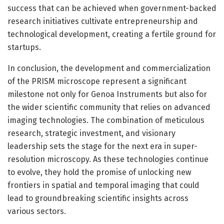
success that can be achieved when government-backed
research initiatives cultivate entrepreneurship and
technological development, creating a fertile ground for
startups.
In conclusion, the development and commercialization
of the PRISM microscope represent a significant
milestone not only for Genoa Instruments but also for
the wider scientific community that relies on advanced
imaging technologies. The combination of meticulous
research, strategic investment, and visionary
leadership sets the stage for the next era in super-
resolution microscopy. As these technologies continue
to evolve, they hold the promise of unlocking new
frontiers in spatial and temporal imaging that could
lead to groundbreaking scientific insights across
various sectors.