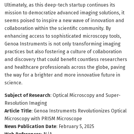
Ultimately, as this deep-tech startup continues its
mission to democratize advanced imaging solutions, it
seems poised to inspire a new wave of innovation and
collaboration within the scientific community. By
enhancing access to sophisticated microscopy tools,
Genoa Instruments is not only transforming imaging
practices but also fostering a culture of collaboration
and discovery that could benefit countless researchers
and healthcare professionals across the globe, paving
the way for a brighter and more innovative future in
science.
Subject of Research
: Optical Microscopy and Super-
Resolution Imaging
Article Title
: Genoa Instruments Revolutionizes Optical
Microscopy with PRISM Microscope
News Publication Date
: February 5, 2025