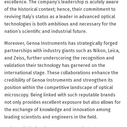
excellence. The company’s leadership is acutely aware
of the historical context; hence, their commitment to
reviving Italy’s status as a leader in advanced optical
technologies is both ambitious and necessary for the
nation’s scientific and industrial future.
Moreover, Genoa Instruments has strategically forged
partnerships with industry giants such as Nikon, Leica,
and Zeiss, further underscoring the recognition and
validation their technology has garnered on the
international stage. These collaborations enhance the
credibility of Genoa Instruments and strengthen its
position within the competitive landscape of optical
microscopy. Being linked with such reputable brands
not only provides excellent exposure but also allows for
the exchange of knowledge and innovation among
leading scientists and engineers in the field.