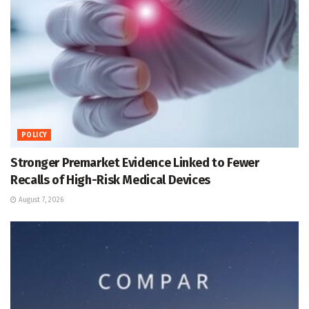
POLICY
Stronger Premarket Evidence Linked to Fewer
Recalls of High-Risk Medical Devices
August 7, 2026