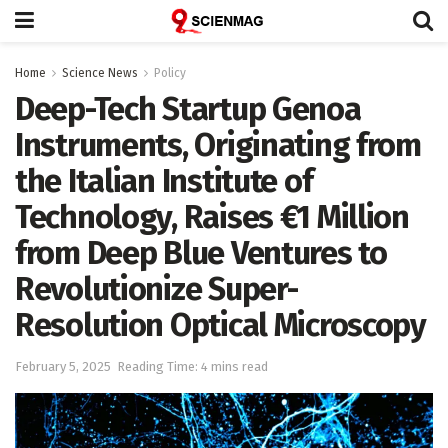
Home
Science News
Policy
Deep-Tech Startup Genoa
Instruments, Originating from
the Italian Institute of
Technology, Raises €1 Million
from Deep Blue Ventures to
Revolutionize Super-
Resolution Optical Microscopy
February 5, 2025
Reading Time: 4 mins read