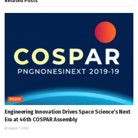
Related
Posts
POLICY
Engineering Innovation Drives Space Science’s Next
Era at 46th COSPAR Assembly
August 7, 2026