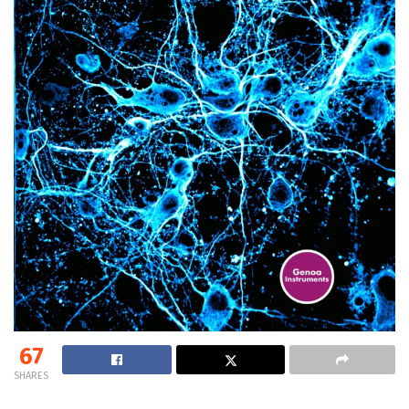
67
SHARES