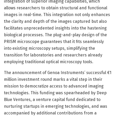
integration of superior imaging capabilities, which
allows researchers to obtain structural and functional
images in real-time. This integration not only enhances
the clarity and depth of the images captured but also
facilitates unprecedented insights into the hastening
biological processes. The plug-and-play design of the
PRISM microscope guarantees that it fits seamlessly
into existing microscopy setups, simplifying the
transition for laboratories and researchers already
employing traditional optical microscopy tools.
The announcement of Genoa Instruments’ successful €1
million investment round marks a vital step in their
mission to democratize access to advanced imaging
technologies. This funding was spearheaded by Deep
Blue Ventures, a venture capital fund dedicated to
nurturing startups in emerging technologies, and was
accompanied by additional contributions from a