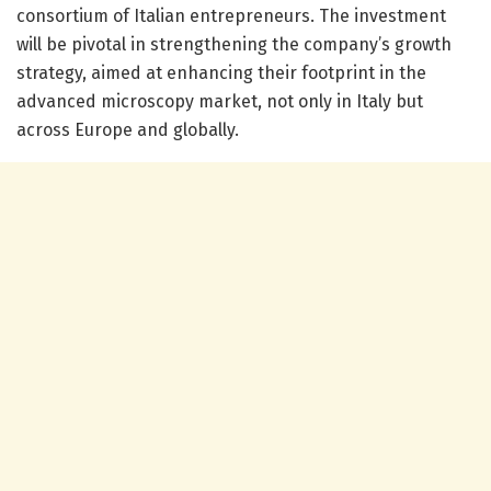
consortium of Italian entrepreneurs. The investment
will be pivotal in strengthening the company’s growth
strategy, aimed at enhancing their footprint in the
advanced microscopy market, not only in Italy but
across Europe and globally.