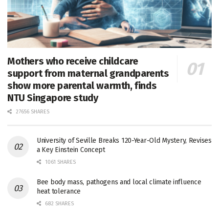
Mothers who receive childcare
support from maternal grandparents
show more parental warmth, finds
NTU Singapore study
27656 SHARES
University of Seville Breaks 120-Year-Old Mystery, Revises
a Key Einstein Concept
1061 SHARES
Bee body mass, pathogens and local climate influence
heat tolerance
682 SHARES