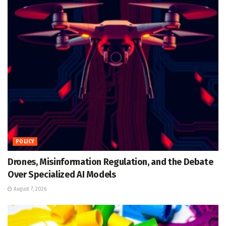
POLICY
Drones, Misinformation Regulation, and the Debate
Over Specialized AI Models
August 7, 2026