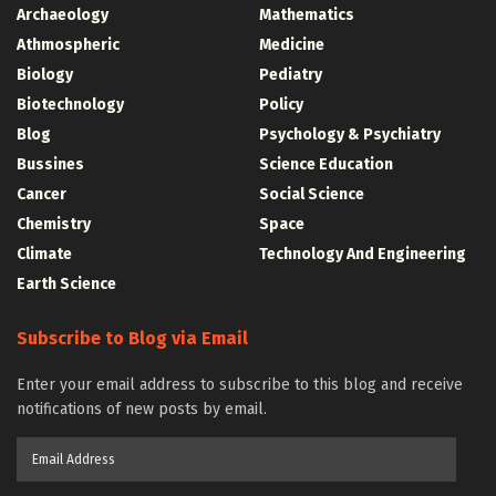
Archaeology
Mathematics
Athmospheric
Medicine
Biology
Pediatry
Biotechnology
Policy
Blog
Psychology & Psychiatry
Bussines
Science Education
Cancer
Social Science
Chemistry
Space
Climate
Technology And Engineering
Earth Science
Subscribe to Blog via Email
Enter your email address to subscribe to this blog and receive
notifications of new posts by email.
Email
Address