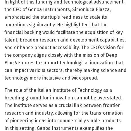
In light of this funding and technological advancement,
the CEO of Genoa Instruments, Simonluca Piazza,
emphasized the startup’s readiness to scale its
operations significantly. He highlighted that the
financial backing would facilitate the acquisition of key
talent, broaden research and development capabilities,
and enhance product accessibility. The CEO’s vision for
the company aligns closely with the mission of Deep
Blue Ventures to support technological innovation that
can impact various sectors, thereby making science and
technology more inclusive and widespread.
The role of the Italian Institute of Technology as a
breeding ground for innovation cannot be overstated.
The institute serves as a crucial link between frontier
research and industry, allowing for the transformation
of pioneering ideas into commercially viable products.
In this setting, Genoa Instruments exemplifies the