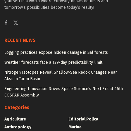
yourself in a world where curiosity knows no limits and
tomorrow’s possibilities become today’s reality!
RECENT NEWS
Logging practices expose hidden damage in Sal forests
Weather forecasts face a 129-day predictability limit
Nitrogen Isotopes Reveal Shallow-Sea Redox Changes Near
Aksu in Tarim Basin
Engineering Innovation Drives Space Science’s Next Era at 46th
COSPAR Assembly
Categories
Agriculture
Editorial Policy
Anthropology
Marine