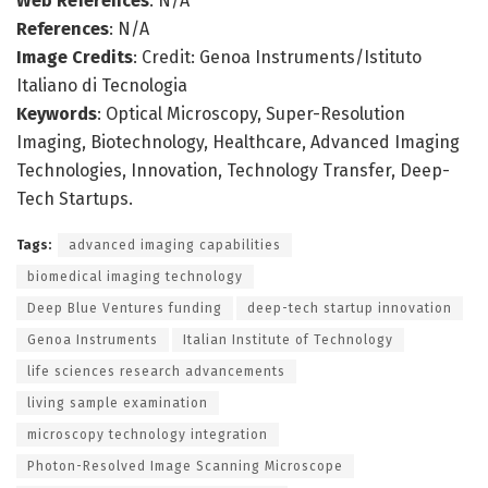
Web References
: N/A
References
: N/A
Image Credits
: Credit: Genoa Instruments/Istituto
Italiano di Tecnologia
Keywords
: Optical Microscopy, Super-Resolution
Imaging, Biotechnology, Healthcare, Advanced Imaging
Technologies, Innovation, Technology Transfer, Deep-
Tech Startups.
Tags:
advanced imaging capabilities
biomedical imaging technology
Deep Blue Ventures funding
deep-tech startup innovation
Genoa Instruments
Italian Institute of Technology
life sciences research advancements
living sample examination
microscopy technology integration
Photon-Resolved Image Scanning Microscope