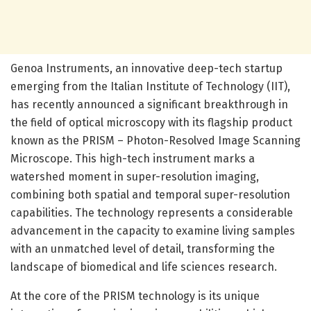
Genoa Instruments, an innovative deep-tech startup
emerging from the Italian Institute of Technology (IIT),
has recently announced a significant breakthrough in
the field of optical microscopy with its flagship product
known as the PRISM – Photon-Resolved Image Scanning
Microscope. This high-tech instrument marks a
watershed moment in super-resolution imaging,
combining both spatial and temporal super-resolution
capabilities. The technology represents a considerable
advancement in the capacity to examine living samples
with an unmatched level of detail, transforming the
landscape of biomedical and life sciences research.
At the core of the PRISM technology is its unique