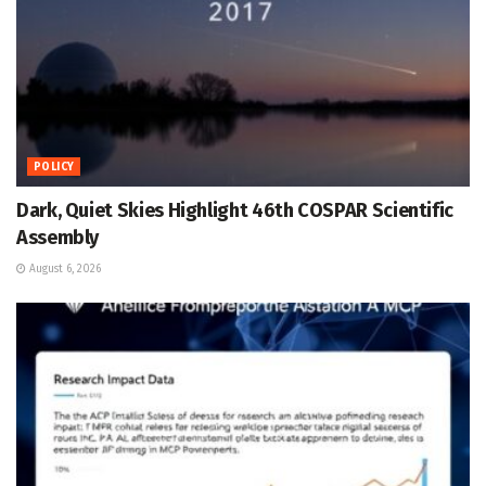
POLICY
Dark, Quiet Skies Highlight 46th COSPAR Scientific
Assembly
August 6, 2026