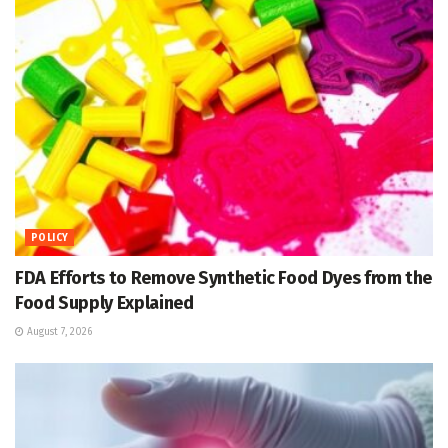
POLICY
FDA Efforts to Remove Synthetic Food Dyes from the
Food Supply Explained
August 7, 2026