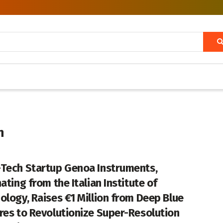
n
Tech Startup Genoa Instruments,
ating from the Italian Institute of
ology, Raises €1 Million from Deep Blue
res to Revolutionize Super-Resolution