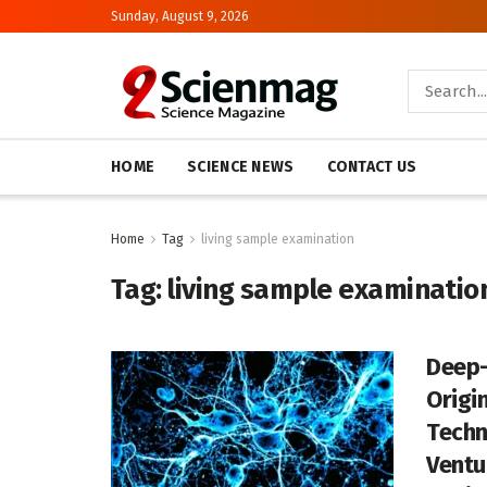
Sunday, August 9, 2026
HOME
SCIENCE NEWS
CONTACT US
Home
Tag
living sample examination
Tag:
living sample examinatio
Deep-
Origin
Techn
Ventu