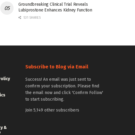
Groundbreaking Clinical Trial Reveals
Lubiprostone Enhances Kidney Function
531 SHARES
Subscribe to Blog via Email
Policy
Success! An email was just sent to
confirm your subscription. Please find
the email now and click 'Confirm Follow'
ics
to start subscribing.
Join 5,149 other subscribers
gy &
y