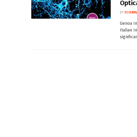
Optic
BY
SCIENM
Genoa In
Italian 
significa