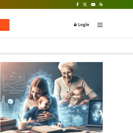
Login