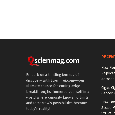
RECEN
How Neu
Replicat
Embark on a thrilling journey of
Across 
discovery with Scienmag.com—your
ultimate source for cutting-edge
Cigar, C
breakthroughs. Immerse yourself in a
Cancer R
world where curiosity knows no limits
How Low
and tomorrow’s possibilities become
Space M
today’s reality!
Structu