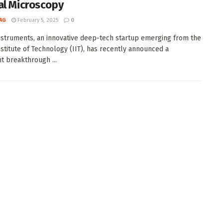
al Microscopy
AG
February 5, 2025
0
struments, an innovative deep-tech startup emerging from the
Institute of Technology (IIT), has recently announced a
nt breakthrough ...