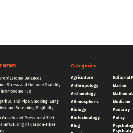
T NEWS
Categories
Agriculture
Editorial 
roblastoma Balances
ion Stress and Genome Stability
Anthropology
Marine
Chromosome 17q
Archaeology
Mathemat
igarillo, and Pipe Smoking: Lung
Athmospheric
Medicine
isk and Screening Eligibility
Biology
Pediatry
Biotechnology
Policy
 Gravity and Pressure Affect
anufacturing of Carbon-Fiber
Blog
Psycholo
Psychiatr
res