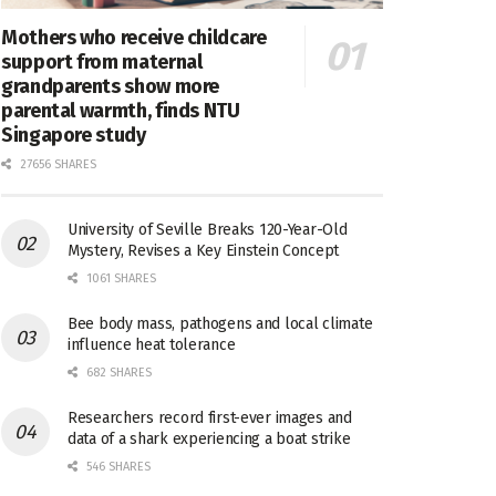
Mothers who receive childcare
support from maternal
grandparents show more
parental warmth, finds NTU
Singapore study
27656 SHARES
University of Seville Breaks 120-Year-Old
Mystery, Revises a Key Einstein Concept
1061 SHARES
Bee body mass, pathogens and local climate
influence heat tolerance
682 SHARES
Researchers record first-ever images and
data of a shark experiencing a boat strike
546 SHARES