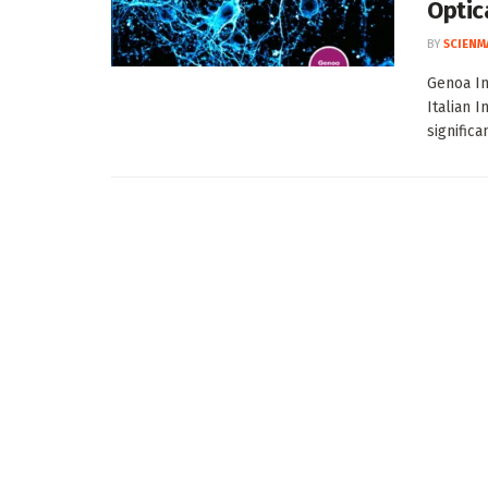
Optic
BY
SCIENM
Genoa In
Italian 
significa