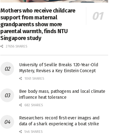
Mothers who receive childcare
support from maternal
grandparents show more
parental warmth, finds NTU
Singapore study
27656 SHARES
University of Seville Breaks 120-Year-Old
Mystery, Revises a Key Einstein Concept
1061 SHARES
Bee body mass, pathogens and local climate
influence heat tolerance
682 SHARES
Researchers record first-ever images and
data of a shark experiencing a boat strike
546 SHARES