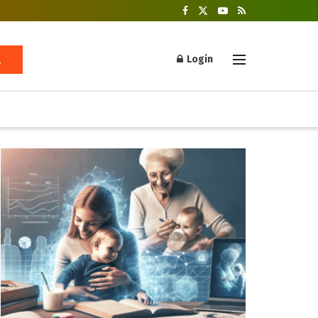
Login