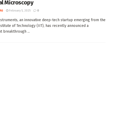
al Microscopy
AG
February 5, 2025
0
struments, an innovative deep-tech startup emerging from the
Institute of Technology (IIT), has recently announced a
nt breakthrough ...