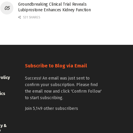
Groundbreaking Clinical Trial Reveals
Lubiprostone Enhances Kidney Function
531 SHARES
Subscribe to Blog via Email
Policy
Success! An email was just sent to
confirm your subscription. Please find
the email now and click 'Confirm Follow'
ics
to start subscribing.
Join 5,149 other subscribers
gy &
y