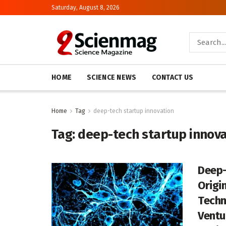
Saturday, August 8, 2026
HOME
SCIENCE NEWS
CONTACT US
Home
Tag
deep-tech startup innovation
Tag:
deep-tech startup innova
Deep-
Origin
Techn
Ventu