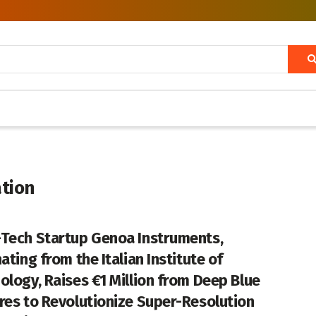
tion
Tech Startup Genoa Instruments,
ating from the Italian Institute of
ology, Raises €1 Million from Deep Blue
res to Revolutionize Super-Resolution