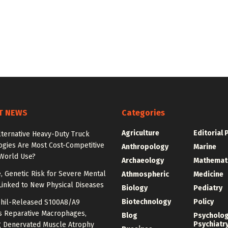
T NEWS
Categories
Agriculture
Editorial 
lternative Heavy-Duty Truck
ogies Are Most Cost-Competitive
Anthropology
Marine
-World Use?
Archaeology
Mathemat
e, Genetic Risk for Severe Mental
Athmospheric
Medicine
Linked to New Physical Diseases
Biology
Pediatry
Biotechnology
Policy
hil-Released S100A8/A9
es Reparative Macrophages,
Blog
Psycholo
Psychiatr
g Denervated Muscle Atrophy