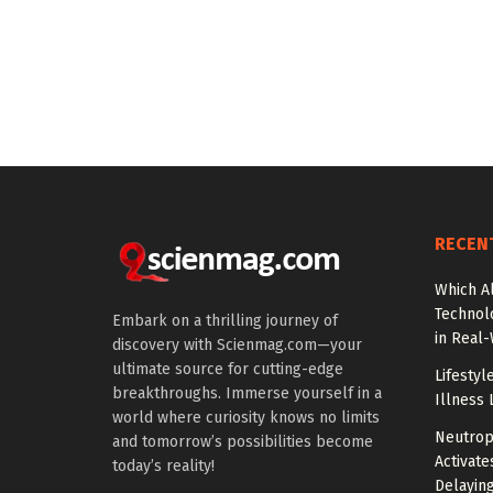
RECEN
Which A
Technol
Embark on a thrilling journey of
in Real
discovery with Scienmag.com—your
ultimate source for cutting-edge
Lifestyl
breakthroughs. Immerse yourself in a
Illness 
world where curiosity knows no limits
Neutrop
and tomorrow’s possibilities become
Activat
today’s reality!
Delayin