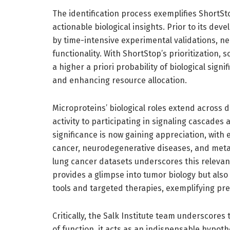
The identification process exemplifies ShortSto
actionable biological insights. Prior to its d
by time-intensive experimental validations, ne
functionality. With ShortStop’s prioritization, 
a higher a priori probability of biological sig
and enhancing resource allocation.
Microproteins’ biological roles extend across 
activity to participating in signaling cascades
significance is now gaining appreciation, with
cancer, neurodegenerative diseases, and meta
lung cancer datasets underscores this relevanc
provides a glimpse into tumor biology but als
tools and targeted therapies, exemplifying pre
Critically, the Salk Institute team underscores
of function, it acts as an indispensable hypot