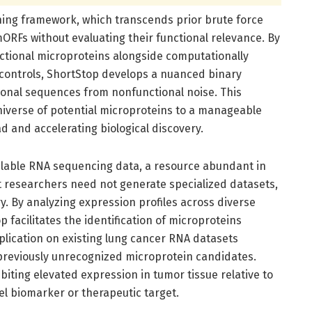
rning framework, which transcends prior brute force
ORFs without evaluating their functional relevance. By
nctional microproteins alongside computationally
controls, ShortStop develops a nuanced binary
ctional sequences from nonfunctional noise. This
t universe of potential microproteins to a manageable
 and accelerating biological discovery.
ilable RNA sequencing data, a resource abundant in
at researchers need not generate specialized datasets,
. By analyzing expression profiles across diverse
p facilitates the identification of microproteins
pplication on existing lung cancer RNA datasets
 previously unrecognized microprotein candidates.
iting elevated expression in tumor tissue relative to
vel biomarker or therapeutic target.