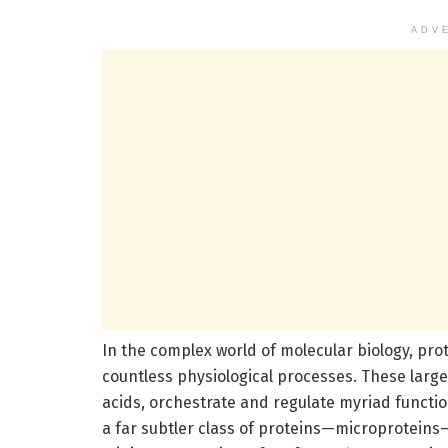
ADV
In the complex world of molecular biology, pro
countless physiological processes. These larg
acids, orchestrate and regulate myriad function
a far subtler class of proteins—microproteins—