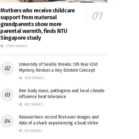
Mothers who receive childcare
support from maternal
grandparents show more
parental warmth, finds NTU
Singapore study
27656 SHARES
University of Seville Breaks 120-Year-Old
Mystery, Revises a Key Einstein Concept
1061 SHARES
Bee body mass, pathogens and local climate
influence heat tolerance
682 SHARES
Researchers record first-ever images and
data of a shark experiencing a boat strike
546 SHARES