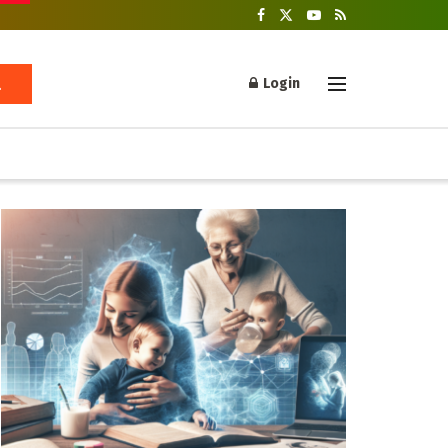
Login