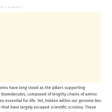
ERTISEMENT
teins have long stood as the pillars supporting
e biomolecules, composed of lengthy chains of amino
s essential for life. Yet, hidden within our genome lies
that have largely escaped scientific scrutiny. These