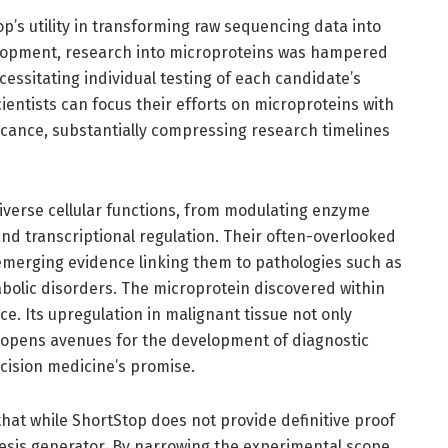
p’s utility in transforming raw sequencing data into
evelopment, research into microproteins was hampered
cessitating individual testing of each candidate’s
scientists can focus their efforts on microproteins with
nificance, substantially compressing research timelines
diverse cellular functions, from modulating enzyme
 and transcriptional regulation. Their often-overlooked
 emerging evidence linking them to pathologies such as
bolic disorders. The microprotein discovered within
e. Its upregulation in malignant tissue not only
o opens avenues for the development of diagnostic
cision medicine’s promise.
 that while ShortStop does not provide definitive proof
hesis generator. By narrowing the experimental scope,