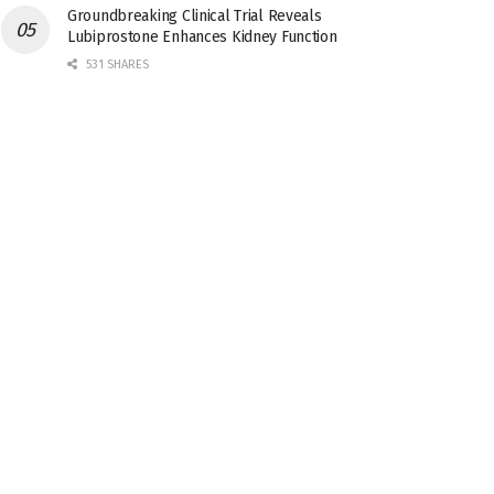
Groundbreaking Clinical Trial Reveals
Lubiprostone Enhances Kidney Function
531 SHARES