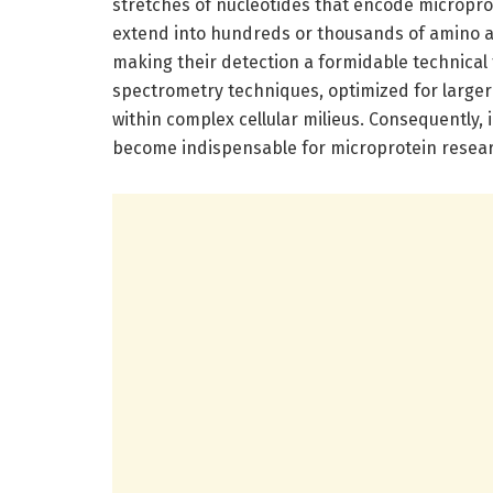
stretches of nucleotides that encode microprot
extend into hundreds or thousands of amino ac
making their detection a formidable technical
spectrometry techniques, optimized for larger 
within complex cellular milieus. Consequently
become indispensable for microprotein resea