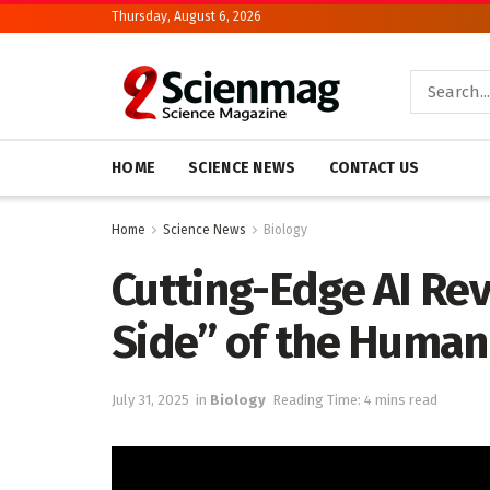
Thursday, August 6, 2026
HOME
SCIENCE NEWS
CONTACT US
Home
Science News
Biology
Cutting-Edge AI Re
Side” of the Huma
July 31, 2025
in
Biology
Reading Time: 4 mins read