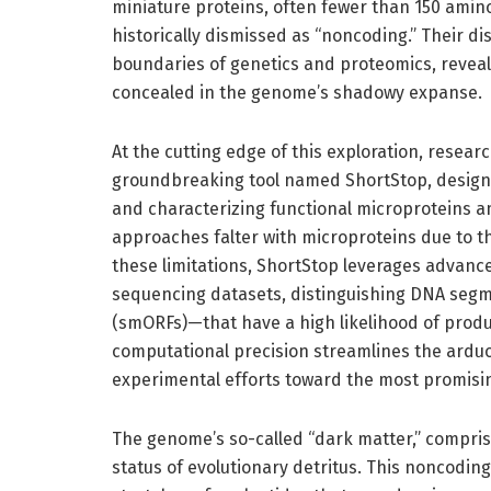
miniature proteins, often fewer than 150 amin
historically dismissed as “noncoding.” Their di
boundaries of genetics and proteomics, revealin
concealed in the genome’s shadowy expanse.
At the cutting edge of this exploration, resear
groundbreaking tool named ShortStop, designe
and characterizing functional microproteins a
approaches falter with microproteins due to th
these limitations, ShortStop leverages advanc
sequencing datasets, distinguishing DNA segm
(smORFs)—that have a high likelihood of produc
computational precision streamlines the arduo
experimental efforts toward the most promisi
The genome’s so-called “dark matter,” compri
status of evolutionary detritus. This noncod