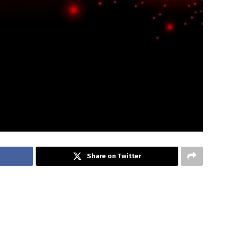
Share on Twitter