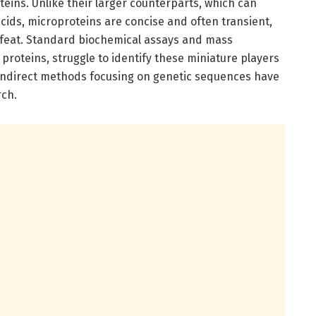
eins. Unlike their larger counterparts, which can
ids, microproteins are concise and often transient,
 feat. Standard biochemical assays and mass
proteins, struggle to identify these miniature players
, indirect methods focusing on genetic sequences have
rch.