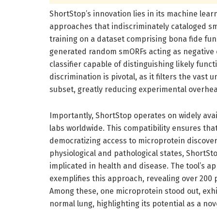
ShortStop’s innovation lies in its machine lea
approaches that indiscriminately cataloged sm
training on a dataset comprising bona fide fu
generated random smORFs acting as negative 
classifier capable of distinguishing likely fun
discrimination is pivotal, as it filters the vas
subset, greatly reducing experimental overhead
Importantly, ShortStop operates on widely ava
labs worldwide. This compatibility ensures th
democratizing access to microprotein discovery
physiological and pathological states, ShortSto
implicated in health and disease. The tool’s a
exemplifies this approach, revealing over 200
Among these, one microprotein stood out, exhib
normal lung, highlighting its potential as a no