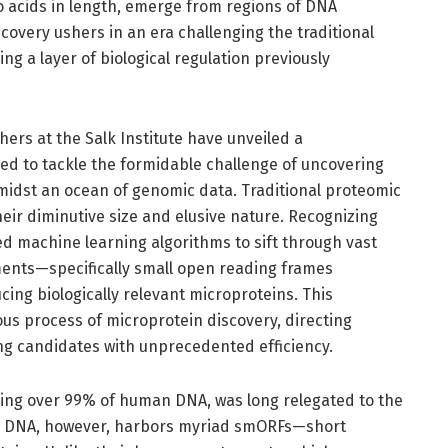
o acids in length, emerge from regions of DNA
scovery ushers in an era challenging the traditional
g a layer of biological regulation previously
chers at the Salk Institute have unveiled a
d to tackle the formidable challenge of uncovering
midst an ocean of genomic data. Traditional proteomic
eir diminutive size and elusive nature. Recognizing
ed machine learning algorithms to sift through vast
ents—specifically small open reading frames
ing biologically relevant microproteins. This
us process of microprotein discovery, directing
ng candidates with unprecedented efficiency.
sing over 99% of human DNA, was long relegated to the
ing DNA, however, harbors myriad smORFs—short