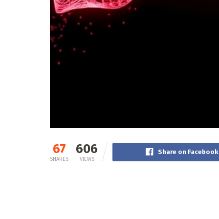
67
606
Share on Facebook
SHARES
VIEWS