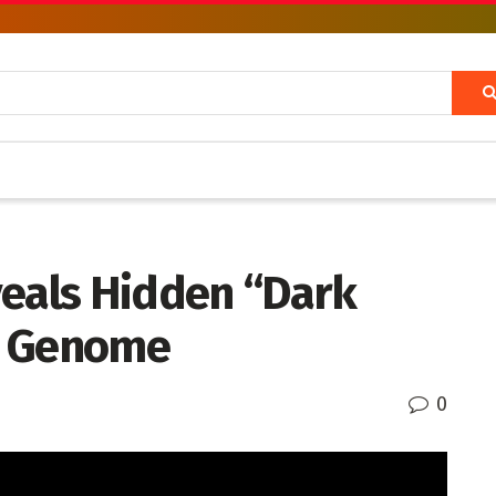
veals Hidden “Dark
n Genome
0