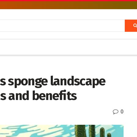
s sponge landscape
s and benefits
0