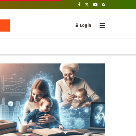
Login