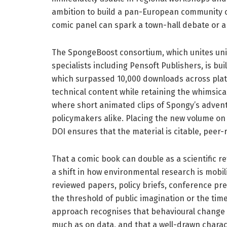
ambition to build a pan-European community o
comic panel can spark a town-hall debate or a
The SpongeBoost consortium, which unites univ
specialists including Pensoft Publishers, is buil
which surpassed 10,000 downloads across platf
technical content while retaining the whimsical
where short animated clips of Spongy’s adven
policymakers alike. Placing the new volume o
DOI ensures that the material is citable, peer-
That a comic book can double as a scientific 
a shift in how environmental research is mobil
reviewed papers, policy briefs, conference pre
the threshold of public imagination or the ti
approach recognises that behavioural change a
much as on data, and that a well-drawn chara