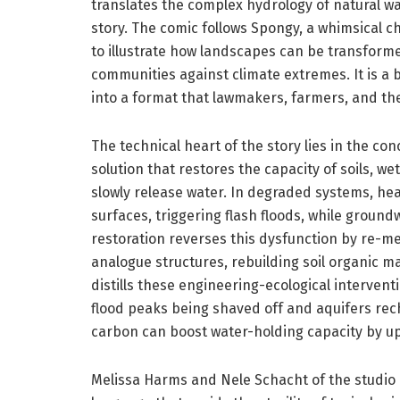
translates the complex hydrology of natural wate
story. The comic follows Spongy, a whimsical c
to illustrate how landscapes can be transforme
communities against climate extremes. It is a
into a format that lawmakers, farmers, and the
The technical heart of the story lies in the c
solution that restores the capacity of soils, w
slowly release water. In degraded systems, he
surfaces, triggering flash floods, while groun
restoration reverses this dysfunction by re-m
analogue structures, rebuilding soil organic m
distills these engineering-ecological interven
flood peaks being shaved off and aquifers rec
carbon can boost water-holding capacity by up 
Melissa Harms and Nele Schacht of the studio 