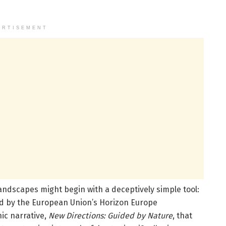
ERTISEMENT
ndscapes might begin with a deceptively simple tool:
d by the European Union’s Horizon Europe
ic narrative,
New Directions: Guided by Nature
, that