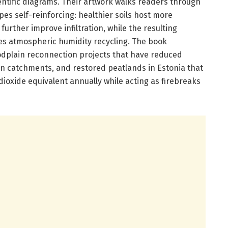
cientific diagrams. Their artwork walks readers through
s self-reinforcing: healthier soils host more
urther improve infiltration, while the resulting
es atmospheric humidity recycling. The book
oodplain reconnection projects that have reduced
 catchments, and restored peatlands in Estonia that
ioxide equivalent annually while acting as firebreaks