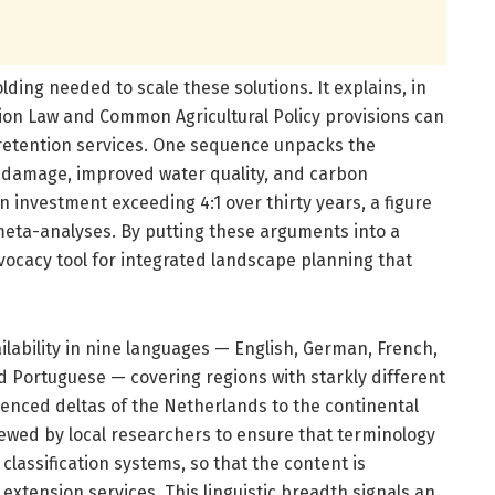
lding needed to scale these solutions. It explains, in
ion Law and Common Agricultural Policy provisions can
-retention services. One sequence unpacks the
d damage, improved water quality, and carbon
n investment exceeding 4:1 over thirty years, a figure
ta-analyses. By putting these arguments into a
vocacy tool for integrated landscape planning that
ilability in nine languages — English, German, French,
d Portuguese — covering regions with starkly different
luenced deltas of the Netherlands to the continental
iewed by local researchers to ensure that terminology
classification systems, so that the content is
xtension services. This linguistic breadth signals an