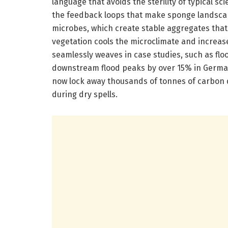
language that avoids the sterility of typical s
the feedback loops that make sponge landscape
microbes, which create stable aggregates that f
vegetation cools the microclimate and increas
seamlessly weaves in case studies, such as fl
downstream flood peaks by over 15% in German
now lock away thousands of tonnes of carbon d
during dry spells.