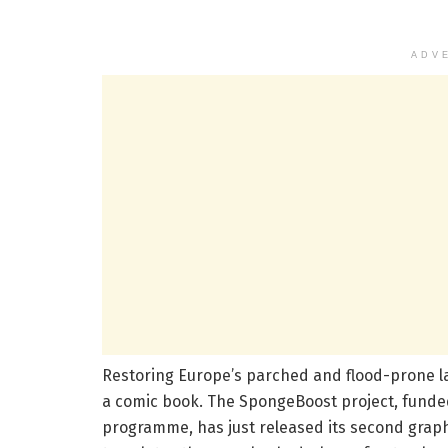
ADV
Restoring Europe’s parched and flood-prone la
a comic book. The SpongeBoost project, funde
programme, has just released its second graph