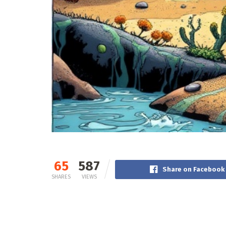
65
587
Share on Facebook
SHARES
VIEWS