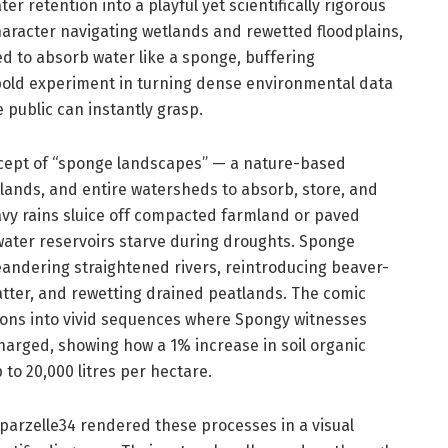
r retention into a playful yet scientifically rigorous
haracter navigating wetlands and rewetted floodplains,
d to absorb water like a sponge, buffering
 bold experiment in turning dense environmental data
 public can instantly grasp.
oncept of “sponge landscapes” — a nature-based
etlands, and entire watersheds to absorb, store, and
avy rains sluice off compacted farmland or paved
dwater reservoirs starve during droughts. Sponge
eandering straightened rivers, reintroducing beaver-
atter, and rewetting drained peatlands. The comic
tions into vivid sequences where Spongy witnesses
harged, showing how a 1% increase in soil organic
to 20,000 litres per hectare.
parzelle34 rendered these processes in a visual