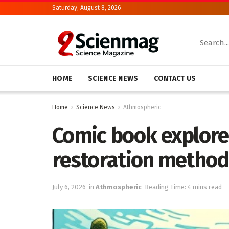
Saturday, August 8, 2026
HOME
SCIENCE NEWS
CONTACT US
Home
Science News
Athmospheric
Comic book explore
restoration method
July 6, 2026
in
Athmospheric
Reading Time: 4 mins read