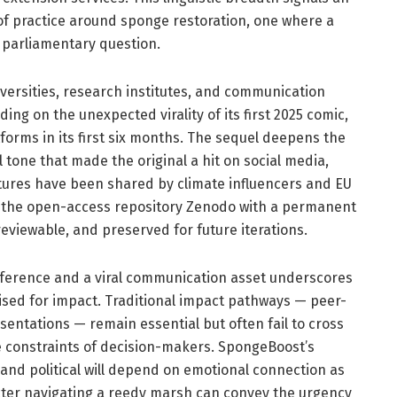
f practice around sponge restoration, one where a
 parliamentary question.
ersities, research institutes, and communication
ding on the unexpected virality of its first 2025 comic,
orms in its first six months. The sequel deepens the
 tone that made the original a hit on social media,
tures have been shared by climate influencers and EU
n the open-access repository Zenodo with a permanent
reviewable, and preserved for future iterations.
reference and a viral communication asset underscores
ised for impact. Traditional impact pathways — peer-
sentations — remain essential but often fail to cross
me constraints of decision-makers. SpongeBoost’s
nd political will depend on emotional connection as
cter navigating a reedy marsh can convey the urgency