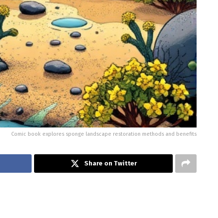
Comic book explores sponge landscape restoration methods and benefits
Share on Twitter