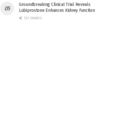
Groundbreaking Clinical Trial Reveals
Lubiprostone Enhances Kidney Function
531 SHARES