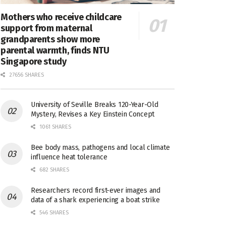
Mothers who receive childcare
support from maternal
grandparents show more
parental warmth, finds NTU
Singapore study
27656 SHARES
University of Seville Breaks 120-Year-Old
Mystery, Revises a Key Einstein Concept
1061 SHARES
Bee body mass, pathogens and local climate
influence heat tolerance
682 SHARES
Researchers record first-ever images and
data of a shark experiencing a boat strike
546 SHARES