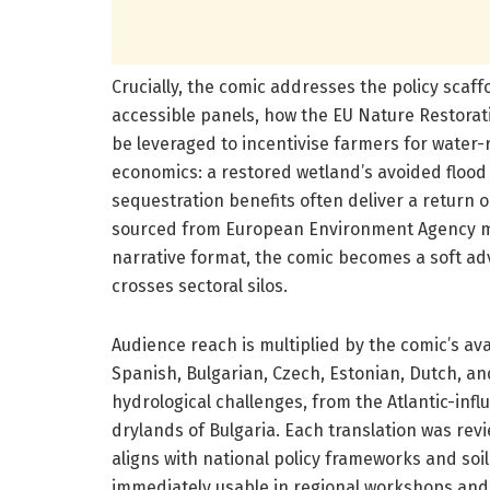
Crucially, the comic addresses the policy scaffo
accessible panels, how the EU Nature Restorat
be leveraged to incentivise farmers for water
economics: a restored wetland’s avoided floo
sequestration benefits often deliver a return o
sourced from European Environment Agency me
narrative format, the comic becomes a soft ad
crosses sectoral silos.
Audience reach is multiplied by the comic’s ava
Spanish, Bulgarian, Czech, Estonian, Dutch, an
hydrological challenges, from the Atlantic-inf
drylands of Bulgaria. Each translation was rev
aligns with national policy frameworks and soil 
immediately usable in regional workshops and e