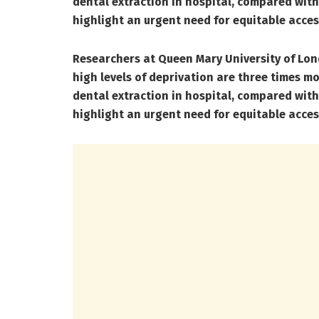
dental extraction in hospital, compared with 
highlight an urgent need for equitable acces
Researchers at Queen Mary University of Lond
high levels of deprivation are three times mo
dental extraction in hospital, compared with 
highlight an urgent need for equitable acces