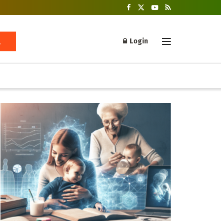
Login