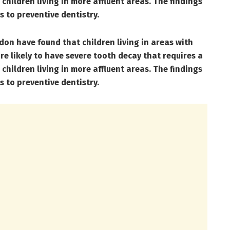
children living in more affluent areas. The findings
s to preventive dentistry.
on have found that children living in areas with
re likely to have severe tooth decay that requires a
children living in more affluent areas. The findings
s to preventive dentistry.