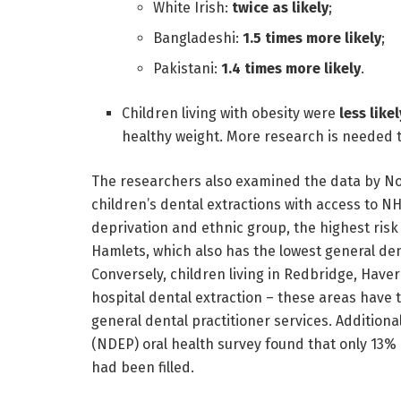
White Irish:
twice as likely
;
Bangladeshi:
1.5 times more likely
;
Pakistani:
1.4 times more likely
.
Children living with obesity were
less likel
healthy weight. More research is needed t
The researchers also examined the data by No
children’s dental extractions with access to NH
deprivation and ethnic group, the highest risk 
Hamlets, which also has the lowest general de
Conversely, children living in Redbridge, Hav
hospital dental extraction – these areas have 
general dental practitioner services. Addition
(NDEP) oral health survey found that only 13% 
had been filled.