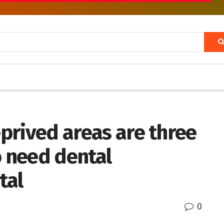
eprived areas are three
o need dental
tal
0