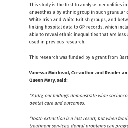
This study is the first to analyse inequalities 
anaesthesia by ethnic group in such granular 
White Irish and White British groups, and bet
linking hospital data to GP records, which inc
able to reveal ethnic inequalities that are le
used in previous research.
This research was funded by a grant from Bart
Vanessa Muirhead, Co-author and Reader and
Queen Mary, said:
“Sadly, our findings demonstrate wide socioeco
dental care and outcomes.
“Tooth extraction is a last resort, but when fam
treatment services, dental problems can progre