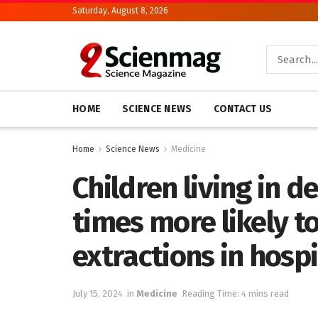
Saturday, August 8, 2026
HOME
SCIENCE NEWS
CONTACT US
Home
Science News
Medicine
Children living in d
times more likely t
extractions in hospi
July 15, 2024
in
Medicine
Reading Time: 4 mins read