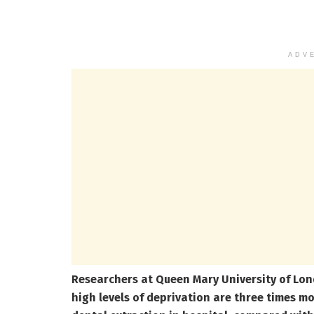
ADV
Researchers at Queen Mary University of Lond
high levels of deprivation are three times mo