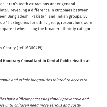
in children’s tooth extractions under general
detail, revealing a difference in outcomes between
ween Bangladeshi, Pakistani and Indian groups. By
lude 16 categories for ethnic group, researchers were
ss apparent when using the broader ethnicity categories
s Charity (ref: MGU0419).
 Honorary Consultant in Dental Public Health at
nomic and ethnic inequalities related to access to
ilies have difficulty accessing timely preventive and
ss until children need more serious and costly