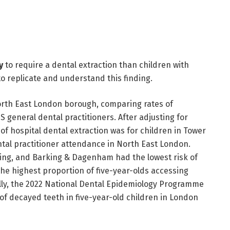
y
to require a dental extraction than children with
o replicate and understand this finding.
rth East London borough, comparing rates of
S general dental practitioners. After adjusting for
of hospital dental extraction was for children in Tower
ntal practitioner attendance in North East London.
ering, and Barking & Dagenham had the lowest risk of
the highest proportion of five-year-olds accessing
ally, the 2022 National Dental Epidemiology Programme
of decayed teeth in five-year-old children in London