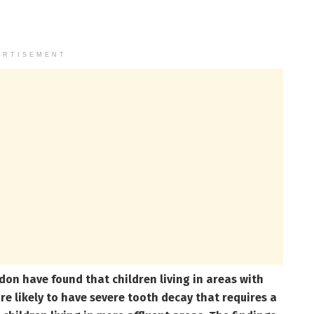
ERTISEMENT
on have found that children living in areas with
re likely to have severe tooth decay that requires a