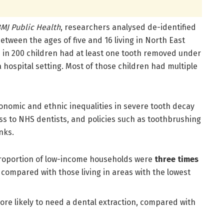
MJ Public Health
, researchers analysed de-identified
etween the ages of five and 16 living in North East
e in 200 children had at least one tooth removed under
 hospital setting. Most of those children had multiple
nomic and ethnic inequalities in severe tooth decay
ss to NHS dentists, and policies such as toothbrushing
nks.
 proportion of low-income households were
three times
 compared with those living in areas with the lowest
re likely to need a dental extraction, compared with
: