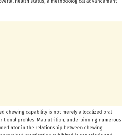
overall health status, a methodological advancement
d chewing capability is not merely a localized oral
tritional profiles. Malnutrition, underpinning numerous
l mediator in the relationship between chewing