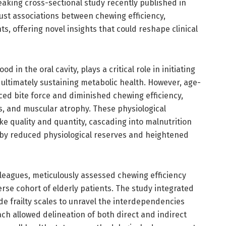
eaking cross-sectional study recently published in
ust associations between chewing efficiency,
ents, offering novel insights that could reshape clinical
in the oral cavity, plays a critical role in initiating
d ultimately sustaining metabolic health. However, age-
uced bite force and diminished chewing efficiency,
s, and muscular atrophy. These physiological
e quality and quantity, cascading into malnutrition
 by reduced physiological reserves and heightened
lleagues, meticulously assessed chewing efficiency
erse cohort of elderly patients. The study integrated
e frailty scales to unravel the interdependencies
ch allowed delineation of both direct and indirect