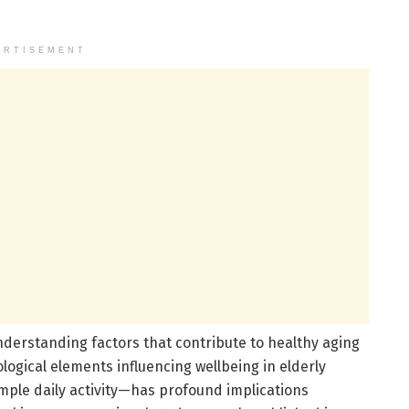
ERTISEMENT
understanding factors that contribute to healthy aging
gical elements influencing wellbeing in elderly
mple daily activity—has profound implications