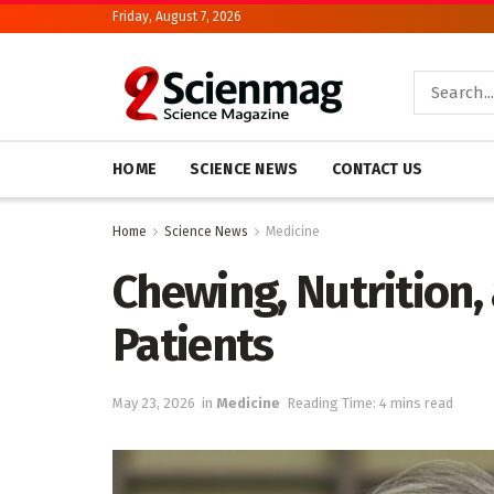
Friday, August 7, 2026
HOME
SCIENCE NEWS
CONTACT US
Home
Science News
Medicine
Chewing, Nutrition, 
Patients
May 23, 2026
in
Medicine
Reading Time: 4 mins read