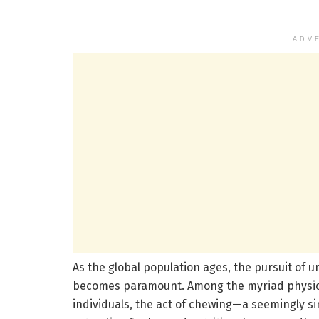
ADV
As the global population ages, the pursuit of 
becomes paramount. Among the myriad physiolo
individuals, the act of chewing—a seemingly si