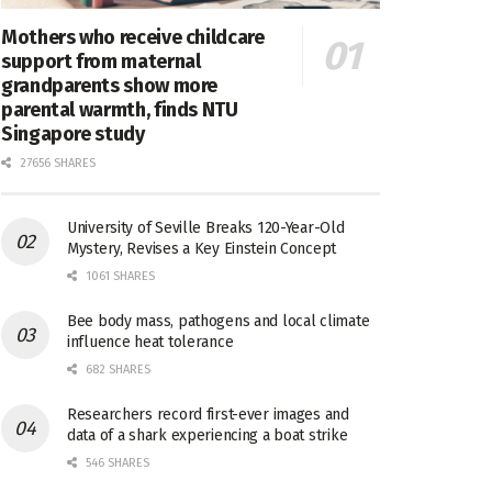
Mothers who receive childcare
support from maternal
grandparents show more
parental warmth, finds NTU
Singapore study
27656 SHARES
University of Seville Breaks 120-Year-Old
Mystery, Revises a Key Einstein Concept
1061 SHARES
Bee body mass, pathogens and local climate
influence heat tolerance
682 SHARES
Researchers record first-ever images and
data of a shark experiencing a boat strike
546 SHARES