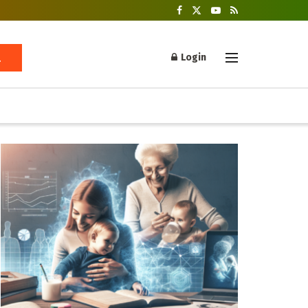
Login