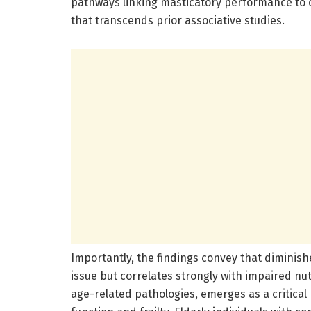
pathways linking masticatory performance to 
that transcends prior associative studies.
Importantly, the findings convey that diminishe
issue but correlates strongly with impaired nu
age-related pathologies, emerges as a critica