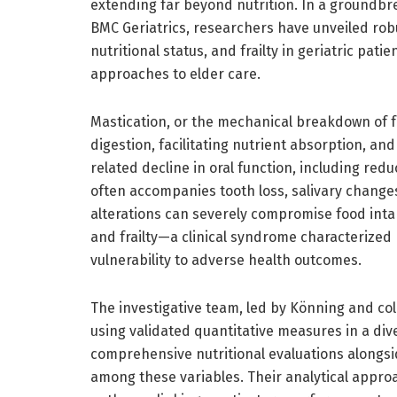
extending far beyond nutrition. In a groundbr
BMC Geriatrics, researchers have unveiled rob
nutritional status, and frailty in geriatric pati
approaches to elder care.
Mastication, or the mechanical breakdown of food 
digestion, facilitating nutrient absorption, an
related decline in oral function, including red
often accompanies tooth loss, salivary change
alterations can severely compromise food intak
and frailty—a clinical syndrome characterized
vulnerability to adverse health outcomes.
The investigative team, led by Könning and co
using validated quantitative measures in a div
comprehensive nutritional evaluations alongsid
among these variables. Their analytical approa