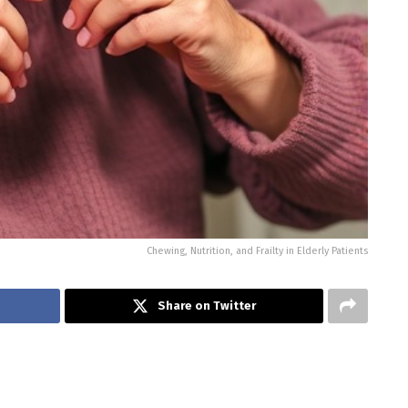
Chewing, Nutrition, and Frailty in Elderly Patients
Share on Twitter