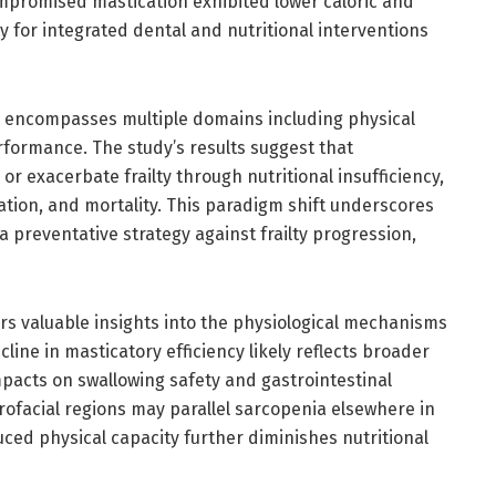
compromised mastication exhibited lower caloric and
y for integrated dental and nutritional interventions
ne, encompasses multiple domains including physical
ormance. The study’s results suggest that
r exacerbate frailty through nutritional insufficiency,
ization, and mortality. This paradigm shift underscores
 preventative strategy against frailty progression,
ers valuable insights into the physiological mechanisms
cline in masticatory efficiency likely reflects broader
pacts on swallowing safety and gastrointestinal
ofacial regions may parallel sarcopenia elsewhere in
uced physical capacity further diminishes nutritional