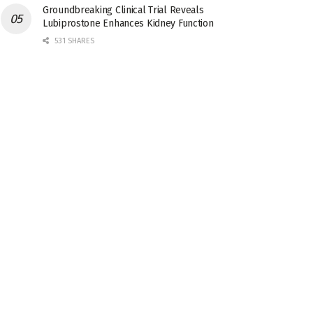
Groundbreaking Clinical Trial Reveals
Lubiprostone Enhances Kidney Function
531 SHARES