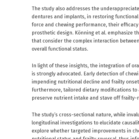
The study also addresses the underappreciated
dentures and implants, in restoring functiona
force and chewing performance, their efficacy
prosthetic design. Könning et al. emphasize th
that consider the complex interaction between
overall functional status.
In light of these insights, the integration of o
is strongly advocated. Early detection of chewi
impending nutritional decline and frailty onset
Furthermore, tailored dietary modifications 
preserve nutrient intake and stave off frailty-
The study’s cross-sectional nature, while invalu
longitudinal investigations to elucidate causa
explore whether targeted improvements in che
nutritional status and frailty reversal, thus in