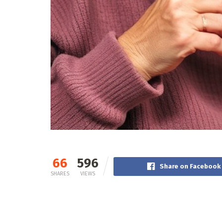
66
596
Share on Facebook
SHARES
VIEWS