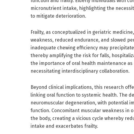
function and frailty. Elderly individuals with 
micronutrient intake, highlighting the necessit
to mitigate deterioration.
Frailty, as conceptualized in geriatric medici
weakness, reduced endurance, and slowed perf
inadequate chewing efficiency may precipitate o
thereby amplifying the risk for falls, hospital
the importance of oral health maintenance as a
necessitating interdisciplinary collaboration.
Beyond clinical implications, this research off
linking oral function to systemic health. The de
neuromuscular degeneration, with potential im
function. Concomitant muscular weakness in or
the body, creating a vicious cycle whereby red
intake and exacerbates frailty.