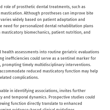
 role of prosthetic dental treatments, such as
l mastication. Although prostheses can improve bite
 varies widely based on patient adaptation and
e need for personalized dental rehabilitation plans
 masticatory biomechanics, patient nutrition, and
ral health assessments into routine geriatric evaluations
ng inefficiencies could serve as a sentinel marker for
, prompting timely multidisciplinary interventions.
to accommodate reduced masticatory function may help
related complications.
able in identifying associations, invites further
lity and temporal dynamics. Prospective studies could
wing function directly translate to enhanced
forming evidence-based clinical guidelines.