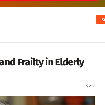
and Frailty in Elderly
0