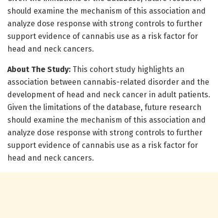
should examine the mechanism of this association and
analyze dose response with strong controls to further
support evidence of cannabis use as a risk factor for
head and neck cancers.
About The Study:
This cohort study highlights an
association between cannabis-related disorder and the
development of head and neck cancer in adult patients.
Given the limitations of the database, future research
should examine the mechanism of this association and
analyze dose response with strong controls to further
support evidence of cannabis use as a risk factor for
head and neck cancers.