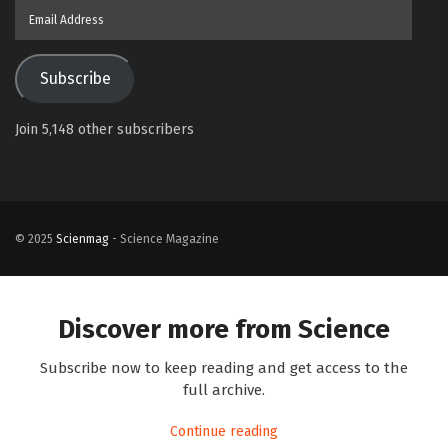
Email
Address
Subscribe
Join 5,148 other subscribers
© 2025
Scienmag
- Science Magazine
Discover more from Science
Subscribe now to keep reading and get access to the
full archive.
Continue reading