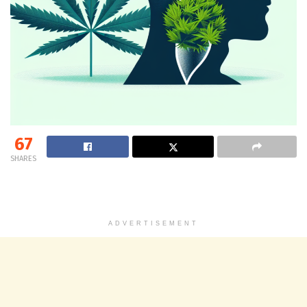
67
SHARES
ADVERTISEMENT