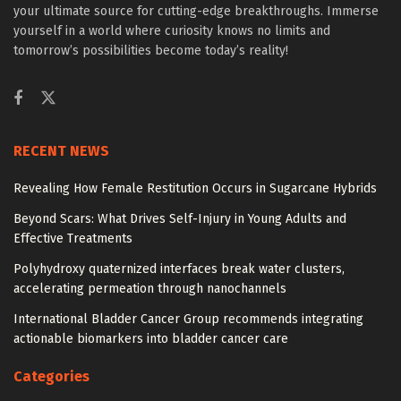
your ultimate source for cutting-edge breakthroughs. Immerse
yourself in a world where curiosity knows no limits and
tomorrow’s possibilities become today’s reality!
RECENT NEWS
Revealing How Female Restitution Occurs in Sugarcane Hybrids
Beyond Scars: What Drives Self-Injury in Young Adults and
Effective Treatments
Polyhydroxy quaternized interfaces break water clusters,
accelerating permeation through nanochannels
International Bladder Cancer Group recommends integrating
actionable biomarkers into bladder cancer care
Categories