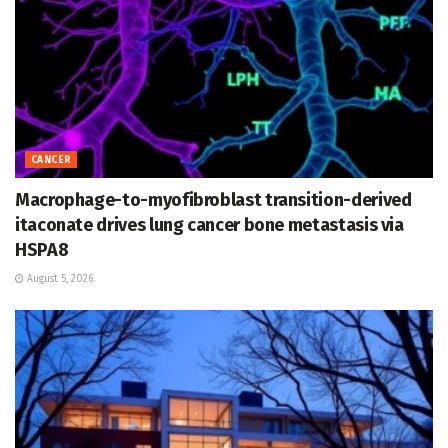
CANCER
Macrophage-to-myofibroblast transition-derived
itaconate drives lung cancer bone metastasis via
HSPA8
August 5, 2026