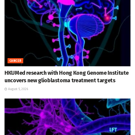
CANCER
HKUMed research with Hong Kong Genome Institute
uncovers new glioblastoma treatment targets
August 5, 2026