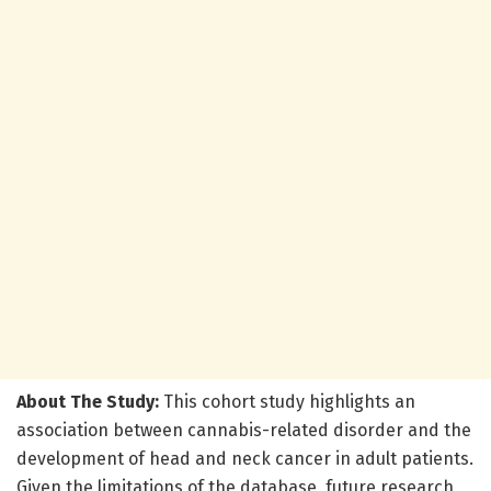
About The Study:
This cohort study highlights an
association between cannabis-related disorder and the
development of head and neck cancer in adult patients.
Given the limitations of the database, future research