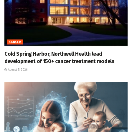
CANCER
Cold Spring Harbor, Northwell Health lead
development of 150+ cancer treatment models
August 5, 2026