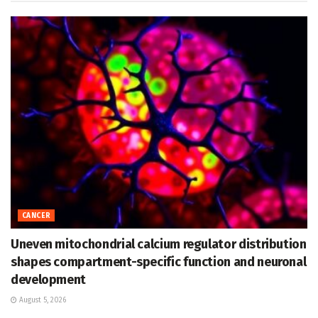
CANCER
Uneven mitochondrial calcium regulator distribution
shapes compartment-specific function and neuronal
development
August 5, 2026