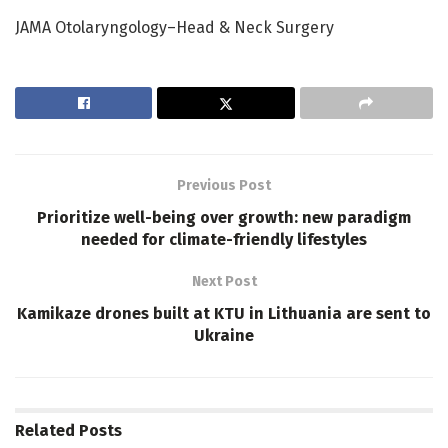
JAMA Otolaryngology–Head & Neck Surgery
Previous Post
Prioritize well-being over growth: new paradigm
needed for climate-friendly lifestyles
Next Post
Kamikaze drones built at KTU in Lithuania are sent to
Ukraine
Related
Posts