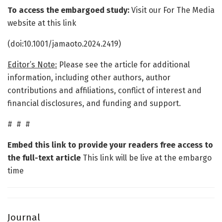
To access the embargoed study:
Visit our For The Media
website at this link
(doi:10.1001/jamaoto.2024.2419)
Editor’s Note:
Please see the article for additional
information, including other authors, author
contributions and affiliations, conflict of interest and
financial disclosures, and funding and support.
# # #
Embed this link to provide your readers free access to
the full-text article
This link will be live at the embargo
time
Journal