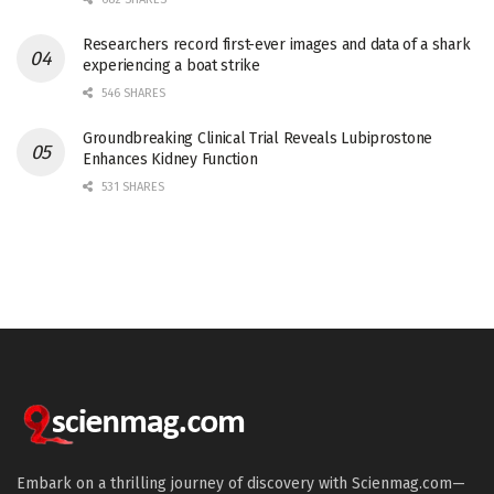
Researchers record first-ever images and data of a shark
experiencing a boat strike
546 SHARES
Groundbreaking Clinical Trial Reveals Lubiprostone
Enhances Kidney Function
531 SHARES
Embark on a thrilling journey of discovery with Scienmag.com—