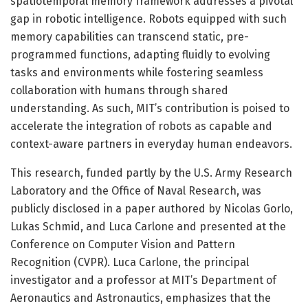
spatiotemporal memory framework addresses a pivotal
gap in robotic intelligence. Robots equipped with such
memory capabilities can transcend static, pre-
programmed functions, adapting fluidly to evolving
tasks and environments while fostering seamless
collaboration with humans through shared
understanding. As such, MIT’s contribution is poised to
accelerate the integration of robots as capable and
context-aware partners in everyday human endeavors.
This research, funded partly by the U.S. Army Research
Laboratory and the Office of Naval Research, was
publicly disclosed in a paper authored by Nicolas Gorlo,
Lukas Schmid, and Luca Carlone and presented at the
Conference on Computer Vision and Pattern
Recognition (CVPR). Luca Carlone, the principal
investigator and a professor at MIT’s Department of
Aeronautics and Astronautics, emphasizes that the