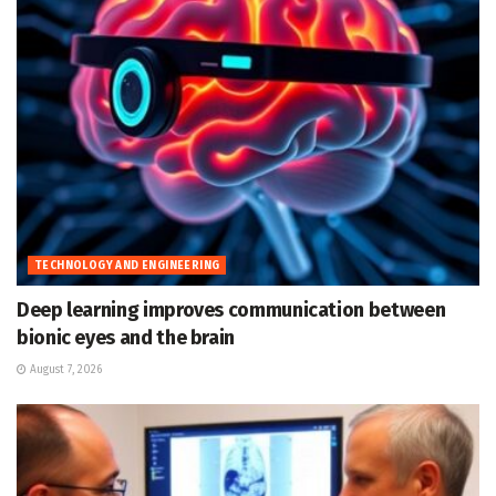
TECHNOLOGY AND ENGINEERING
Deep learning improves communication between
bionic eyes and the brain
August 7, 2026