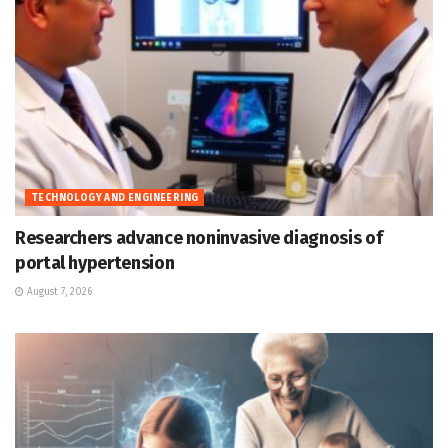
TECHNOLOGY AND ENGINEERING
Researchers advance noninvasive diagnosis of
portal hypertension
August 7, 2026