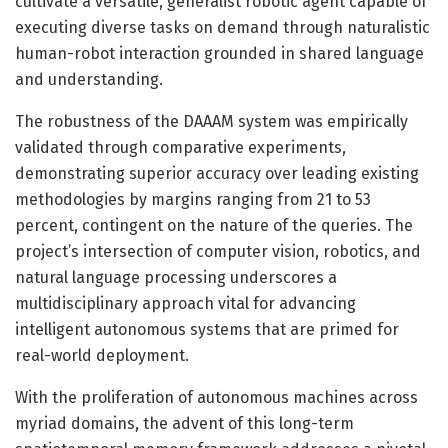
cultivate a versatile, generalist robotic agent capable of
executing diverse tasks on demand through naturalistic
human-robot interaction grounded in shared language
and understanding.
The robustness of the DAAAM system was empirically
validated through comparative experiments,
demonstrating superior accuracy over leading existing
methodologies by margins ranging from 21 to 53
percent, contingent on the nature of the queries. The
project’s intersection of computer vision, robotics, and
natural language processing underscores a
multidisciplinary approach vital for advancing
intelligent autonomous systems that are primed for
real-world deployment.
With the proliferation of autonomous machines across
myriad domains, the advent of this long-term