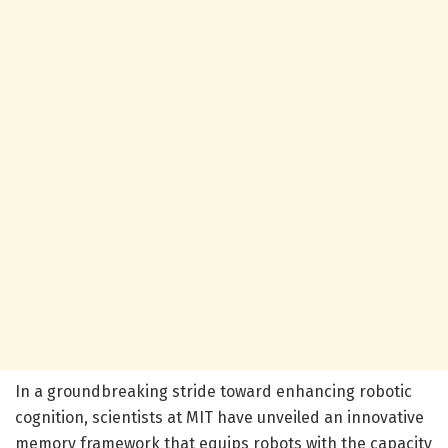
In a groundbreaking stride toward enhancing robotic
cognition, scientists at MIT have unveiled an innovative
memory framework that equips robots with the capacity