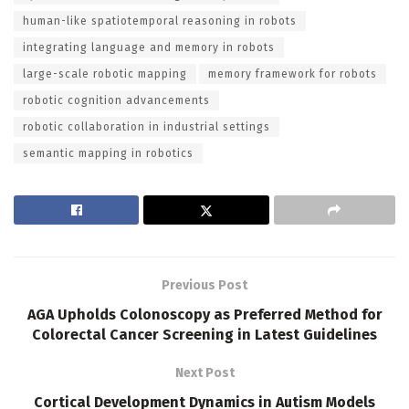
human-like spatiotemporal reasoning in robots
integrating language and memory in robots
large-scale robotic mapping
memory framework for robots
robotic cognition advancements
robotic collaboration in industrial settings
semantic mapping in robotics
Previous Post
AGA Upholds Colonoscopy as Preferred Method for
Colorectal Cancer Screening in Latest Guidelines
Next Post
Cortical Development Dynamics in Autism Models