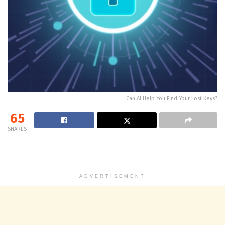
Can AI Help You Find Your Lost Keys?
65
SHARES
ADVERTISEMENT