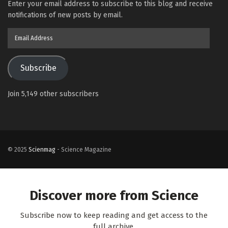
Enter your email address to subscribe to this blog and receive
notifications of new posts by email.
Email
Address
Subscribe
Join 5,149 other subscribers
© 2025
Scienmag
- Science Magazine
Discover more from Science
Subscribe now to keep reading and get access to the
full archive.