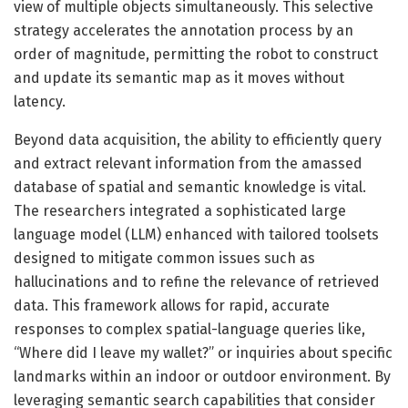
view of multiple objects simultaneously. This selective
strategy accelerates the annotation process by an
order of magnitude, permitting the robot to construct
and update its semantic map as it moves without
latency.
Beyond data acquisition, the ability to efficiently query
and extract relevant information from the amassed
database of spatial and semantic knowledge is vital.
The researchers integrated a sophisticated large
language model (LLM) enhanced with tailored toolsets
designed to mitigate common issues such as
hallucinations and to refine the relevance of retrieved
data. This framework allows for rapid, accurate
responses to complex spatial-language queries like,
“Where did I leave my wallet?” or inquiries about specific
landmarks within an indoor or outdoor environment. By
leveraging semantic search capabilities that consider