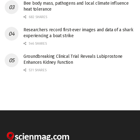
Bee body mass, pathogens and local climate influence
heat tolerance
682 SHARES
Researchers record first-ever images and data of a shark
experiencing a boat strike
546 SHARES
Groundbreaking Clinical Trial Reveals Lubiprostone
Enhances Kidney Function
531 SHARES