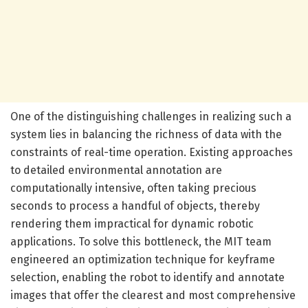
One of the distinguishing challenges in realizing such a
system lies in balancing the richness of data with the
constraints of real-time operation. Existing approaches
to detailed environmental annotation are
computationally intensive, often taking precious
seconds to process a handful of objects, thereby
rendering them impractical for dynamic robotic
applications. To solve this bottleneck, the MIT team
engineered an optimization technique for keyframe
selection, enabling the robot to identify and annotate
images that offer the clearest and most comprehensive