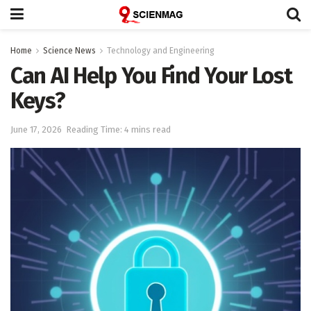
Home
Science News
Technology and Engineering
Can AI Help You Find Your Lost
Keys?
June 17, 2026
Reading Time: 4 mins read