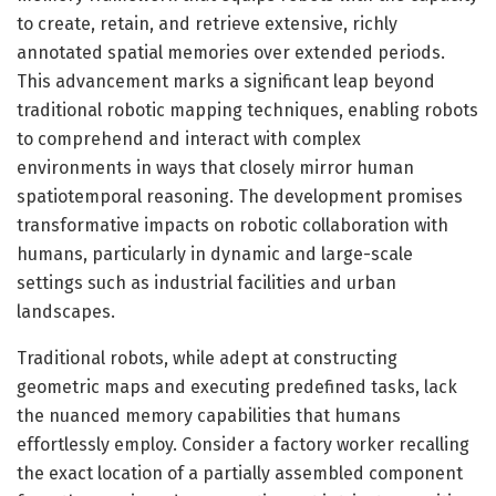
to create, retain, and retrieve extensive, richly
annotated spatial memories over extended periods.
This advancement marks a significant leap beyond
traditional robotic mapping techniques, enabling robots
to comprehend and interact with complex
environments in ways that closely mirror human
spatiotemporal reasoning. The development promises
transformative impacts on robotic collaboration with
humans, particularly in dynamic and large-scale
settings such as industrial facilities and urban
landscapes.
Traditional robots, while adept at constructing
geometric maps and executing predefined tasks, lack
the nuanced memory capabilities that humans
effortlessly employ. Consider a factory worker recalling
the exact location of a partially assembled component