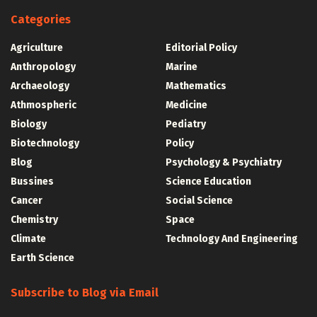
Categories
Agriculture
Editorial Policy
Anthropology
Marine
Archaeology
Mathematics
Athmospheric
Medicine
Biology
Pediatry
Biotechnology
Policy
Blog
Psychology & Psychiatry
Bussines
Science Education
Cancer
Social Science
Chemistry
Space
Climate
Technology And Engineering
Earth Science
Subscribe to Blog via Email