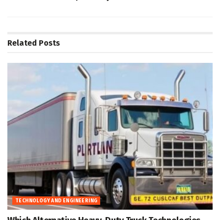
Related
Posts
TECHNOLOGY AND ENGINEERING