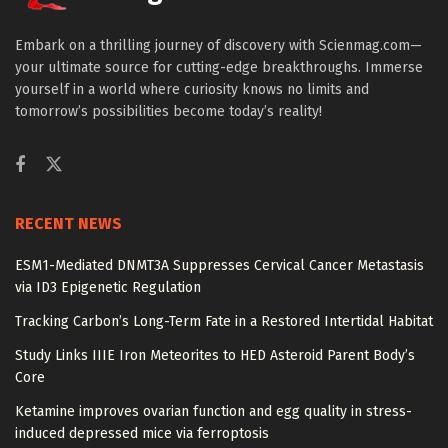
Embark on a thrilling journey of discovery with Scienmag.com—
your ultimate source for cutting-edge breakthroughs. Immerse
yourself in a world where curiosity knows no limits and
tomorrow’s possibilities become today’s reality!
RECENT NEWS
ESM1-Mediated DNMT3A Suppresses Cervical Cancer Metastasis
via ID3 Epigenetic Regulation
Tracking Carbon’s Long-Term Fate in a Restored Intertidal Habitat
Study Links IIIE Iron Meteorites to HED Asteroid Parent Body’s
Core
Ketamine improves ovarian function and egg quality in stress-
induced depressed mice via ferroptosis