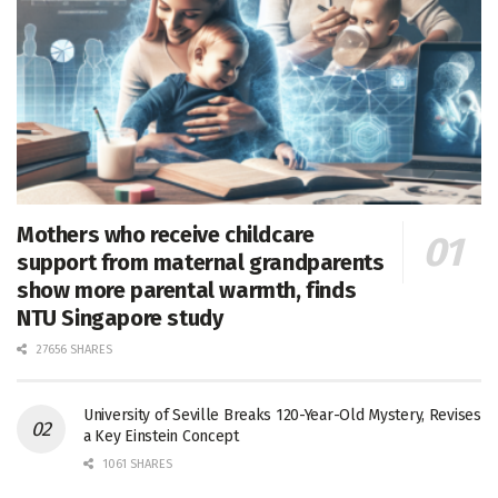
Mothers who receive childcare
support from maternal grandparents
show more parental warmth, finds
NTU Singapore study
27656 SHARES
University of Seville Breaks 120-Year-Old Mystery, Revises
a Key Einstein Concept
1061 SHARES