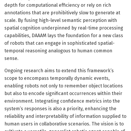
depth for computational efficiency or rely on rich
annotations that are prohibitively slow to generate at
scale. By fusing high-level semantic perception with
spatial cognition underpinned by real-time processing
capabilities, DAAAM lays the foundation for a new class
of robots that can engage in sophisticated spatial-
temporal reasoning analogous to human common
sense.
Ongoing research aims to extend this framework’s
scope to encompass temporally dynamic events,
enabling robots not only to remember object locations
but also to encode significant occurrences within their
environment. Integrating confidence metrics into the
system’s responses is also a priority, enhancing the
reliability and interpretability of information supplied to
human users in collaborative scenarios. The vision is to