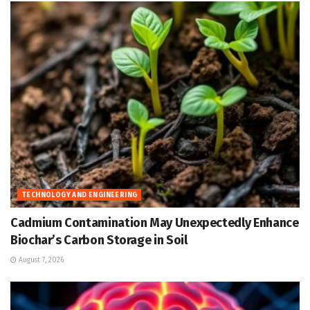
TECHNOLOGY AND ENGINEERING
Cadmium Contamination May Unexpectedly Enhance
Biochar’s Carbon Storage in Soil
August 7, 2026