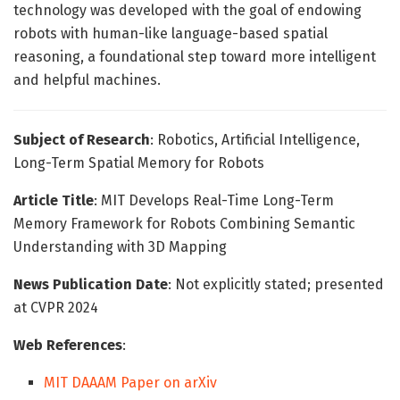
technology was developed with the goal of endowing
robots with human-like language-based spatial
reasoning, a foundational step toward more intelligent
and helpful machines.
Subject of Research
: Robotics, Artificial Intelligence,
Long-Term Spatial Memory for Robots
Article Title
: MIT Develops Real-Time Long-Term
Memory Framework for Robots Combining Semantic
Understanding with 3D Mapping
News Publication Date
: Not explicitly stated; presented
at CVPR 2024
Web References
:
MIT DAAAM Paper on arXiv