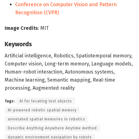
Conference on Computer Vision and Pattern
Recognition (CVPR)
Image Credits
: MIT
Keywords
Artificial intelligence, Robotics, Spatiotemporal memory,
Computer vision, Long-term memory, Language models,
Human-robot interaction, Autonomous systems,
Machine learning, Semantic mapping, Real-time
processing, Augmented reality
Tags:
AI for locating lost objects
AI-powered robotic spatial memory
annotated spatial memories in robotics
Describe Anything Anywhere Anytime method
dynamic environment navigation by robots