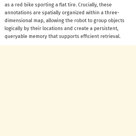
as a red bike sporting a flat tire. Crucially, these
annotations are spatially organized within a three-
dimensional map, allowing the robot to group objects
logically by their locations and create a persistent,
queryable memory that supports efficient retrieval.