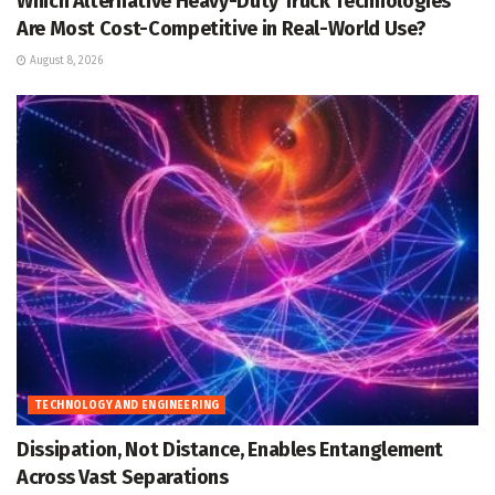
Which Alternative Heavy-Duty Truck Technologies
Are Most Cost-Competitive in Real-World Use?
August 8, 2026
TECHNOLOGY AND ENGINEERING
Dissipation, Not Distance, Enables Entanglement
Across Vast Separations