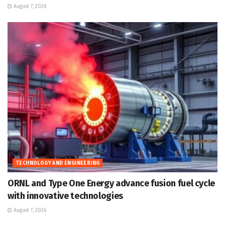
August 7, 2026
TECHNOLOGY AND ENGINEERING
ORNL and Type One Energy advance fusion fuel cycle
with innovative technologies
August 7, 2026