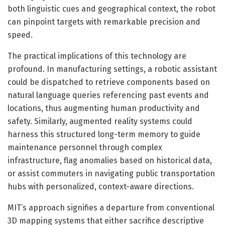
both linguistic cues and geographical context, the robot
can pinpoint targets with remarkable precision and
speed.
The practical implications of this technology are
profound. In manufacturing settings, a robotic assistant
could be dispatched to retrieve components based on
natural language queries referencing past events and
locations, thus augmenting human productivity and
safety. Similarly, augmented reality systems could
harness this structured long-term memory to guide
maintenance personnel through complex
infrastructure, flag anomalies based on historical data,
or assist commuters in navigating public transportation
hubs with personalized, context-aware directions.
MIT’s approach signifies a departure from conventional
3D mapping systems that either sacrifice descriptive