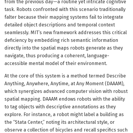
from the previous day—a routine yet intricate cognitive
task. Robots confronted with this scenario traditionally
falter because their mapping systems fail to integrate
detailed object descriptions and temporal context
seamlessly. MIT’s new framework addresses this critical
deficiency by embedding rich semantic information
directly into the spatial maps robots generate as they
navigate, thus producing a coherent, language-
accessible mental model of their environment.
At the core of this system is a method termed Describe
Anything, Anywhere, Anytime, at Any Moment (DAAAM),
which synergizes advanced computer vision with robust
spatial mapping. DAAAM endows robots with the ability
to tag objects with descriptive annotations as they
explore. For instance, a robot might label a building as
the “Stata Center,” noting its architectural style, or
observe a collection of bicycles and recall specifics such