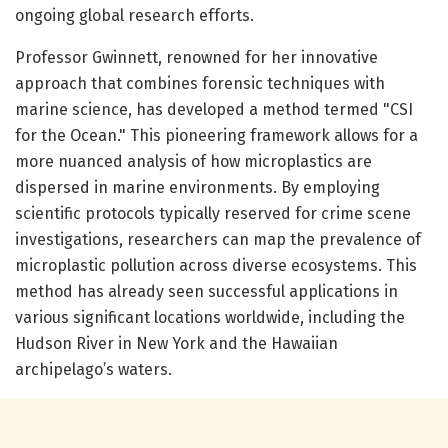
ongoing global research efforts.
Professor Gwinnett, renowned for her innovative
approach that combines forensic techniques with
marine science, has developed a method termed "CSI
for the Ocean." This pioneering framework allows for a
more nuanced analysis of how microplastics are
dispersed in marine environments. By employing
scientific protocols typically reserved for crime scene
investigations, researchers can map the prevalence of
microplastic pollution across diverse ecosystems. This
method has already seen successful applications in
various significant locations worldwide, including the
Hudson River in New York and the Hawaiian
archipelago’s waters.