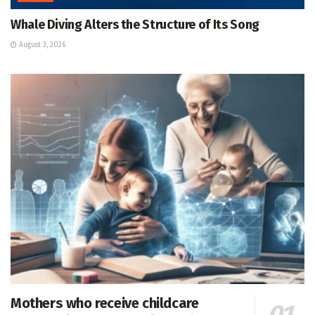
Whale Diving Alters the Structure of Its Song
August 3, 2026
Mothers who receive childcare