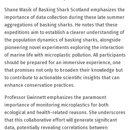
Shane Wasik of Basking Shark Scotland emphasizes the
importance of data collection during these late summer
aggregations of basking sharks. He notes that these
expeditions aim to establish a clearer understanding of
the population dynamics of basking sharks, alongside
pioneering novel experiments exploring the interaction
of marine life with microplastic pollution. All participants
should be prepared for an immersive experience, one
that promises not only to broaden their knowledge but
to contribute to actionable scientific insights that can
enhance conservation practices.
Professor Gwinnett emphasizes the paramount
importance of monitoring microplastics for both
ecological and health-related reasons. She underscores
that this collaborative effort will generate significant
data, potentially revealing correlations between