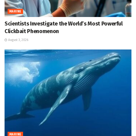
MARINE
Scientists Investigate the World’s Most Powerful
Clickbait Phenomenon
August 3, 2026
MARINE