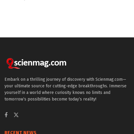
Embark on a thrilling journey of discovery with Scienmag.com—
your ultimate source for cutting-edge breakthroughs. Immerse
yourself in a world where curiosity knows no limits and
tomorrow’s possibilities become today’s reality!
RECENT NEWS