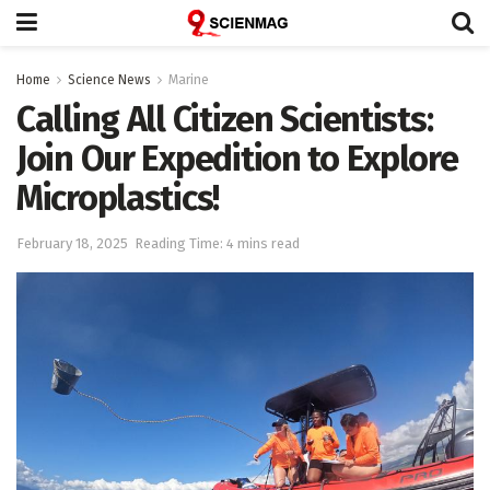
Home
Science News
Marine
Calling All Citizen Scientists:
Join Our Expedition to Explore
Microplastics!
February 18, 2025
Reading Time: 4 mins read