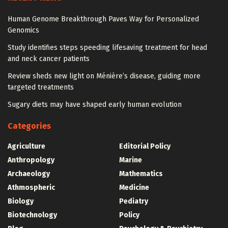
Human Genome Breakthrough Paves Way for Personalized
Genomics
Study identifies steps speeding lifesaving treatment for head
and neck cancer patients
Review sheds new light on Ménière’s disease, guiding more
targeted treatments
Sugary diets may have shaped early human evolution
Categories
Agriculture
Editorial Policy
Anthropology
Marine
Archaeology
Mathematics
Athmospheric
Medicine
Biology
Pediatry
Biotechnology
Policy