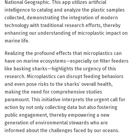
National Geographic. This app utilizes artificial
intelligence to catalog and analyze the plastic samples
collected, demonstrating the integration of modern
technology with traditional research efforts, thereby
enhancing our understanding of microplastic impact on
marine life.
Realizing the profound effects that microplastics can
have on marine ecosystems—especially on filter feeders
like basking sharks—highlights the urgency of this
research. Microplastics can disrupt feeding behaviors
and even pose risks to the sharks’ overall health,
making the need for comprehensive studies
paramount. This initiative interprets the urgent call for
action by not only collecting data but also fostering
public engagement, thereby empowering a new
generation of environmental stewards who are
informed about the challenges faced by our oceans.