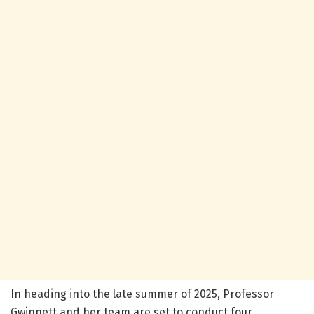
In heading into the late summer of 2025, Professor
Gwinnett and her team are set to conduct four