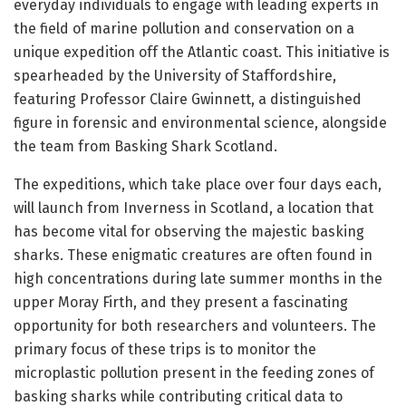
everyday individuals to engage with leading experts in
the field of marine pollution and conservation on a
unique expedition off the Atlantic coast. This initiative is
spearheaded by the University of Staffordshire,
featuring Professor Claire Gwinnett, a distinguished
figure in forensic and environmental science, alongside
the team from Basking Shark Scotland.
The expeditions, which take place over four days each,
will launch from Inverness in Scotland, a location that
has become vital for observing the majestic basking
sharks. These enigmatic creatures are often found in
high concentrations during late summer months in the
upper Moray Firth, and they present a fascinating
opportunity for both researchers and volunteers. The
primary focus of these trips is to monitor the
microplastic pollution present in the feeding zones of
basking sharks while contributing critical data to