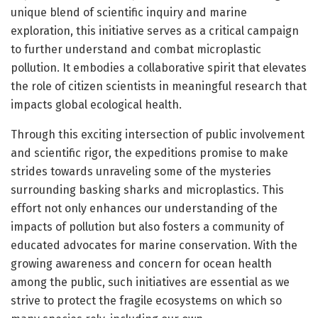
unique blend of scientific inquiry and marine
exploration, this initiative serves as a critical campaign
to further understand and combat microplastic
pollution. It embodies a collaborative spirit that elevates
the role of citizen scientists in meaningful research that
impacts global ecological health.
Through this exciting intersection of public involvement
and scientific rigor, the expeditions promise to make
strides towards unraveling some of the mysteries
surrounding basking sharks and microplastics. This
effort not only enhances our understanding of the
impacts of pollution but also fosters a community of
educated advocates for marine conservation. With the
growing awareness and concern for ocean health
among the public, such initiatives are essential as we
strive to protect the fragile ecosystems on which so