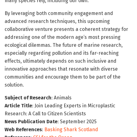
many species rely, including our own.
By leveraging both community engagement and
advanced research techniques, this upcoming
collaborative venture presents a coherent strategy for
addressing one of the modern age’s most pressing
ecological dilemmas. The future of marine research,
especially regarding pollution and its far-reaching
effects, ultimately depends on such inclusive and
innovative approaches that resonate with diverse
communities and encourage them to be part of the
solution.
Subject of Research
: Animals
Article Title
: Join Leading Experts in Microplastic
Research: A Call to Citizen Scientists
News Publication Date
: September 2025
Web References
:
Basking Shark Scotland