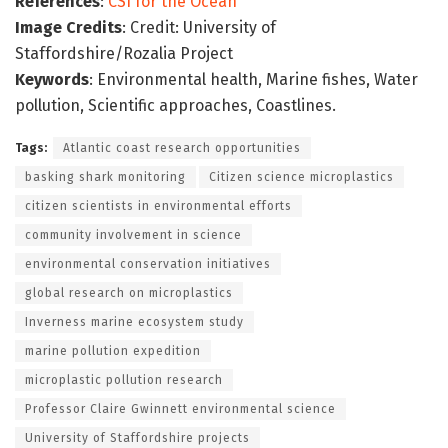
References
:
CSI for the Ocean
Image Credits
: Credit: University of
Staffordshire/Rozalia Project
Keywords
: Environmental health, Marine fishes, Water
pollution, Scientific approaches, Coastlines.
Tags:
Atlantic coast research opportunities
basking shark monitoring
Citizen science microplastics
citizen scientists in environmental efforts
community involvement in science
environmental conservation initiatives
global research on microplastics
Inverness marine ecosystem study
marine pollution expedition
microplastic pollution research
Professor Claire Gwinnett environmental science
University of Staffordshire projects