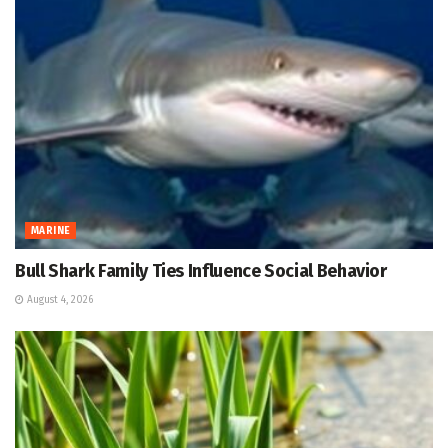
MARINE
Bull Shark Family Ties Influence Social Behavior
August 4, 2026