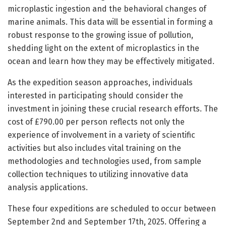
microplastic ingestion and the behavioral changes of
marine animals. This data will be essential in forming a
robust response to the growing issue of pollution,
shedding light on the extent of microplastics in the
ocean and learn how they may be effectively mitigated.
As the expedition season approaches, individuals
interested in participating should consider the
investment in joining these crucial research efforts. The
cost of £790.00 per person reflects not only the
experience of involvement in a variety of scientific
activities but also includes vital training on the
methodologies and technologies used, from sample
collection techniques to utilizing innovative data
analysis applications.
These four expeditions are scheduled to occur between
September 2nd and September 17th, 2025. Offering a