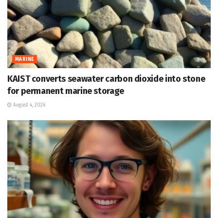
MARINE
KAIST converts seawater carbon dioxide into stone
for permanent marine storage
August 4, 2026