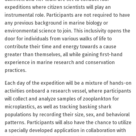
expeditions where citizen scientists will play an
instrumental role. Participants are not required to have
any previous background in marine biology or
environmental science to join. This inclusivity opens the
door for individuals from various walks of life to
contribute their time and energy towards a cause
greater than themselves, all while gaining first-hand
experience in marine research and conservation
practices.
Each day of the expedition will be a mixture of hands-on
activities onboard a research vessel, where participants
will collect and analyze samples of zooplankton for
microplastics, as well as tracking basking shark
populations by recording their size, sex, and behavioral
patterns. Participants will also have the chance to utilize
a specially developed application in collaboration with