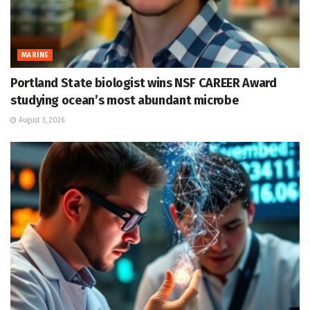
MARINE
Portland State biologist wins NSF CAREER Award
studying ocean’s most abundant microbe
August 3, 2026