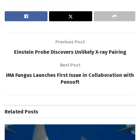
Previous Post
Einstein Probe Discovers Unlikely X-ray Pairing
Next Post
IMA Fungus Launches First Issue in Collaboration with
Pensoft
Related
Posts