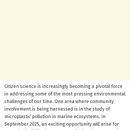
Citizen science is increasingly becoming a pivotal force
in addressing some of the most pressing environmental
challenges of our time. One area where community
involvement is being harnessed is in the study of
microplastic pollution in marine ecosystems. In
September 2025, an exciting opportunity will arise for