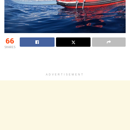
66
SHARES
ADVERTISEMENT