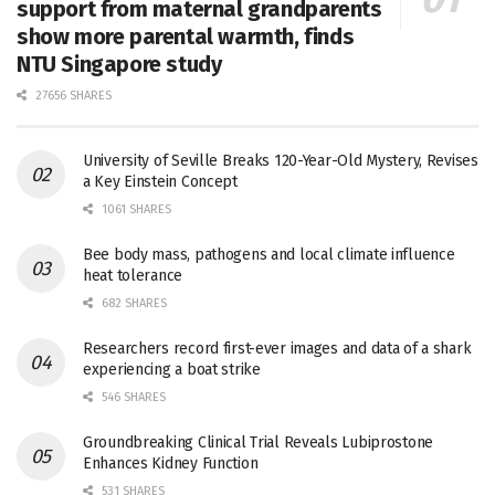
support from maternal grandparents
show more parental warmth, finds
NTU Singapore study
27656 SHARES
University of Seville Breaks 120-Year-Old Mystery, Revises
a Key Einstein Concept
1061 SHARES
Bee body mass, pathogens and local climate influence
heat tolerance
682 SHARES
Researchers record first-ever images and data of a shark
experiencing a boat strike
546 SHARES
Groundbreaking Clinical Trial Reveals Lubiprostone
Enhances Kidney Function
531 SHARES