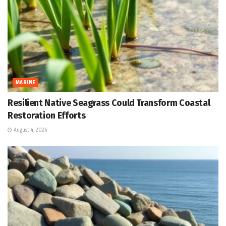
MARINE
Resilient Native Seagrass Could Transform Coastal
Restoration Efforts
August 4, 2026