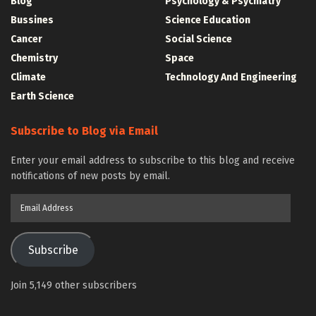
Blog
Psychology & Psychiatry
Bussines
Science Education
Cancer
Social Science
Chemistry
Space
Climate
Technology And Engineering
Earth Science
Subscribe to Blog via Email
Enter your email address to subscribe to this blog and receive
notifications of new posts by email.
Email
Address
Subscribe
Join 5,149 other subscribers