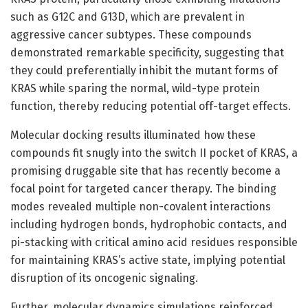
such as G12C and G13D, which are prevalent in
aggressive cancer subtypes. These compounds
demonstrated remarkable specificity, suggesting that
they could preferentially inhibit the mutant forms of
KRAS while sparing the normal, wild-type protein
function, thereby reducing potential off-target effects.
Molecular docking results illuminated how these
compounds fit snugly into the switch II pocket of KRAS, a
promising druggable site that has recently become a
focal point for targeted cancer therapy. The binding
modes revealed multiple non-covalent interactions
including hydrogen bonds, hydrophobic contacts, and
pi-stacking with critical amino acid residues responsible
for maintaining KRAS’s active state, implying potential
disruption of its oncogenic signaling.
Further, molecular dynamics simulations reinforced