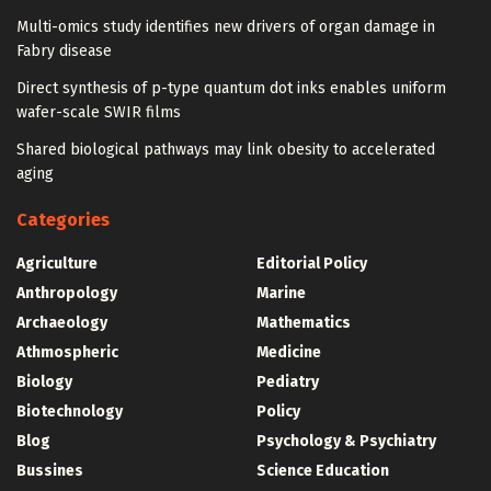
Multi-omics study identifies new drivers of organ damage in
Fabry disease
Direct synthesis of p-type quantum dot inks enables uniform
wafer-scale SWIR films
Shared biological pathways may link obesity to accelerated
aging
Categories
Agriculture
Editorial Policy
Anthropology
Marine
Archaeology
Mathematics
Athmospheric
Medicine
Biology
Pediatry
Biotechnology
Policy
Blog
Psychology & Psychiatry
Bussines
Science Education