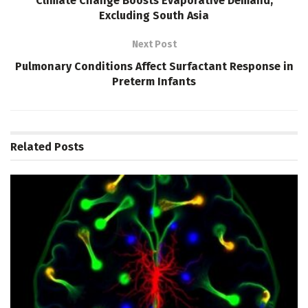
Climate Change Boosts Evaporative Demand,
Excluding South Asia
Next Post
Pulmonary Conditions Affect Surfactant Response in
Preterm Infants
Related
Posts