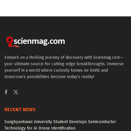
Embark on a thrilling journey of discovery with Scienmag.com—
your ultimate source for cutting-edge breakthroughs. Immerse
yourself in a world where curiosity knows no limits and
tomorrow’s possibilities become today’s reality!
RECENT NEWS
Sungkyunkwan University Student Develops Semiconductor
Technology for AI Drone Identification