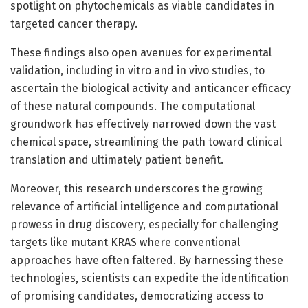
spotlight on phytochemicals as viable candidates in
targeted cancer therapy.
These findings also open avenues for experimental
validation, including in vitro and in vivo studies, to
ascertain the biological activity and anticancer efficacy
of these natural compounds. The computational
groundwork has effectively narrowed down the vast
chemical space, streamlining the path toward clinical
translation and ultimately patient benefit.
Moreover, this research underscores the growing
relevance of artificial intelligence and computational
prowess in drug discovery, especially for challenging
targets like mutant KRAS where conventional
approaches have often faltered. By harnessing these
technologies, scientists can expedite the identification
of promising candidates, democratizing access to