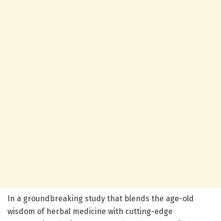
In a groundbreaking study that blends the age-old
wisdom of herbal medicine with cutting-edge