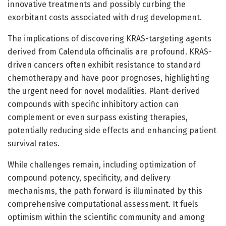
innovative treatments and possibly curbing the
exorbitant costs associated with drug development.
The implications of discovering KRAS-targeting agents
derived from Calendula officinalis are profound. KRAS-
driven cancers often exhibit resistance to standard
chemotherapy and have poor prognoses, highlighting
the urgent need for novel modalities. Plant-derived
compounds with specific inhibitory action can
complement or even surpass existing therapies,
potentially reducing side effects and enhancing patient
survival rates.
While challenges remain, including optimization of
compound potency, specificity, and delivery
mechanisms, the path forward is illuminated by this
comprehensive computational assessment. It fuels
optimism within the scientific community and among