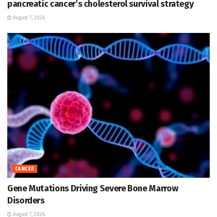
pancreatic cancer’s cholesterol survival strategy
August 7, 2026
CANCER
Gene Mutations Driving Severe Bone Marrow
Disorders
August 7, 2026