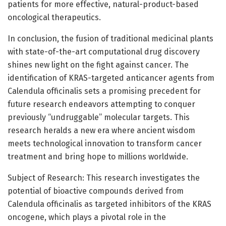
patients for more effective, natural-product-based
oncological therapeutics.
In conclusion, the fusion of traditional medicinal plants
with state-of-the-art computational drug discovery
shines new light on the fight against cancer. The
identification of KRAS-targeted anticancer agents from
Calendula officinalis sets a promising precedent for
future research endeavors attempting to conquer
previously “undruggable” molecular targets. This
research heralds a new era where ancient wisdom
meets technological innovation to transform cancer
treatment and bring hope to millions worldwide.
Subject of Research: This research investigates the
potential of bioactive compounds derived from
Calendula officinalis as targeted inhibitors of the KRAS
oncogene, which plays a pivotal role in the