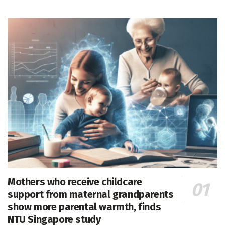
Mothers who receive childcare
support from maternal grandparents
show more parental warmth, finds
NTU Singapore study