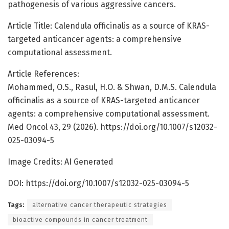
pathogenesis of various aggressive cancers.
Article Title: Calendula officinalis as a source of KRAS-
targeted anticancer agents: a comprehensive
computational assessment.
Article References:
Mohammed, O.S., Rasul, H.O. & Shwan, D.M.S. Calendula
officinalis as a source of KRAS-targeted anticancer
agents: a comprehensive computational assessment.
Med Oncol 43, 29 (2026). https://doi.org/10.1007/s12032-
025-03094-5
Image Credits: AI Generated
DOI: https://doi.org/10.1007/s12032-025-03094-5
Tags:
alternative cancer therapeutic strategies
bioactive compounds in cancer treatment