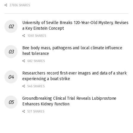
27656 SHARES
University of Seville Breaks 120-Year-Old Mystery, Revises
a Key Einstein Concept
1061 SHARES
Bee body mass, pathogens and local climate influence
heat tolerance
682 SHARES
Researchers record first-ever images and data of a shark
experiencing a boat strike
546 SHARES
Groundbreaking Clinical Trial Reveals Lubiprostone
Enhances Kidney Function
531 SHARES