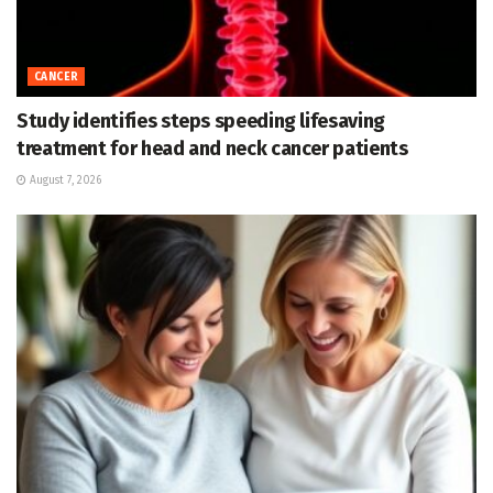
CANCER
Study identifies steps speeding lifesaving
treatment for head and neck cancer patients
August 7, 2026