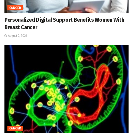
CANCER
Personalized Digital Support Benefits Women With
Breast Cancer
August 7, 2026
CANCER