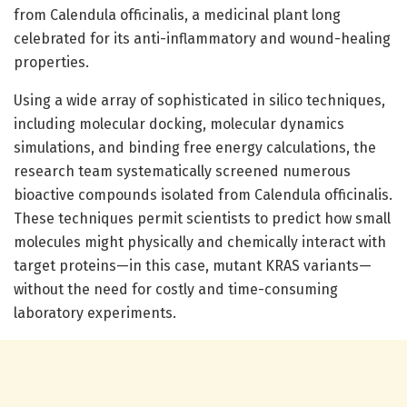
from Calendula officinalis, a medicinal plant long
celebrated for its anti-inflammatory and wound-healing
properties.
Using a wide array of sophisticated in silico techniques,
including molecular docking, molecular dynamics
simulations, and binding free energy calculations, the
research team systematically screened numerous
bioactive compounds isolated from Calendula officinalis.
These techniques permit scientists to predict how small
molecules might physically and chemically interact with
target proteins—in this case, mutant KRAS variants—
without the need for costly and time-consuming
laboratory experiments.