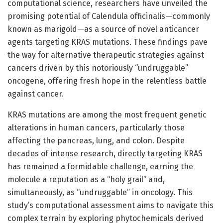
computational science, researchers have unveiled the
promising potential of Calendula officinalis—commonly
known as marigold—as a source of novel anticancer
agents targeting KRAS mutations. These findings pave
the way for alternative therapeutic strategies against
cancers driven by this notoriously “undruggable”
oncogene, offering fresh hope in the relentless battle
against cancer.
KRAS mutations are among the most frequent genetic
alterations in human cancers, particularly those
affecting the pancreas, lung, and colon. Despite
decades of intense research, directly targeting KRAS
has remained a formidable challenge, earning the
molecule a reputation as a “holy grail” and,
simultaneously, as “undruggable” in oncology. This
study’s computational assessment aims to navigate this
complex terrain by exploring phytochemicals derived