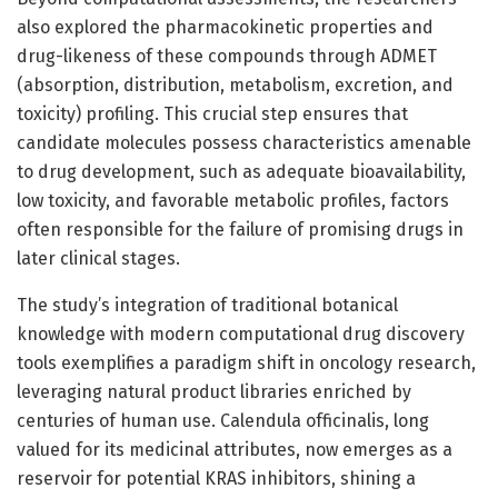
also explored the pharmacokinetic properties and
drug-likeness of these compounds through ADMET
(absorption, distribution, metabolism, excretion, and
toxicity) profiling. This crucial step ensures that
candidate molecules possess characteristics amenable
to drug development, such as adequate bioavailability,
low toxicity, and favorable metabolic profiles, factors
often responsible for the failure of promising drugs in
later clinical stages.
The study’s integration of traditional botanical
knowledge with modern computational drug discovery
tools exemplifies a paradigm shift in oncology research,
leveraging natural product libraries enriched by
centuries of human use. Calendula officinalis, long
valued for its medicinal attributes, now emerges as a
reservoir for potential KRAS inhibitors, shining a