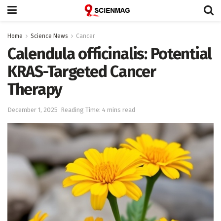
Home
Science News
Cancer
Calendula officinalis: Potential
KRAS-Targeted Cancer
Therapy
December 1, 2025
Reading Time: 4 mins read