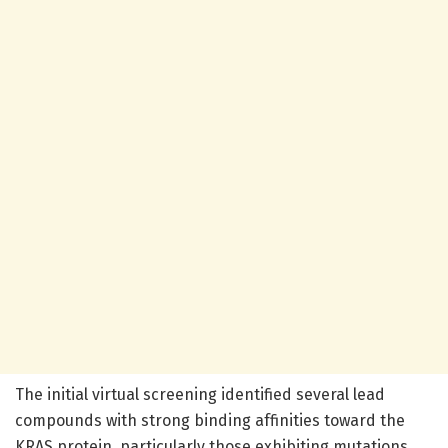
The initial virtual screening identified several lead
compounds with strong binding affinities toward the
KRAS protein, particularly those exhibiting mutations