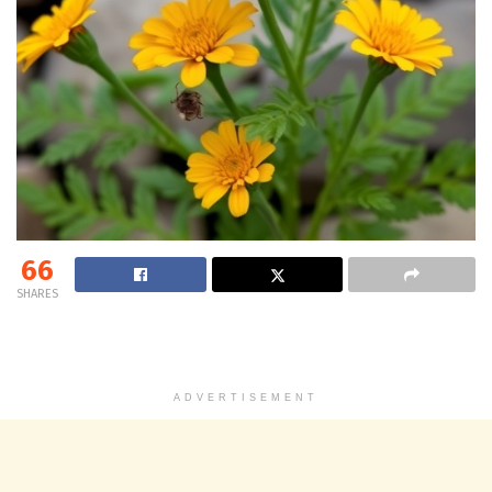
66
SHARES
ADVERTISEMENT