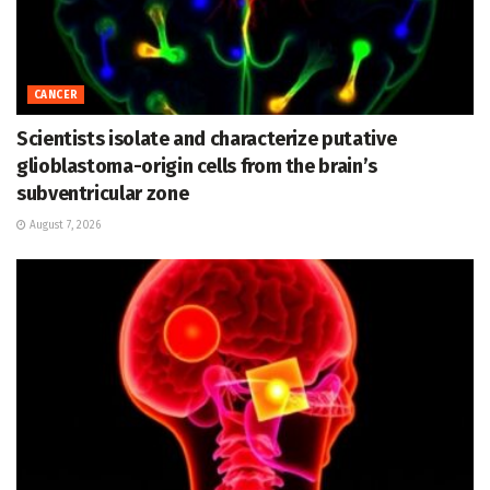
CANCER
Scientists isolate and characterize putative
glioblastoma-origin cells from the brain’s
subventricular zone
August 7, 2026