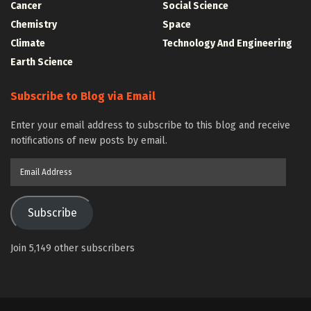
Cancer
Social Science
Chemistry
Space
Climate
Technology And Engineering
Earth Science
Subscribe to Blog via Email
Enter your email address to subscribe to this blog and receive
notifications of new posts by email.
Email
Address
Subscribe
Join 5,149 other subscribers