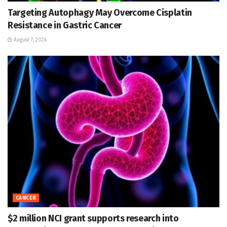
Targeting Autophagy May Overcome Cisplatin
Resistance in Gastric Cancer
August 7, 2026
CANCER
$2 million NCI grant supports research into