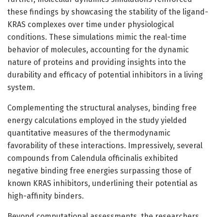
these findings by showcasing the stability of the ligand-
KRAS complexes over time under physiological
conditions. These simulations mimic the real-time
behavior of molecules, accounting for the dynamic
nature of proteins and providing insights into the
durability and efficacy of potential inhibitors in a living
system.
Complementing the structural analyses, binding free
energy calculations employed in the study yielded
quantitative measures of the thermodynamic
favorability of these interactions. Impressively, several
compounds from Calendula officinalis exhibited
negative binding free energies surpassing those of
known KRAS inhibitors, underlining their potential as
high-affinity binders.
Beyond computational assessments, the researchers