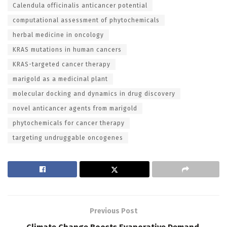
Calendula officinalis anticancer potential
computational assessment of phytochemicals
herbal medicine in oncology
KRAS mutations in human cancers
KRAS-targeted cancer therapy
marigold as a medicinal plant
molecular docking and dynamics in drug discovery
novel anticancer agents from marigold
phytochemicals for cancer therapy
targeting undruggable oncogenes
Previous Post