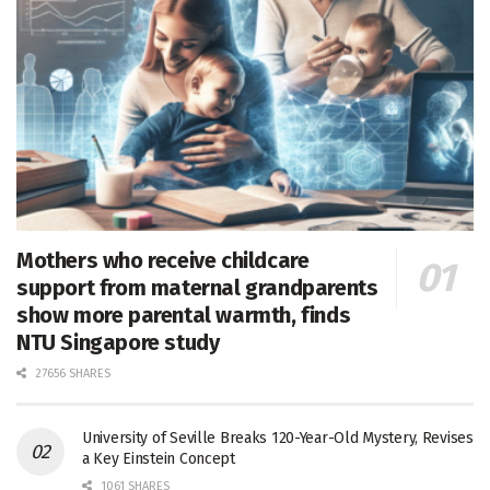
Mothers who receive childcare
support from maternal grandparents
show more parental warmth, finds
NTU Singapore study
27656 SHARES
University of Seville Breaks 120-Year-Old Mystery, Revises
a Key Einstein Concept
1061 SHARES