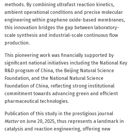
methods. By combining ultrafast reaction kinetics,
ambient operational conditions and precise molecular
engineering within graphene oxide-based membranes,
this innovation bridges the gap between laboratory-
scale synthesis and industrial-scale continuous flow
production.
This pioneering work was financially supported by
significant national initiatives including the National Key
R&D program of China, the Beijing Natural Science
Foundation, and the National Natural Science
Foundation of China, reflecting strong institutional
commitment towards advancing green and efficient
pharmaceutical technologies.
Publication of this study in the prestigious journal
Matter
on June 20, 2025, thus represents a landmark in
catalysis and reaction engineering, offering new