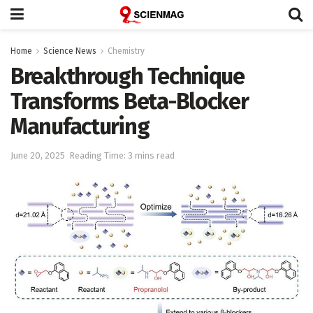
Home
Science News
Chemistry
Breakthrough Technique
Transforms Beta-Blocker
Manufacturing
June 20, 2025
Reading Time: 3 mins read