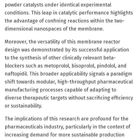
powder catalysts under identical experimental
conditions. This leap in catalytic performance highlights
the advantage of confining reactions within the two-
dimensional nanospaces of the membrane.
Moreover, the versatility of this membrane reactor
design was demonstrated by its successful application
to the synthesis of other clinically relevant beta-
blockers such as metoprolol, bisoprolol, pindolol, and
naftopidil. This broader applicability signals a paradigm
shift towards modular, high-throughput pharmaceutical
manufacturing processes capable of adapting to
diverse therapeutic targets without sacrificing efficiency
or sustainability.
The implications of this research are profound for the
pharmaceuticals industry, particularly in the context of
increasing demand for more sustainable production