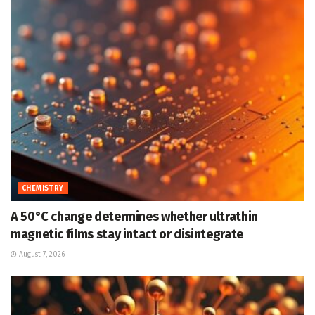
CHEMISTRY
A 50°C change determines whether ultrathin
magnetic films stay intact or disintegrate
August 7, 2026