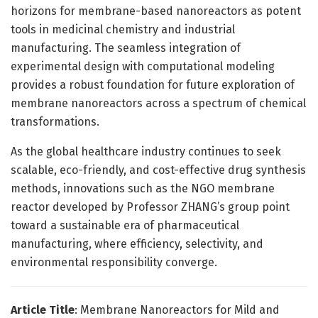
horizons for membrane-based nanoreactors as potent
tools in medicinal chemistry and industrial
manufacturing. The seamless integration of
experimental design with computational modeling
provides a robust foundation for future exploration of
membrane nanoreactors across a spectrum of chemical
transformations.
As the global healthcare industry continues to seek
scalable, eco-friendly, and cost-effective drug synthesis
methods, innovations such as the NGO membrane
reactor developed by Professor ZHANG’s group point
toward a sustainable era of pharmaceutical
manufacturing, where efficiency, selectivity, and
environmental responsibility converge.
Article Title
: Membrane Nanoreactors for Mild and