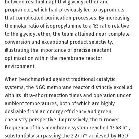
between residual naphthyl glycidyl ether and
propranolol, which had previously led to byproducts
that complicated purification processes. By increasing
the molar ratio of isopropylamine to a 1:3 ratio relative
to the glycidyl ether, the team attained near-complete
conversion and exceptional product selectivity,
illustrating the importance of precise reactant
optimization within the membrane reactor
environment.
When benchmarked against traditional catalytic
systems, the NGO membrane reactor distinctly excelled
with its ultra-short reaction times and operation under
ambient temperatures, both of which are highly
desirable from an energy efficiency and green
chemistry perspective. Impressively, the turnover
frequency of this membrane system reached 17.48 h⁻¹,
substantially surpassing the 2.27 h⁻¹ achieved by NGO