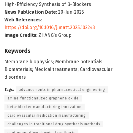
High-Efficiency Synthesis of β-Blockers
News Publication Date
: 20-Jun-2025
Web References
:
https://doi.org/10.1016/j.matt.2025.102243
Image Credits
: ZHANG’s Group
Keywords
Membrane biophysics; Membrane potentials;
Biomaterials; Medical treatments; Cardiovascular
disorders
Tags:
advancements in pharmaceutical engineering
amine-functionalized graphene oxide
beta-blocker manufacturing innovation
cardiovascular medication manufacturing
challenges in traditional drug synthesis methods
continuous-flow chemical synthesis