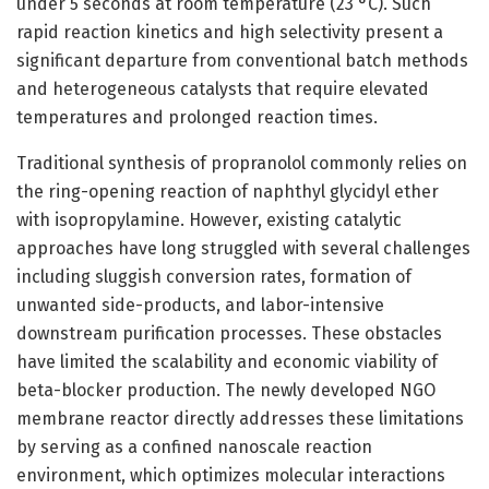
under 5 seconds at room temperature (23 °C). Such
rapid reaction kinetics and high selectivity present a
significant departure from conventional batch methods
and heterogeneous catalysts that require elevated
temperatures and prolonged reaction times.
Traditional synthesis of propranolol commonly relies on
the ring-opening reaction of naphthyl glycidyl ether
with isopropylamine. However, existing catalytic
approaches have long struggled with several challenges
including sluggish conversion rates, formation of
unwanted side-products, and labor-intensive
downstream purification processes. These obstacles
have limited the scalability and economic viability of
beta-blocker production. The newly developed NGO
membrane reactor directly addresses these limitations
by serving as a confined nanoscale reaction
environment, which optimizes molecular interactions