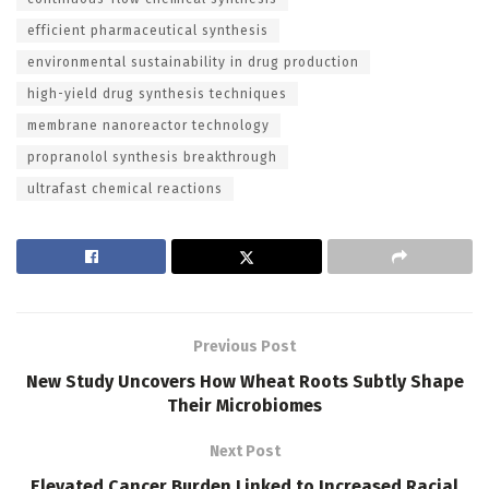
efficient pharmaceutical synthesis
environmental sustainability in drug production
high-yield drug synthesis techniques
membrane nanoreactor technology
propranolol synthesis breakthrough
ultrafast chemical reactions
Previous Post
New Study Uncovers How Wheat Roots Subtly Shape
Their Microbiomes
Next Post
Elevated Cancer Burden Linked to Increased Racial