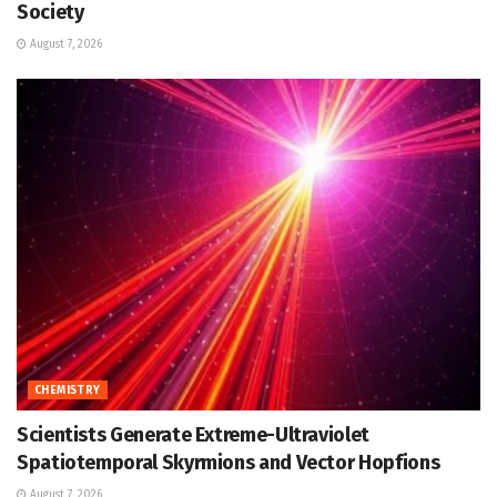
Society
August 7, 2026
CHEMISTRY
Scientists Generate Extreme-Ultraviolet
Spatiotemporal Skyrmions and Vector Hopfions
August 7, 2026