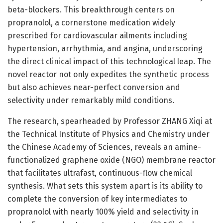
beta-blockers. This breakthrough centers on
propranolol, a cornerstone medication widely
prescribed for cardiovascular ailments including
hypertension, arrhythmia, and angina, underscoring
the direct clinical impact of this technological leap. The
novel reactor not only expedites the synthetic process
but also achieves near-perfect conversion and
selectivity under remarkably mild conditions.
The research, spearheaded by Professor ZHANG Xiqi at
the Technical Institute of Physics and Chemistry under
the Chinese Academy of Sciences, reveals an amine-
functionalized graphene oxide (NGO) membrane reactor
that facilitates ultrafast, continuous-flow chemical
synthesis. What sets this system apart is its ability to
complete the conversion of key intermediates to
propranolol with nearly 100% yield and selectivity in