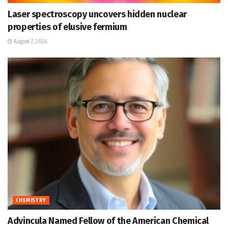
Laser spectroscopy uncovers hidden nuclear
properties of elusive fermium
August 7, 2026
CHEMISTRY
Advincula Named Fellow of the American Chemical