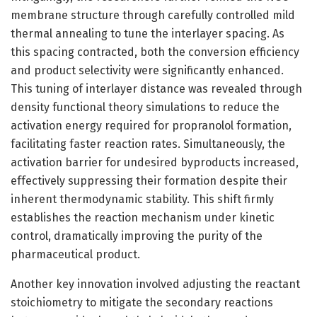
membrane structure through carefully controlled mild
thermal annealing to tune the interlayer spacing. As
this spacing contracted, both the conversion efficiency
and product selectivity were significantly enhanced.
This tuning of interlayer distance was revealed through
density functional theory simulations to reduce the
activation energy required for propranolol formation,
facilitating faster reaction rates. Simultaneously, the
activation barrier for undesired byproducts increased,
effectively suppressing their formation despite their
inherent thermodynamic stability. This shift firmly
establishes the reaction mechanism under kinetic
control, dramatically improving the purity of the
pharmaceutical product.
Another key innovation involved adjusting the reactant
stoichiometry to mitigate the secondary reactions