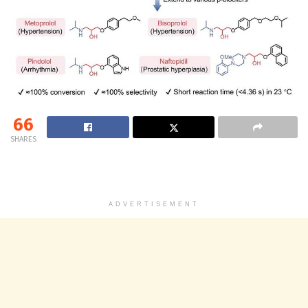
66
SHARES
ADVERTISEMENT