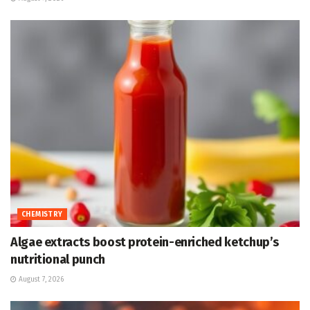
CHEMISTRY
Algae extracts boost protein-enriched ketchup’s
nutritional punch
August 7, 2026