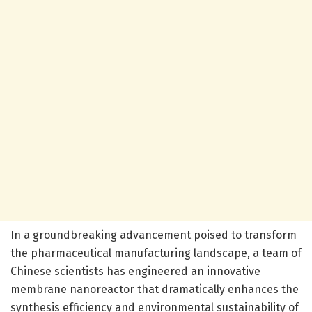
In a groundbreaking advancement poised to transform
the pharmaceutical manufacturing landscape, a team of
Chinese scientists has engineered an innovative
membrane nanoreactor that dramatically enhances the
synthesis efficiency and environmental sustainability of