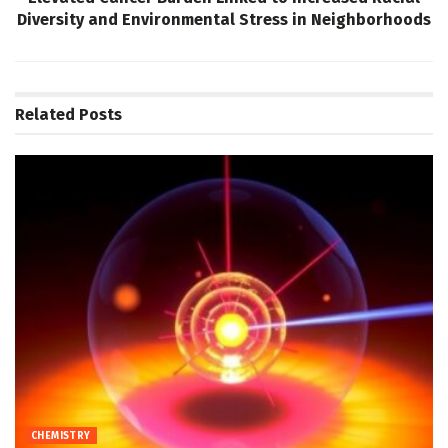
Diversity and Environmental Stress in Neighborhoods
Related
Posts
CHEMISTRY