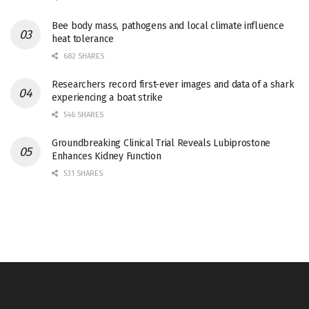
Bee body mass, pathogens and local climate influence
heat tolerance
682 SHARES
Researchers record first-ever images and data of a shark
experiencing a boat strike
546 SHARES
Groundbreaking Clinical Trial Reveals Lubiprostone
Enhances Kidney Function
531 SHARES