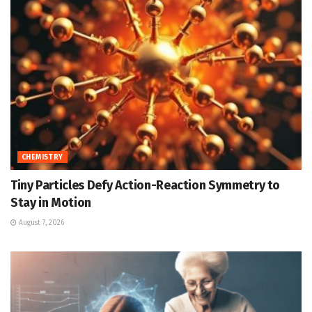
CHEMISTRY
Tiny Particles Defy Action-Reaction Symmetry to
Stay in Motion
August 7, 2026