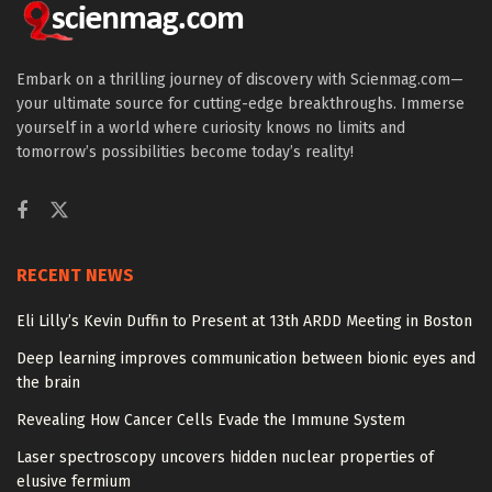
Embark on a thrilling journey of discovery with Scienmag.com—
your ultimate source for cutting-edge breakthroughs. Immerse
yourself in a world where curiosity knows no limits and
tomorrow’s possibilities become today’s reality!
RECENT NEWS
Eli Lilly’s Kevin Duffin to Present at 13th ARDD Meeting in Boston
Deep learning improves communication between bionic eyes and
the brain
Revealing How Cancer Cells Evade the Immune System
Laser spectroscopy uncovers hidden nuclear properties of
elusive fermium