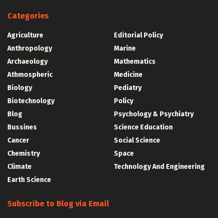
Categories
Agriculture
Editorial Policy
Anthropology
Marine
Archaeology
Mathematics
Athmospheric
Medicine
Biology
Pediatry
Biotechnology
Policy
Blog
Psychology & Psychiatry
Bussines
Science Education
Cancer
Social Science
Chemistry
Space
Climate
Technology And Engineering
Earth Science
Subscribe to Blog via Email