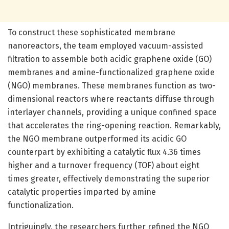
To construct these sophisticated membrane
nanoreactors, the team employed vacuum-assisted
filtration to assemble both acidic graphene oxide (GO)
membranes and amine-functionalized graphene oxide
(NGO) membranes. These membranes function as two-
dimensional reactors where reactants diffuse through
interlayer channels, providing a unique confined space
that accelerates the ring-opening reaction. Remarkably,
the NGO membrane outperformed its acidic GO
counterpart by exhibiting a catalytic flux 4.36 times
higher and a turnover frequency (TOF) about eight
times greater, effectively demonstrating the superior
catalytic properties imparted by amine
functionalization.
Intriguingly, the researchers further refined the NGO