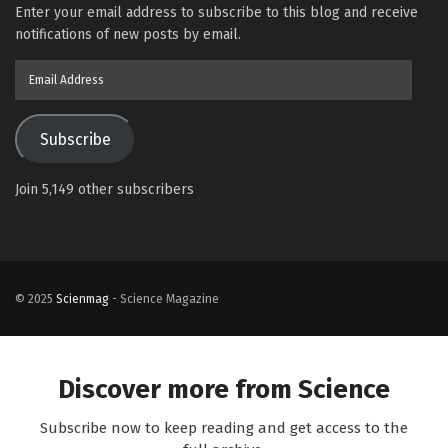
Enter your email address to subscribe to this blog and receive
notifications of new posts by email.
Email
Address
Subscribe
Join 5,149 other subscribers
© 2025
Scienmag
- Science Magazine
Discover more from Science
Subscribe now to keep reading and get access to the