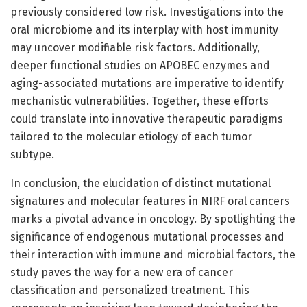
previously considered low risk. Investigations into the
oral microbiome and its interplay with host immunity
may uncover modifiable risk factors. Additionally,
deeper functional studies on APOBEC enzymes and
aging-associated mutations are imperative to identify
mechanistic vulnerabilities. Together, these efforts
could translate into innovative therapeutic paradigms
tailored to the molecular etiology of each tumor
subtype.
In conclusion, the elucidation of distinct mutational
signatures and molecular features in NIRF oral cancers
marks a pivotal advance in oncology. By spotlighting the
significance of endogenous mutational processes and
their interaction with immune and microbial factors, the
study paves the way for a new era of cancer
classification and personalized treatment. This