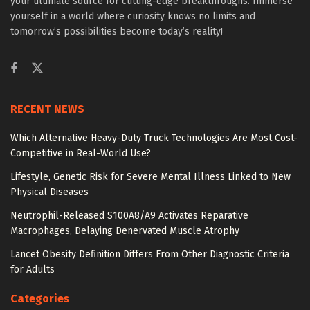
your ultimate source for cutting-edge breakthroughs. Immerse
yourself in a world where curiosity knows no limits and
tomorrow’s possibilities become today’s reality!
RECENT NEWS
Which Alternative Heavy-Duty Truck Technologies Are Most Cost-
Competitive in Real-World Use?
Lifestyle, Genetic Risk for Severe Mental Illness Linked to New
Physical Diseases
Neutrophil-Released S100A8/A9 Activates Reparative
Macrophages, Delaying Denervated Muscle Atrophy
Lancet Obesity Definition Differs From Other Diagnostic Criteria
for Adults
Categories