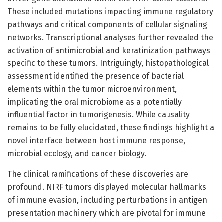
These included mutations impacting immune regulatory
pathways and critical components of cellular signaling
networks. Transcriptional analyses further revealed the
activation of antimicrobial and keratinization pathways
specific to these tumors. Intriguingly, histopathological
assessment identified the presence of bacterial
elements within the tumor microenvironment,
implicating the oral microbiome as a potentially
influential factor in tumorigenesis. While causality
remains to be fully elucidated, these findings highlight a
novel interface between host immune response,
microbial ecology, and cancer biology.
The clinical ramifications of these discoveries are
profound. NIRF tumors displayed molecular hallmarks
of immune evasion, including perturbations in antigen
presentation machinery which are pivotal for immune