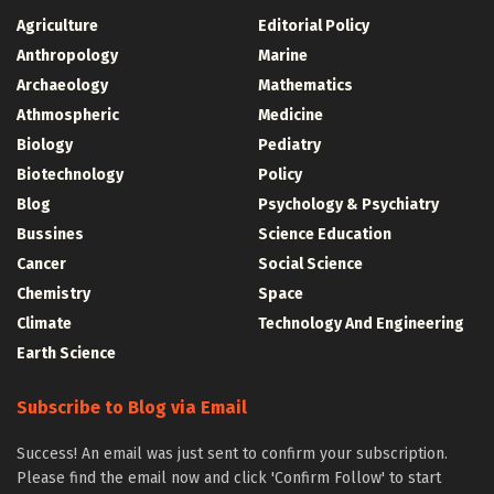
Agriculture
Editorial Policy
Anthropology
Marine
Archaeology
Mathematics
Athmospheric
Medicine
Biology
Pediatry
Biotechnology
Policy
Blog
Psychology & Psychiatry
Bussines
Science Education
Cancer
Social Science
Chemistry
Space
Climate
Technology And Engineering
Earth Science
Subscribe to Blog via Email
Success! An email was just sent to confirm your subscription.
Please find the email now and click 'Confirm Follow' to start