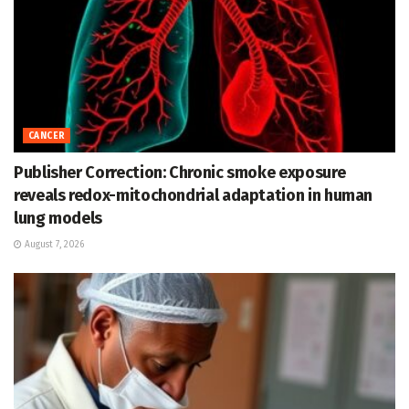
CANCER
Publisher Correction: Chronic smoke exposure
reveals redox-mitochondrial adaptation in human
lung models
August 7, 2026