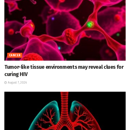
CANCER
Tumor-like tissue environments may reveal clues for
curing HIV
August 7, 2026