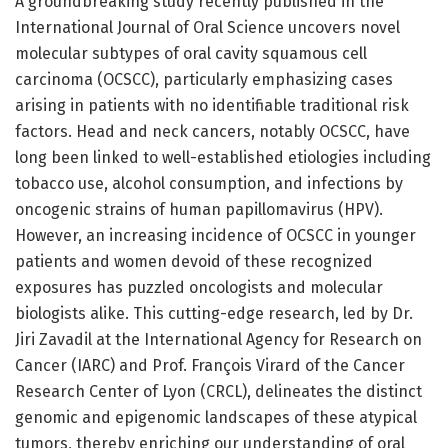
A groundbreaking study recently published in the
International Journal of Oral Science uncovers novel
molecular subtypes of oral cavity squamous cell
carcinoma (OCSCC), particularly emphasizing cases
arising in patients with no identifiable traditional risk
factors. Head and neck cancers, notably OCSCC, have
long been linked to well-established etiologies including
tobacco use, alcohol consumption, and infections by
oncogenic strains of human papillomavirus (HPV).
However, an increasing incidence of OCSCC in younger
patients and women devoid of these recognized
exposures has puzzled oncologists and molecular
biologists alike. This cutting-edge research, led by Dr.
Jiri Zavadil at the International Agency for Research on
Cancer (IARC) and Prof. François Virard of the Cancer
Research Center of Lyon (CRCL), delineates the distinct
genomic and epigenomic landscapes of these atypical
tumors, thereby enriching our understanding of oral