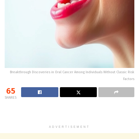
Breakthrough Discoveries in Oral Cancer Among Individuals Without Classic Risk
Factors
65
SHARES
ADVERTISEMENT