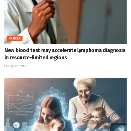
CANCER
New blood test may accelerate lymphoma diagnosis
in resource-limited regions
August 7, 2026