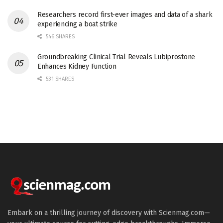
Researchers record first-ever images and data of a shark
experiencing a boat strike
546 SHARES
Groundbreaking Clinical Trial Reveals Lubiprostone
Enhances Kidney Function
531 SHARES
Embark on a thrilling journey of discovery with Scienmag.com—