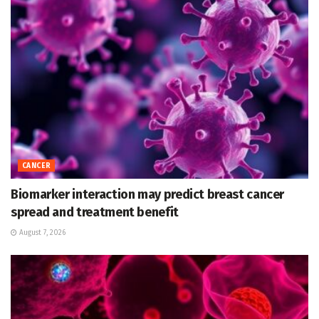
CANCER
Biomarker interaction may predict breast cancer
spread and treatment benefit
August 7, 2026