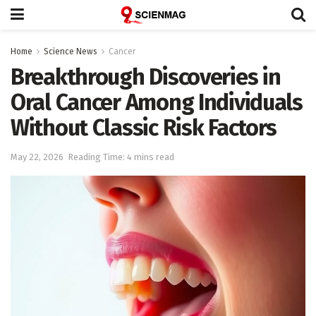
Home
Science News
Cancer
Breakthrough Discoveries in
Oral Cancer Among Individuals
Without Classic Risk Factors
May 22, 2026
Reading Time: 4 mins read