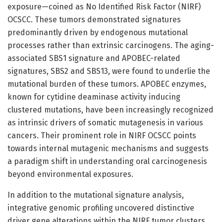
exposure—coined as No Identified Risk Factor (NIRF)
OCSCC. These tumors demonstrated signatures
predominantly driven by endogenous mutational
processes rather than extrinsic carcinogens. The aging-
associated SBS1 signature and APOBEC-related
signatures, SBS2 and SBS13, were found to underlie the
mutational burden of these tumors. APOBEC enzymes,
known for cytidine deaminase activity inducing
clustered mutations, have been increasingly recognized
as intrinsic drivers of somatic mutagenesis in various
cancers. Their prominent role in NIRF OCSCC points
towards internal mutagenic mechanisms and suggests
a paradigm shift in understanding oral carcinogenesis
beyond environmental exposures.
In addition to the mutational signature analysis,
integrative genomic profiling uncovered distinctive
driver gene alterations within the NIRF tumor clusters.