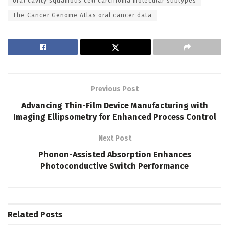
oral cavity squamous cell carcinoma molecular subtypes
The Cancer Genome Atlas oral cancer data
Previous Post
Advancing Thin-Film Device Manufacturing with
Imaging Ellipsometry for Enhanced Process Control
Next Post
Phonon-Assisted Absorption Enhances
Photoconductive Switch Performance
Related
Posts