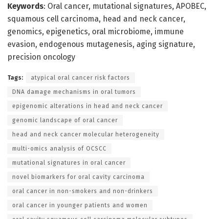
Keywords
: Oral cancer, mutational signatures, APOBEC,
squamous cell carcinoma, head and neck cancer,
genomics, epigenetics, oral microbiome, immune
evasion, endogenous mutagenesis, aging signature,
precision oncology
Tags:
atypical oral cancer risk factors
DNA damage mechanisms in oral tumors
epigenomic alterations in head and neck cancer
genomic landscape of oral cancer
head and neck cancer molecular heterogeneity
multi-omics analysis of OCSCC
mutational signatures in oral cancer
novel biomarkers for oral cavity carcinoma
oral cancer in non-smokers and non-drinkers
oral cancer in younger patients and women