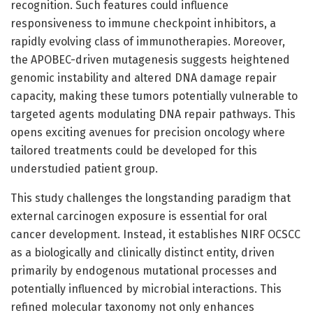
recognition. Such features could influence
responsiveness to immune checkpoint inhibitors, a
rapidly evolving class of immunotherapies. Moreover,
the APOBEC-driven mutagenesis suggests heightened
genomic instability and altered DNA damage repair
capacity, making these tumors potentially vulnerable to
targeted agents modulating DNA repair pathways. This
opens exciting avenues for precision oncology where
tailored treatments could be developed for this
understudied patient group.
This study challenges the longstanding paradigm that
external carcinogen exposure is essential for oral
cancer development. Instead, it establishes NIRF OCSCC
as a biologically and clinically distinct entity, driven
primarily by endogenous mutational processes and
potentially influenced by microbial interactions. This
refined molecular taxonomy not only enhances