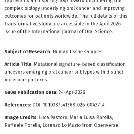
represents an inspiring leap toward deciphering the
complex biology underlying oral cancer and improving
outcomes for patients worldwide. The full details of this
transformative study are accessible in the April 2026
issue of the International Journal of Oral Science.
Subject of Research
: Human tissue samples
Article Title
: Mutational signature-based classification
uncovers emerging oral cancer subtypes with distinct
molecular patterns
News Publication Date
: 24-Apr-2026
References
: DOI: 10.1038/s41368-026-00437-4
Image Credits
: Luca Pastore, Maria Luisa Fiorella,
Raffaele Fiorella, Lorenzo Lo Muzio from Openverse