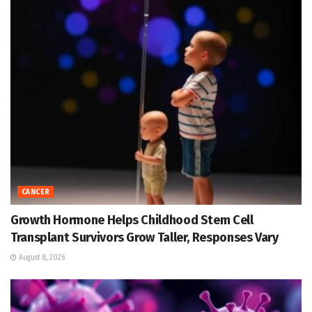
CANCER
Growth Hormone Helps Childhood Stem Cell
Transplant Survivors Grow Taller, Responses Vary
August 8, 2026