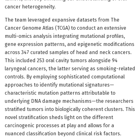
cancer heterogeneity.
The team leveraged expansive datasets from The
Cancer Genome Atlas (TCGA) to conduct an extensive
multi-omics analysis integrating mutational profiles,
gene expression patterns, and epigenetic modifications
across 347 curated samples of head and neck cancers.
This included 253 oral cavity tumors alongside 94
laryngeal cancers, the latter serving as smoking-related
controls. By employing sophisticated computational
approaches to identify mutational signatures—
characteristic mutation patterns attributable to
underlying DNA damage mechanisms—the researchers
stratified tumors into biologically coherent clusters. This
novel stratification sheds light on the different
carcinogenic processes at play and allows for a
nuanced classification beyond clinical risk factors.