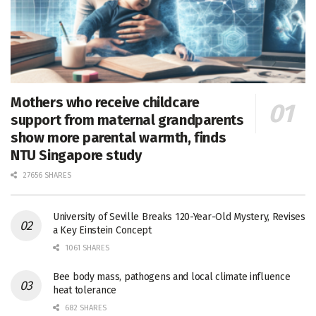
Mothers who receive childcare
support from maternal grandparents
show more parental warmth, finds
NTU Singapore study
27656 SHARES
University of Seville Breaks 120-Year-Old Mystery, Revises
a Key Einstein Concept
1061 SHARES
Bee body mass, pathogens and local climate influence
heat tolerance
682 SHARES