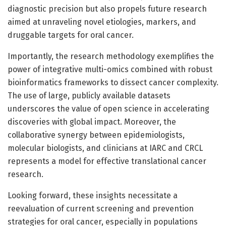
diagnostic precision but also propels future research
aimed at unraveling novel etiologies, markers, and
druggable targets for oral cancer.
Importantly, the research methodology exemplifies the
power of integrative multi-omics combined with robust
bioinformatics frameworks to dissect cancer complexity.
The use of large, publicly available datasets
underscores the value of open science in accelerating
discoveries with global impact. Moreover, the
collaborative synergy between epidemiologists,
molecular biologists, and clinicians at IARC and CRCL
represents a model for effective translational cancer
research.
Looking forward, these insights necessitate a
reevaluation of current screening and prevention
strategies for oral cancer, especially in populations