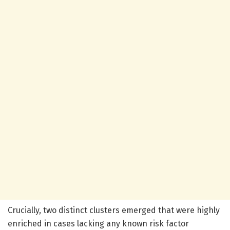
Crucially, two distinct clusters emerged that were highly
enriched in cases lacking any known risk factor