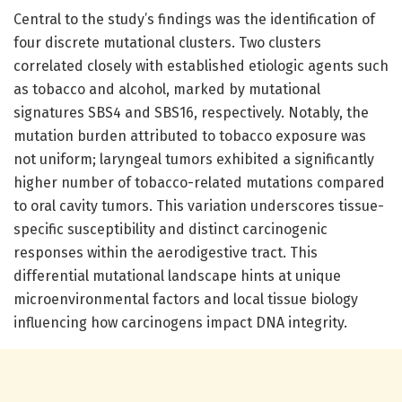
Central to the study’s findings was the identification of
four discrete mutational clusters. Two clusters
correlated closely with established etiologic agents such
as tobacco and alcohol, marked by mutational
signatures SBS4 and SBS16, respectively. Notably, the
mutation burden attributed to tobacco exposure was
not uniform; laryngeal tumors exhibited a significantly
higher number of tobacco-related mutations compared
to oral cavity tumors. This variation underscores tissue-
specific susceptibility and distinct carcinogenic
responses within the aerodigestive tract. This
differential mutational landscape hints at unique
microenvironmental factors and local tissue biology
influencing how carcinogens impact DNA integrity.