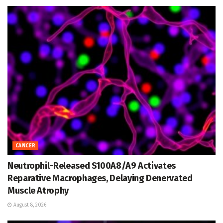
CANCER
Neutrophil-Released S100A8/A9 Activates
Reparative Macrophages, Delaying Denervated
Muscle Atrophy
August 8, 2026